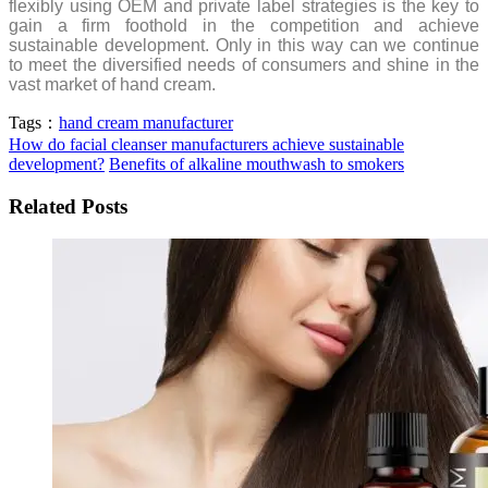
flexibly using OEM and private label strategies is the key to
gain a firm foothold in the competition and achieve
sustainable development. Only in this way can we continue
to meet the diversified needs of consumers and shine in the
vast market of hand cream.
Tags：
hand cream manufacturer
How do facial cleanser manufacturers achieve sustainable
development?
Benefits of alkaline mouthwash to smokers
Related Posts