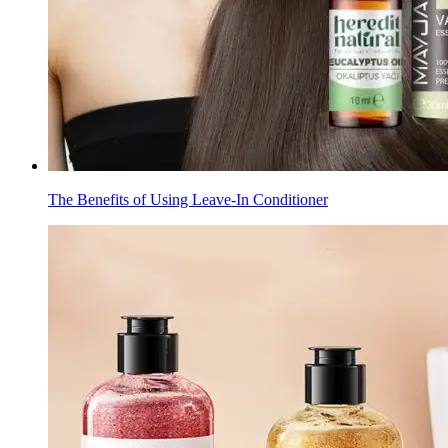
The Benefits of Using Leave-In Conditioner