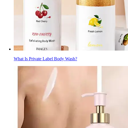
What Is Private Label Body Wash?