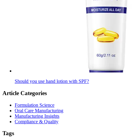
Should you use hand lotion with SPF?
Article Categories
Formulation Science
Oral Care Manufacturing
Manufacturing Insights
Compliance & Quality
Tags