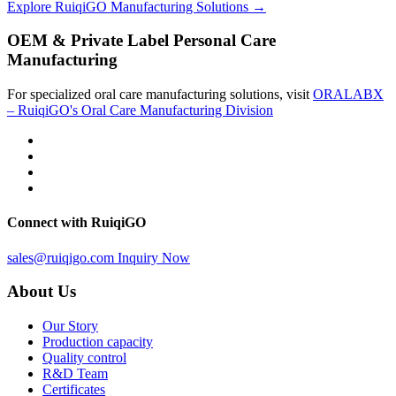
Explore RuiqiGO Manufacturing Solutions →
OEM & Private Label Personal Care
Manufacturing
For specialized oral care manufacturing solutions, visit
ORALABX
– RuiqiGO's Oral Care Manufacturing Division
Connect with RuiqiGO
sales@ruiqigo.com
Inquiry Now
About Us
Our Story
Production capacity
Quality control
R&D Team
Certificates