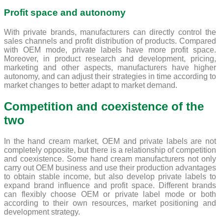
Profit space and autonomy
With private brands, manufacturers can directly control the
sales channels and profit distribution of products. Compared
with OEM mode, private labels have more profit space.
Moreover, in product research and development, pricing,
marketing and other aspects, manufacturers have higher
autonomy, and can adjust their strategies in time according to
market changes to better adapt to market demand.
Competition and coexistence of the
two
In the hand cream market, OEM and private labels are not
completely opposite, but there is a relationship of competition
and coexistence. Some hand cream manufacturers not only
carry out OEM business and use their production advantages
to obtain stable income, but also develop private labels to
expand brand influence and profit space. Different brands
can flexibly choose OEM or private label mode or both
according to their own resources, market positioning and
development strategy.