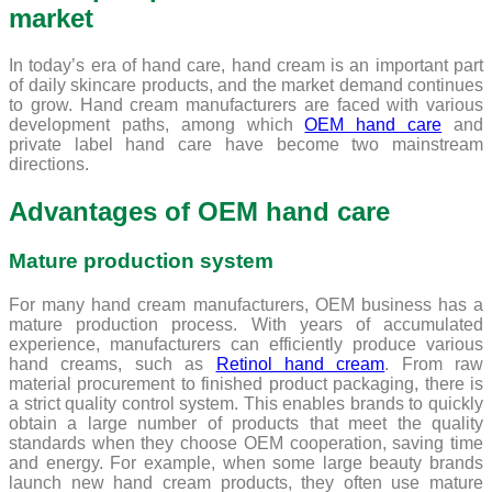
market
In today’s era of hand care, hand cream is an important part
of daily skincare products, and the market demand continues
to grow. Hand cream manufacturers are faced with various
development paths, among which
OEM hand care
and
private label hand care have become two mainstream
directions.
Advantages of OEM hand care
Mature production system
For many hand cream manufacturers, OEM business has a
mature production process. With years of accumulated
experience, manufacturers can efficiently produce various
hand creams, such as
Retinol hand cream
. From raw
material procurement to finished product packaging, there is
a strict quality control system. This enables brands to quickly
obtain a large number of products that meet the quality
standards when they choose OEM cooperation, saving time
and energy. For example, when some large beauty brands
launch new hand cream products, they often use mature