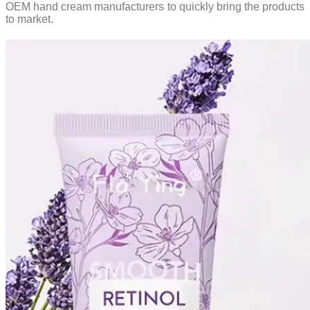
OEM hand cream manufacturers to quickly bring the products
to market.