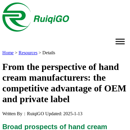
Home
>
Resources
>
Details
From the perspective of hand
cream manufacturers: the
competitive advantage of OEM
and private label
Written By：RuiqiGO
Updated: 2025-1-13
Broad prospects of hand cream