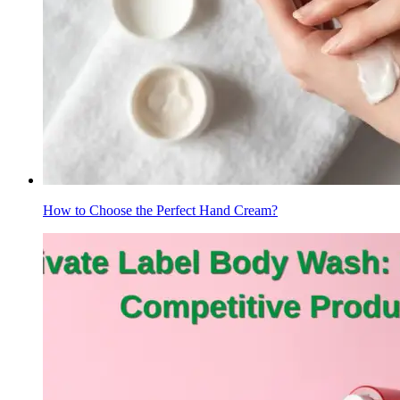
How to Choose the Perfect Hand Cream?