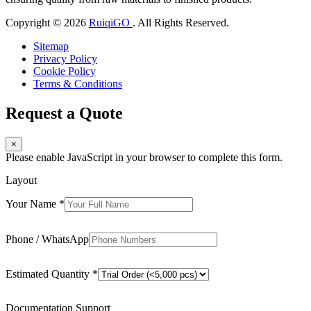
Copyright © 2026
RuiqiGO
. All Rights Reserved.
Sitemap
Privacy Policy
Cookie Policy
Terms & Conditions
Request a Quote
×
Please enable JavaScript in your browser to complete this form.
Layout
Your Name
*
Phone / WhatsApp
Estimated Quantity
*
Documentation Support