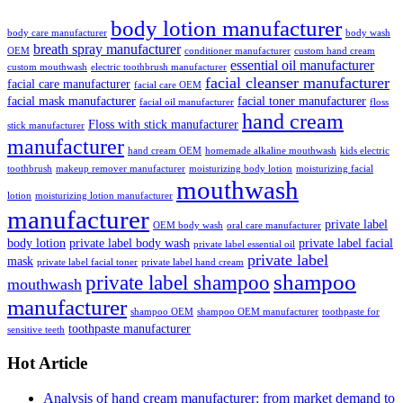
body lotion manufacturer
body care manufacturer
body wash
breath spray manufacturer
OEM
conditioner manufacturer
custom hand cream
essential oil manufacturer
custom mouthwash
electric toothbrush manufacturer
facial cleanser manufacturer
facial care manufacturer
facial care OEM
facial mask manufacturer
facial toner manufacturer
facial oil manufacturer
floss
hand cream
Floss with stick manufacturer
stick manufacturer
manufacturer
hand cream OEM
homemade alkaline mouthwash
kids electric
toothbrush
makeup remover manufacturer
moisturizing body lotion
moisturizing facial
mouthwash
lotion
moisturizing lotion manufacturer
manufacturer
private label
OEM body wash
oral care manufacturer
body lotion
private label body wash
private label facial
private label essential oil
private label
mask
private label facial toner
private label hand cream
shampoo
private label shampoo
mouthwash
manufacturer
shampoo OEM
shampoo OEM manufacturer
toothpaste for
toothpaste manufacturer
sensitive teeth
Hot Article
Analysis of hand cream manufacturer: from market demand to