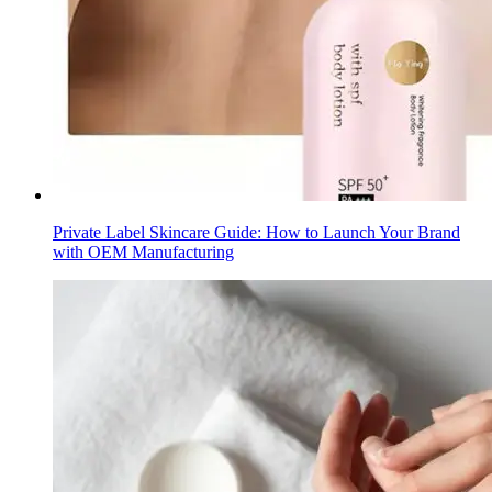
Private Label Skincare Guide: How to Launch Your Brand
with OEM Manufacturing