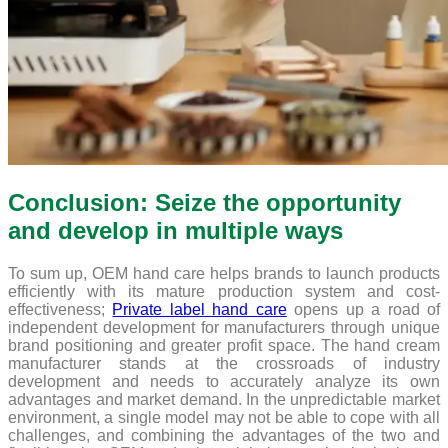
Conclusion: Seize the opportunity
and develop in multiple ways
To sum up, OEM hand care helps brands to launch products
efficiently with its mature production system and cost-
effectiveness;
Private label hand care
opens up a road of
independent development for manufacturers through unique
brand positioning and greater profit space. The hand cream
manufacturer stands at the crossroads of industry
development and needs to accurately analyze its own
advantages and market demand. In the unpredictable market
environment, a single model may not be able to cope with all
challenges, and combining the advantages of the two and