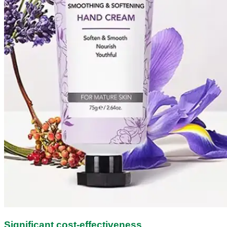
Significant cost-effectiveness