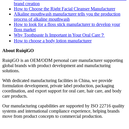
brand creation
How to Choose the Right Facial Cleanser Manufacturer
Alkaline mouthwash manufacturer tells you the production
process of alkaline mouthwash
How to look for a floss stick manufacturer to develop your
floss market
Why Toothpaste Is Important in Your Oral Care？
How to choose a body lotion manufacturer
About RuiqiGO
RuiqiGO is an OEM/ODM personal care manufacturer supporting
global brands with product development and manufacturing
solutions.
With dedicated manufacturing facilities in China, we provide
formulation development, private label production, packaging
coordination, and export support for oral care, hair care, and body
care products.
Our manufacturing capabilities are supported by ISO 22716 quality
systems and international compliance experience, helping brands
move from product concepts to commercial production.