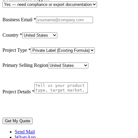
Business Email
*
Country
*
Project Type
*
Primary Selling Region
Project Details
*
Get My Quote
Send Mail
WhatsApp