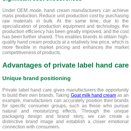
Under OEM mode, hand cream manufacturers can achieve
mass production. Reduce unit production cost by purchasing
raw materials in bulk. At the same time, due to the
specialization of production equipment and technology, the
production efficiency has been greatly improved, and the cost
has been further shared. This enables brands to obtain high-
quality hand cream products at a relatively low price, which is
more flexible in market pricing and enhances the market
competitiveness of products.
Advantages of private label hand care
Unique brand positioning
Private label hand care gives manufacturers the opportunity
to build their own brands. Taking
Goat milk hand cream
as an
example, manufacturers can accurately position their brands
for specific consumer groups, such as those who pursue
natural and moisturizing effects. Through the unique
packaging design and brand story, we can create a
distinctive brand image and establish a closer emotional
connection with consumers.