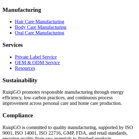
Manufacturing
Hair Care Manufacturing
Body Care Manufacturing
Oral Care Manufacturing
Services
Private Label Service
OEM & ODM Service
Resources
Sustainability
RuiqiGO promotes responsible manufacturing through energy
efficiency, low-carbon practices, and continuous process
improvement across personal care and home care production.
Compliance
RuiqiGO is committed to quality manufacturing, supported by ISO
9001, ISO 14001, ISO 22716, GMP, FDA, and retail standards,
ensuring quality from raw materials to finished products.