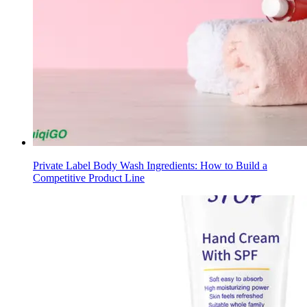
Private Label Body Wash Ingredients: How to Build a
Competitive Product Line