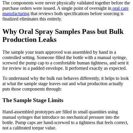
The components were never physically validated together before the
purchase orders were issued. A single point of oversight in
oral care
manufacturing
that reviews both specifications before sourcing is
finalized eliminates this entirely.
Why Oral Spray Samples Pass but Bulk
Production Leaks
The sample your team approved was assembled by hand in a
controlled setting. Someone filled the bottle with a manual syringe,
screwed the pump cap to a comfortable human tightness, and sent it
for review in a padded envelope. It performed exactly as expected.
To understand why the bulk run behaves differently, it helps to look
at what the sample stage leaves out and what production actually
puts those components through:
The Sample Stage Limits
Hand-assembled prototypes are filled in small quantities using
manual syringes that introduce no mechanical pressure into the
bottle. Pump caps are hand-screwed to a tightness that feels correct,
not a calibrated torque value.