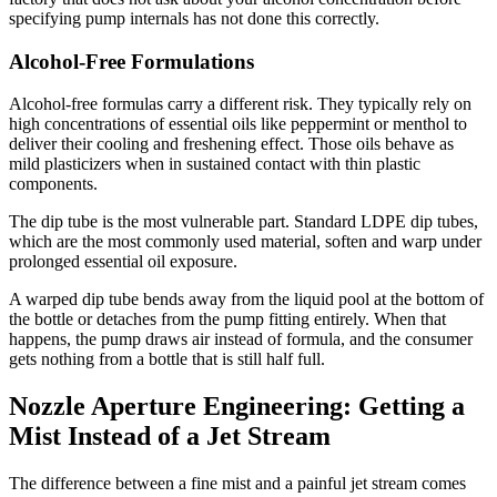
specifying pump internals has not done this correctly.
Alcohol-Free Formulations
Alcohol-free formulas carry a different risk. They typically rely on
high concentrations of essential oils like peppermint or menthol to
deliver their cooling and freshening effect. Those oils behave as
mild plasticizers when in sustained contact with thin plastic
components.
The dip tube is the most vulnerable part. Standard LDPE dip tubes,
which are the most commonly used material, soften and warp under
prolonged essential oil exposure.
A warped dip tube bends away from the liquid pool at the bottom of
the bottle or detaches from the pump fitting entirely. When that
happens, the pump draws air instead of formula, and the consumer
gets nothing from a bottle that is still half full.
Nozzle Aperture Engineering: Getting a
Mist Instead of a Jet Stream
The difference between a fine mist and a painful jet stream comes