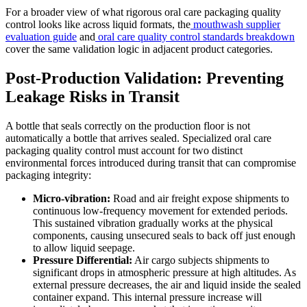
For a broader view of what rigorous oral care packaging quality
control looks like across liquid formats, the
mouthwash supplier
evaluation guide
and
oral care quality control standards breakdown
cover the same validation logic in adjacent product categories.
Post-Production Validation: Preventing
Leakage Risks in Transit
A bottle that seals correctly on the production floor is not
automatically a bottle that arrives sealed. Specialized oral care
packaging quality control must account for two distinct
environmental forces introduced during transit that can compromise
packaging integrity:
Micro-vibration:
Road and air freight expose shipments to
continuous low-frequency movement for extended periods.
This sustained vibration gradually works at the physical
components, causing unsecured seals to back off just enough
to allow liquid seepage.
Pressure Differential:
Air cargo subjects shipments to
significant drops in atmospheric pressure at high altitudes. As
external pressure decreases, the air and liquid inside the sealed
container expand. This internal pressure increase will