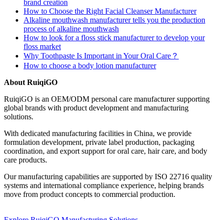
brand creation
How to Choose the Right Facial Cleanser Manufacturer
Alkaline mouthwash manufacturer tells you the production
process of alkaline mouthwash
How to look for a floss stick manufacturer to develop your
floss market
Why Toothpaste Is Important in Your Oral Care？
How to choose a body lotion manufacturer
About RuiqiGO
RuiqiGO is an OEM/ODM personal care manufacturer supporting
global brands with product development and manufacturing
solutions.
With dedicated manufacturing facilities in China, we provide
formulation development, private label production, packaging
coordination, and export support for oral care, hair care, and body
care products.
Our manufacturing capabilities are supported by ISO 22716 quality
systems and international compliance experience, helping brands
move from product concepts to commercial production.
Explore RuiqiGO Manufacturing Solutions →