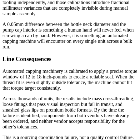
tooling independently, and those calibrations introduce fractional
millimeter variances that are completely invisible during manual
sample assembly.
A 0.05mm difference between the bottle neck diameter and the
pump cap interior is something a human hand will never feel when
screwing a cap by hand. However, it is something an automated
capping machine will encounter on every single unit across a bulk
run.
Line Consequences
Automated capping machinery is calibrated to apply a precise torque
window of 12 to 18 inch-pounds to create a reliable seal. When the
thread fit is even slightly outside tolerance, the machine cannot hit
that torque target consistently.
Across thousands of units, the results include mass cross-threading,
loose fittings that pass visual inspection but fail in transit, and
smashed glass lips on premium bottle formats. By the time the
failure is identified, components from both vendors have already
been ordered, and neither vendor accepts responsibility for the
other’s tolerances.
This is a sourcing coordination failure, not a quality control failure.