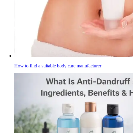
How to find a suitable body care manufacturer