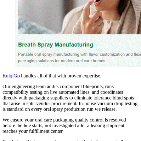
RuiqiGo
handles all of that with proven expertise.
Our engineering team audits component blueprints, runs
compatibility testing on live automated lines, and coordinates
directly with packaging suppliers to eliminate tolerance blind spots
that arise in split-vendor procurement. In-house vacuum drop testing
is standard on every oral spray production run we release.
We ensure your oral care packaging quality control is resolved
before the line starts, not investigated after a leaking shipment
reaches your fulfillment center.