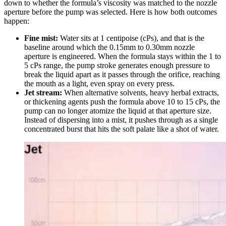
down to whether the formula’s viscosity was matched to the nozzle
aperture before the pump was selected. Here is how both outcomes
happen:
Fine mist:
Water sits at 1 centipoise (cPs), and that is the
baseline around which the 0.15mm to 0.30mm nozzle
aperture is engineered. When the formula stays within the 1 to
5 cPs range, the pump stroke generates enough pressure to
break the liquid apart as it passes through the orifice, reaching
the mouth as a light, even spray on every press.
Jet stream:
When alternative solvents, heavy herbal extracts,
or thickening agents push the formula above 10 to 15 cPs, the
pump can no longer atomize the liquid at that aperture size.
Instead of dispersing into a mist, it pushes through as a single
concentrated burst that hits the soft palate like a shot of water.