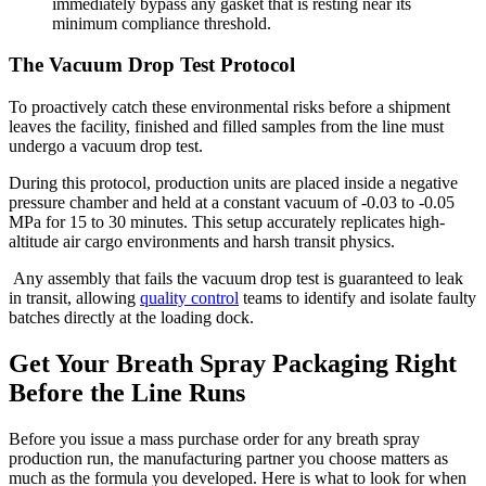
immediately bypass any gasket that is resting near its
minimum compliance threshold.
The Vacuum Drop Test Protocol
To proactively catch these environmental risks before a shipment
leaves the facility, finished and filled samples from the line must
undergo a vacuum drop test.
During this protocol, production units are placed inside a negative
pressure chamber and held at a constant vacuum of -0.03 to -0.05
MPa for 15 to 30 minutes. This setup accurately replicates high-
altitude air cargo environments and harsh transit physics.
Any assembly that fails the vacuum drop test is guaranteed to leak
in transit, allowing
quality control
teams to identify and isolate faulty
batches directly at the loading dock.
Get Your Breath Spray Packaging Right
Before the Line Runs
Before you issue a mass purchase order for any breath spray
production run, the manufacturing partner you choose matters as
much as the formula you developed. Here is what to look for when