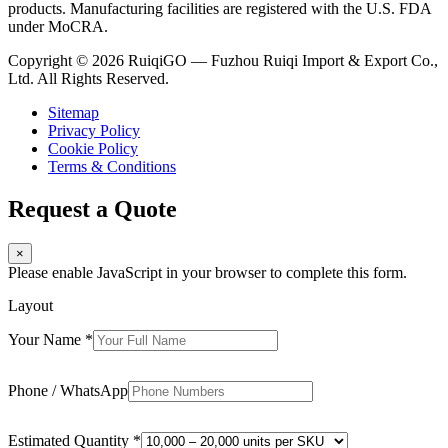
products. Manufacturing facilities are registered with the U.S. FDA
under MoCRA.
Copyright © 2026 RuiqiGO — Fuzhou Ruiqi Import & Export Co.,
Ltd. All Rights Reserved.
Sitemap
Privacy Policy
Cookie Policy
Terms & Conditions
Request a Quote
×
Please enable JavaScript in your browser to complete this form.
Layout
Your Name
*
Phone / WhatsApp
Estimated Quantity
*