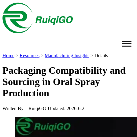
Home
>
Resources
>
Manufacturing Insights
>
Details
Packaging Compatibility and
Sourcing in Oral Spray
Production
Written By：RuiqiGO
Updated: 2026-6-2