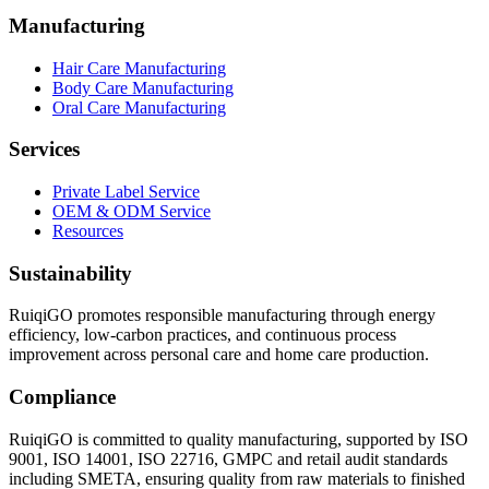
Manufacturing
Hair Care Manufacturing
Body Care Manufacturing
Oral Care Manufacturing
Services
Private Label Service
OEM & ODM Service
Resources
Sustainability
RuiqiGO promotes responsible manufacturing through energy
efficiency, low-carbon practices, and continuous process
improvement across personal care and home care production.
Compliance
RuiqiGO is committed to quality manufacturing, supported by ISO
9001, ISO 14001, ISO 22716, GMPC and retail audit standards
including SMETA, ensuring quality from raw materials to finished