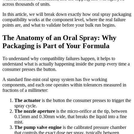
across thousands of units.
In this article, we will break down exactly how oral spray packaging
compatibility works at the component level, where the real failure
points are, and what to validate before your bulk run begins.
The Anatomy of an Oral Spray: Why
Packaging is Part of Your Formula
To understand why compatibility failures happen, it helps to
understand what is actually happening inside the pump every time a
consumer presses the button.
A standard fine-mist oral spray system has five working
components, and each one operates within tolerances measured in
fractions of a millimeter:
The actuator
is the button the consumer presses to trigger the
spray cycle.
The nozzle aperture
is the micro-orifice at the tip, between
0.15mm and 0.30mm wide, that breaks the liquid into a fine
mist.
The pump valve engine
is the calibrated pressure chamber
that controls the exact dose per spray, typically between