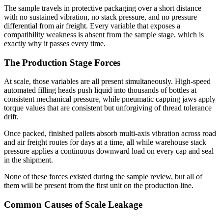
The sample travels in protective packaging over a short distance
with no sustained vibration, no stack pressure, and no pressure
differential from air freight. Every variable that exposes a
compatibility weakness is absent from the sample stage, which is
exactly why it passes every time.
The Production Stage Forces
At scale, those variables are all present simultaneously. High-speed
automated filling heads push liquid into thousands of bottles at
consistent mechanical pressure, while pneumatic capping jaws apply
torque values that are consistent but unforgiving of thread tolerance
drift.
Once packed, finished pallets absorb multi-axis vibration across road
and air freight routes for days at a time, all while warehouse stack
pressure applies a continuous downward load on every cap and seal
in the shipment.
None of these forces existed during the sample review, but all of
them will be present from the first unit on the production line.
Common Causes of Scale Leakage