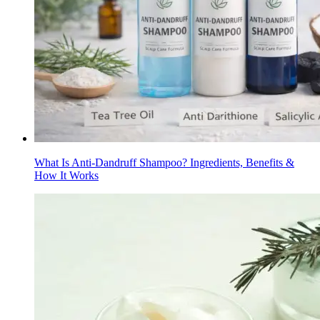
What Is Anti-Dandruff Shampoo? Ingredients, Benefits &
How It Works