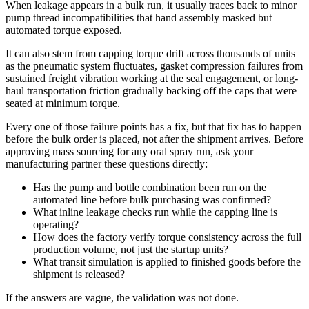
When leakage appears in a bulk run, it usually traces back to minor
pump thread incompatibilities that hand assembly masked but
automated torque exposed.
It can also stem from capping torque drift across thousands of units
as the pneumatic system fluctuates, gasket compression failures from
sustained freight vibration working at the seal engagement, or long-
haul transportation friction gradually backing off the caps that were
seated at minimum torque.
Every one of those failure points has a fix, but that fix has to happen
before the bulk order is placed, not after the shipment arrives. Before
approving mass sourcing for any oral spray run, ask your
manufacturing partner these questions directly:
Has the pump and bottle combination been run on the
automated line before bulk purchasing was confirmed?
What inline leakage checks run while the capping line is
operating?
How does the factory verify torque consistency across the full
production volume, not just the startup units?
What transit simulation is applied to finished goods before the
shipment is released?
If the answers are vague, the validation was not done.