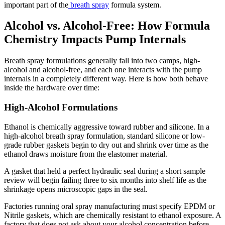
important part of the
breath spray
formula system.
Alcohol vs. Alcohol-Free: How Formula
Chemistry Impacts Pump Internals
Breath spray formulations generally fall into two camps, high-
alcohol and alcohol-free, and each one interacts with the pump
internals in a completely different way. Here is how both behave
inside the hardware over time:
High-Alcohol Formulations
Ethanol is chemically aggressive toward rubber and silicone. In a
high-alcohol breath spray formulation, standard silicone or low-
grade rubber gaskets begin to dry out and shrink over time as the
ethanol draws moisture from the elastomer material.
A gasket that held a perfect hydraulic seal during a short sample
review will begin failing three to six months into shelf life as the
shrinkage opens microscopic gaps in the seal.
Factories running oral spray manufacturing must specify EPDM or
Nitrile gaskets, which are chemically resistant to ethanol exposure. A
factory that does not ask about your alcohol concentration before