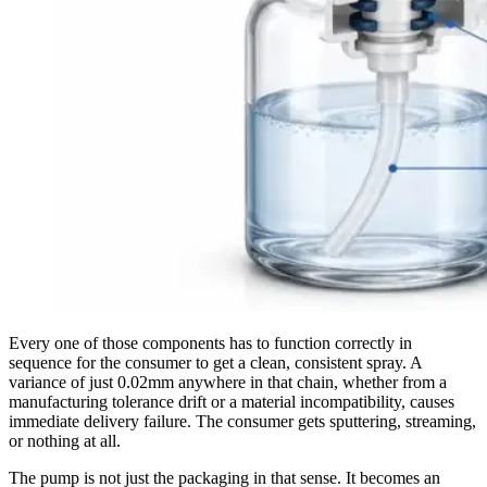
Every one of those components has to function correctly in
sequence for the consumer to get a clean, consistent spray. A
variance of just 0.02mm anywhere in that chain, whether from a
manufacturing tolerance drift or a material incompatibility, causes
immediate delivery failure. The consumer gets sputtering, streaming,
or nothing at all.
The pump is not just the packaging in that sense. It becomes an