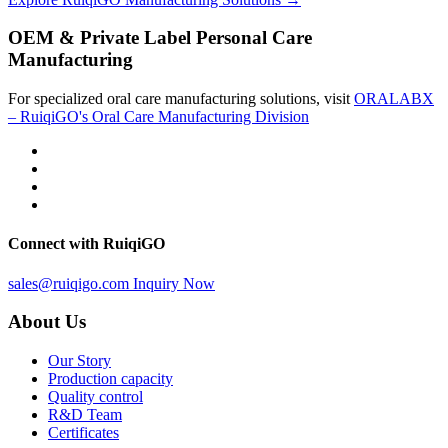
OEM & Private Label Personal Care
Manufacturing
For specialized oral care manufacturing solutions, visit
ORALABX
– RuiqiGO's Oral Care Manufacturing Division
Connect with RuiqiGO
sales@ruiqigo.com
Inquiry Now
About Us
Our Story
Production capacity
Quality control
R&D Team
Certificates