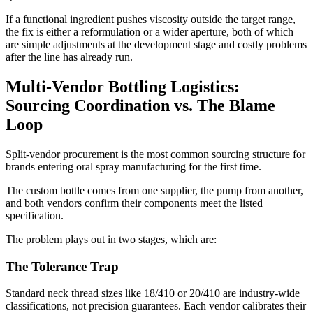
If a functional ingredient pushes viscosity outside the target range,
the fix is either a reformulation or a wider aperture, both of which
are simple adjustments at the development stage and costly problems
after the line has already run.
Multi-Vendor Bottling Logistics:
Sourcing Coordination vs. The Blame
Loop
Split-vendor procurement is the most common sourcing structure for
brands entering oral spray manufacturing for the first time.
The custom bottle comes from one supplier, the pump from another,
and both vendors confirm their components meet the listed
specification.
The problem plays out in two stages, which are:
The Tolerance Trap
Standard neck thread sizes like 18/410 or 20/410 are industry-wide
classifications, not precision guarantees. Each vendor calibrates their