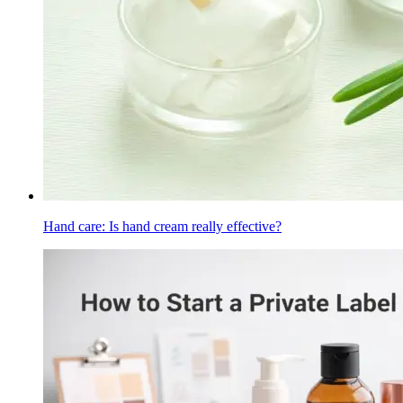
Hand care: Is hand cream really effective?