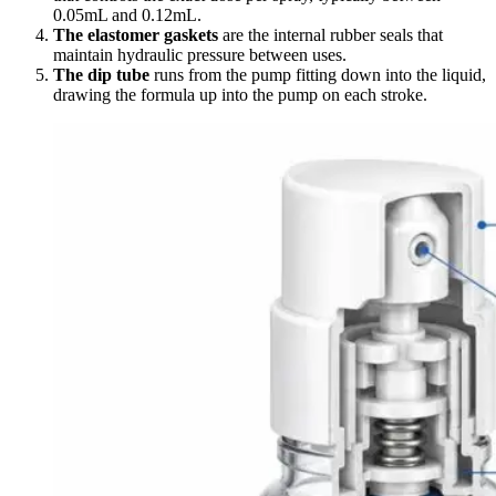
0.05mL and 0.12mL.
The elastomer gaskets
are the internal rubber seals that
maintain hydraulic pressure between uses.
The dip tube
runs from the pump fitting down into the liquid,
drawing the formula up into the pump on each stroke.