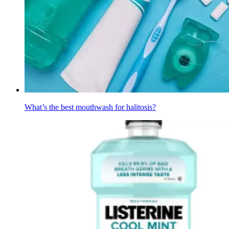
What’s the best mouthwash for halitosis?