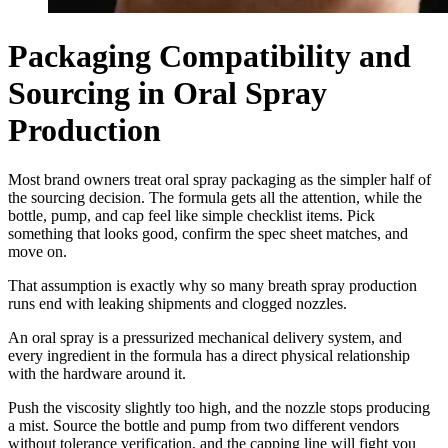
Packaging Compatibility and
Sourcing in Oral Spray
Production
Most brand owners treat oral spray packaging as the simpler half of
the sourcing decision. The formula gets all the attention, while the
bottle, pump, and cap feel like simple checklist items. Pick
something that looks good, confirm the spec sheet matches, and
move on.
That assumption is exactly why so many breath spray production
runs end with leaking shipments and clogged nozzles.
An oral spray is a pressurized mechanical delivery system, and
every ingredient in the formula has a direct physical relationship
with the hardware around it.
Push the viscosity slightly too high, and the nozzle stops producing
a mist. Source the bottle and pump from two different vendors
without tolerance verification, and the capping line will fight you