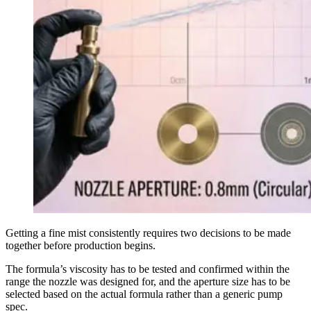
Getting a fine mist consistently requires two decisions to be made
together before production begins.
The formula’s viscosity has to be tested and confirmed within the
range the nozzle was designed for, and the aperture size has to be
selected based on the actual formula rather than a generic pump
spec.