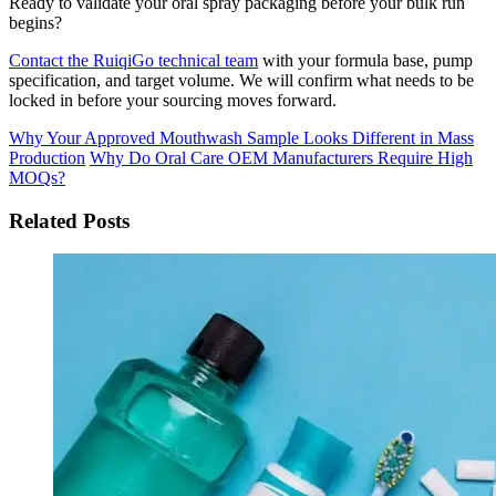
Ready to validate your oral spray packaging before your bulk run
begins?
Contact the RuiqiGo technical team
with your formula base, pump
specification, and target volume. We will confirm what needs to be
locked in before your sourcing moves forward.
Why Your Approved Mouthwash Sample Looks Different in Mass
Production
Why Do Oral Care OEM Manufacturers Require High
MOQs?
Related Posts