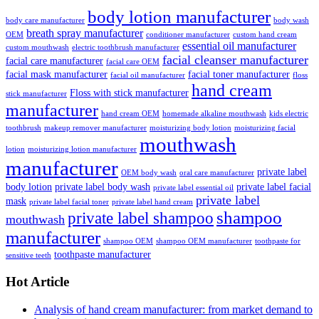
body lotion manufacturer
body care manufacturer
body wash
breath spray manufacturer
OEM
conditioner manufacturer
custom hand cream
essential oil manufacturer
custom mouthwash
electric toothbrush manufacturer
facial cleanser manufacturer
facial care manufacturer
facial care OEM
facial mask manufacturer
facial toner manufacturer
facial oil manufacturer
floss
hand cream
Floss with stick manufacturer
stick manufacturer
manufacturer
hand cream OEM
homemade alkaline mouthwash
kids electric
toothbrush
makeup remover manufacturer
moisturizing body lotion
moisturizing facial
mouthwash
lotion
moisturizing lotion manufacturer
manufacturer
private label
OEM body wash
oral care manufacturer
body lotion
private label body wash
private label facial
private label essential oil
private label
mask
private label facial toner
private label hand cream
shampoo
private label shampoo
mouthwash
manufacturer
shampoo OEM
shampoo OEM manufacturer
toothpaste for
toothpaste manufacturer
sensitive teeth
Hot Article
Analysis of hand cream manufacturer: from market demand to