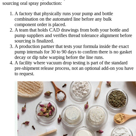
sourcing oral spray production:
A factory that physically runs your pump and bottle
combination on the automated line before any bulk
component order is placed.
A team that holds CAD drawings from both your bottle and
pump suppliers and verifies thread tolerance alignment before
sourcing is finalized.
A production partner that tests your formula inside the exact
pump internals for 30 to 90 days to confirm there is no gasket
decay or dip tube warping before the line runs.
A facility where vacuum drop testing is part of the standard
pre-shipment release process, not an optional add-on you have
to request.