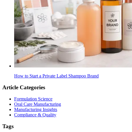
How to Start a Private Label Shampoo Brand
Article Categories
Formulation Science
Oral Care Manufacturing
Manufacturing Insights
Compliance & Quality
Tags