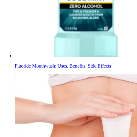
Fluoride Mouthwash: Uses, Benefits, Side Effects