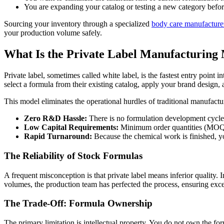
You are expanding your catalog or testing a new category before
Sourcing your inventory through a specialized
body care manufacture
your production volume safely.
What Is the Private Label Manufacturing
Private label, sometimes called white label, is the fastest entry point 
select a formula from their existing catalog, apply your brand design, 
This model eliminates the operational hurdles of traditional manufact
Zero R&D Hassle:
There is no formulation development cycle or
Low Capital Requirements:
Minimum order quantities (MOQs) t
Rapid Turnaround:
Because the chemical work is finished, yo
The Reliability of Stock Formulas
A frequent misconception is that private label means inferior quality.
volumes, the production team has perfected the process, ensuring exce
The Trade-Off: Formula Ownership
The primary limitation is intellectual property. You do not own the fo