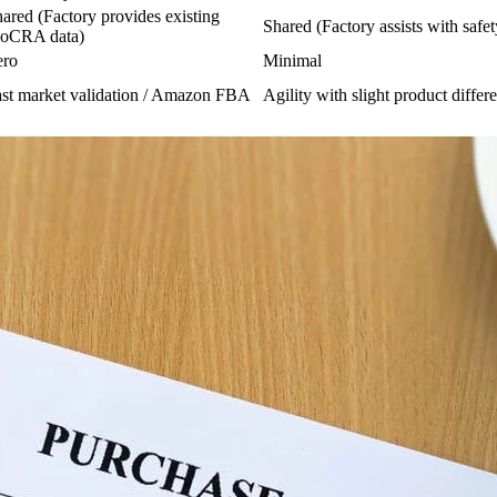
ared (Factory provides existing
Shared (Factory assists with safet
oCRA data)
ero
Minimal
st market validation / Amazon FBA
Agility with slight product differe