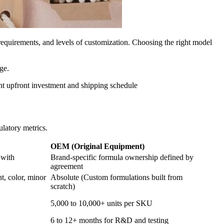
quirements, and levels of customization. Choosing the right model
ge.
nt upfront investment and shipping schedule
ulatory metrics.
OEM (Original Equipment)
 with
Brand-specific formula ownership defined by
agreement
t, color, minor
Absolute (Custom formulations built from
scratch)
5,000 to 10,000+ units per SKU
6 to 12+ months for R&D and testing