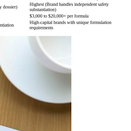
Highest (Brand handles independent safety
y dossier)
substantiation)
$3,000 to $20,000+ per formula
High-capital brands with unique formulation
ntiation
requirements