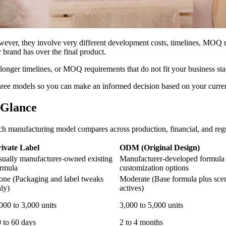
er, they involve very different development costs, timelines, MOQ re
brand has over the final product.
longer timelines, or MOQ requirements that do not fit your business sta
three models so you can make an informed decision based on your curre
 Glance
each manufacturing model compares across production, financial, and reg
rivate Label
ODM (Original Design)
ually manufacturer-owned existing
Manufacturer-developed formula
rmula
customization options
ne (Packaging and label tweaks
Moderate (Base formula plus scen
ly)
actives)
000 to 3,000 units
3,000 to 5,000 units
 to 60 days
2 to 4 months