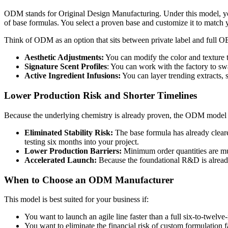
ODM stands for Original Design Manufacturing. Under this model, you a
of base formulas. You select a proven base and customize it to match y
Think of ODM as an option that sits between private label and full OE
Aesthetic Adjustments:
You can modify the color and texture t
Signature Scent Profiles
: You can work with the factory to sw
Active Ingredient Infusions:
You can layer trending extracts, 
Lower Production Risk and Shorter Timelines
Because the underlying chemistry is already proven, the ODM model r
Eliminated Stability Risk:
The base formula has already cleared
testing six months into your project.
Lower Production Barriers:
Minimum order quantities are mu
Accelerated Launch:
Because the foundational R&D is already 
When to Choose an ODM Manufacturer
This model is best suited for your business if:
You want to launch an agile line faster than a full six-to-twel
You want to eliminate the financial risk of custom formulation f