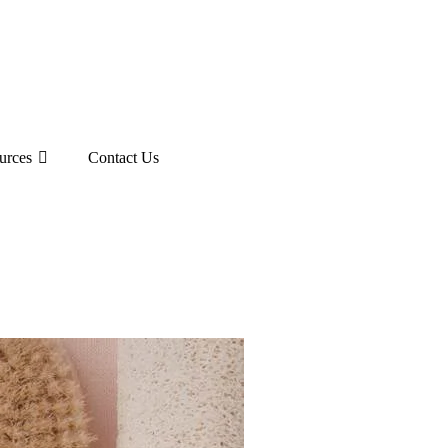
urces
Contact Us