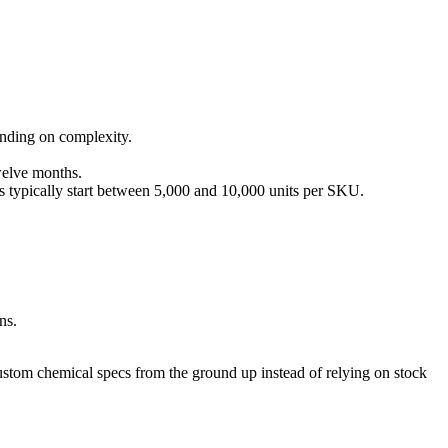
nding on complexity.
welve months.
s typically start between 5,000 and 10,000 units per SKU.
ns.
 custom chemical specs from the ground up instead of relying on stock