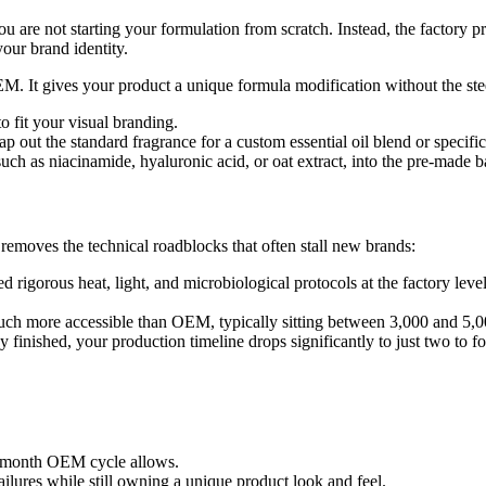
re not starting your formulation from scratch. Instead, the factory pro
our brand identity.
M. It gives your product a unique formula modification without the ste
o fit your visual branding.
ap out the standard fragrance for a custom essential oil blend or specif
such as niacinamide, hyaluronic acid, or oat extract, into the pre-made 
emoves the technical roadblocks that often stall new brands:
 rigorous heat, light, and microbiological protocols at the factory leve
ch more accessible than OEM, typically sitting between 3,000 and 5,00
finished, your production timeline drops significantly to just two to f
ve-month OEM cycle allows.
ailures while still owning a unique product look and feel.