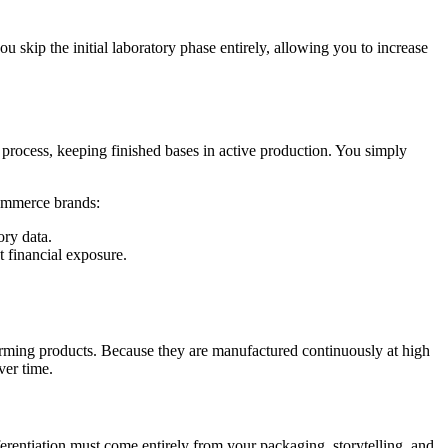
ou skip the initial laboratory phase entirely, allowing you to increase
on process, keeping finished bases in active production. You simply
commerce brands:
ory data.
 financial exposure.
erforming products. Because they are manufactured continuously at high
ver time.
ferentiation must come entirely from your packaging, storytelling, and