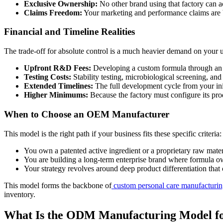
Exclusive Ownership:
No other brand using that factory can ac
Claims Freedom:
Your marketing and performance claims are 
Financial and Timeline Realities
The trade-off for absolute control is a much heavier demand on your 
Upfront R&D Fees:
Developing a custom formula through an 
Testing Costs:
Stability testing, microbiological screening, 
Extended Timelines:
The full development cycle from your ini
Higher Minimums:
Because the factory must configure its pro
When to Choose an OEM Manufacturer
This model is the right path if your business fits these specific criteria:
You own a patented active ingredient or a proprietary raw mate
You are building a long-term enterprise brand where formula ow
Your strategy revolves around deep product differentiation that 
This model forms the backbone of
custom personal care manufacturi
inventory.
What Is the ODM Manufacturing Model fo