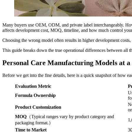
Many buyers use OEM, ODM, and private label interchangeably. Howev
affects development cost, MOQ, timeline, and how much control your 
Choosing the wrong model often results in higher development costs, 
This guide breaks down the true operational differences between all 
Personal Care Manufacturing Models at a
Before we get into the fine details, here is a quick snapshot of how 
Evaluation Metric
P
Us
Formula Ownership
fo
No
Product Customization
on
MOQ
（Typical ranges vary by product category and
1,
packaging format.）
Time to Market
30