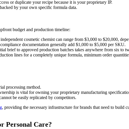
cess or duplicate your recipe because it is your proprietary IP.
backed by your own specific formula data.
upfront budget and production timeline:
independent cosmetic chemist can range from $3,000 to $20,000, depe
and compliance documentation generally add $1,000 to $5,000 per SKU.
tial brief to approved production batches takes anywhere from six to t
duction lines for a completely unique formula, minimum order quantitie
rial processing method.
nership is vital for owning your proprietary manufacturing specificatio
cannot be easily replicated by competitors.
ng
, providing the necessary infrastructure for brands that need to build
r Personal Care?