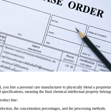
ou hire a personal care manufacturer to physically blend a proprietary
al specifications, meaning the final chemical intellectual property belon
roduct line:
selection, the concentration percentages, and the processing methods.