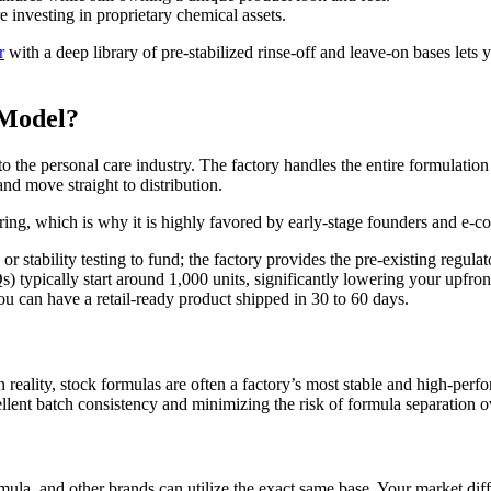
 investing in proprietary chemical assets.
r
with a deep library of pre-stabilized rinse-off and leave-on bases lets y
 Model?
into the personal care industry. The factory handles the entire formulati
and move straight to distribution.
uring, which is why it is highly favored by early-stage founders and e-
 stability testing to fund; the factory provides the pre-existing regulat
ypically start around 1,000 units, significantly lowering your upfront
u can have a retail-ready product shipped in 30 to 60 days.
 In reality, stock formulas are often a factory’s most stable and high-p
llent batch consistency and minimizing the risk of formula separation o
rmula, and other brands can utilize the exact same base. Your market dif