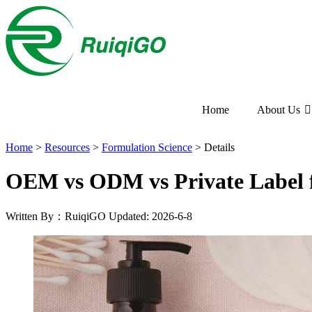
Home
About Us
Home
>
Resources
>
Formulation Science
>
Details
OEM vs ODM vs Private Label f
Written By：RuiqiGO
Updated: 2026-6-8