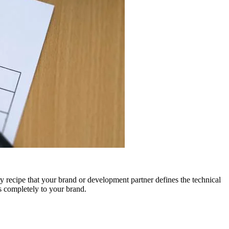
 recipe that your brand or development partner defines the technical
gs completely to your brand.