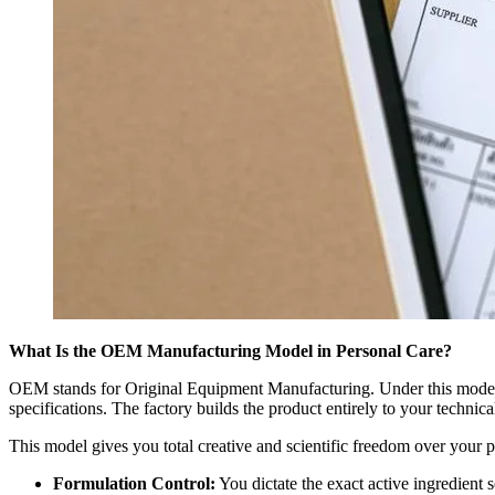
What Is the OEM Manufacturing Model in Personal Care?
OEM stands for Original Equipment Manufacturing. Under this model, y
specifications. The factory builds the product entirely to your technic
This model gives you total creative and scientific freedom over your p
Formulation Control:
You dictate the exact active ingredient 