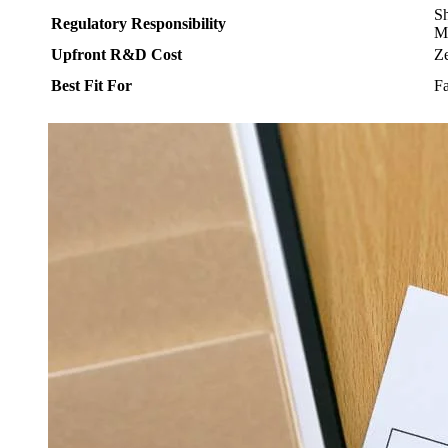
Sh
Regulatory Responsibility
M
Upfront R&D Cost
Z
Best Fit For
Fa