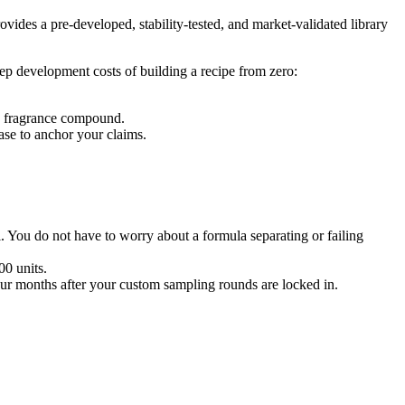
vides a pre-developed, stability-tested, and market-validated library
ep development costs of building a recipe from zero:
ic fragrance compound.
base to anchor your claims.
l. You do not have to worry about a formula separating or failing
0 units.
our months after your custom sampling rounds are locked in.