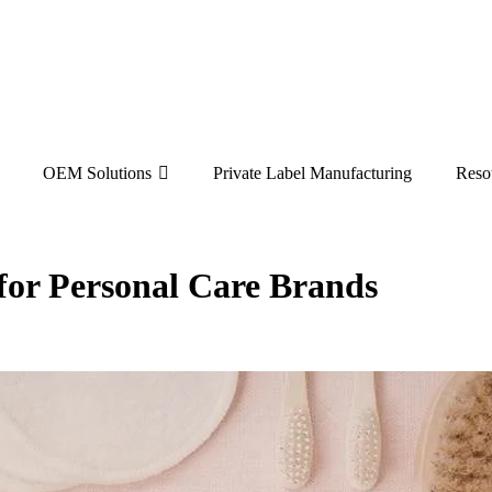
OEM Solutions
Private Label Manufacturing
Reso
or Personal Care Brands