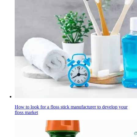
How to look for a floss stick manufacturer to develop your
floss market