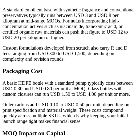
A standard emollient base with synthetic fragrance and conventional
preservatives typically runs between USD 3 and USD 8 per
kilogram at mid-range MOQs. Formulas incorporating high-
concentration actives such as niacinamide, tranexamic acid, or
certified organic raw materials can push that figure to USD 12 to
USD 20 per kilogram or higher.
Custom formulations developed from scratch also carry R and D
fees ranging from USD 300 to USD 1,500, depending on
complexity and revision rounds.
Packaging Cost
A basic HDPE bottle with a standard pump typically costs between
USD 0.30 and USD 0.80 per unit at MOQ. Glass bottles with
custom closures can run USD 1.50 to USD 4.00 per unit or more.
Outer cartons add USD 0.10 to USD 0.50 per unit, depending on
print specification and material weight. These costs compound
quickly across multiple SKUs, which is why keeping your initial
launch range tight makes financial sense.
MOQ Impact on Capital