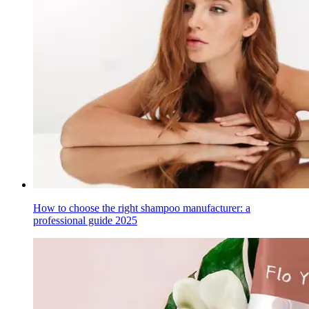
How to choose the right shampoo manufacturer: a
professional guide 2025