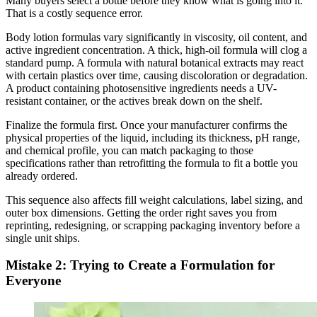
Many buyers select a bottle before they know what is going into it.
That is a costly sequence error.
Body lotion formulas vary significantly in viscosity, oil content, and
active ingredient concentration. A thick, high-oil formula will clog a
standard pump. A formula with natural botanical extracts may react
with certain plastics over time, causing discoloration or degradation.
A product containing photosensitive ingredients needs a UV-
resistant container, or the actives break down on the shelf.
Finalize the formula first. Once your manufacturer confirms the
physical properties of the liquid, including its thickness, pH range,
and chemical profile, you can match packaging to those
specifications rather than retrofitting the formula to fit a bottle you
already ordered.
This sequence also affects fill weight calculations, label sizing, and
outer box dimensions. Getting the order right saves you from
reprinting, redesigning, or scrapping packaging inventory before a
single unit ships.
Mistake 2: Trying to Create a Formulation for
Everyone