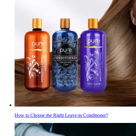
How to Choose the Right Leave-in Conditioner?