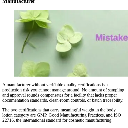
Manufacturer
A manufacturer without verifiable quality certifications is a
production risk you cannot manage around. No amount of sampling
and approval rounds compensates for a facility that lacks proper
documentation standards, clean-room controls, or batch traceability.
The two certifications that carry meaningful weight in the body
lotion category are GMP, Good Manufacturing Practices, and ISO
22716, the international standard for cosmetic manufacturing.