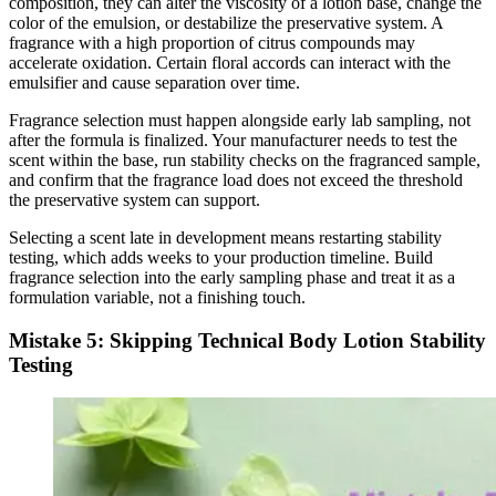
composition, they can alter the viscosity of a lotion base, change the
color of the emulsion, or destabilize the preservative system. A
fragrance with a high proportion of citrus compounds may
accelerate oxidation. Certain floral accords can interact with the
emulsifier and cause separation over time.
Fragrance selection must happen alongside early lab sampling, not
after the formula is finalized. Your manufacturer needs to test the
scent within the base, run stability checks on the fragranced sample,
and confirm that the fragrance load does not exceed the threshold
the preservative system can support.
Selecting a scent late in development means restarting stability
testing, which adds weeks to your production timeline. Build
fragrance selection into the early sampling phase and treat it as a
formulation variable, not a finishing touch.
Mistake 5: Skipping Technical Body Lotion Stability
Testing