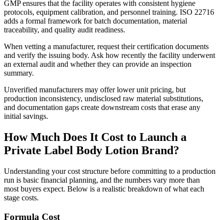
GMP ensures that the facility operates with consistent hygiene
protocols, equipment calibration, and personnel training. ISO 22716
adds a formal framework for batch documentation, material
traceability, and quality audit readiness.
When vetting a manufacturer, request their certification documents
and verify the issuing body. Ask how recently the facility underwent
an external audit and whether they can provide an inspection
summary.
Unverified manufacturers may offer lower unit pricing, but
production inconsistency, undisclosed raw material substitutions,
and documentation gaps create downstream costs that erase any
initial savings.
How Much Does It Cost to Launch a
Private Label Body Lotion Brand?
Understanding your cost structure before committing to a production
run is basic financial planning, and the numbers vary more than
most buyers expect. Below is a realistic breakdown of what each
stage costs.
Formula Cost