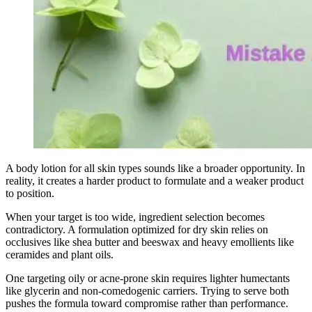
A body lotion for all skin types sounds like a broader opportunity. In
reality, it creates a harder product to formulate and a weaker product
to position.
When your target is too wide, ingredient selection becomes
contradictory. A formulation optimized for dry skin relies on
occlusives like shea butter and beeswax and heavy emollients like
ceramides and plant oils.
One targeting oily or acne-prone skin requires lighter humectants
like glycerin and non-comedogenic carriers. Trying to serve both
pushes the formula toward compromise rather than performance.