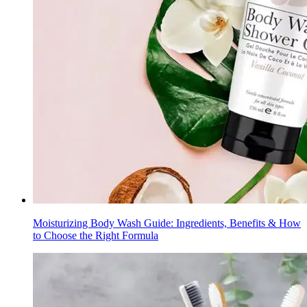
Moisturizing Body Wash Guide: Ingredients, Benefits & How
to Choose the Right Formula