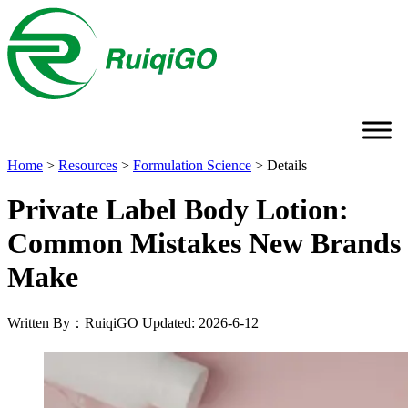
Home
>
Resources
>
Formulation Science
>
Details
Private Label Body Lotion:
Common Mistakes New Brands
Make
Written By：RuiqiGO
Updated: 2026-6-12