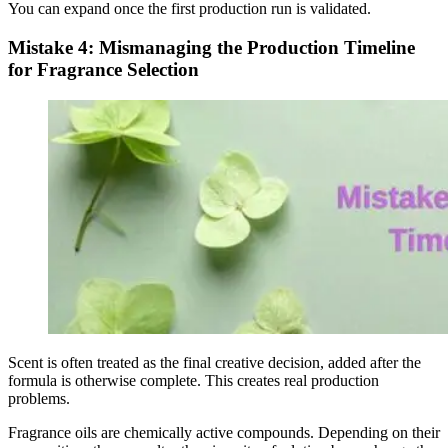
You can expand once the first production run is validated.
Mistake 4: Mismanaging the Production Timeline
for Fragrance Selection
Scent is often treated as the final creative decision, added after the
formula is otherwise complete. This creates real production
problems.
Fragrance oils are chemically active compounds. Depending on their