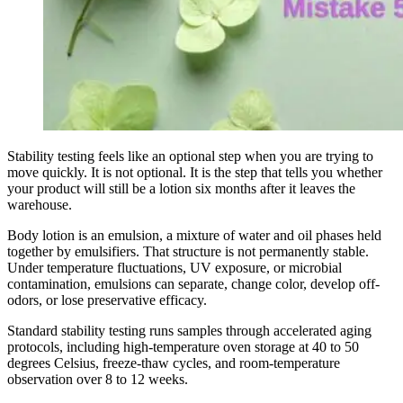
Stability testing feels like an optional step when you are trying to
move quickly. It is not optional. It is the step that tells you whether
your product will still be a lotion six months after it leaves the
warehouse.
Body lotion is an emulsion, a mixture of water and oil phases held
together by emulsifiers. That structure is not permanently stable.
Under temperature fluctuations, UV exposure, or microbial
contamination, emulsions can separate, change color, develop off-
odors, or lose preservative efficacy.
Standard stability testing runs samples through accelerated aging
protocols, including high-temperature oven storage at 40 to 50
degrees Celsius, freeze-thaw cycles, and room-temperature
observation over 8 to 12 weeks.