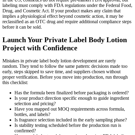
labeling must comply with FDA regulations under the Federal Food,
Drug, and Cosmetic Act. If your product makes any claim that
implies a physiological effect beyond cosmetic action, it may be
reclassified as an OTC drug and require additional compliance steps
before it can be sold.
Launch Your Private Label Body Lotion
Project with Confidence
Mistakes in private label body lotion development are rarely
random. They tend to follow the same pattern: decisions made too
early, steps skipped to save time, and suppliers chosen without
proper verification. Before you move into production, run through
this checklist:
Has the formula been finalized before packaging is ordered?
Is your product direction specific enough to guide ingredient
selection and pricing?
Have you mapped out MOQ requirements across formula,
bottles, and labels?
Is fragrance selection included in the early sampling phase?
Is stability testing scheduled before the production run is
confirmed?