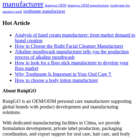
manufacturer
shampoo OEM
shampoo OEM manufacturer
toothpaste for
toothpaste manufacturer
sensitive teeth
Hot Article
Analysis of hand cream manufacturer: from market demand to
brand creation
How to Choose the Right Facial Cleanser Manufacturer
Alkaline mouthwash manufacturer tells you the production
process of alkaline mouthwash
How to look for a floss stick manufacturer to develop your
floss market
Why Toothpaste Is Important in Your Oral Care？
How to choose a body lotion manufacturer
About RuiqiGO
RuiqiGO is an OEM/ODM personal care manufacturer supporting
global brands with product development and manufacturing
solutions.
With dedicated manufacturing facilities in China, we provide
formulation development, private label production, packaging
coordination, and export support for oral care, hair care, and body