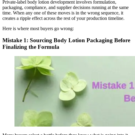
Private-label body lotion development involves formulation,
packaging, compliance, and supplier decisions running at the same
time. When any one of these moves is in the wrong sequence, it
creates a ripple effect across the rest of your production timeline.
Here is where most buyers go wrong:
Mistake 1: Sourcing Body Lotion Packaging Before
Finalizing the Formula