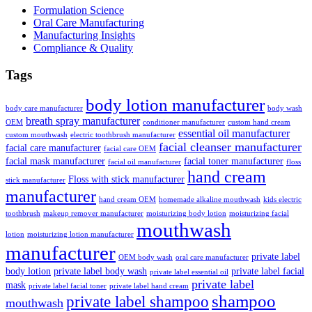
Formulation Science
Oral Care Manufacturing
Manufacturing Insights
Compliance & Quality
Tags
body lotion manufacturer
body care manufacturer
body wash
breath spray manufacturer
OEM
conditioner manufacturer
custom hand cream
essential oil manufacturer
custom mouthwash
electric toothbrush manufacturer
facial cleanser manufacturer
facial care manufacturer
facial care OEM
facial mask manufacturer
facial toner manufacturer
facial oil manufacturer
floss
hand cream
Floss with stick manufacturer
stick manufacturer
manufacturer
hand cream OEM
homemade alkaline mouthwash
kids electric
toothbrush
makeup remover manufacturer
moisturizing body lotion
moisturizing facial
mouthwash
lotion
moisturizing lotion manufacturer
manufacturer
private label
OEM body wash
oral care manufacturer
body lotion
private label body wash
private label facial
private label essential oil
private label
mask
private label facial toner
private label hand cream
shampoo
private label shampoo
mouthwash