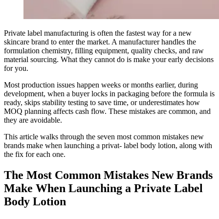
Private label manufacturing is often the fastest way for a new
skincare brand to enter the market. A manufacturer handles the
formulation chemistry, filling equipment, quality checks, and raw
material sourcing. What they cannot do is make your early decisions
for you.
Most production issues happen weeks or months earlier, during
development, when a buyer locks in packaging before the formula is
ready, skips stability testing to save time, or underestimates how
MOQ planning affects cash flow. These mistakes are common, and
they are avoidable.
This article walks through the seven most common mistakes new
brands make when launching a privat- label body lotion, along with
the fix for each one.
The Most Common Mistakes New Brands
Make When Launching a Private Label
Body Lotion