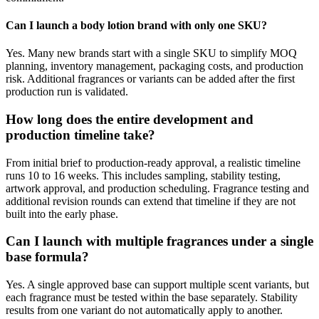
Can I launch a body lotion brand with only one SKU?
Yes. Many new brands start with a single SKU to simplify MOQ
planning, inventory management, packaging costs, and production
risk. Additional fragrances or variants can be added after the first
production run is validated.
How long does the entire development and
production timeline take?
From initial brief to production-ready approval, a realistic timeline
runs 10 to 16 weeks. This includes sampling, stability testing,
artwork approval, and production scheduling. Fragrance testing and
additional revision rounds can extend that timeline if they are not
built into the early phase.
Can I launch with multiple fragrances under a single
base formula?
Yes. A single approved base can support multiple scent variants, but
each fragrance must be tested within the base separately. Stability
results from one variant do not automatically apply to another.