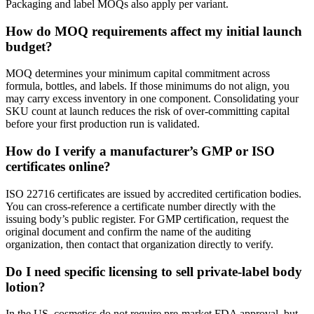
Packaging and label MOQs also apply per variant.
How do MOQ requirements affect my initial launch
budget?
MOQ determines your minimum capital commitment across
formula, bottles, and labels. If those minimums do not align, you
may carry excess inventory in one component. Consolidating your
SKU count at launch reduces the risk of over-committing capital
before your first production run is validated.
How do I verify a manufacturer’s GMP or ISO
certificates online?
ISO 22716 certificates are issued by accredited certification bodies.
You can cross-reference a certificate number directly with the
issuing body’s public register. For GMP certification, request the
original document and confirm the name of the auditing
organization, then contact that organization directly to verify.
Do I need specific licensing to sell private-label body
lotion?
In the US, cosmetics do not require pre-market FDA approval, but