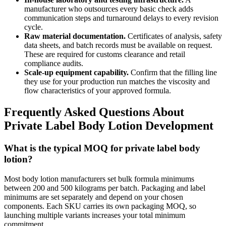
manufacturer who outsources every basic check adds
communication steps and turnaround delays to every revision
cycle.
Raw material documentation.
Certificates of analysis, safety
data sheets, and batch records must be available on request.
These are required for customs clearance and retail
compliance audits.
Scale-up equipment capability.
Confirm that the filling line
they use for your production run matches the viscosity and
flow characteristics of your approved formula.
Frequently Asked Questions About
Private Label Body Lotion Development
What is the typical MOQ for private label body
lotion?
Most body lotion manufacturers set bulk formula minimums
between 200 and 500 kilograms per batch. Packaging and label
minimums are set separately and depend on your chosen
components. Each SKU carries its own packaging MOQ, so
launching multiple variants increases your total minimum
commitment.