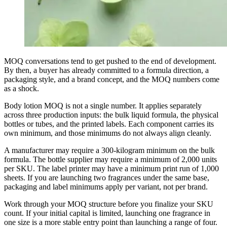
MOQ conversations tend to get pushed to the end of development.
By then, a buyer has already committed to a formula direction, a
packaging style, and a brand concept, and the MOQ numbers come
as a shock.
Body lotion MOQ is not a single number. It applies separately
across three production inputs: the bulk liquid formula, the physical
bottles or tubes, and the printed labels. Each component carries its
own minimum, and those minimums do not always align cleanly.
A manufacturer may require a 300-kilogram minimum on the bulk
formula. The bottle supplier may require a minimum of 2,000 units
per SKU. The label printer may have a minimum print run of 1,000
sheets. If you are launching two fragrances under the same base,
packaging and label minimums apply per variant, not per brand.
Work through your MOQ structure before you finalize your SKU
count. If your initial capital is limited, launching one fragrance in
one size is a more stable entry point than launching a range of four.