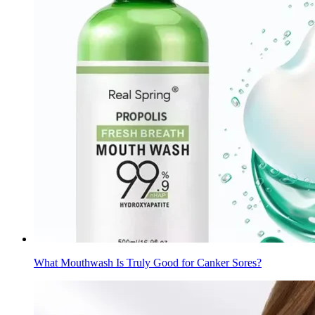
What Mouthwash Is Truly Good for Canker Sores?