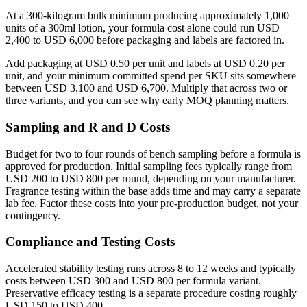
At a 300-kilogram bulk minimum producing approximately 1,000
units of a 300ml lotion, your formula cost alone could run USD
2,400 to USD 6,000 before packaging and labels are factored in.
Add packaging at USD 0.50 per unit and labels at USD 0.20 per
unit, and your minimum committed spend per SKU sits somewhere
between USD 3,100 and USD 6,700. Multiply that across two or
three variants, and you can see why early MOQ planning matters.
Sampling and R and D Costs
Budget for two to four rounds of bench sampling before a formula is
approved for production. Initial sampling fees typically range from
USD 200 to USD 800 per round, depending on your manufacturer.
Fragrance testing within the base adds time and may carry a separate
lab fee. Factor these costs into your pre-production budget, not your
contingency.
Compliance and Testing Costs
Accelerated stability testing runs across 8 to 12 weeks and typically
costs between USD 300 and USD 800 per formula variant.
Preservative efficacy testing is a separate procedure costing roughly
USD 150 to USD 400.