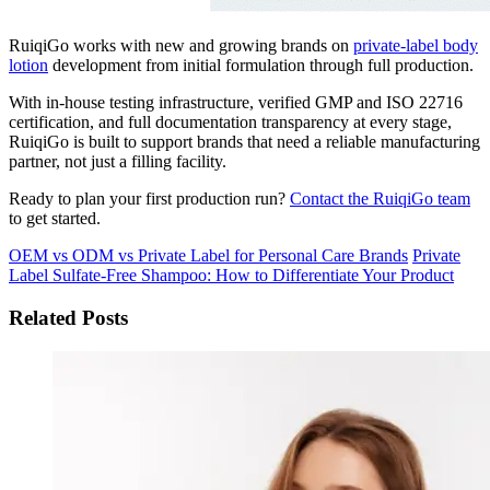
RuiqiGo works with new and growing brands on
private-label body
lotion
development from initial formulation through full production.
With in-house testing infrastructure, verified GMP and ISO 22716
certification, and full documentation transparency at every stage,
RuiqiGo is built to support brands that need a reliable manufacturing
partner, not just a filling facility.
Ready to plan your first production run?
Contact the RuiqiGo team
to get started.
OEM vs ODM vs Private Label for Personal Care Brands
Private
Label Sulfate-Free Shampoo: How to Differentiate Your Product
Related Posts