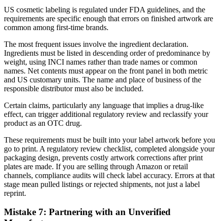
US cosmetic labeling is regulated under FDA guidelines, and the
requirements are specific enough that errors on finished artwork are
common among first-time brands.
The most frequent issues involve the ingredient declaration.
Ingredients must be listed in descending order of predominance by
weight, using INCI names rather than trade names or common
names. Net contents must appear on the front panel in both metric
and US customary units. The name and place of business of the
responsible distributor must also be included.
Certain claims, particularly any language that implies a drug-like
effect, can trigger additional regulatory review and reclassify your
product as an OTC drug.
These requirements must be built into your label artwork before you
go to print. A regulatory review checklist, completed alongside your
packaging design, prevents costly artwork corrections after print
plates are made. If you are selling through Amazon or retail
channels, compliance audits will check label accuracy. Errors at that
stage mean pulled listings or rejected shipments, not just a label
reprint.
Mistake 7: Partnering with an Unverified