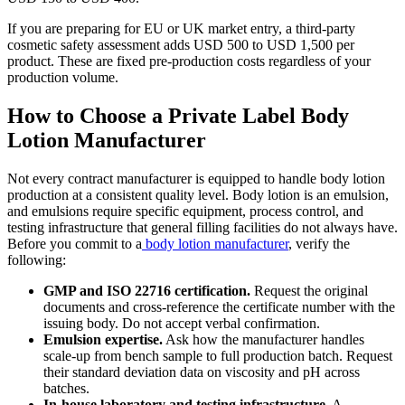
If you are preparing for EU or UK market entry, a third-party
cosmetic safety assessment adds USD 500 to USD 1,500 per
product. These are fixed pre-production costs regardless of your
production volume.
How to Choose a Private Label Body
Lotion Manufacturer
Not every contract manufacturer is equipped to handle body lotion
production at a consistent quality level. Body lotion is an emulsion,
and emulsions require specific equipment, process control, and
testing infrastructure that general filling facilities do not always have.
Before you commit to a
body lotion manufacturer
, verify the
following:
GMP and ISO 22716 certification.
Request the original
documents and cross-reference the certificate number with the
issuing body. Do not accept verbal confirmation.
Emulsion expertise.
Ask how the manufacturer handles
scale-up from bench sample to full production batch. Request
their standard deviation data on viscosity and pH across
batches.
In-house laboratory and testing infrastructure.
A