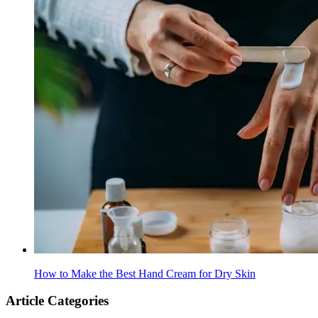
How to Make the Best Hand Cream for Dry Skin
Article Categories