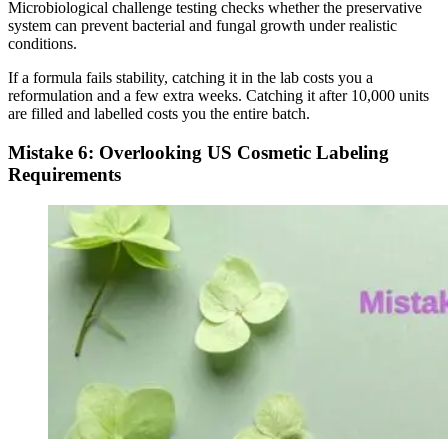
Microbiological challenge testing checks whether the preservative
system can prevent bacterial and fungal growth under realistic
conditions.
If a formula fails stability, catching it in the lab costs you a
reformulation and a few extra weeks. Catching it after 10,000 units
are filled and labelled costs you the entire batch.
Mistake 6: Overlooking US Cosmetic Labeling
Requirements