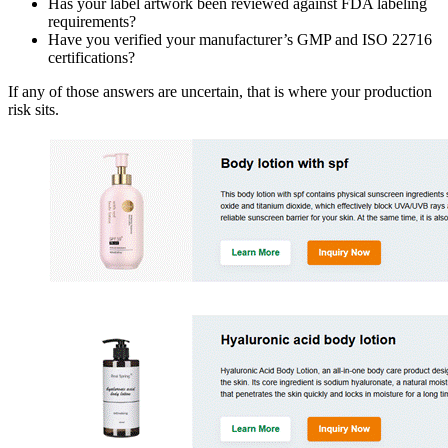
Has your label artwork been reviewed against FDA labeling
requirements?
Have you verified your manufacturer’s GMP and ISO 22716
certifications?
If any of those answers are uncertain, that is where your production
risk sits.