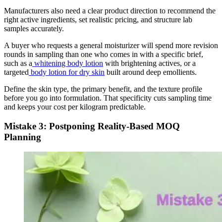
Manufacturers also need a clear product direction to recommend the
right active ingredients, set realistic pricing, and structure lab
samples accurately.
A buyer who requests a general moisturizer will spend more revision
rounds in sampling than one who comes in with a specific brief,
such as a
whitening body lotion
with brightening actives, or a
targeted
body lotion for dry skin
built around deep emollients.
Define the skin type, the primary benefit, and the texture profile
before you go into formulation. That specificity cuts sampling time
and keeps your cost per kilogram predictable.
Mistake 3: Postponing Reality-Based MOQ
Planning