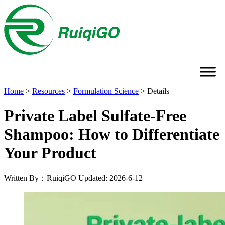
Home
>
Resources
>
Formulation Science
>
Details
Private Label Sulfate-Free
Shampoo: How to Differentiate
Your Product
Written By：RuiqiGO
Updated: 2026-6-12