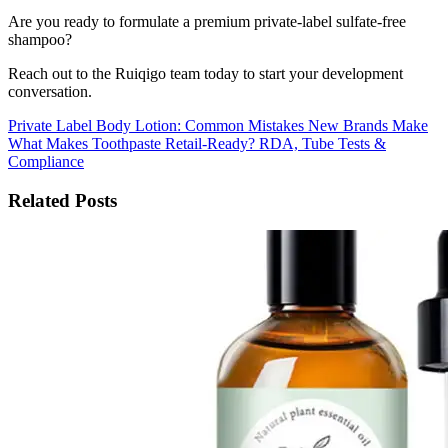
Are you ready to formulate a premium private-label sulfate-free
shampoo?
Reach out to the Ruiqigo team today to start your development
conversation.
Private Label Body Lotion: Common Mistakes New Brands Make
What Makes Toothpaste Retail-Ready? RDA, Tube Tests &
Compliance
Related Posts