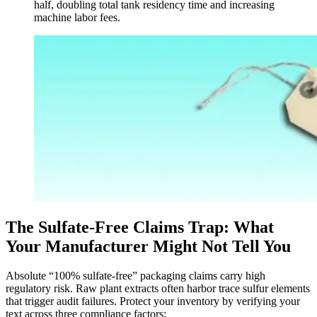
half, doubling total tank residency time and increasing
machine labor fees.
The Sulfate-Free Claims Trap: What
Your Manufacturer Might Not Tell You
Absolute “100% sulfate-free” packaging claims carry high
regulatory risk. Raw plant extracts often harbor trace sulfur elements
that trigger audit failures. Protect your inventory by verifying your
text across three compliance factors: