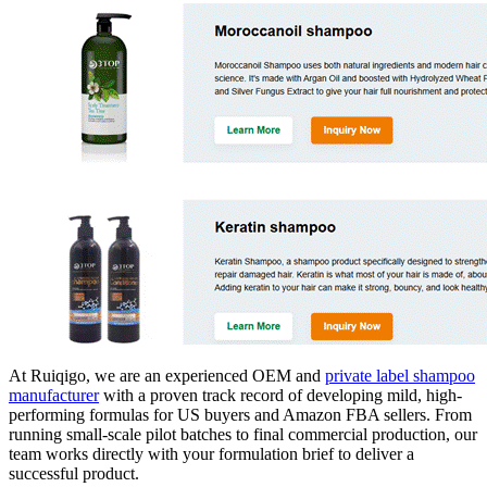
At Ruiqigo, we are an experienced OEM and
private label shampoo
manufacturer
with a proven track record of developing mild, high-
performing formulas for US buyers and Amazon FBA sellers. From
running small-scale pilot batches to final commercial production, our
team works directly with your formulation brief to deliver a
successful product.