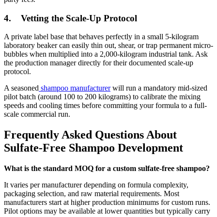
4.
Vetting the Scale-Up Protocol
A private label base that behaves perfectly in a small 5-kilogram
laboratory beaker can easily thin out, shear, or trap permanent micro-
bubbles when multiplied into a 2,000-kilogram industrial tank. Ask
the production manager directly for their documented scale-up
protocol.
A seasoned
shampoo manufacturer
will run a mandatory mid-sized
pilot batch (around 100 to 200 kilograms) to calibrate the mixing
speeds and cooling times before committing your formula to a full-
scale commercial run.
Frequently Asked Questions About
Sulfate-Free Shampoo Development
What is the standard MOQ for a custom sulfate-free shampoo?
It varies per manufacturer depending on formula complexity,
packaging selection, and raw material requirements. Most
manufacturers start at higher production minimums for custom runs.
Pilot options may be available at lower quantities but typically carry