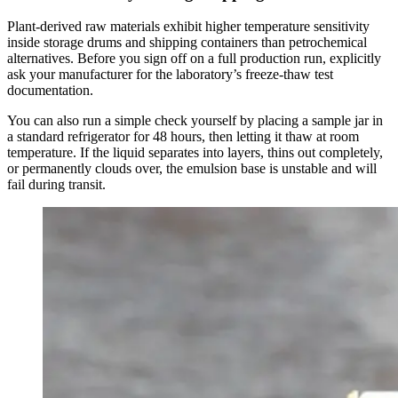
Plant-derived raw materials exhibit higher temperature sensitivity
inside storage drums and shipping containers than petrochemical
alternatives. Before you sign off on a full production run, explicitly
ask your manufacturer for the laboratory’s freeze-thaw test
documentation.
You can also run a simple check yourself by placing a sample jar in
a standard refrigerator for 48 hours, then letting it thaw at room
temperature. If the liquid separates into layers, thins out completely,
or permanently clouds over, the emulsion base is unstable and will
fail during transit.