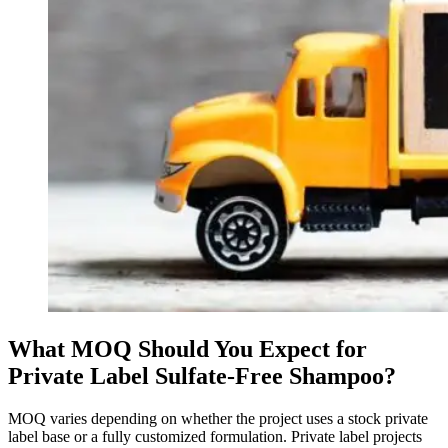
What MOQ Should You Expect for
Private Label Sulfate-Free Shampoo?
MOQ varies depending on whether the project uses a stock private
label base or a fully customized formulation. Private label projects