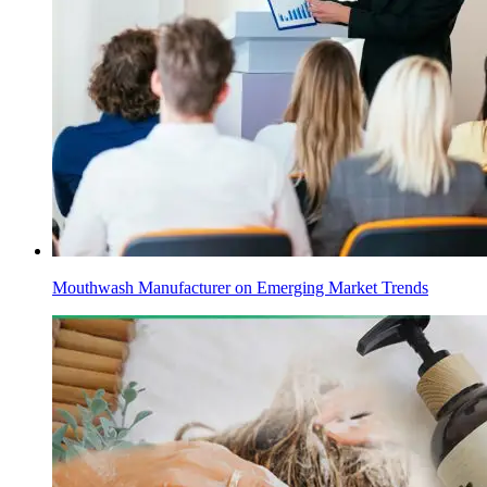
Mouthwash Manufacturer on Emerging Market Trends