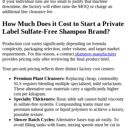
If your individual runs are too small to justify that machine
downtime, the factory will either raise the MOQ or charge an
additional line clearance fee.
How Much Does it Cost to Start a Private
Label Sulfate-Free Shampoo Brand?
Production cost varies significantly depending on formula
complexity, packaging selection, order volume, and target market
requirements. For this reason, a contract
shampoo manufacturer
provides pricing only after reviewing the final product brief.
Your per-unit pricing reflects three distinct factory cost centers:
Premium Plant Cleansers:
Replacing cheap, commodity
SLS requires blending multiple specialized, mild surfactants.
These alternative raw materials carry a significantly higher
cost per kilogram.
Specialty Thickeners:
Basic table salt cannot build viscosity
in sulfate-free systems. Compounding teams must use
premium natural gums or liquid polymers to achieve a luxury,
pourable texture.
Slower Batch Cycles:
Alternative bases trap air easily. To
avoid filling tanks with foam, mixing speeds must be cut in