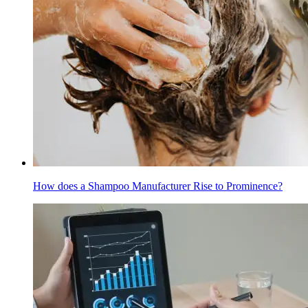
How does a Shampoo Manufacturer Rise to Prominence?