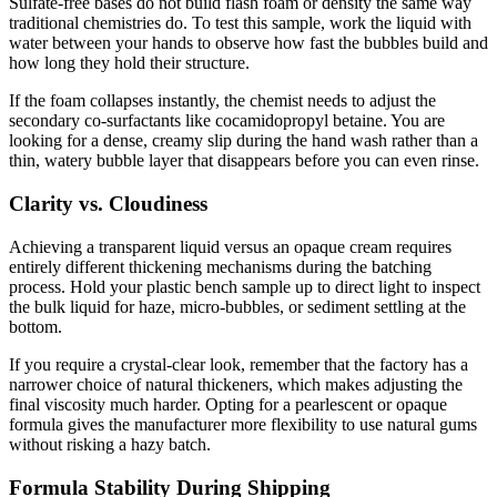
Sulfate-free bases do not build flash foam or density the same way
traditional chemistries do. To test this sample, work the liquid with
water between your hands to observe how fast the bubbles build and
how long they hold their structure.
If the foam collapses instantly, the chemist needs to adjust the
secondary co-surfactants like cocamidopropyl betaine. You are
looking for a dense, creamy slip during the hand wash rather than a
thin, watery bubble layer that disappears before you can even rinse.
Clarity vs. Cloudiness
Achieving a transparent liquid versus an opaque cream requires
entirely different thickening mechanisms during the batching
process. Hold your plastic bench sample up to direct light to inspect
the bulk liquid for haze, micro-bubbles, or sediment settling at the
bottom.
If you require a crystal-clear look, remember that the factory has a
narrower choice of natural thickeners, which makes adjusting the
final viscosity much harder. Opting for a pearlescent or opaque
formula gives the manufacturer more flexibility to use natural gums
without risking a hazy batch.
Formula Stability During Shipping