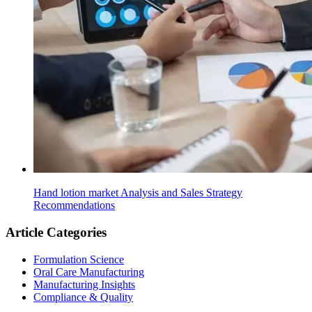
Hand lotion market Analysis and Sales Strategy
Recommendations
Article Categories
Formulation Science
Oral Care Manufacturing
Manufacturing Insights
Compliance & Quality