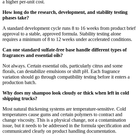
a higher per-unit cost.
How long do the research, development, and stability testing
phases take?
A standard development cycle runs 8 to 16 weeks from product brief
approval to a stable, approved formula. Stability testing alone
requires a minimum of 8 to 12 weeks under accelerated conditions.
Can one standard sulfate-free base handle different types of
fragrances and essential oils?
Not always. Certain essential oils, particularly citrus and some
florals, can destabilize emulsions or shift pH. Each fragrance
variation should go through compatibility testing before it enters a
production batch.
Why does my shampoo look cloudy or thick when left in cold
shipping trucks?
Most natural thickening systems are temperature-sensitive. Cold
temperatures cause gums and certain polymers to contract and
change viscosity. This is a physical change, not a contamination
issue, but it needs to be addressed in the formula specification and
communicated clearly on product handling documentation.