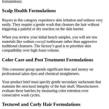
formulations:
Scalp Health Formulations
Buyers in this category experience skin irritation and redness very
easily. They require a gentle wash that cleanses the hair without
triggering a painful or dry reaction on the skin barrier.
When you review your initial bench samples, you will see raw
materials like sodium cocoyl isethionate rather than aggressive
traditional cleansers. The factory’s goal is to prioritize skin
compatibility over high foam volume.
Color Care and Post Treatment Formulations
This consumer group spends significant time and money on
professional salon dyes and chemical straighteners.
Your product brief must specify gentle secondary surfactants that
maintain the structural integrity of the hair shaft. Manufacturers
evaluate these batches by measuring color retention over
consecutive wash cycles.
Textured and Curly Hair Formulations