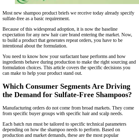
Most new shampoo product briefs we receive today already specify
sulfate-free as a basic requirement.
Because of this widespread adoption, it is now the baseline
expectation for any new hair care brand entering the market. Now,
to build a product that generates repeat orders, you have to be
intentional about the formulation.
You need to know how your surfactant base performs and how
ingredients behave during production to make the right sourcing and
formulation choices. This article covers the specific decisions you
can make to help your product stand out.
Which Consumer Segments Are Driving
the Demand for Sulfate-Free Shampoos?
Manufacturing orders do not come from broad markets. They come
from specific buyer groups with specific hair and scalp needs.
Each batch run must be tailored to specific technical parameters
depending on how the shampoo needs to perform. Based on
production and market demands, these are the most popular