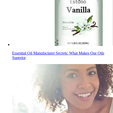
Essential Oil Manufacturer Secrets: What Makes Our Oils
Superior