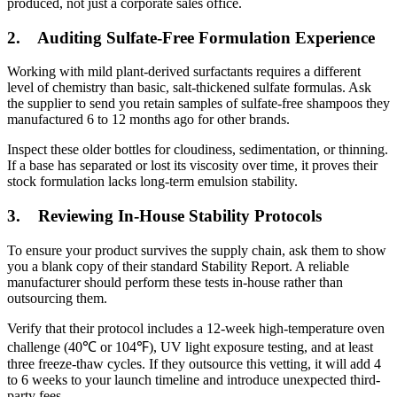
produced, not just a corporate sales office.
2.
Auditing Sulfate-Free Formulation Experience
Working with mild plant-derived surfactants requires a different
level of chemistry than basic, salt-thickened sulfate formulas. Ask
the supplier to send you retain samples of sulfate-free shampoos they
manufactured 6 to 12 months ago for other brands.
Inspect these older bottles for cloudiness, sedimentation, or thinning.
If a base has separated or lost its viscosity over time, it proves their
stock formulation lacks long-term emulsion stability.
3.
Reviewing In-House Stability Protocols
To ensure your product survives the supply chain, ask them to show
you a blank copy of their standard Stability Report. A reliable
manufacturer should perform these tests in-house rather than
outsourcing them.
Verify that their protocol includes a 12-week high-temperature oven
challenge (40℃ or 104℉), UV light exposure testing, and at least
three freeze-thaw cycles. If they outsource this vetting, it will add 4
to 6 weeks to your launch timeline and introduce unexpected third-
party fees.