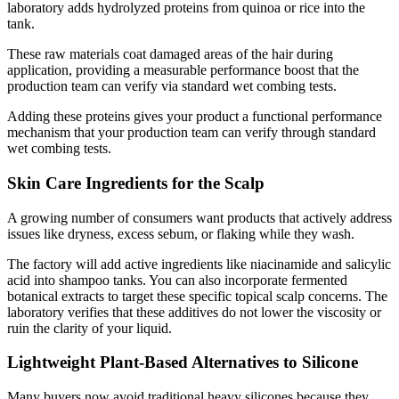
laboratory adds hydrolyzed proteins from quinoa or rice into the
tank.
These raw materials coat damaged areas of the hair during
application, providing a measurable performance boost that the
production team can verify via standard wet combing tests.
Adding these proteins gives your product a functional performance
mechanism that your production team can verify through standard
wet combing tests.
Skin Care Ingredients for the Scalp
A growing number of consumers want products that actively address
issues like dryness, excess sebum, or flaking while they wash.
The factory will add active ingredients like niacinamide and salicylic
acid into shampoo tanks. You can also incorporate fermented
botanical extracts to target these specific topical scalp concerns. The
laboratory verifies that these additives do not lower the viscosity or
ruin the clarity of your liquid.
Lightweight Plant-Based Alternatives to Silicone
Many buyers now avoid traditional heavy silicones because they