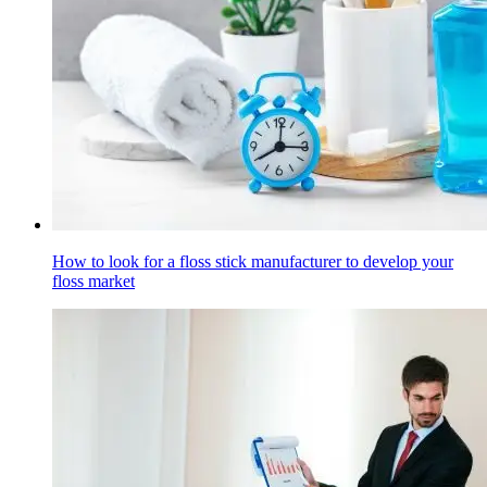
How to look for a floss stick manufacturer to develop your
floss market