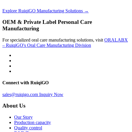
Explore RuiqiGO Manufacturing Solutions →
OEM & Private Label Personal Care
Manufacturing
For specialized oral care manufacturing solutions, visit
ORALABX
– RuiqiGO's Oral Care Manufacturing Division
Connect with RuiqiGO
sales@ruiqigo.com
Inquiry Now
About Us
Our Story
Production capacity
Quality control