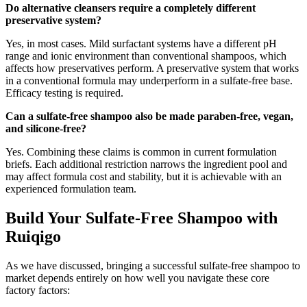
Do alternative cleansers require a completely different
preservative system?
Yes, in most cases. Mild surfactant systems have a different pH
range and ionic environment than conventional shampoos, which
affects how preservatives perform. A preservative system that works
in a conventional formula may underperform in a sulfate-free base.
Efficacy testing is required.
Can a sulfate-free shampoo also be made paraben-free, vegan,
and silicone-free?
Yes. Combining these claims is common in current formulation
briefs. Each additional restriction narrows the ingredient pool and
may affect formula cost and stability, but it is achievable with an
experienced formulation team.
Build Your Sulfate-Free Shampoo with
Ruiqigo
As we have discussed, bringing a successful sulfate-free shampoo to
market depends entirely on how well you navigate these core
factory factors: