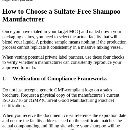
How to Choose a Sulfate-Free Shampoo
Manufacturer
Once you have dialed in your target MOQ and nailed down your
packaging claims, you need to select the actual facility that will
blend your liquid. A pristine sample means nothing if the production
process cannot replicate it consistently in a massive mixing vessel.
When vetting potential private label partners, use these four checks
to verify whether a manufacturer can consistently reproduce your
approved formula:
1.
Verification of Compliance Frameworks
Do not just accept a generic GMP-compliant logo on a sales
brochure. Request a physical copy of the manufacturer’s current
ISO 22716 or cGMP (Current Good Manufacturing Practice)
certification.
When you receive the document, cross-reference the expiration date
and ensure the facility address listed on the certificate matches the
actual compounding and filling site where your shampoo will be