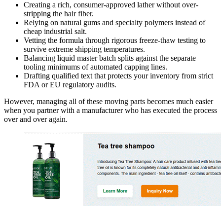
Creating a rich, consumer-approved lather without over-
stripping the hair fiber.
Relying on natural gums and specialty polymers instead of
cheap industrial salt.
Vetting the formula through rigorous freeze-thaw testing to
survive extreme shipping temperatures.
Balancing liquid master batch splits against the separate
tooling minimums of automated capping lines.
Drafting qualified text that protects your inventory from strict
FDA or EU regulatory audits.
However, managing all of these moving parts becomes much easier
when you partner with a manufacturer who has executed the process
over and over again.