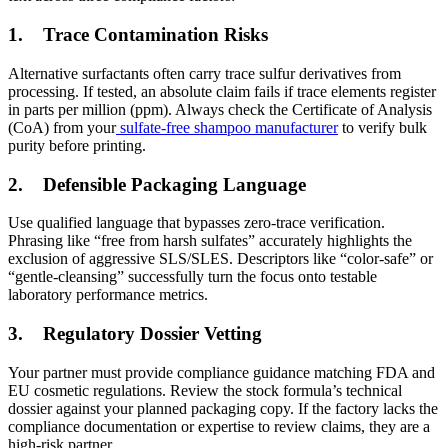
1.
Trace Contamination Risks
Alternative surfactants often carry trace sulfur derivatives from
processing. If tested, an absolute claim fails if trace elements register
in parts per million (ppm). Always check the Certificate of Analysis
(CoA) from your
sulfate-free shampoo manufacturer
to verify bulk
purity before printing.
2.
Defensible Packaging Language
Use qualified language that bypasses zero-trace verification.
Phrasing like “free from harsh sulfates” accurately highlights the
exclusion of aggressive SLS/SLES. Descriptors like “color-safe” or
“gentle-cleansing” successfully turn the focus onto testable
laboratory performance metrics.
3.
Regulatory Dossier Vetting
Your partner must provide compliance guidance matching FDA and
EU cosmetic regulations. Review the stock formula’s technical
dossier against your planned packaging copy. If the factory lacks the
compliance documentation or expertise to review claims, they are a
high-risk partner.