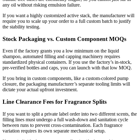
any oil without risking emulsion failure.
If you want a highly customized active stack, the manufacturer will
require you to scale up your order to a full custom batch to justify
the stability testing.
Stock Packaging vs. Custom Component MOQs
Even if the factory grants you a low minimum on the liquid
shampoo, automated filling and capping machinery requires
standardized physical containers. If you use the factory’s in-stock,
pre-verified bottles and caps, you can launch with that low MOQ.
If you bring in custom components, like a custom-colored pump
closure, the packaging manufacturer’s separate tooling limits will
dictate your actual upfront investment.
Line Clearance Fees for Fragrance Splits
If you want to split a private label order into two different scents, the
filling lines must undergo a full wash-down and sanitation cycle
between runs to prevent cross-contamination. Each fragrance
variation requires its own separate mechanical setup.