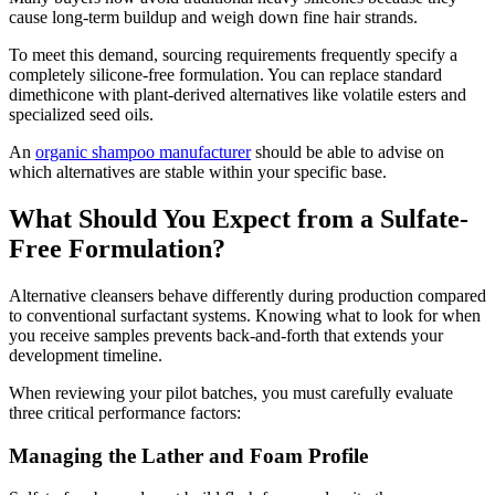
cause long-term buildup and weigh down fine hair strands.
To meet this demand, sourcing requirements frequently specify a
completely silicone-free formulation. You can replace standard
dimethicone with plant-derived alternatives like volatile esters and
specialized seed oils.
An
organic shampoo manufacturer
should be able to advise on
which alternatives are stable within your specific base.
What Should You Expect from a Sulfate-
Free Formulation?
Alternative cleansers behave differently during production compared
to conventional surfactant systems. Knowing what to look for when
you receive samples prevents back-and-forth that extends your
development timeline.
When reviewing your pilot batches, you must carefully evaluate
three critical performance factors:
Managing the Lather and Foam Profile