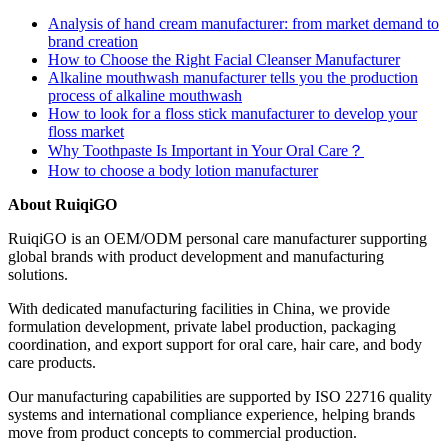
Analysis of hand cream manufacturer: from market demand to
brand creation
How to Choose the Right Facial Cleanser Manufacturer
Alkaline mouthwash manufacturer tells you the production
process of alkaline mouthwash
How to look for a floss stick manufacturer to develop your
floss market
Why Toothpaste Is Important in Your Oral Care？
How to choose a body lotion manufacturer
About RuiqiGO
RuiqiGO is an OEM/ODM personal care manufacturer supporting
global brands with product development and manufacturing
solutions.
With dedicated manufacturing facilities in China, we provide
formulation development, private label production, packaging
coordination, and export support for oral care, hair care, and body
care products.
Our manufacturing capabilities are supported by ISO 22716 quality
systems and international compliance experience, helping brands
move from product concepts to commercial production.