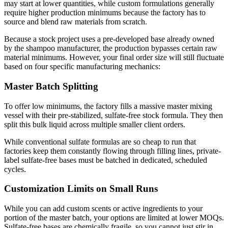
may start at lower quantities, while custom formulations generally
require higher production minimums because the factory has to
source and blend raw materials from scratch.
Because a stock project uses a pre-developed base already owned
by the shampoo manufacturer, the production bypasses certain raw
material minimums. However, your final order size will still fluctuate
based on four specific manufacturing mechanics:
Master Batch Splitting
To offer low minimums, the factory fills a massive master mixing
vessel with their pre-stabilized, sulfate-free stock formula. They then
split this bulk liquid across multiple smaller client orders.
While conventional sulfate formulas are so cheap to run that
factories keep them constantly flowing through filling lines, private-
label sulfate-free bases must be batched in dedicated, scheduled
cycles.
Customization Limits on Small Runs
While you can add custom scents or active ingredients to your
portion of the master batch, your options are limited at lower MOQs.
Sulfate-free bases are chemically fragile, so you cannot just stir in