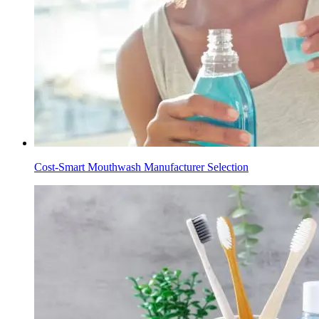
Cost-Smart Mouthwash Manufacturer Selection