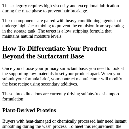
This category requires high viscosity and exceptional lubrication
during the rinse phase to prevent hair breakage.
These components are paired with heavy conditioning agents that
undergo high shear mixing to prevent the emulsion from separating
in the storage tank. The target is a low stripping formula that
maintains natural moisture levels.
How To Differentiate Your Product
Beyond the Surfactant Base
Once you choose your primary surfactant base, you need to look at
the supporting raw materials to set your product apart. When you
submit your formula brief, your contract manufacturer will modify
the base recipe using secondary additives.
These three directions are currently driving sulfate-free shampoo
formulation:
Plant-Derived Proteins
Buyers with heat-damaged or chemically processed hair need instant
smoothing during the wash process. To meet this requirement, the