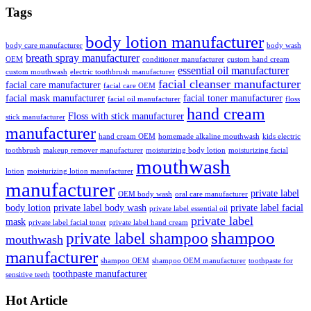
Tags
body lotion manufacturer
body care manufacturer
body wash
breath spray manufacturer
OEM
conditioner manufacturer
custom hand cream
essential oil manufacturer
custom mouthwash
electric toothbrush manufacturer
facial cleanser manufacturer
facial care manufacturer
facial care OEM
facial mask manufacturer
facial toner manufacturer
facial oil manufacturer
floss
hand cream
Floss with stick manufacturer
stick manufacturer
manufacturer
hand cream OEM
homemade alkaline mouthwash
kids electric
toothbrush
makeup remover manufacturer
moisturizing body lotion
moisturizing facial
mouthwash
lotion
moisturizing lotion manufacturer
manufacturer
private label
OEM body wash
oral care manufacturer
body lotion
private label body wash
private label facial
private label essential oil
private label
mask
private label facial toner
private label hand cream
shampoo
private label shampoo
mouthwash
manufacturer
shampoo OEM
shampoo OEM manufacturer
toothpaste for
toothpaste manufacturer
sensitive teeth
Hot Article