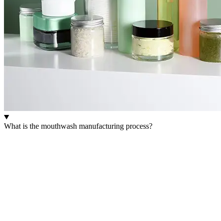
What is the mouthwash manufacturing process?