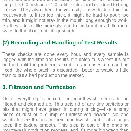
the pH is 6.0 instead of 5.0, a little citric acid is added to bring
it down. They also check the viscosity—how thick or thin the
mouthwash is. If it’s too thick, it might be hard to pour; too
thin, and it might not stay in the mouth long enough to work.
So they add a little more glycerin to thicken it or a little more
water to thin it out, until it’s just right.
(2) Recording and Handling of Test Results
These checks are done every hour, and every sample is
logged with the time and results. If a batch fails a test, it’s put
on hold until the problem is fixed. In rare cases, if it can’t be
fixed, the whole batch is discarded—better to waste a little
than to put a bad product on the market.
3. Filtration and Purification
Once everything is mixed, the mouthwash needs to be
filtered and cleaned up. This gets rid of any tiny particles or
bits that might have gotten in during mixing—like a stray
piece of dust or a clump of undissolved powder. No one
wants to see floaties in their mouthwash, and it also helps
keep the texture smooth. This step is part of the ongoing
mouthwash production process, and it’s more high-tech than