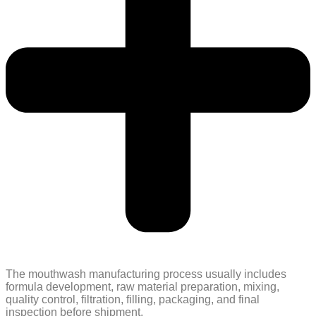
The mouthwash manufacturing process usually includes
formula development, raw material preparation, mixing,
quality control, filtration, filling, packaging, and final
inspection before shipment.