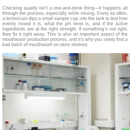
Checking quality isn’t a one-and-done thing—it happens all
through the process, especially while mixing. Every so often,
a technician dips a small sample cup into the tank to test how
evenly mixed it is, what the pH level is, and if the active
ingredients are at the right strength. If something’s not right,
they fix it right away. This is also an important aspect of the
mouthwash production process, and it’s why you rarely find a
bad batch of mouthwash on store shelves.