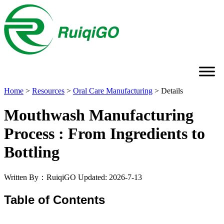
Home
>
Resources
>
Oral Care Manufacturing
>
Details
Mouthwash Manufacturing
Process : From Ingredients to
Bottling
Written By：RuiqiGO
Updated: 2026-7-13
Table of Contents