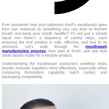
Ever wondered how your bathroom shelf’s mouthwash goes
from raw materials to something you can trust to freshen
breath and keep your mouth healthy? It’s not just a simple
liquid mix—there’s a sequence of careful steps, each
ensuring the end product is safe, effective, and true to its
promises. Let’s walk through the
mouthwash
manufacturing process
, from start to finish, and see how
small details matter for a reliable product.
Understanding the mouthwash production workflow helps
brands evaluate suppliers more effectively, especially when
comparing formulation capability, batch control, and
packaging compatibility.