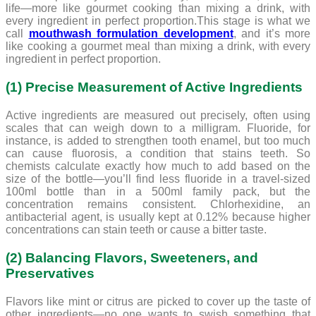
life—more like gourmet cooking than mixing a drink, with
every ingredient in perfect proportion.This stage is what we
call
mouthwash formulation development
, and it’s more
like cooking a gourmet meal than mixing a drink, with every
ingredient in perfect proportion.
(1) Precise Measurement of Active Ingredients
Active ingredients are measured out precisely, often using
scales that can weigh down to a milligram. Fluoride, for
instance, is added to strengthen tooth enamel, but too much
can cause fluorosis, a condition that stains teeth. So
chemists calculate exactly how much to add based on the
size of the bottle—you’ll find less fluoride in a travel-sized
100ml bottle than in a 500ml family pack, but the
concentration remains consistent. Chlorhexidine, an
antibacterial agent, is usually kept at 0.12% because higher
concentrations can stain teeth or cause a bitter taste.
(2) Balancing Flavors, Sweeteners, and
Preservatives
Flavors like mint or citrus are picked to cover up the taste of
other ingredients—no one wants to swish something that