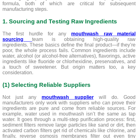
formula, both of which are critical for subsequent
manufacturing steps.
1. Sourcing and Testing Raw Ingredients
The first hurdle for any
mouthwash raw material
sourcing
team is obtaining high-quality raw
ingredients. These basics define the final product—if they’re
poor, the whole process fails. Common ingredients include
water, alcohol (or alcohol-free alternatives), flavorings, active
ingredients like fluoride or chlorhexidine, preservatives, and
a touch of sweetener. But origin matters too, a key
consideration.
(1) Selecting Reliable Suppliers
Not just any
mouthwash
supplier
will do. Good
manufacturers only work with suppliers who can prove their
ingredients are pure and come from reliable sources. For
example, water used in mouthwash isn’t the same as tap
water. It goes through a multi-step purification process: first,
sediment filters remove large particles like sand or dirt, then
activated carbon filters get rid of chemicals like chlorine, and
finally, reverse osmosis membranes filter out even tiny