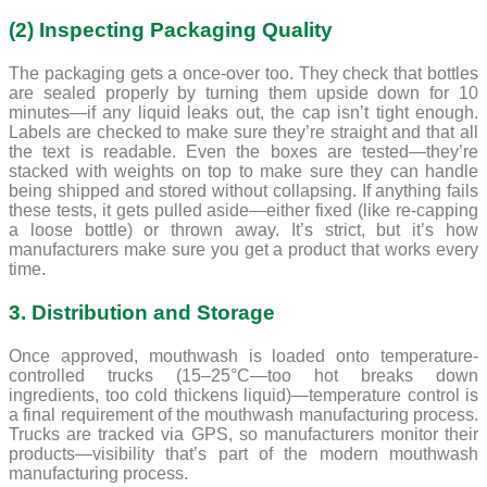
(2) Inspecting Packaging Quality
The packaging gets a once-over too. They check that bottles
are sealed properly by turning them upside down for 10
minutes—if any liquid leaks out, the cap isn’t tight enough.
Labels are checked to make sure they’re straight and that all
the text is readable. Even the boxes are tested—they’re
stacked with weights on top to make sure they can handle
being shipped and stored without collapsing. If anything fails
these tests, it gets pulled aside—either fixed (like re-capping
a loose bottle) or thrown away. It’s strict, but it’s how
manufacturers make sure you get a product that works every
time.
3. Distribution and Storage
Once approved, mouthwash is loaded onto temperature-
controlled trucks (15–25°C—too hot breaks down
ingredients, too cold thickens liquid)—temperature control is
a final requirement of the mouthwash manufacturing process.
Trucks are tracked via GPS, so manufacturers monitor their
products—visibility that’s part of the modern mouthwash
manufacturing process.