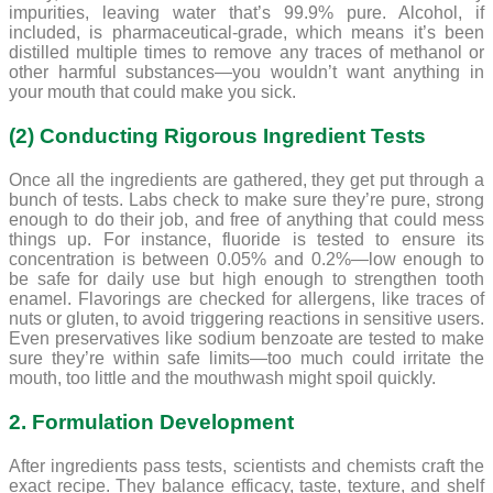
impurities, leaving water that’s 99.9% pure. Alcohol, if
included, is pharmaceutical-grade, which means it’s been
distilled multiple times to remove any traces of methanol or
other harmful substances—you wouldn’t want anything in
your mouth that could make you sick.
(2) Conducting Rigorous Ingredient Tests
Once all the ingredients are gathered, they get put through a
bunch of tests. Labs check to make sure they’re pure, strong
enough to do their job, and free of anything that could mess
things up. For instance, fluoride is tested to ensure its
concentration is between 0.05% and 0.2%—low enough to
be safe for daily use but high enough to strengthen tooth
enamel. Flavorings are checked for allergens, like traces of
nuts or gluten, to avoid triggering reactions in sensitive users.
Even preservatives like sodium benzoate are tested to make
sure they’re within safe limits—too much could irritate the
mouth, too little and the mouthwash might spoil quickly.
2. Formulation Development
After ingredients pass tests, scientists and chemists craft the
exact recipe. They balance efficacy, taste, texture, and shelf