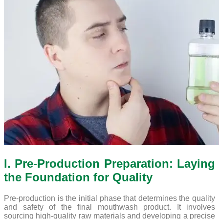
I. Pre-Production Preparation: Laying
the Foundation for Quality
Pre-production is the initial phase that determines the quality
and safety of the final mouthwash product. It involves
sourcing high-quality raw materials and developing a precise