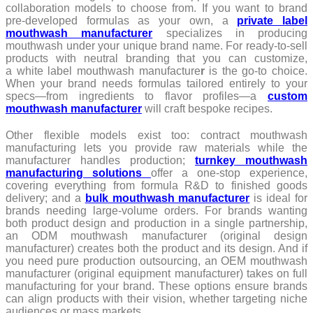
collaboration models to choose from. If you want to brand
pre-developed formulas as your own, a
private label
mouthwash manufacturer
specializes in producing
mouthwash under your unique brand name. For ready-to-sell
products with neutral branding that you can customize,
a white label mouthwash manufacture
r
is the go-to choice.
When your brand needs formulas tailored entirely to your
specs—from ingredients to flavor profiles—a
custom
mouthwash manufacturer
will craft bespoke recipes.
Other flexible models exist too: contract mouthwash
manufacturing lets you provide raw materials while the
manufacturer handles production;
turnkey mouthwash
manufacturing solutions
offer a one-stop experience,
covering everything from formula R&D to finished goods
delivery; and a
bulk mouthwash manufacturer
is ideal for
brands needing large-volume orders. For brands wanting
both product design and production in a single partnership,
an ODM mouthwash manufacturer (original design
manufacturer) creates both the product and its design. And if
you need pure production outsourcing, an OEM mouthwash
manufacturer (original equipment manufacturer) takes on full
manufacturing for your brand. These options ensure brands
can align products with their vision, whether targeting niche
audiences or mass markets.