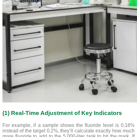
(1) Real-Time Adjustment of Key Indicators
For example, if a sample shows the fluoride level is 0.18%
instead of the target 0.2%, they’ll calculate exactly how much
more fluoride to add to the 5,000-liter tank to hit the mark. If