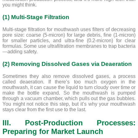
you might think.
(1) Multi-Stage Filtration
Multi-stage filtration for mouthwash uses filters of decreasing
pore size: coarse (5-micron) for large debris, fine (1-micron)
for smaller particles, and ultra-fine (0.2-micron) for clear
formulas. Some use ultrafiltration membranes to trap bacteria
—adding safety.
(2) Removing Dissolved Gases via Deaeration
Sometimes they also remove dissolved gases, a process
called deaeration. If there’s too much oxygen in the
mouthwash, it can cause the liquid to turn cloudy over time or
make the bottle expand. So the mouthwash is pumped
through a vacuum chamber, which pulls out the gas bubbles.
You might not notice this step, but it’s why your mouthwash
stays clear from the first use to the last.
III. Post-Production Processes:
Preparing for Market Launch