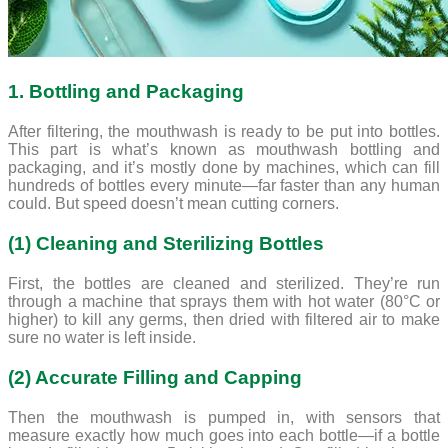
1. Bottling and Packaging
After filtering, the mouthwash is ready to be put into bottles.
This part is what’s known as mouthwash bottling and
packaging, and it’s mostly done by machines, which can fill
hundreds of bottles every minute—far faster than any human
could. But speed doesn’t mean cutting corners.
(1) Cleaning and Sterilizing Bottles
First, the bottles are cleaned and sterilized. They’re run
through a machine that sprays them with hot water (80°C or
higher) to kill any germs, then dried with filtered air to make
sure no water is left inside.
(2) Accurate Filling and Capping
Then the mouthwash is pumped in, with sensors that
measure exactly how much goes into each bottle—if a bottle