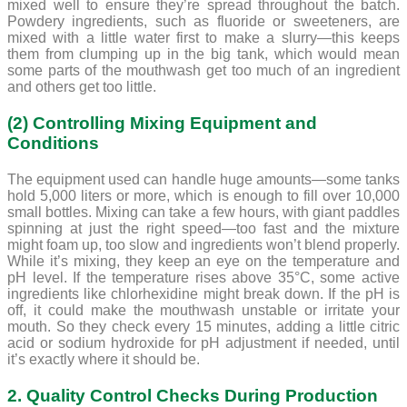
mixed well to ensure they’re spread throughout the batch.
Powdery ingredients, such as fluoride or sweeteners, are
mixed with a little water first to make a slurry—this keeps
them from clumping up in the big tank, which would mean
some parts of the mouthwash get too much of an ingredient
and others get too little.
(2) Controlling Mixing Equipment and
Conditions
The equipment used can handle huge amounts—some tanks
hold 5,000 liters or more, which is enough to fill over 10,000
small bottles. Mixing can take a few hours, with giant paddles
spinning at just the right speed—too fast and the mixture
might foam up, too slow and ingredients won’t blend properly.
While it’s mixing, they keep an eye on the temperature and
pH level. If the temperature rises above 35°C, some active
ingredients like chlorhexidine might break down. If the pH is
off, it could make the mouthwash unstable or irritate your
mouth. So they check every 15 minutes, adding a little citric
acid or sodium hydroxide for pH adjustment if needed, until
it’s exactly where it should be.
2. Quality Control Checks During Production