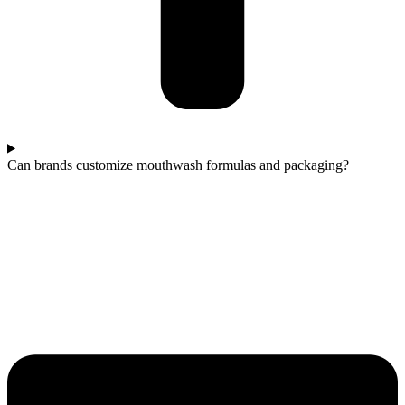
Can brands customize mouthwash formulas and packaging?