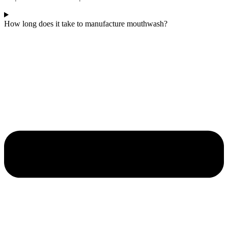
How long does it take to manufacture mouthwash?