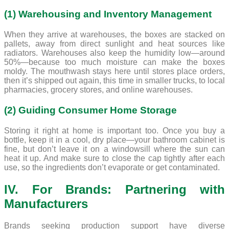
(1) Warehousing and Inventory Management
When they arrive at warehouses, the boxes are stacked on
pallets, away from direct sunlight and heat sources like
radiators. Warehouses also keep the humidity low—around
50%—because too much moisture can make the boxes
moldy. The mouthwash stays here until stores place orders,
then it’s shipped out again, this time in smaller trucks, to local
pharmacies, grocery stores, and online warehouses.
(2) Guiding Consumer Home Storage
Storing it right at home is important too. Once you buy a
bottle, keep it in a cool, dry place—your bathroom cabinet is
fine, but don’t leave it on a windowsill where the sun can
heat it up. And make sure to close the cap tightly after each
use, so the ingredients don’t evaporate or get contaminated.
lV. For Brands: Partnering with
Manufacturers
Brands seeking production support have diverse