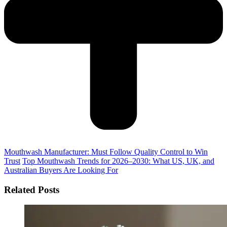
Mouthwash Manufacturer: Must Follow Quality Control to Win
Trust
Top Mouthwash Trends for 2026–2030: What US, UK, and
Australian Buyers Are Looking For
Related Posts