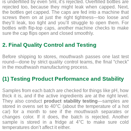
is underfilled by even 5ml, it’s rejected. Overfilled bottles are
rejected too, because they might leak when capped. Next,
the bottles get capped. The caps are fed into a machine that
screws them on at just the right tightness—too loose and
they’ll leak, too tight and you’ll struggle to open them. For
bottles with flip-top caps, another machine checks to make
sure the cap flips open and closed smoothly.
2. Final Quality Control and Testing
Before shipping to stores, mouthwash passes one last test
round—done by strict quality control teams, the final “check”
in the mouthwash manufacturing process.
(1) Testing Product Performance and Stability
Samples from each batch are checked for things like pH, how
thick it is, and if the active ingredients are at the right level.
They also conduct
product stability testing
—samples are
stored in ovens set to 40°C (about the temperature of a hot
car) for a month to see if the mouthwash separates or
changes color. If it does, the batch is rejected. Another
sample is stored in a fridge at 4°C to make sure cold
temperatures don’t affect it either.