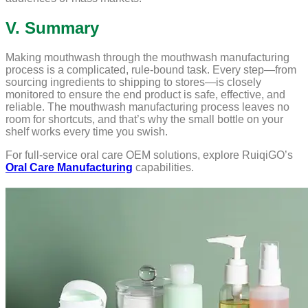
V. Summary
Making mouthwash through the mouthwash manufacturing
process is a complicated, rule-bound task. Every step—from
sourcing ingredients to shipping to stores—is closely
monitored to ensure the end product is safe, effective, and
reliable. The mouthwash manufacturing process leaves no
room for shortcuts, and that’s why the small bottle on your
shelf works every time you swish.
For full-service oral care OEM solutions, explore RuiqiGO’s
Oral Care Manufacturing
capabilities.