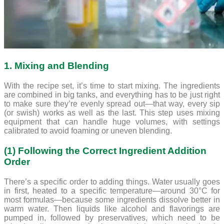
1. Mixing and Blending
With the recipe set, it’s time to start mixing. The ingredients
are combined in big tanks, and everything has to be just right
to make sure they’re evenly spread out—that way, every sip
(or swish) works as well as the last. This step uses mixing
equipment that can handle huge volumes, with settings
calibrated to avoid foaming or uneven blending.
(1) Following the Correct Ingredient Addition
Order
There’s a specific order to adding things. Water usually goes
in first, heated to a specific temperature—around 30°C for
most formulas—because some ingredients dissolve better in
warm water. Then liquids like alcohol and flavorings are
pumped in, followed by preservatives, which need to be