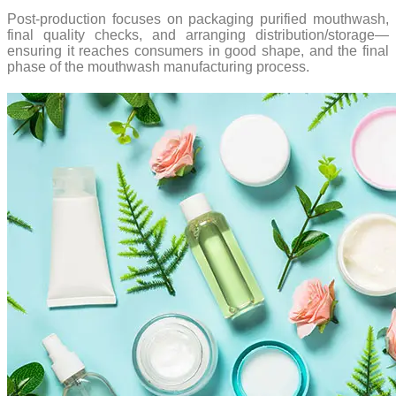
Post-production focuses on packaging purified mouthwash,
final quality checks, and arranging distribution/storage—
ensuring it reaches consumers in good shape, and the final
phase of the mouthwash manufacturing process.