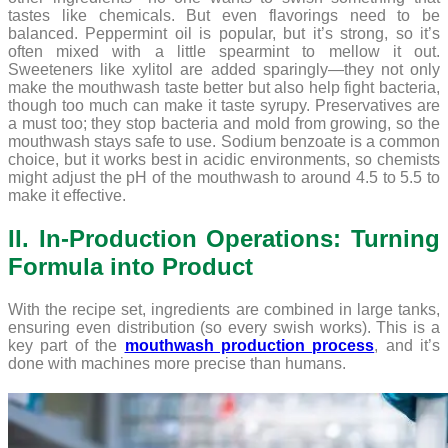
tastes like chemicals. But even flavorings need to be
balanced. Peppermint oil is popular, but it’s strong, so it’s
often mixed with a little spearmint to mellow it out.
Sweeteners like xylitol are added sparingly—they not only
make the mouthwash taste better but also help fight bacteria,
though too much can make it taste syrupy. Preservatives are
a must too; they stop bacteria and mold from growing, so the
mouthwash stays safe to use. Sodium benzoate is a common
choice, but it works best in acidic environments, so chemists
might adjust the pH of the mouthwash to around 4.5 to 5.5 to
make it effective.
II. In-Production Operations: Turning
Formula into Product
With the recipe set, ingredients are combined in large tanks,
ensuring even distribution (so every swish works). This is a
key part of the
mouthwash production process
, and it’s
done with machines more precise than humans.