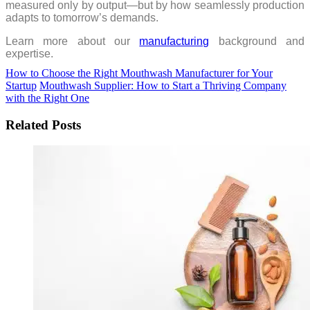
measured only by output—but by how seamlessly production
adapts to tomorrow’s demands.
Learn more about our
manufacturing
background and
expertise.
How to Choose the Right Mouthwash Manufacturer for Your
Startup
Mouthwash Supplier: How to Start a Thriving Company
with the Right One
Related Posts