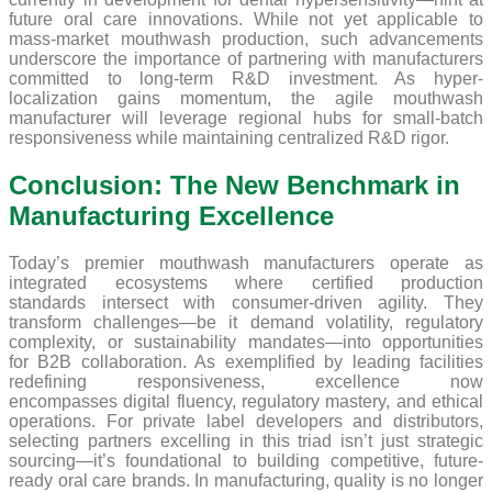
future oral care innovations. While not yet applicable to
mass-market mouthwash production, such advancements
underscore the importance of partnering with manufacturers
committed to long-term R&D investment. As hyper-
localization gains momentum, the agile mouthwash
manufacturer will leverage regional hubs for small-batch
responsiveness while maintaining centralized R&D rigor.
Conclusion: The New Benchmark in
Manufacturing Excellence
Today’s premier mouthwash manufacturers operate as
integrated ecosystems where certified production
standards intersect with consumer-driven agility. They
transform challenges—be it demand volatility, regulatory
complexity, or sustainability mandates—into opportunities
for B2B collaboration. As exemplified by leading facilities
redefining responsiveness, excellence now
encompasses digital fluency, regulatory mastery, and ethical
operations. For private label developers and distributors,
selecting partners excelling in this triad isn’t just strategic
sourcing—it’s foundational to building competitive, future-
ready oral care brands. In manufacturing, quality is no longer