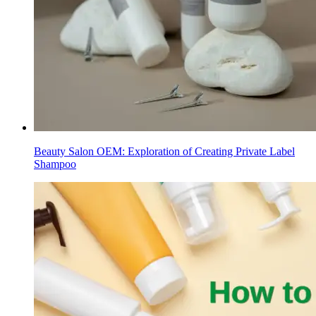
Beauty Salon OEM: Exploration of Creating Private Label
Shampoo