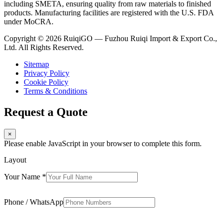
including SMETA, ensuring quality from raw materials to finished
products. Manufacturing facilities are registered with the U.S. FDA
under MoCRA.
Copyright © 2026 RuiqiGO — Fuzhou Ruiqi Import & Export Co.,
Ltd. All Rights Reserved.
Sitemap
Privacy Policy
Cookie Policy
Terms & Conditions
Request a Quote
×
Please enable JavaScript in your browser to complete this form.
Layout
Your Name
*
Phone / WhatsApp