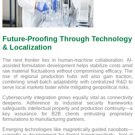
Future-Proofing Through Technology
& Localization
The next frontier lies in human-machine collaboration. AI-
assisted formulation development helps stabilize costs amid
raw material fluctuations without compromising efficacy. The
rise of regional production hubs will also gain traction,
combining small-batch adaptability with centralized R&D to
serve local markets faster while mitigating geopolitical risks.
Cybersecurity integration grows equally vital as connectivity
deepens. Adherence to industrial security frameworks
safeguards intellectual property and production continuity—a
key assurance for B2B clients entrusting proprietary
formulations to manufacturing partners.
Emerging technologies like magnetically guided nanobots—
currently in development for dental hypersensitivity—hint at