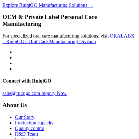
Explore RuiqiGO Manufacturing Solutions →
OEM & Private Label Personal Care
Manufacturing
For specialized oral care manufacturing solutions, visit
ORALABX
– RuiqiGO's Oral Care Manufacturing Division
Connect with RuiqiGO
sales@ruiqigo.com
Inquiry Now
About Us
Our Story
Production capacity
Quality control
R&D Team