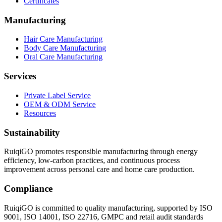
Certificates
Manufacturing
Hair Care Manufacturing
Body Care Manufacturing
Oral Care Manufacturing
Services
Private Label Service
OEM & ODM Service
Resources
Sustainability
RuiqiGO promotes responsible manufacturing through energy
efficiency, low-carbon practices, and continuous process
improvement across personal care and home care production.
Compliance
RuiqiGO is committed to quality manufacturing, supported by ISO
9001, ISO 14001, ISO 22716, GMPC and retail audit standards