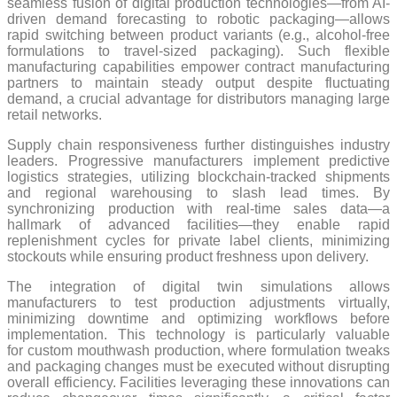
seamless fusion of digital production technologies—from AI-
driven demand forecasting to robotic packaging—allows
rapid switching between product variants (e.g., alcohol-free
formulations to travel-sized packaging). Such flexible
manufacturing capabilities empower contract manufacturing
partners to maintain steady output despite fluctuating
demand, a crucial advantage for distributors managing large
retail networks.
Supply chain responsiveness further distinguishes industry
leaders. Progressive manufacturers implement predictive
logistics strategies, utilizing blockchain-tracked shipments
and regional warehousing to slash lead times. By
synchronizing production with real-time sales data—a
hallmark of advanced facilities—they enable rapid
replenishment cycles for private label clients, minimizing
stockouts while ensuring product freshness upon delivery.
The integration of digital twin simulations allows
manufacturers to test production adjustments virtually,
minimizing downtime and optimizing workflows before
implementation. This technology is particularly valuable
for custom mouthwash production, where formulation tweaks
and packaging changes must be executed without disrupting
overall efficiency. Facilities leveraging these innovations can