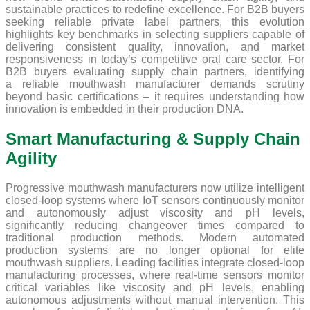
sustainable practices to redefine excellence. For B2B buyers
seeking reliable private label partners, this evolution
highlights key benchmarks in selecting suppliers capable of
delivering consistent quality, innovation, and market
responsiveness in today’s competitive oral care sector. For
B2B buyers evaluating supply chain partners, identifying
a reliable mouthwash manufacturer demands scrutiny
beyond basic certifications – it requires understanding how
innovation is embedded in their production DNA.
Smart Manufacturing & Supply Chain
Agility
Progressive mouthwash manufacturers now utilize intelligent
closed-loop systems where IoT sensors continuously monitor
and autonomously adjust viscosity and pH levels,
significantly reducing changeover times compared to
traditional production methods. Modern automated
production systems are no longer optional for elite
mouthwash suppliers. Leading facilities integrate closed-loop
manufacturing processes, where real-time sensors monitor
critical variables like viscosity and pH levels, enabling
autonomous adjustments without manual intervention. This