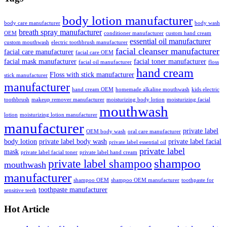
body lotion manufacturer
body care manufacturer
body wash
breath spray manufacturer
OEM
conditioner manufacturer
custom hand cream
essential oil manufacturer
custom mouthwash
electric toothbrush manufacturer
facial cleanser manufacturer
facial care manufacturer
facial care OEM
facial mask manufacturer
facial toner manufacturer
facial oil manufacturer
floss
hand cream
Floss with stick manufacturer
stick manufacturer
manufacturer
hand cream OEM
homemade alkaline mouthwash
kids electric
toothbrush
makeup remover manufacturer
moisturizing body lotion
moisturizing facial
mouthwash
lotion
moisturizing lotion manufacturer
manufacturer
private label
OEM body wash
oral care manufacturer
body lotion
private label body wash
private label facial
private label essential oil
private label
mask
private label facial toner
private label hand cream
shampoo
private label shampoo
mouthwash
manufacturer
shampoo OEM
shampoo OEM manufacturer
toothpaste for
toothpaste manufacturer
sensitive teeth
Hot Article