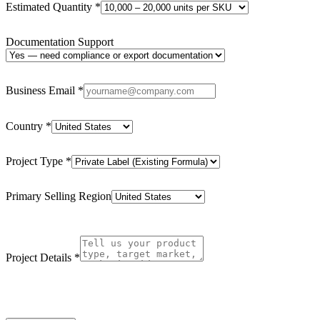
Estimated Quantity
*
Documentation Support
Business Email
*
Country
*
Project Type
*
Primary Selling Region
Project Details
*