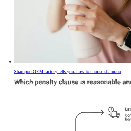
Shampoo OEM factory tells you: how to choose shampoo