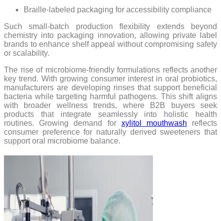
Braille-labeled packaging for accessibility compliance
Such small-batch production flexibility extends beyond
chemistry into packaging innovation, allowing private label
brands to enhance shelf appeal without compromising safety
or scalability.
The rise of microbiome-friendly formulations reflects another
key trend. With growing consumer interest in oral probiotics,
manufacturers are developing rinses that support beneficial
bacteria while targeting harmful pathogens. This shift aligns
with broader wellness trends, where B2B buyers seek
products that integrate seamlessly into holistic health
routines. Growing demand for
xylitol mouthwash
reflects
consumer preference for naturally derived sweeteners that
support oral microbiome balance.