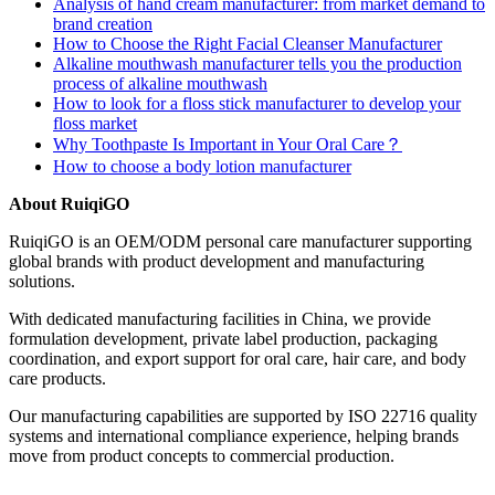
Analysis of hand cream manufacturer: from market demand to
brand creation
How to Choose the Right Facial Cleanser Manufacturer
Alkaline mouthwash manufacturer tells you the production
process of alkaline mouthwash
How to look for a floss stick manufacturer to develop your
floss market
Why Toothpaste Is Important in Your Oral Care？
How to choose a body lotion manufacturer
About RuiqiGO
RuiqiGO is an OEM/ODM personal care manufacturer supporting
global brands with product development and manufacturing
solutions.
With dedicated manufacturing facilities in China, we provide
formulation development, private label production, packaging
coordination, and export support for oral care, hair care, and body
care products.
Our manufacturing capabilities are supported by ISO 22716 quality
systems and international compliance experience, helping brands
move from product concepts to commercial production.