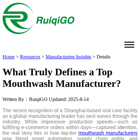
Home
>
Resources
>
Manufacturing Insights
>
Details
What Truly Defines a Top
Mouthwash Manufacturer?
Written By：RuiqiGO
Updated: 2025-8-14
The recent recognition of a Shanghai-based oral care facility
as a global manufacturing leader has sent waves through the
industry. While impressive production speeds—such as
fulfilling e-commerce orders within days—captured attention,
the real story lies in how top-tier
mouthwash manufacturers
now blend smart automation, supply chain agility, and