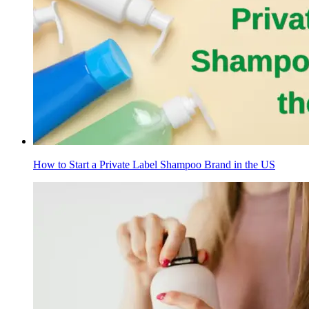
How to Start a Private Label Shampoo Brand in the US