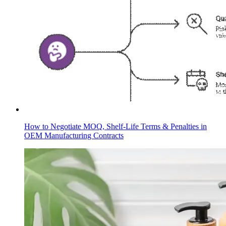
How to Negotiate MOQ, Shelf-Life Terms & Penalties in
OEM Manufacturing Contracts