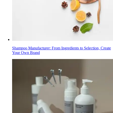
Shampoo Manufacturer: From Ingredients to Selection, Create
Your Own Brand