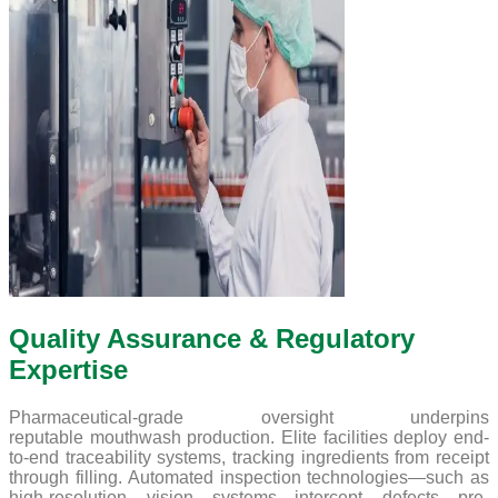
Quality Assurance & Regulatory
Expertise
Pharmaceutical-grade oversight underpins
reputable mouthwash production. Elite facilities deploy end-
to-end traceability systems, tracking ingredients from receipt
through filling. Automated inspection technologies—such as
high-resolution vision systems—intercept defects pre-