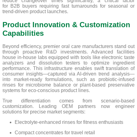
reduce changeover times significantly, a critical factor
for B2B buyers requiring fast turnarounds for seasonal or
trend-driven product launches.
Product Innovation & Customization
Capabilities
Beyond efficiency, premier oral care manufacturers stand out
through proactive R&D investments. Advanced facilities
house in-house labs equipped with tools like electronic taste
analyzers and dissolution testers to optimize ingredient
performance. This infrastructure enables swift translation of
consumer insights—captured via AI-driven trend analysis—
into market-ready formulations, such as probiotic-infused
rinses for microbiome balance or plant-based preservative
systems for eco-conscious product lines.
True differentiation comes from scenario-based
customization. Leading OEM partners now engineer
solutions for precise market segments:
Electrolyte-enhanced rinses for fitness enthusiasts
Compact concentrates for travel retail