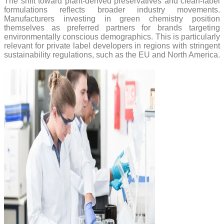
The shift toward plant-derived preservatives and clean-label
formulations reflects broader industry movements.
Manufacturers investing in green chemistry position
themselves as preferred partners for brands targeting
environmentally conscious demographics. This is particularly
relevant for private label developers in regions with stringent
sustainability regulations, such as the EU and North America.