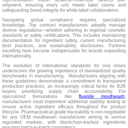
shipment, ensuring every unit meets label claims and
safeguarding brand integrity for white-label collaborations.
Navigating global compliance requires specialized
knowledge. Top contract manufacturers adeptly manage
diverse regulations—whether adhering to regional cosmetic
standards or safety certifications. This includes maintaining
documentation for ingredient safety, current manufacturing
best practices, and sustainability disclosures. Partners
excelling here become indispensable for brands expanding
internationally.
The evolution of international standards for oral rinses
underscores the growing importance of standardized quality
benchmarks in manufacturing. Manufacturers aligning with
these guidelines demonstrate a commitment to transparent
production practices, an increasingly critical factor for B2B
buyers prioritizing supply chain accountability. For
specialized formulations like
fluoride mouthwash
,
manufacturers must implement additional stability testing to
ensure active ingredient efficacy throughout the product
lifecycle. Pharmaceutical-grade traceability is non-negotiable
for any OEM mouthwash manufacturer aiming to service
regulated markets, with blockchain-tracked ingredients
ensuring batch-to-batch consistency.