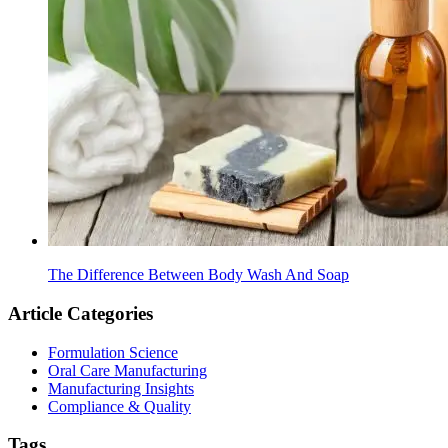
The Difference Between Body Wash And Soap
Article Categories
Formulation Science
Oral Care Manufacturing
Manufacturing Insights
Compliance & Quality
Tags