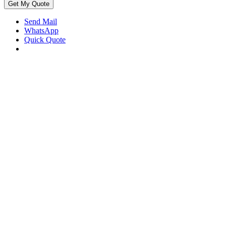
Get My Quote
Send Mail
WhatsApp
Quick Quote