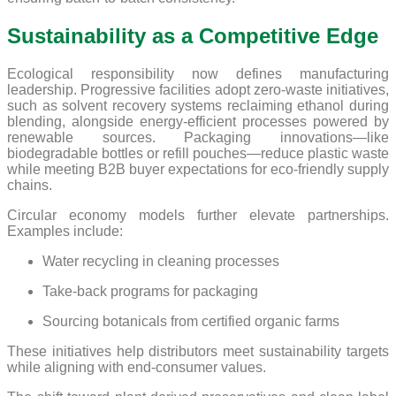
Sustainability as a Competitive Edge
Ecological responsibility now defines manufacturing
leadership. Progressive facilities adopt zero-waste initiatives,
such as solvent recovery systems reclaiming ethanol during
blending, alongside energy-efficient processes powered by
renewable sources. Packaging innovations—like
biodegradable bottles or refill pouches—reduce plastic waste
while meeting B2B buyer expectations for eco-friendly supply
chains.
Circular economy models further elevate partnerships.
Examples include:
Water recycling in cleaning processes
Take-back programs for packaging
Sourcing botanicals from certified organic farms
These initiatives help distributors meet sustainability targets
while aligning with end-consumer values.