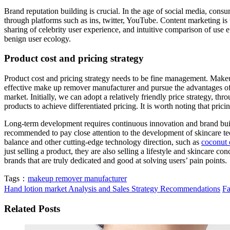
Brand reputation building is crucial. In the age of social media, con
through platforms such as ins, twitter, YouTube. Content marketing is t
sharing of celebrity user experience, and intuitive comparison of use ef
benign user ecology.
Product cost and pricing strategy
Product cost and pricing strategy needs to be fine management. Makeu
effective make up remover manufacturer and pursue the advantages of l
market. Initially, we can adopt a relatively friendly price strategy, t
products to achieve differentiated pricing. It is worth noting that prici
Long-term development requires continuous innovation and brand build
recommended to pay close attention to the development of skincare tec
balance and other cutting-edge technology direction, such as
coconut 
just selling a product, they are also selling a lifestyle and skincare 
brands that are truly dedicated and good at solving users’ pain points.
Tags：
makeup remover manufacturer
Hand lotion market Analysis and Sales Strategy Recommendations
Fa
Related Posts