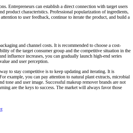
s. Entrepreneurs can establish a direct connection with target users
nd product characteristics. Professional popularization of ingredients,
attention to user feedback, continue to iterate the product, and build a
packaging and channel costs. It is recommended to choose a cost-
lity of the target consumer group and the competitive situation in the
brand influence increases, you can gradually launch high-end series
d value and user perception.
 to stay competitive is to keep updating and iterating. It is
r example, you can pay attention to natural plant extracts, microbial
brand tone and user image. Successful makeup remover brands are not
learning are the keys to success. The market will always favor those
et