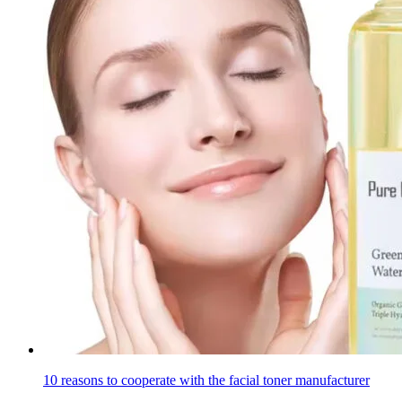
10 reasons to cooperate with the facial toner manufacturer