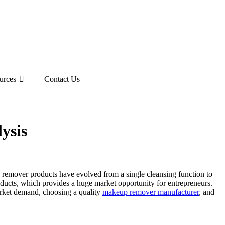
urces
Contact Us
ysis
remover products have evolved from a single cleansing function to
ducts, which provides a huge market opportunity for entrepreneurs.
market demand, choosing a quality
makeup remover manufacturer
, and