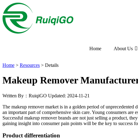
Home
About Us
Home
>
Resources
>
Details
Makeup Remover Manufacturer
Written By：RuiqiGO
Updated: 2024-11-21
The makeup remover market is in a golden period of unprecedented d
an important part of comprehensive skin care. Young consumers are es
Successful makeup remover brands are not just selling a product, they
gaining insight into consumer pain points will be the key to success fo
Product differentiation