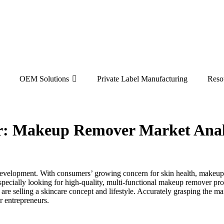
OEM Solutions
Private Label Manufacturing
Reso
: Makeup Remover Market Anal
evelopment. With consumers’ growing concern for skin health, makeup 
pecially looking for high-quality, multi-functional makeup remover pro
 are selling a skincare concept and lifestyle. Accurately grasping the 
r entrepreneurs.