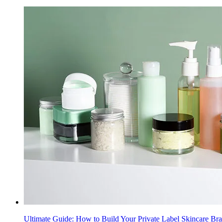
Ultimate Guide: How to Build Your Private Label Skincare Br