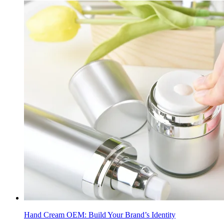
Hand Cream OEM: Build Your Brand’s Identity