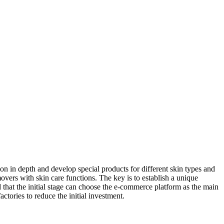
on in depth and develop special products for different skin types and
vers with skin care functions. The key is to establish a unique
 that the initial stage can choose the e-commerce platform as the main
ories to reduce the initial investment.