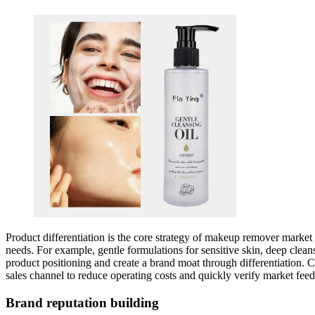
Product differentiation is the core strategy of makeup remover market
needs. For example, gentle formulations for sensitive skin, deep clea
product positioning and create a brand moat through differentiation. C
sales channel to reduce operating costs and quickly verify market fe
Brand reputation building