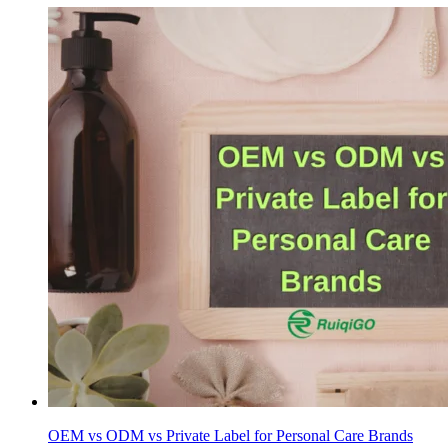
OEM vs ODM vs Private Label for Personal Care Brands