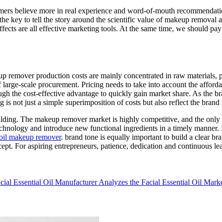
sumers believe more in real experience and word-of-mouth recommendation
he key to tell the story around the scientific value of makeup removal a
fects are all effective marketing tools. At the same time, we should pay 
p remover production costs are mainly concentrated in raw materials, 
arge-scale procurement. Pricing needs to take into account the affordabi
hrough the cost-effective advantage to quickly gain market share. As the 
ng is not just a simple superimposition of costs but also reflect the bran
ing. The makeup remover market is highly competitive, and the only way
hnology and introduce new functional ingredients in a timely manner. Fo
oil makeup remover
. brand tone is equally important to build a clear 
concept. For aspiring entrepreneurs, patience, dedication and continuous 
cial Essential Oil Manufacturer Analyzes the Facial Essential Oil Mark