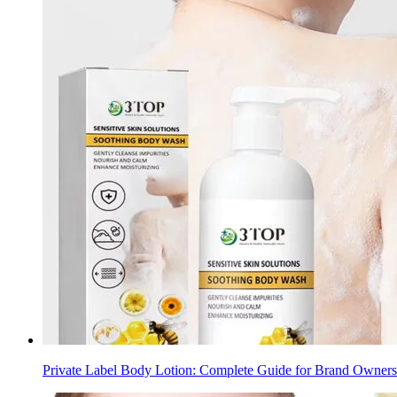
Private Label Body Lotion: Complete Guide for Brand Owners