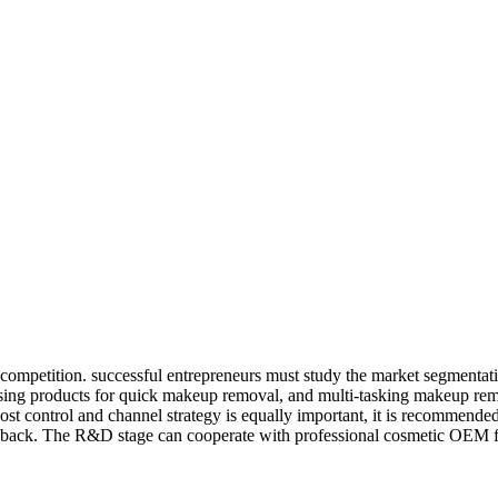
 competition. successful entrepreneurs must study the market segmentati
nsing products for quick makeup removal, and multi-tasking makeup remo
ost control and channel strategy is equally important, it is recommended
edback. The R&D stage can cooperate with professional cosmetic OEM fact