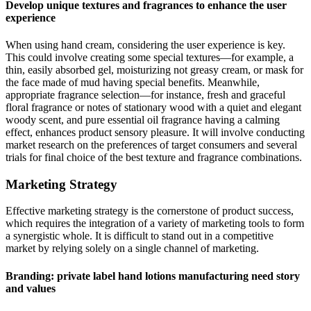
Develop unique textures and fragrances to enhance the user
experience
When using hand cream, considering the user experience is key.
This could involve creating some special textures—for example, a
thin, easily absorbed gel, moisturizing not greasy cream, or mask for
the face made of mud having special benefits. Meanwhile,
appropriate fragrance selection—for instance, fresh and graceful
floral fragrance or notes of stationary wood with a quiet and elegant
woody scent, and pure essential oil fragrance having a calming
effect, enhances product sensory pleasure. It will involve conducting
market research on the preferences of target consumers and several
trials for final choice of the best texture and fragrance combinations.
Marketing Strategy
Effective marketing strategy is the cornerstone of product success,
which requires the integration of a variety of marketing tools to form
a synergistic whole. It is difficult to stand out in a competitive
market by relying solely on a single channel of marketing.
Branding: private label hand lotions manufacturing need story
and values