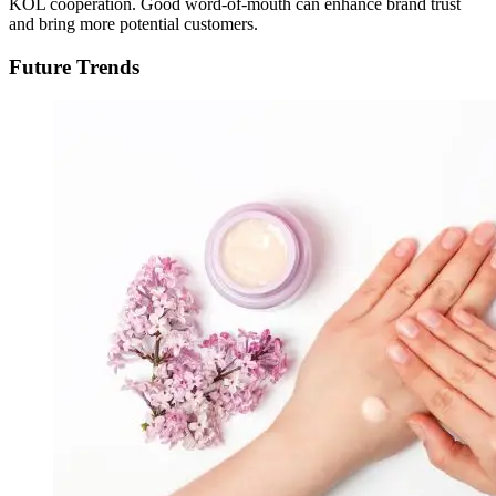
KOL cooperation. Good word-of-mouth can enhance brand trust
and bring more potential customers.
Future Trends