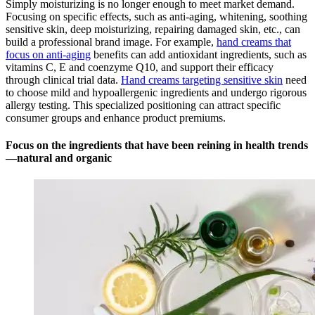
Simply moisturizing is no longer enough to meet market demand.
Focusing on specific effects, such as anti-aging, whitening, soothing
sensitive skin, deep moisturizing, repairing damaged skin, etc., can
build a professional brand image. For example,
hand creams that
focus on anti-aging
benefits can add antioxidant ingredients, such as
vitamins C, E and coenzyme Q10, and support their efficacy
through clinical trial data.
Hand creams targeting sensitive skin
need
to choose mild and hypoallergenic ingredients and undergo rigorous
allergy testing. This specialized positioning can attract specific
consumer groups and enhance product premiums.
Focus on the ingredients that have been reining in health trends
—natural and organic