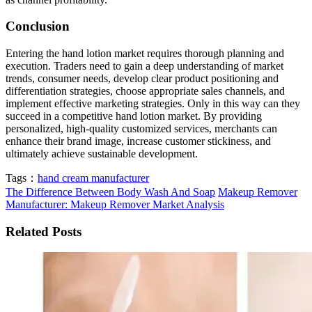
Conclusion
Entering the hand lotion market requires thorough planning and
execution. Traders need to gain a deep understanding of market
trends, consumer needs, develop clear product positioning and
differentiation strategies, choose appropriate sales channels, and
implement effective marketing strategies. Only in this way can they
succeed in a competitive hand lotion market. By providing
personalized, high-quality customized services, merchants can
enhance their brand image, increase customer stickiness, and
ultimately achieve sustainable development.
Tags：
hand cream manufacturer
The Difference Between Body Wash And Soap
Makeup Remover
Manufacturer: Makeup Remover Market Analysis
Related Posts