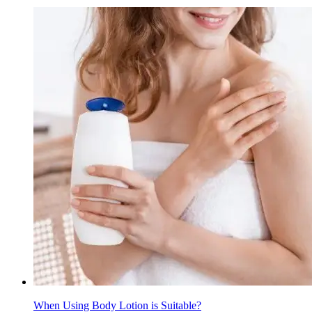
When Using Body Lotion is Suitable?