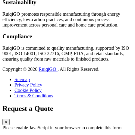
Sustainability
RuiqiGO promotes responsible manufacturing through energy
efficiency, low-carbon practices, and continuous process
improvement across personal care and home care production.
Compliance
RuiqiGO is committed to quality manufacturing, supported by ISO
9001, ISO 14001, ISO 22716, GMP, FDA, and retail standards,
ensuring quality from raw materials to finished products.
Copyright © 2026
RuiqiGO
. All Rights Reserved.
Sitemap
Privacy Policy
Cookie Policy
Terms & Conditions
Request a Quote
×
Please enable JavaScript in your browser to complete this form.