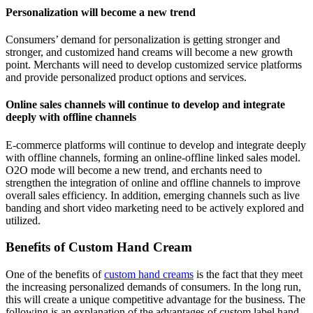
Personalization will become a new trend
Consumers’ demand for personalization is getting stronger and
stronger, and customized hand creams will become a new growth
point. Merchants will need to develop customized service platforms
and provide personalized product options and services.
Online sales channels will continue to develop and integrate
deeply with offline channels
E-commerce platforms will continue to develop and integrate deeply
with offline channels, forming an online-offline linked sales model.
O2O mode will become a new trend, and erchants need to
strengthen the integration of online and offline channels to improve
overall sales efficiency. In addition, emerging channels such as live
banding and short video marketing need to be actively explored and
utilized.
Benefits of Custom Hand Cream
One of the benefits of
custom hand creams
is the fact that they meet
the increasing personalized demands of consumers. In the long run,
this will create a unique competitive advantage for the business. The
following is an explanation of the advantages of custom label hand