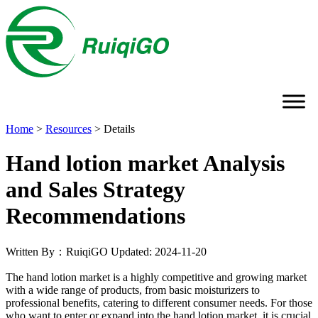
Home
>
Resources
>
Details
Hand lotion market Analysis
and Sales Strategy
Recommendations
Written By：RuiqiGO
Updated: 2024-11-20
The hand lotion market is a highly competitive and growing market
with a wide range of products, from basic moisturizers to
professional benefits, catering to different consumer needs. For those
who want to enter or expand into the hand lotion market, it is crucial