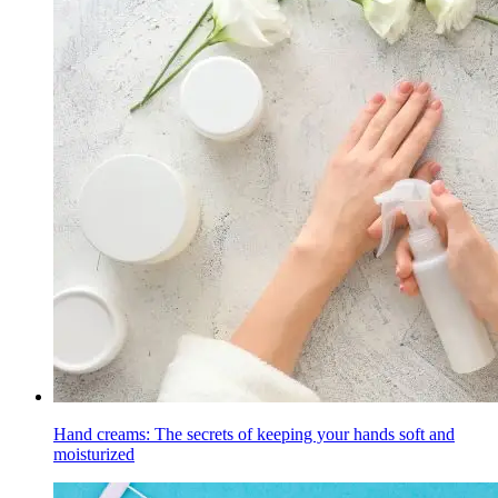
Hand creams: The secrets of keeping your hands soft and
moisturized