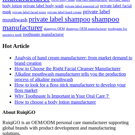
body lotion
private label body wash
private label facial
private label essential oil
private label
mask
private label facial toner
private label hand cream
shampoo
private label shampoo
mouthwash
manufacturer
shampoo OEM
shampoo OEM manufacturer
toothpaste for
toothpaste manufacturer
sensitive teeth
Hot Article
Analysis of hand cream manufacturer: from market demand to
brand creation
How to Choose the Right Facial Cleanser Manufacturer
Alkaline mouthwash manufacturer tells you the production
process of alkaline mouthwash
How to look for a floss stick manufacturer to develop your
floss market
Why Toothpaste Is Important in Your Oral Care？
How to choose a body lotion manufacturer
About RuiqiGO
RuiqiGO is an OEM/ODM personal care manufacturer supporting
global brands with product development and manufacturing
solutions.