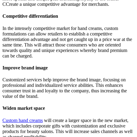
CCreate a unique competitive advantage for merchants.
Competitive differentiation
In the intensely competitive market for hand creams, custom
formulations can allow retailers to establish a competitive
differentiation advantage and not get caught up in a price war at the
same time. This will attract those consumers who are oriented
towards quality and unique experiences whereby brand premium
can be charged.
Improve brand image
Customized services help improve the brand image, focusing on
professional and individualized service abilities. This enhances
consumer trust in and loyalty to the company, thus increasing the
value of the brand.
Widen market space
Custom hand creams
will create a larger space in the new market,
which includes corporate gifts with customization and exclusive
products for beauty salons. This will increase sales channels as well
as channel profitability.