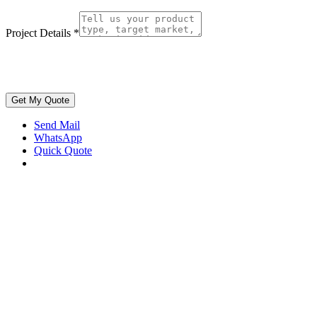
Project Details
*
Get My Quote
Send Mail
WhatsApp
Quick Quote