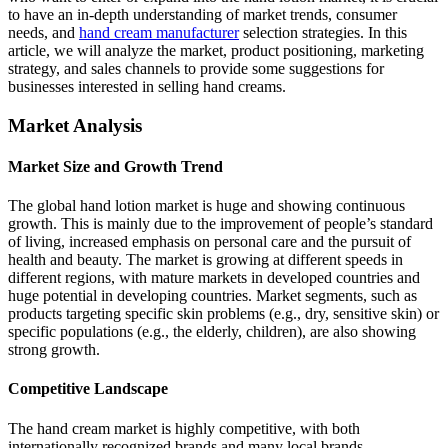
to have an in-depth understanding of market trends, consumer
needs, and
hand cream manufacturer
selection strategies. In this
article, we will analyze the market, product positioning, marketing
strategy, and sales channels to provide some suggestions for
businesses interested in selling hand creams.
Market Analysis
Market Size and Growth Trend
The global hand lotion market is huge and showing continuous
growth. This is mainly due to the improvement of people’s standard
of living, increased emphasis on personal care and the pursuit of
health and beauty. The market is growing at different speeds in
different regions, with mature markets in developed countries and
huge potential in developing countries. Market segments, such as
products targeting specific skin problems (e.g., dry, sensitive skin) or
specific populations (e.g., the elderly, children), are also showing
strong growth.
Competitive Landscape
The hand cream market is highly competitive, with both
internationally recognized brands and many local brands.