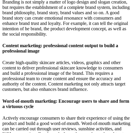
Branding is not simply a matter of logo design and slogan creation,
but requires the establishment of a complete brand system, including
brand philosophy, brand story, brand values and so on. A good
brand story can create emotional resonance with consumers and
enhance brand trust and loyalty. For example, it can tell the original
intention of he brand, the product development concept, as well as
the social responsibility.
Content marketing: professional content output to build a
professional image
Create high-quality skincare articles, videos, graphics and other
content to deliver professional skincare knowledge to consumers
and build a professional image of the brand. This requires a
professional team to create content and ensure the accuracy and
authority of the content. Content marketing not only attracts target
customers, but also enhances brand influence.
Word-of-mouth marketing: Encourage users to share and form
a virtuous cycle
Actively encourage consumers to share their experience of using the
product and build a good word-of-mouth. Word-of-mouth marketing
can be carried out through user reviews, sunshine activities, and