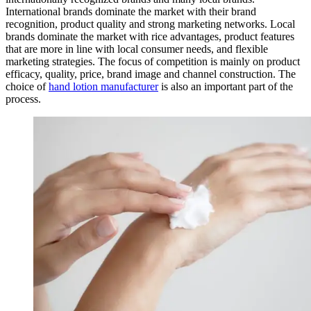
International brands dominate the market with their brand
recognition, product quality and strong marketing networks. Local
brands dominate the market with rice advantages, product features
that are more in line with local consumer needs, and flexible
marketing strategies. The focus of competition is mainly on product
efficacy, quality, price, brand image and channel construction. The
choice of
hand lotion manufacturer
is also an important part of the
process.