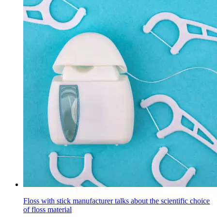
Floss with stick manufacturer talks about the scientific choice
of floss material