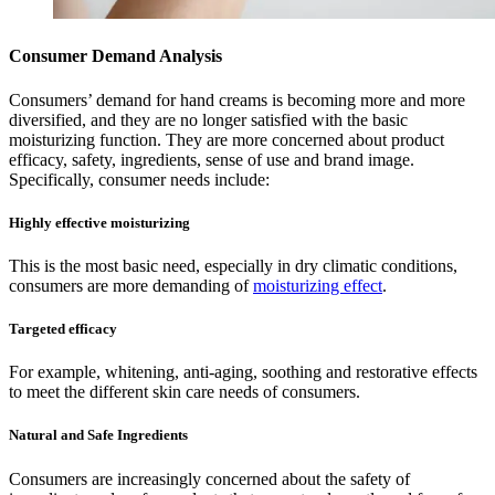
Consumer Demand Analysis
Consumers’ demand for hand creams is becoming more and more
diversified, and they are no longer satisfied with the basic
moisturizing function. They are more concerned about product
efficacy, safety, ingredients, sense of use and brand image.
Specifically, consumer needs include:
Highly effective moisturizing
This is the most basic need, especially in dry climatic conditions,
consumers are more demanding of
moisturizing effect
.
Targeted efficacy
For example, whitening, anti-aging, soothing and restorative effects
to meet the different skin care needs of consumers.
Natural and Safe Ingredients
Consumers are increasingly concerned about the safety of