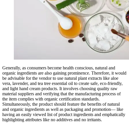
Generally, as consumers become health conscious, natural and
organic ingredients are also gaining prominence. Therefore, it would
be advisable for the vendor to use natural plant extracts like aloe
vera, lavender, and tea tree essential oil to create safe, eco-friendly,
and light hand cream products. It involves choosing quality raw
material suppliers and verifying that the manufacturing process of
the item complies with organic certification standards.
Simultaneously, the product should feature the benefits of natural
and organic ingredients as well as packaging and promotion— like
having an easily viewed list of product ingredients and emphatically
highlighting attributes like no additives and no irritants.