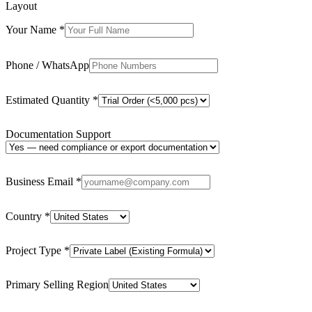
Layout
Your Name
*
Phone / WhatsApp
Estimated Quantity
*
Documentation Support
Business Email
*
Country
*
Project Type
*
Primary Selling Region