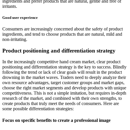
ingredients and prefer products that are natural, gentle and free of
irritants.
Good user experience
Consumers are increasingly concerned about the safety of product
ingredients, and tend to choose products that are natural, mild and
non-irritating.
Product positioning and differentiation strategy
In the increasingly competitive hand cream market, clear product
positioning and differentiation strategy is the key to success. Blindly
following the trend or lack of clear goals will result in the product
drowning in the market waves. Traders need to deeply analyze their
own resource advantages, target customer groups and market gaps,
choose the right market segments and develop products with unique
competitiveness. This is not a simple imitation, but requires in-depth
research of the market, and combined with their own strengths, to
create products that truly meet the needs of consumers. Here are
some possible differentiation strategies:
Focus on specific benefits to create a professional image