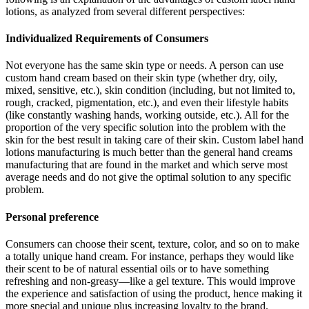
lotions, as analyzed from several different perspectives:
Individualized Requirements of Consumers
Not everyone has the same skin type or needs. A person can use
custom hand cream based on their skin type (whether dry, oily,
mixed, sensitive, etc.), skin condition (including, but not limited to,
rough, cracked, pigmentation, etc.), and even their lifestyle habits
(like constantly washing hands, working outside, etc.). All for the
proportion of the very specific solution into the problem with the
skin for the best result in taking care of their skin. Custom label hand
lotions manufacturing is much better than the general hand creams
manufacturing that are found in the market and which serve most
average needs and do not give the optimal solution to any specific
problem.
Personal preference
Consumers can choose their scent, texture, color, and so on to make
a totally unique hand cream. For instance, perhaps they would like
their scent to be of natural essential oils or to have something
refreshing and non-greasy—like a gel texture. This would improve
the experience and satisfaction of using the product, hence making it
more special and unique plus increasing loyalty to the brand.