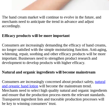
The hand cream market will continue to evolve in the future, and
merchants need to anticipate the trend in advance and adjust
accordingly.
Efficacy products will be more important
Consumers are increasingly demanding the efficacy of hand creams,
no longer satisfied with the simple moisturizing function. Anti-aging,
whitening, repair, soothing and other efficacy products will be more
important. Businesses need to strengthen product research and
development to develop products with higher efficacy.
Natural and organic ingredients will become mainstream
Consumers are increasingly concerned about product safety,
natural
and organic hand lotion
will become the mainstream trend.
Merchants need to select high quality natural and organic ingredients
and ensure that the production process meets the relevant standards.
Transparent ingredient lists and traceable production processes will
be key to winning consumers’ trust.