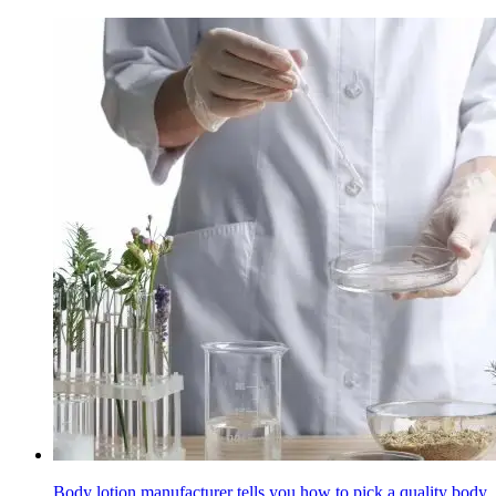
Body lotion manufacturer tells you how to pick a quality body