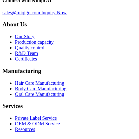
Connect with RuiqiGO
sales@ruiqigo.com
Inquiry Now
About Us
Our Story
Production capacity
Quality control
R&D Team
Certificates
Manufacturing
Hair Care Manufacturing
Body Care Manufacturing
Oral Care Manufacturing
Services
Private Label Service
OEM & ODM Service
Resources