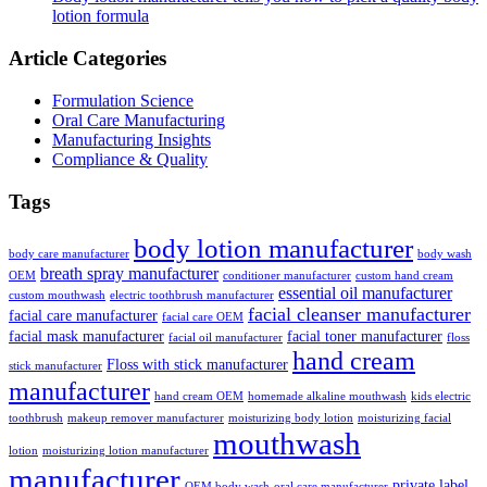
lotion formula
Article Categories
Formulation Science
Oral Care Manufacturing
Manufacturing Insights
Compliance & Quality
Tags
body lotion manufacturer
body care manufacturer
body wash
breath spray manufacturer
OEM
conditioner manufacturer
custom hand cream
essential oil manufacturer
custom mouthwash
electric toothbrush manufacturer
facial cleanser manufacturer
facial care manufacturer
facial care OEM
facial mask manufacturer
facial toner manufacturer
facial oil manufacturer
floss
hand cream
Floss with stick manufacturer
stick manufacturer
manufacturer
hand cream OEM
homemade alkaline mouthwash
kids electric
toothbrush
makeup remover manufacturer
moisturizing body lotion
moisturizing facial
mouthwash
lotion
moisturizing lotion manufacturer
manufacturer
private label
OEM body wash
oral care manufacturer