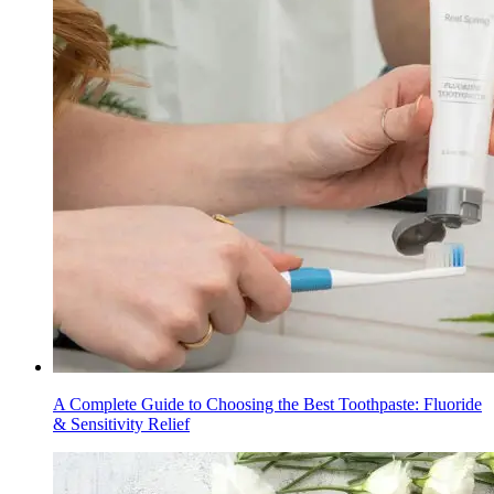
A Complete Guide to Choosing the Best Toothpaste: Fluoride
& Sensitivity Relief