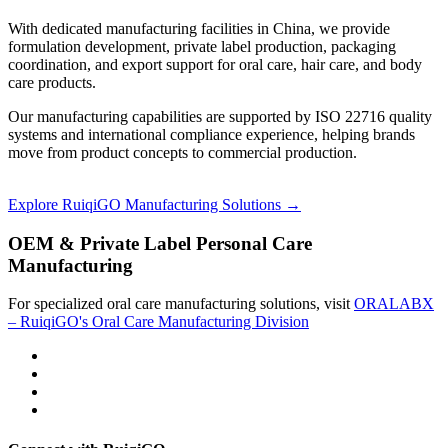
With dedicated manufacturing facilities in China, we provide
formulation development, private label production, packaging
coordination, and export support for oral care, hair care, and body
care products.
Our manufacturing capabilities are supported by ISO 22716 quality
systems and international compliance experience, helping brands
move from product concepts to commercial production.
Explore RuiqiGO Manufacturing Solutions →
OEM & Private Label Personal Care
Manufacturing
For specialized oral care manufacturing solutions, visit
ORALABX
– RuiqiGO's Oral Care Manufacturing Division