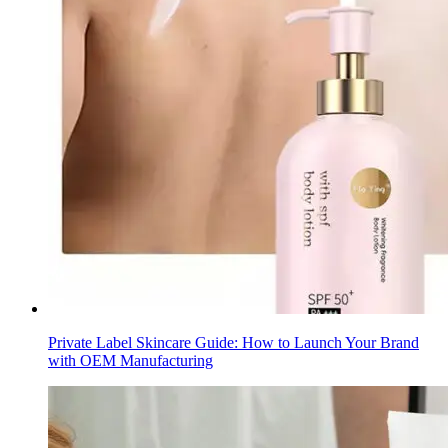
Private Label Skincare Guide: How to Launch Your Brand
with OEM Manufacturing