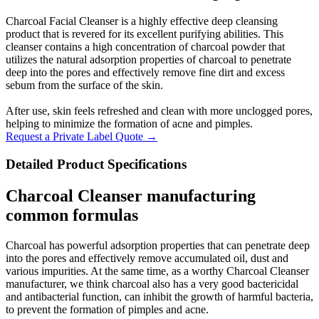
Charcoal Facial Cleanser is a highly effective deep cleansing
product that is revered for its excellent purifying abilities. This
cleanser contains a high concentration of charcoal powder that
utilizes the natural adsorption properties of charcoal to penetrate
deep into the pores and effectively remove fine dirt and excess
sebum from the surface of the skin.
After use, skin feels refreshed and clean with more unclogged pores,
helping to minimize the formation of acne and pimples.
Request a Private Label Quote →
Detailed Product Specifications
Charcoal Cleanser manufacturing
common formulas
Charcoal has powerful adsorption properties that can penetrate deep
into the pores and effectively remove accumulated oil, dust and
various impurities. At the same time, as a worthy Charcoal Cleanser
manufacturer, we think charcoal also has a very good bactericidal
and antibacterial function, can inhibit the growth of harmful bacteria,
to prevent the formation of pimples and acne.