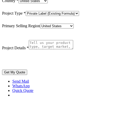
Country
*
Project Type
*
Primary Selling Region
Project Details
*
Get My Quote
Send Mail
WhatsApp
Quick Quote