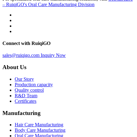
– RuiqiGO's Oral Care Manufacturing Division
Connect with RuiqiGO
sales@ruiqigo.com
Inquiry Now
About Us
Our Story
Production capacity
Quality control
R&D Team
Certificates
Manufacturing
Hair Care Manufacturing
Body Care Manufacturing
Oral Care Manufacturing