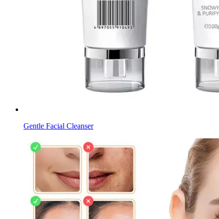
Gentle Facial Cleanser