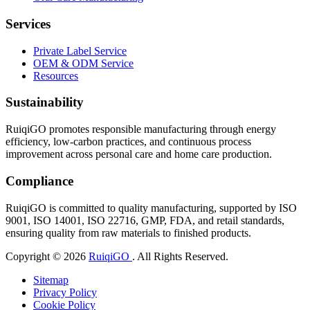
Services
Private Label Service
OEM & ODM Service
Resources
Sustainability
RuiqiGO promotes responsible manufacturing through energy
efficiency, low-carbon practices, and continuous process
improvement across personal care and home care production.
Compliance
RuiqiGO is committed to quality manufacturing, supported by ISO
9001, ISO 14001, ISO 22716, GMP, FDA, and retail standards,
ensuring quality from raw materials to finished products.
Copyright © 2026
RuiqiGO
. All Rights Reserved.
Sitemap
Privacy Policy
Cookie Policy