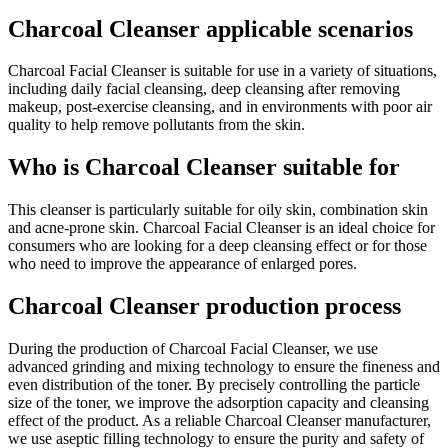
Charcoal Cleanser applicable scenarios
Charcoal Facial Cleanser is suitable for use in a variety of situations,
including daily facial cleansing, deep cleansing after removing
makeup, post-exercise cleansing, and in environments with poor air
quality to help remove pollutants from the skin.
Who is Charcoal Cleanser suitable for
This cleanser is particularly suitable for oily skin, combination skin
and acne-prone skin. Charcoal Facial Cleanser is an ideal choice for
consumers who are looking for a deep cleansing effect or for those
who need to improve the appearance of enlarged pores.
Charcoal Cleanser production process
During the production of Charcoal Facial Cleanser, we use
advanced grinding and mixing technology to ensure the fineness and
even distribution of the toner. By precisely controlling the particle
size of the toner, we improve the adsorption capacity and cleansing
effect of the product. As a reliable Charcoal Cleanser manufacturer,
we use aseptic filling technology to ensure the purity and safety of