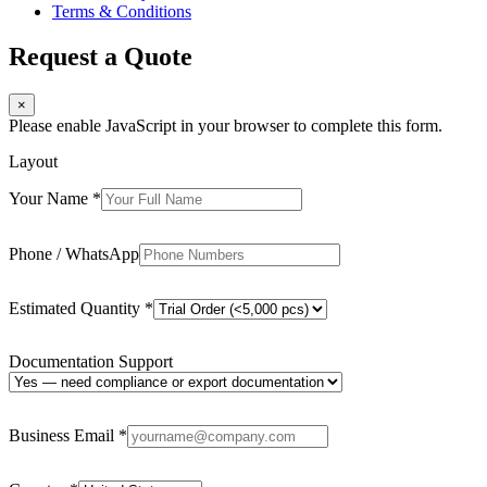
Terms & Conditions
Request a Quote
×
Please enable JavaScript in your browser to complete this form.
Layout
Your Name
*
Phone / WhatsApp
Estimated Quantity
*
Documentation Support
Business Email
*