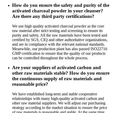
How do you ensure the safety and purity of the
activated charcoal powder in your cleanser?
Are there any third party certifications?
We use high quality activated charcoal powder as the core
raw material after strict testing and screening to ensure its
purity and safety. All the raw materials have been tested and
certified by SGS, CIQ and other authoritative organizations,
and are in compliance with the relevant national standards.
Meanwhile, our production plant has also passed ISO22716
GMP certification to ensure that the quality of our products
can be controlled throughout the whole process.
Are your suppliers of activated carbon and
other raw materials stable? How do you ensure
the continuous supply of raw materials and
reasonable price?
We have established long-term and stable cooperative
relationships with many high-quality activated carbon and
other raw material suppliers. We will adjust our purchasing
strategy according to the market situation to ensure the price
of raw materials is reasonable and stable. At the same time,