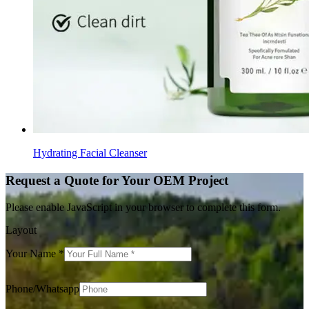
Hydrating Facial Cleanser
Request a Quote for Your OEM Project
Please enable JavaScript in your browser to complete this form.
Layout
Your Name
*
Phone/Whatsapp