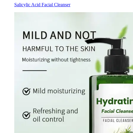
Salicylic Acid Facial Cleanser