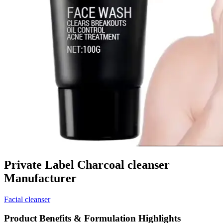
Private Label Charcoal cleanser
Manufacturer
Facial cleanser
Product Benefits & Formulation Highlights