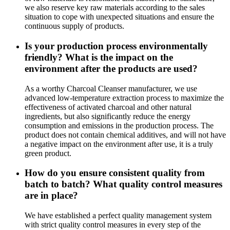
we also reserve key raw materials according to the sales
situation to cope with unexpected situations and ensure the
continuous supply of products.
Is your production process environmentally
friendly? What is the impact on the
environment after the products are used?
As a worthy Charcoal Cleanser manufacturer, we use
advanced low-temperature extraction process to maximize the
effectiveness of activated charcoal and other natural
ingredients, but also significantly reduce the energy
consumption and emissions in the production process. The
product does not contain chemical additives, and will not have
a negative impact on the environment after use, it is a truly
green product.
How do you ensure consistent quality from
batch to batch? What quality control measures
are in place?
We have established a perfect quality management system
with strict quality control measures in every step of the