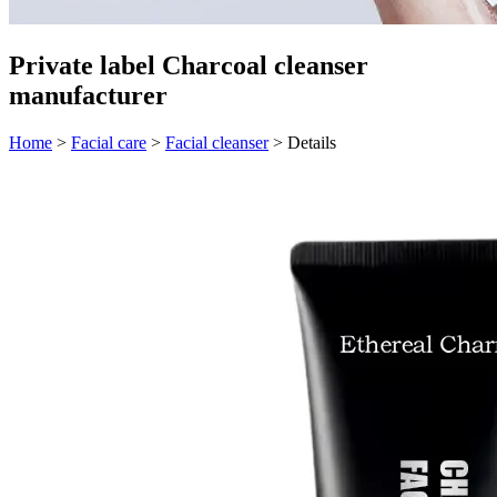
Private label Charcoal cleanser
manufacturer
Home
>
Facial care
>
Facial cleanser
>
Details