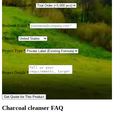
Estimated Quantity
*
Business Email
*
Country
*
Project Type
*
Project Details
*
Get Quote for This Product
Charcoal cleanser FAQ