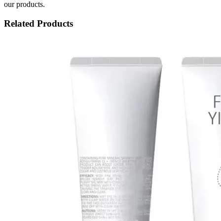
our products.
Related Products