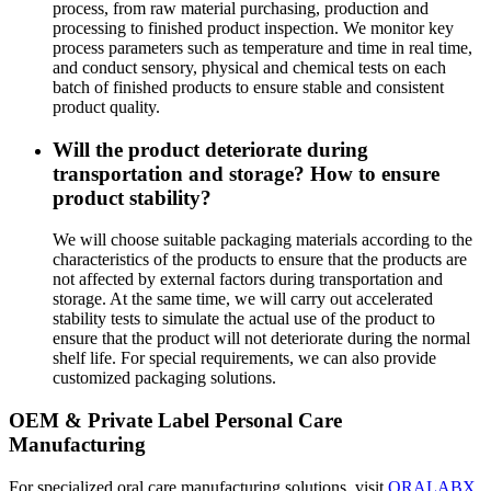
process, from raw material purchasing, production and
processing to finished product inspection. We monitor key
process parameters such as temperature and time in real time,
and conduct sensory, physical and chemical tests on each
batch of finished products to ensure stable and consistent
product quality.
Will the product deteriorate during
transportation and storage? How to ensure
product stability?
We will choose suitable packaging materials according to the
characteristics of the products to ensure that the products are
not affected by external factors during transportation and
storage. At the same time, we will carry out accelerated
stability tests to simulate the actual use of the product to
ensure that the product will not deteriorate during the normal
shelf life. For special requirements, we can also provide
customized packaging solutions.
OEM & Private Label Personal Care
Manufacturing
For specialized oral care manufacturing solutions, visit
ORALABX