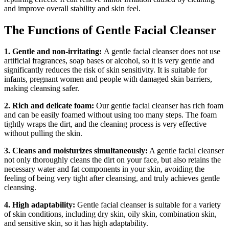
and improve overall stability and skin feel.
The Functions of Gentle Facial Cleanser
1. Gentle and non-irritating:
A gentle facial cleanser does not use
artificial fragrances, soap bases or alcohol, so it is very gentle and
significantly reduces the risk of skin sensitivity. It is suitable for
infants, pregnant women and people with damaged skin barriers,
making cleansing safer.
2. Rich and delicate foam:
Our gentle facial cleanser has rich foam
and can be easily foamed without using too many steps. The foam
tightly wraps the dirt, and the cleaning process is very effective
without pulling the skin.
3. Cleans and moisturizes simultaneously:
A gentle facial cleanser
not only thoroughly cleans the dirt on your face, but also retains the
necessary water and fat components in your skin, avoiding the
feeling of being very tight after cleansing, and truly achieves gentle
cleansing.
4. High adaptability:
Gentle facial cleanser is suitable for a variety
of skin conditions, including dry skin, oily skin, combination skin,
and sensitive skin, so it has high adaptability.