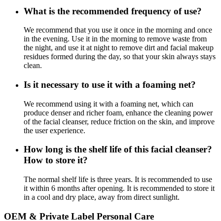
What is the recommended frequency of use?
We recommend that you use it once in the morning and once
in the evening. Use it in the morning to remove waste from
the night, and use it at night to remove dirt and facial makeup
residues formed during the day, so that your skin always stays
clean.
Is it necessary to use it with a foaming net?
We recommend using it with a foaming net, which can
produce denser and richer foam, enhance the cleaning power
of the facial cleanser, reduce friction on the skin, and improve
the user experience.
How long is the shelf life of this facial cleanser?
How to store it?
The normal shelf life is three years. It is recommended to use
it within 6 months after opening. It is recommended to store it
in a cool and dry place, away from direct sunlight.
OEM & Private Label Personal Care