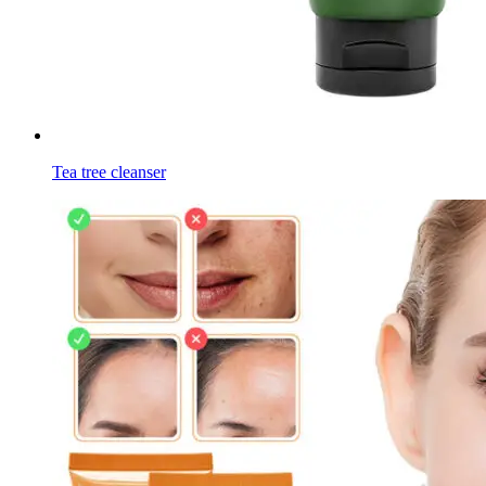
Tea tree cleanser