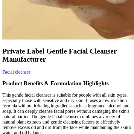
Private Label Gentle Facial Cleanser
Manufacturer
Facial cleanser
Product Benefits & Formulation Highlights
This gentle facial cleanser is suitable for people with all skin types,
especially those with sensitive and dry skin. It uses a low-irritation
formula without irritating ingredients such as fragrance, alcohol and
soap. It can deeply cleanse facial pores without damaging the skin's
natural barrier. The gentle facial cleanser combines a variety of
natural plant extracts and gentle cleansing factors to effectively
remove excess oil and dirt from the face while maintaining the skin's
water and oil balance.