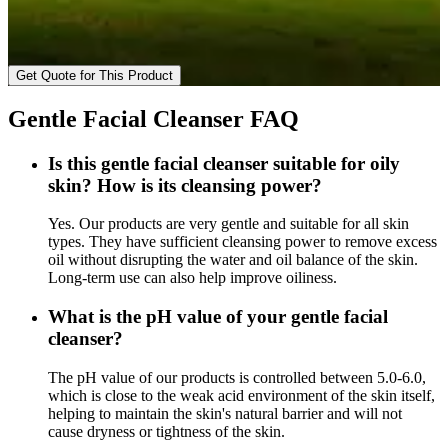
Get Quote for This Product
Gentle Facial Cleanser FAQ
Is this gentle facial cleanser suitable for oily
skin? How is its cleansing power?
Yes. Our products are very gentle and suitable for all skin
types. They have sufficient cleansing power to remove excess
oil without disrupting the water and oil balance of the skin.
Long-term use can also help improve oiliness.
What is the pH value of your gentle facial
cleanser?
The pH value of our products is controlled between 5.0-6.0,
which is close to the weak acid environment of the skin itself,
helping to maintain the skin's natural barrier and will not
cause dryness or tightness of the skin.