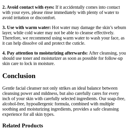
2. Avoid contact with eyes:
If it accidentally comes into contact
with your eyes, please rinse immediately with plenty of water to
avoid irritation or discomfort.
3. Use with warm water:
Hot water may damage the skin’s sebum
layer, while cold water may not be able to cleanse effectively.
Therefore, we recommend using warm water to wash your face, as
it can help dissolve oil and protect the cuticle.
4. Pay attention to moisturizing afterwards:
After cleansing, you
should use toner and moisturizer as soon as possible for follow-up
skin care to lock in moisture.
Conclusion
Gentle facial cleanser not only strikes an ideal balance between
cleansing power and mildness, but also carefully cares for every
inch of your skin with carefully selected ingredients. Our soap-free,
alcohol-free, hypoallergenic formula, combined with multiple
soothing and moisturizing ingredients, provides a safe cleansing
experience for all skin types.
Related Products