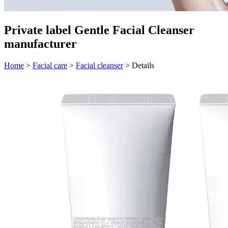
Private label Gentle Facial Cleanser
manufacturer
Home
>
Facial care
>
Facial cleanser
>
Details