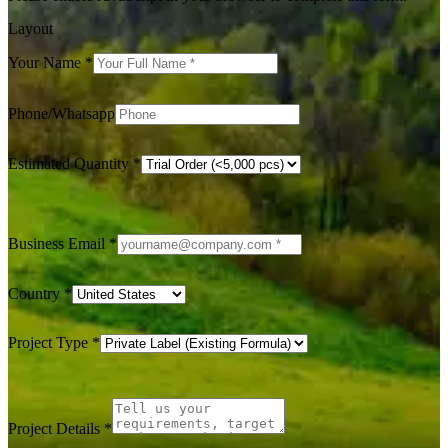
Layout
Your Name
*
Phone/Whatsapp
Estimated Quantity
*
Business Email
*
Country
*
Project Type
*
Project Details
*