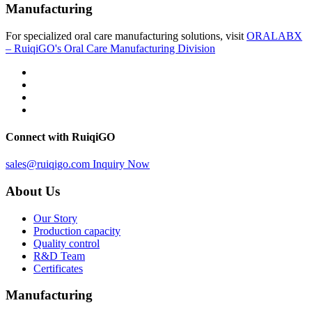
Manufacturing
For specialized oral care manufacturing solutions, visit
ORALABX
– RuiqiGO's Oral Care Manufacturing Division
Connect with RuiqiGO
sales@ruiqigo.com
Inquiry Now
About Us
Our Story
Production capacity
Quality control
R&D Team
Certificates
Manufacturing