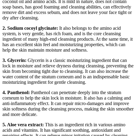
coconut oil and amino acids. It is mild in nature, does not contain
soap bases, has good foaming and cleaning abilities, can effectively
remove dirt and excess sebum, and does not leave your face tight or
dry after cleansing.
2. Sodium cocoyl glycinate:
It also belongs to the amino acid
system, is very gentle, has rich foam, and is the core cleansing
ingredient of many high-end cleansing products. At the same time, it
has an excellent skin feel and moisturizing properties, which can
help the skin maintain moisture and softness.
3. Glycerin:
Glycerin is a classic moisturizing ingredient that can
lock in moisture and relieve dryness during cleansing, preventing the
skin from becoming tight due to cleansing. It can also increase the
water content of the stratum corneum and is an indispensable basic
moisturizing ingredient for gentle cleansing.
4. Panthenol:
Panthenol can penetrate deeply into the stratum
corneum to help the skin lock in moisture. It also has a calming and
anti-inflammatory effect. It can repair micro-damages and improve
skin softness during the cleansing process, making the skin smoother
and more delicate.
5. Aloe vera extract:
This is an ingredient rich in various amino
acids and vitamins. It has significant soothing, antioxidant and
repairing effects. It can relieve minor irritation caused by cleaning