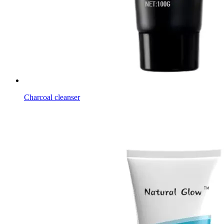
Charcoal cleanser