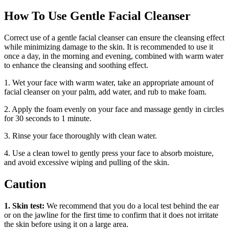
How To Use Gentle Facial Cleanser
Correct use of a gentle facial cleanser can ensure the cleansing effect
while minimizing damage to the skin. It is recommended to use it
once a day, in the morning and evening, combined with warm water
to enhance the cleansing and soothing effect.
1. Wet your face with warm water, take an appropriate amount of
facial cleanser on your palm, add water, and rub to make foam.
2. Apply the foam evenly on your face and massage gently in circles
for 30 seconds to 1 minute.
3. Rinse your face thoroughly with clean water.
4. Use a clean towel to gently press your face to absorb moisture,
and avoid excessive wiping and pulling of the skin.
Caution
1. Skin test:
We recommend that you do a local test behind the ear
or on the jawline for the first time to confirm that it does not irritate
the skin before using it on a large area.