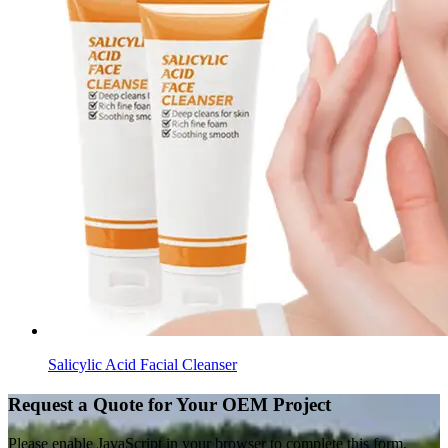
Salicylic Acid Facial Cleanser
Request a Quote for Your OEM Project
Please enable JavaScript in your browser to complete this form.