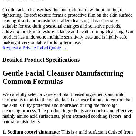
Gentle facial cleanser has fine and rich foam, without pulling or
tightening. Its soft texture forms a protective film on the skin surface,
leaving it soft and moisturized after cleansing. It is especially
suitable for use during seasonal changes and sensitive periods,
allowing the skin to restore balance and health during cleansing. Our
product has undergone multiple sensitivity tests and is highly safe,
making it very suitable for long-term use.
Request a Private Label Quote →
Detailed Product Specifications
Gentle Facial Cleanser Manufacturing
Common Formulas
We carefully select a variety of plant-based ingredients and mild
surfactants to add to the gentle facial cleanser formula to ensure that
the skin is fully protected and nourished during the thorough
cleansing process. The product ingredients are concise and effective,
mainly amino acid surfactants, plant-extracted soothing factors, and
natural moisturizers.
1. Sodium cocoyl glutamate:
This is a mild surfactant derived from