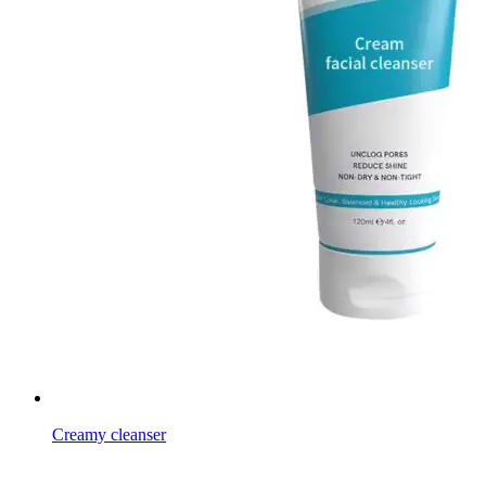
Creamy cleanser