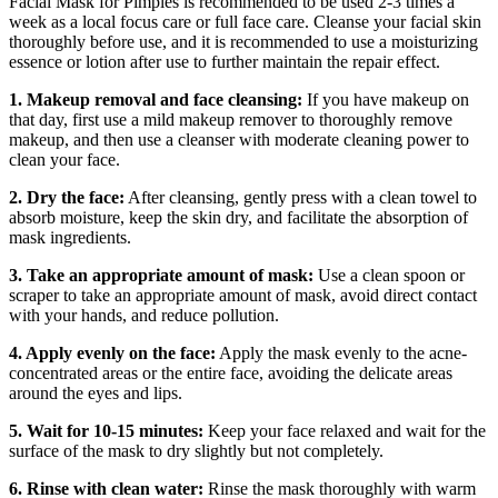
Facial Mask for Pimples is recommended to be used 2-3 times a
week as a local focus care or full face care. Cleanse your facial skin
thoroughly before use, and it is recommended to use a moisturizing
essence or lotion after use to further maintain the repair effect.
1. Makeup removal and face cleansing:
If you have makeup on
that day, first use a mild makeup remover to thoroughly remove
makeup, and then use a cleanser with moderate cleaning power to
clean your face.
2. Dry the face:
After cleansing, gently press with a clean towel to
absorb moisture, keep the skin dry, and facilitate the absorption of
mask ingredients.
3. Take an appropriate amount of mask:
Use a clean spoon or
scraper to take an appropriate amount of mask, avoid direct contact
with your hands, and reduce pollution.
4. Apply evenly on the face:
Apply the mask evenly to the acne-
concentrated areas or the entire face, avoiding the delicate areas
around the eyes and lips.
5. Wait for 10-15 minutes:
Keep your face relaxed and wait for the
surface of the mask to dry slightly but not completely.
6. Rinse with clean water:
Rinse the mask thoroughly with warm