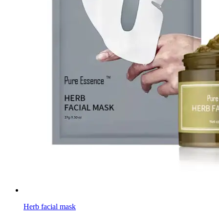
Herb facial mask