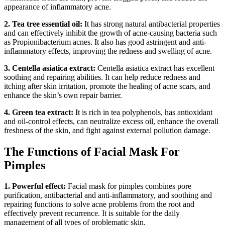
appearance of inflammatory acne.
2. Tea tree essential oil:
It has strong natural antibacterial properties
and can effectively inhibit the growth of acne-causing bacteria such
as Propionibacterium acnes. It also has good astringent and anti-
inflammatory effects, improving the redness and swelling of acne.
3. Centella asiatica extract:
Centella asiatica extract has excellent
soothing and repairing abilities. It can help reduce redness and
itching after skin irritation, promote the healing of acne scars, and
enhance the skin’s own repair barrier.
4. Green tea extract:
It is rich in tea polyphenols, has antioxidant
and oil-control effects, can neutralize excess oil, enhance the overall
freshness of the skin, and fight against external pollution damage.
The Functions of Facial Mask For
Pimples
1. Powerful effect:
Facial mask for pimples combines pore
purification, antibacterial and anti-inflammatory, and soothing and
repairing functions to solve acne problems from the root and
effectively prevent recurrence. It is suitable for the daily
management of all types of problematic skin.