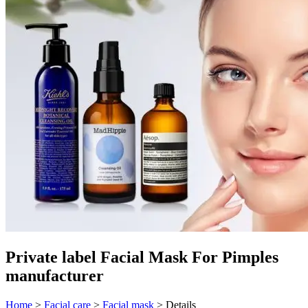
Private label Facial Mask For Pimples
manufacturer
Home
>
Facial care
>
Facial mask
>
Details