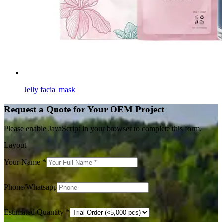
Jelly facial mask
Request a Quote for Your OEM Project
Please enable JavaScript in your browser to complete this form.
Layout
Your Name
*
Phone/Whatsapp
Estimated Quantity
*