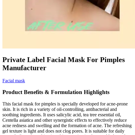
Private Label Facial Mask For Pimples
Manufacturer
Facial mask
Product Benefits & Formulation Highlights
This facial mask for pimples is specially developed for acne-prone
skin. It is rich in a variety of oil-controlling, antibacterial and
soothing ingredients. It uses salicylic acid, tea tree essential oil,
Centella asiatica and other synergistic effects to effectively reduce
acne redness and swelling and the formation of acne. The refreshing
gel texture is light and does not clog pores. It is suitable for daily