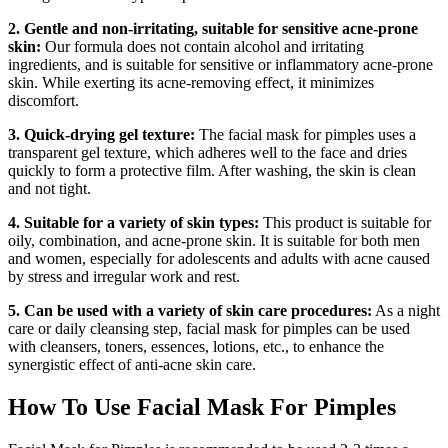
2. Gentle and non-irritating, suitable for sensitive acne-prone
skin:
Our formula does not contain alcohol and irritating
ingredients, and is suitable for sensitive or inflammatory acne-prone
skin. While exerting its acne-removing effect, it minimizes
discomfort.
3. Quick-drying gel texture:
The facial mask for pimples uses a
transparent gel texture, which adheres well to the face and dries
quickly to form a protective film. After washing, the skin is clean
and not tight.
4. Suitable for a variety of skin types:
This product is suitable for
oily, combination, and acne-prone skin. It is suitable for both men
and women, especially for adolescents and adults with acne caused
by stress and irregular work and rest.
5. Can be used with a variety of skin care procedures:
As a night
care or daily cleansing step, facial mask for pimples can be used
with cleansers, toners, essences, lotions, etc., to enhance the
synergistic effect of anti-acne skin care.
How To Use Facial Mask For Pimples