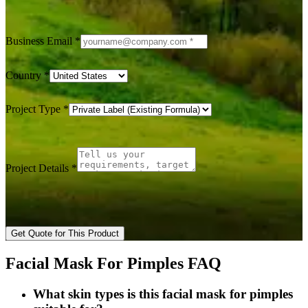
Business Email
*
Country
*
Project Type
*
Project Details
*
Get Quote for This Product
Facial Mask For Pimples FAQ
What skin types is this facial mask for pimples