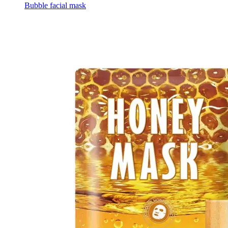
Bubble facial mask