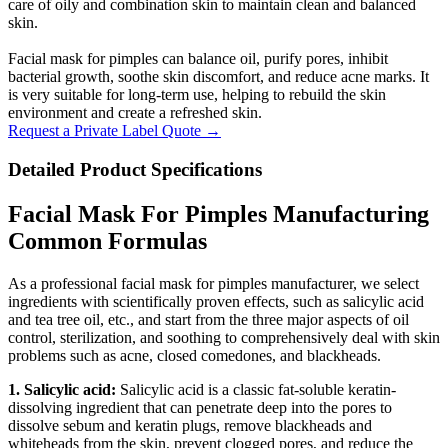
care of oily and combination skin to maintain clean and balanced
skin.
Facial mask for pimples can balance oil, purify pores, inhibit
bacterial growth, soothe skin discomfort, and reduce acne marks. It
is very suitable for long-term use, helping to rebuild the skin
environment and create a refreshed skin.
Request a Private Label Quote →
Detailed Product Specifications
Facial Mask For Pimples Manufacturing
Common Formulas
As a professional facial mask for pimples manufacturer, we select
ingredients with scientifically proven effects, such as salicylic acid
and tea tree oil, etc., and start from the three major aspects of oil
control, sterilization, and soothing to comprehensively deal with skin
problems such as acne, closed comedones, and blackheads.
1. Salicylic acid:
Salicylic acid is a classic fat-soluble keratin-
dissolving ingredient that can penetrate deep into the pores to
dissolve sebum and keratin plugs, remove blackheads and
whiteheads from the skin, prevent clogged pores, and reduce the