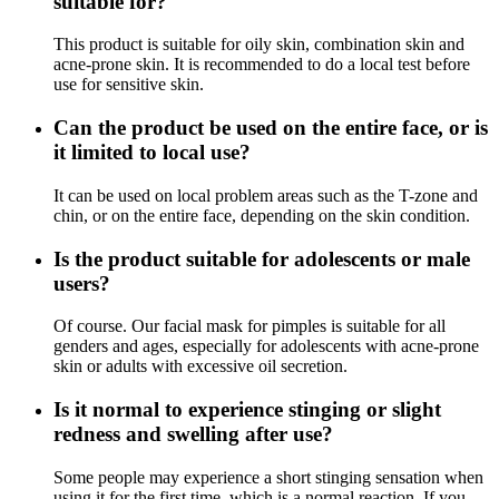
suitable for?
This product is suitable for oily skin, combination skin and
acne-prone skin. It is recommended to do a local test before
use for sensitive skin.
Can the product be used on the entire face, or is
it limited to local use?
It can be used on local problem areas such as the T-zone and
chin, or on the entire face, depending on the skin condition.
Is the product suitable for adolescents or male
users?
Of course. Our facial mask for pimples is suitable for all
genders and ages, especially for adolescents with acne-prone
skin or adults with excessive oil secretion.
Is it normal to experience stinging or slight
redness and swelling after use?
Some people may experience a short stinging sensation when
using it for the first time, which is a normal reaction. If you