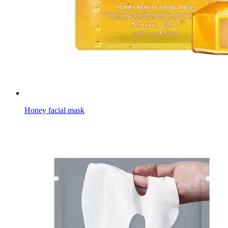
Honey facial mask