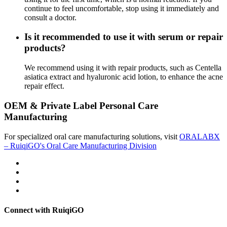
continue to feel uncomfortable, stop using it immediately and
consult a doctor.
Is it recommended to use it with serum or repair
products?
We recommend using it with repair products, such as Centella
asiatica extract and hyaluronic acid lotion, to enhance the acne
repair effect.
OEM & Private Label Personal Care
Manufacturing
For specialized oral care manufacturing solutions, visit
ORALABX
– RuiqiGO's Oral Care Manufacturing Division
Connect with RuiqiGO