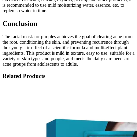
is recommended to use mild moisturizing water, essence, etc. to
replenish water in time.
Conclusion
The facial mask for pimples achieves the goal of clearing acne from
the root, conditioning the skin, and preventing recurrence through
the synergistic effect of a scientific formula and multi-effect plant
ingredients. This product is mild in texture, easy to use, suitable for a
variety of skin types and people, and meets the daily care needs of
acne groups from adolescents to adults.
Related Products