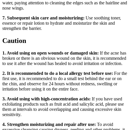
water, paying attention to cleaning the edges such as the hairline and
nose wings.
7. Subsequent skin care and moisturizing:
Use soothing toner,
essence or repair lotion to hydrate and moisturize the skin and
strengthen the barrier.
Caution
1. Avoid using on open wounds or damaged skin:
If the acne has
broken or there is an obvious wound on the skin, it is recommended
to use it after the wound has healed to avoid irritation or infection.
2. It is recommended to do a local allergy test before use:
For the
first use, it is recommended to do a small test behind the ear or on
the chin, and observe for 24 hours without redness, swelling or
irritation before using it on the entire face.
3. Avoid using with high-concentration acids:
If you have used
exfoliating products such as fruit acid and salicylic acid, please use
them at intervals to avoid overlapping and causing excessive skin
sensitivity.
4. Strengthen moisturizing and repair after use:
To avoid
excessive cleansing causing dryness, peeling and other problems, it