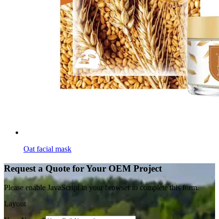
Oat facial mask
Request a Quote for Your OEM Project
Please enable JavaScript in your browser to complete this form.
Layout