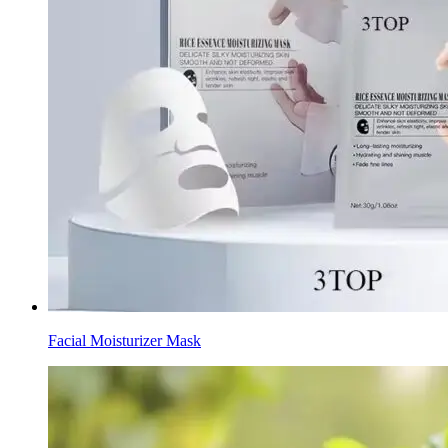
Facial Moisturizer Mask