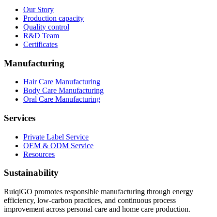
Our Story
Production capacity
Quality control
R&D Team
Certificates
Manufacturing
Hair Care Manufacturing
Body Care Manufacturing
Oral Care Manufacturing
Services
Private Label Service
OEM & ODM Service
Resources
Sustainability
RuiqiGO promotes responsible manufacturing through energy
efficiency, low-carbon practices, and continuous process
improvement across personal care and home care production.