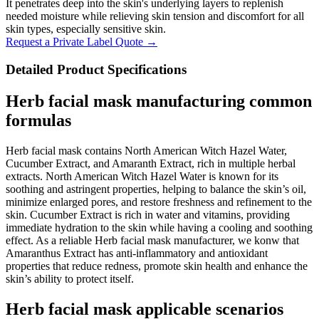
It penetrates deep into the skin's underlying layers to replenish
needed moisture while relieving skin tension and discomfort for all
skin types, especially sensitive skin.
Request a Private Label Quote →
Detailed Product Specifications
Herb facial mask manufacturing common
formulas
Herb facial mask contains North American Witch Hazel Water,
Cucumber Extract, and Amaranth Extract, rich in multiple herbal
extracts. North American Witch Hazel Water is known for its
soothing and astringent properties, helping to balance the skin’s oil,
minimize enlarged pores, and restore freshness and refinement to the
skin. Cucumber Extract is rich in water and vitamins, providing
immediate hydration to the skin while having a cooling and soothing
effect. As a reliable Herb facial mask manufacturer, we konw that
Amaranthus Extract has anti-inflammatory and antioxidant
properties that reduce redness, promote skin health and enhance the
skin’s ability to protect itself.
Herb facial mask applicable scenarios