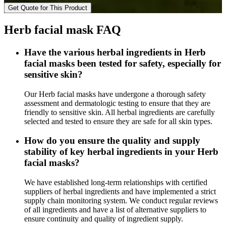
Get Quote for This Product
Herb facial mask FAQ
Have the various herbal ingredients in Herb
facial masks been tested for safety, especially for
sensitive skin?
Our Herb facial masks have undergone a thorough safety
assessment and dermatologic testing to ensure that they are
friendly to sensitive skin. All herbal ingredients are carefully
selected and tested to ensure they are safe for all skin types.
How do you ensure the quality and supply
stability of key herbal ingredients in your Herb
facial masks?
We have established long-term relationships with certified
suppliers of herbal ingredients and have implemented a strict
supply chain monitoring system. We conduct regular reviews
of all ingredients and have a list of alternative suppliers to
ensure continuity and quality of ingredient supply.