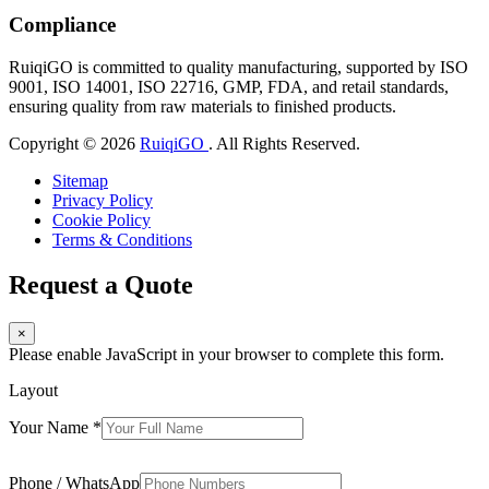
Compliance
RuiqiGO is committed to quality manufacturing, supported by ISO
9001, ISO 14001, ISO 22716, GMP, FDA, and retail standards,
ensuring quality from raw materials to finished products.
Copyright © 2026
RuiqiGO
. All Rights Reserved.
Sitemap
Privacy Policy
Cookie Policy
Terms & Conditions
Request a Quote
×
Please enable JavaScript in your browser to complete this form.
Layout
Your Name
*
Phone / WhatsApp