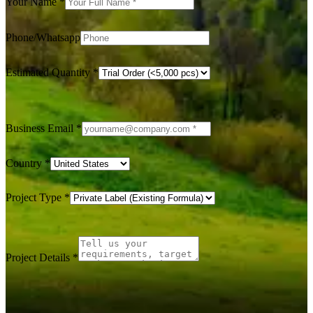
Your Name
*
Phone/Whatsapp
Estimated Quantity
*
Business Email
*
Country
*
Project Type
*
Project Details
*