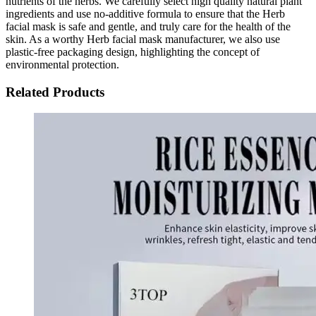
nutrients of the herbs. We carefully select high quality natural plant
ingredients and use no-additive formula to ensure that the Herb
facial mask is safe and gentle, and truly care for the health of the
skin. As a worthy Herb facial mask manufacturer, we also use
plastic-free packaging design, highlighting the concept of
environmental protection.
Related Products