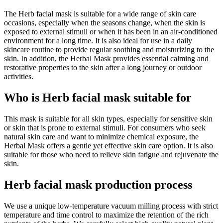
The Herb facial mask is suitable for a wide range of skin care
occasions, especially when the seasons change, when the skin is
exposed to external stimuli or when it has been in an air-conditioned
environment for a long time. It is also ideal for use in a daily
skincare routine to provide regular soothing and moisturizing to the
skin. In addition, the Herbal Mask provides essential calming and
restorative properties to the skin after a long journey or outdoor
activities.
Who is Herb facial mask suitable for
This mask is suitable for all skin types, especially for sensitive skin
or skin that is prone to external stimuli. For consumers who seek
natural skin care and want to minimize chemical exposure, the
Herbal Mask offers a gentle yet effective skin care option. It is also
suitable for those who need to relieve skin fatigue and rejuvenate the
skin.
Herb facial mask production process
We use a unique low-temperature vacuum milling process with strict
temperature and time control to maximize the retention of the rich