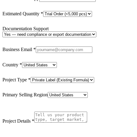
Estimated Quantity
*
Documentation Support
Business Email
*
Country
*
Project Type
*
Primary Selling Region
Project Details
*