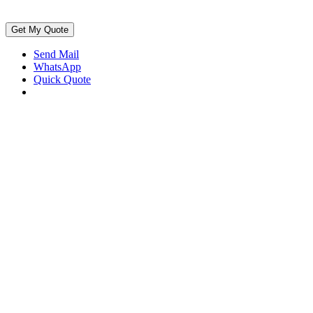
Get My Quote
Send Mail
WhatsApp
Quick Quote