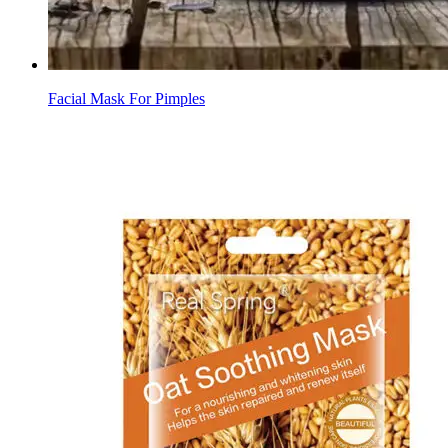
Facial Mask For Pimples