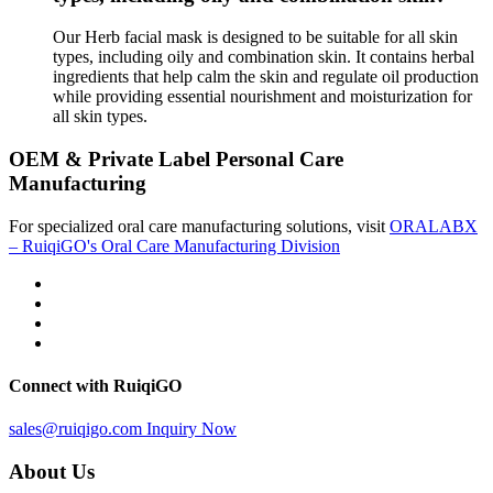
Our Herb facial mask is designed to be suitable for all skin
types, including oily and combination skin. It contains herbal
ingredients that help calm the skin and regulate oil production
while providing essential nourishment and moisturization for
all skin types.
OEM & Private Label Personal Care
Manufacturing
For specialized oral care manufacturing solutions, visit
ORALABX
– RuiqiGO's Oral Care Manufacturing Division
Connect with RuiqiGO
sales@ruiqigo.com
Inquiry Now
About Us