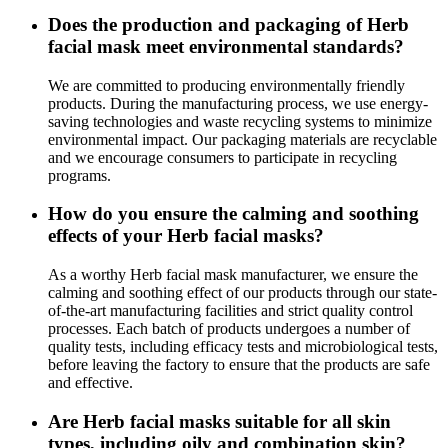
Does the production and packaging of Herb
facial mask meet environmental standards?
We are committed to producing environmentally friendly
products. During the manufacturing process, we use energy-
saving technologies and waste recycling systems to minimize
environmental impact. Our packaging materials are recyclable
and we encourage consumers to participate in recycling
programs.
How do you ensure the calming and soothing
effects of your Herb facial masks?
As a worthy Herb facial mask manufacturer, we ensure the
calming and soothing effect of our products through our state-
of-the-art manufacturing facilities and strict quality control
processes. Each batch of products undergoes a number of
quality tests, including efficacy tests and microbiological tests,
before leaving the factory to ensure that the products are safe
and effective.
Are Herb facial masks suitable for all skin
types, including oily and combination skin?