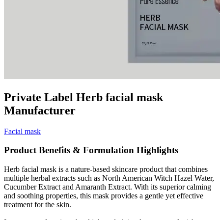
Private Label Herb facial mask
Manufacturer
Facial mask
Product Benefits & Formulation Highlights
Herb facial mask is a nature-based skincare product that combines
multiple herbal extracts such as North American Witch Hazel Water,
Cucumber Extract and Amaranth Extract. With its superior calming
and soothing properties, this mask provides a gentle yet effective
treatment for the skin.