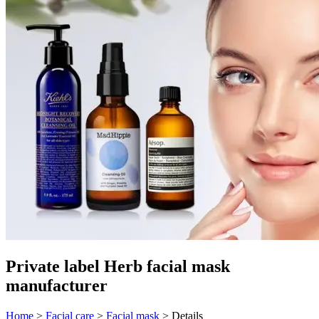
Private label Herb facial mask
manufacturer
Home
>
Facial care
>
Facial mask
>
Details