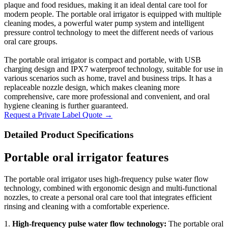
plaque and food residues, making it an ideal dental care tool for
modern people. The portable oral irrigator is equipped with multiple
cleaning modes, a powerful water pump system and intelligent
pressure control technology to meet the different needs of various
oral care groups.
The portable oral irrigator is compact and portable, with USB
charging design and IPX7 waterproof technology, suitable for use in
various scenarios such as home, travel and business trips. It has a
replaceable nozzle design, which makes cleaning more
comprehensive, care more professional and convenient, and oral
hygiene cleaning is further guaranteed.
Request a Private Label Quote →
Detailed Product Specifications
Portable oral irrigator features
The portable oral irrigator uses high-frequency pulse water flow
technology, combined with ergonomic design and multi-functional
nozzles, to create a personal oral care tool that integrates efficient
rinsing and cleaning with a comfortable experience.
1.
High-frequency pulse water flow technology:
The portable oral