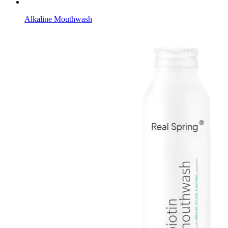
Alkaline Mouthwash