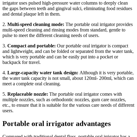
irrigator uses pulsed high-pressure water columns to deeply clean
the gaps between teeth and gingival sulci, eliminating food residues
and dental plaque left in them.
2.
Multi-speed cleaning mode:
The portable oral irrigator provides
multi-speed cleaning and rinsing modes from standard, gentle to
pulse to meet the different cleaning needs of users.
3.
Compact and portable:
Our portable oral irrigator is compact
and lightweight, and can be folded or separated from the water tank,
which is very portable and can be easily put into a pocket or
backpack for travel.
4.
Large-capacity water tank design:
Although it is very portable,
the water tank capacity is not small, about 120ml- 200ml, which can
meet a complete oral cleaning.
5.
Replaceable nozzle:
The portable oral irrigator comes with
multiple nozzles, such as orthodontic nozzles, gum care nozzles,
etc., to ensure that it is suitable for the various care needs of different
users.
Portable oral irrigator advantages
Compared with traditional dental floss, portable oral irrigator has a