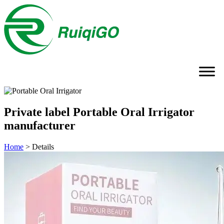
Private label Portable Oral Irrigator
manufacturer
Home
>
Details