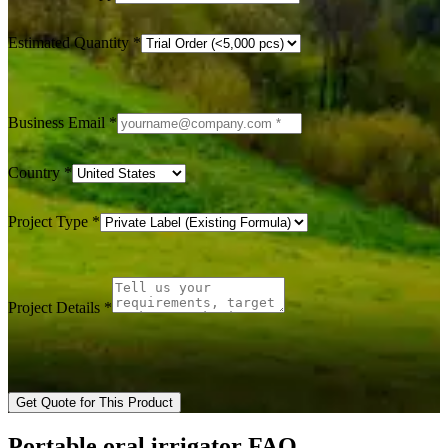
Estimated Quantity
*
Business Email
*
Country
*
Project Type
*
Project Details
*
Get Quote for This Product
Portable oral irrigator FAQ