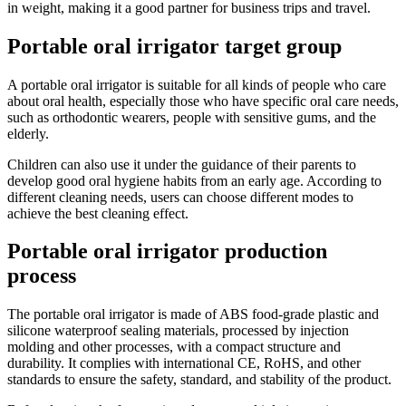
in weight, making it a good partner for business trips and travel.
Portable oral irrigator target group
A portable oral irrigator is suitable for all kinds of people who care
about oral health, especially those who have specific oral care needs,
such as orthodontic wearers, people with sensitive gums, and the
elderly.
Children can also use it under the guidance of their parents to
develop good oral hygiene habits from an early age. According to
different cleaning needs, users can choose different modes to
achieve the best cleaning effect.
Portable oral irrigator production
process
The portable oral irrigator is made of ABS food-grade plastic and
silicone waterproof sealing materials, processed by injection
molding and other processes, with a compact structure and
durability. It complies with international CE, RoHS, and other
standards to ensure the safety, standard, and stability of the product.