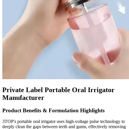
Private Label Portable Oral Irrigator
Manufacturer
Product Benefits & Formulation Highlights
3TOP's portable oral irrigator uses high-voltage pulse technology to
deeply clean the gaps between teeth and gums, effectively removing