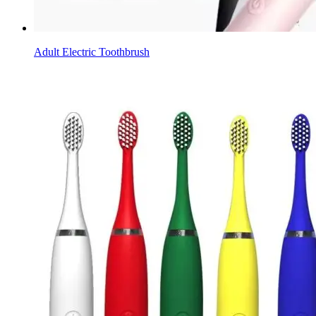
Adult Electric Toothbrush