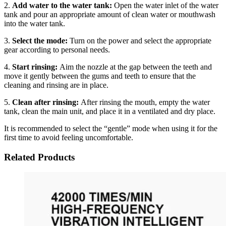
2.
Add water to the water tank:
Open the water inlet of the water
tank and pour an appropriate amount of clean water or mouthwash
into the water tank.
3.
Select the mode:
Turn on the power and select the appropriate
gear according to personal needs.
4.
Start rinsing:
Aim the nozzle at the gap between the teeth and
move it gently between the gums and teeth to ensure that the
cleaning and rinsing are in place.
5.
Clean after rinsing:
After rinsing the mouth, empty the water
tank, clean the main unit, and place it in a ventilated and dry place.
It is recommended to select the “gentle” mode when using it for the
first time to avoid feeling uncomfortable.
Related Products