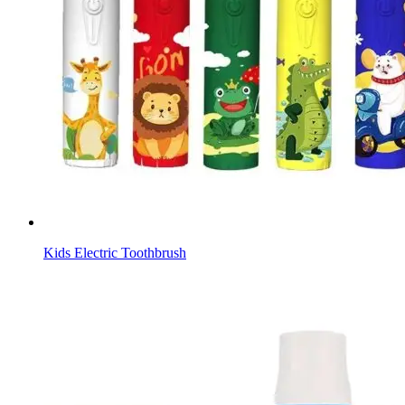
Kids Electric Toothbrush