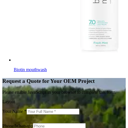
Biotin mouthwash
Request a Quote for Your OEM Project
Please enable JavaScript in your browser to complete this form.
Layout
Your Name
*
Phone/Whatsapp