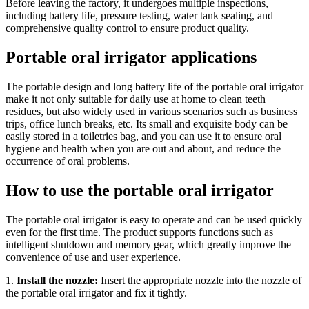
Before leaving the factory, it undergoes multiple inspections,
including battery life, pressure testing, water tank sealing, and
comprehensive quality control to ensure product quality.
Portable oral irrigator applications
The portable design and long battery life of the portable oral irrigator
make it not only suitable for daily use at home to clean teeth
residues, but also widely used in various scenarios such as business
trips, office lunch breaks, etc. Its small and exquisite body can be
easily stored in a toiletries bag, and you can use it to ensure oral
hygiene and health when you are out and about, and reduce the
occurrence of oral problems.
How to use the portable oral irrigator
The portable oral irrigator is easy to operate and can be used quickly
even for the first time. The product supports functions such as
intelligent shutdown and memory gear, which greatly improve the
convenience of use and user experience.
1.
Install the nozzle:
Insert the appropriate nozzle into the nozzle of
the portable oral irrigator and fix it tightly.