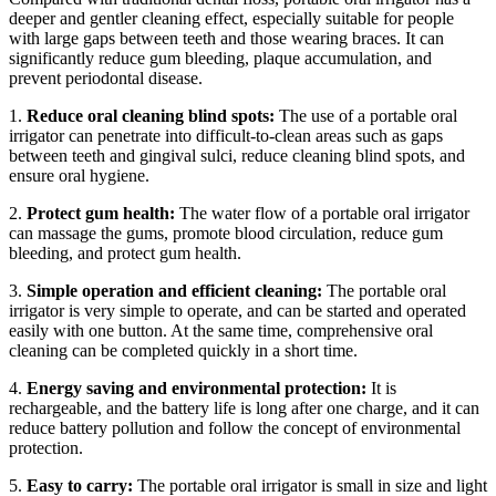
deeper and gentler cleaning effect, especially suitable for people
with large gaps between teeth and those wearing braces. It can
significantly reduce gum bleeding, plaque accumulation, and
prevent periodontal disease.
1.
Reduce oral cleaning blind spots:
The use of a portable oral
irrigator can penetrate into difficult-to-clean areas such as gaps
between teeth and gingival sulci, reduce cleaning blind spots, and
ensure oral hygiene.
2.
Protect gum health:
The water flow of a portable oral irrigator
can massage the gums, promote blood circulation, reduce gum
bleeding, and protect gum health.
3.
Simple operation and efficient cleaning:
The portable oral
irrigator is very simple to operate, and can be started and operated
easily with one button. At the same time, comprehensive oral
cleaning can be completed quickly in a short time.
4.
Energy saving and environmental protection:
It is
rechargeable, and the battery life is long after one charge, and it can
reduce battery pollution and follow the concept of environmental
protection.
5.
Easy to carry:
The portable oral irrigator is small in size and light