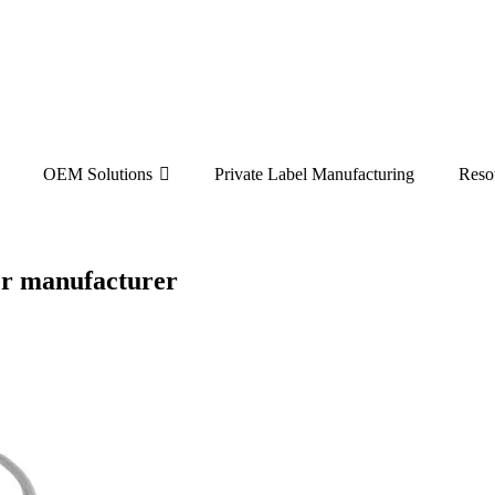
OEM Solutions
Private Label Manufacturing
Reso
per manufacturer