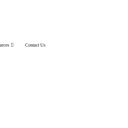
urces
Contact Us