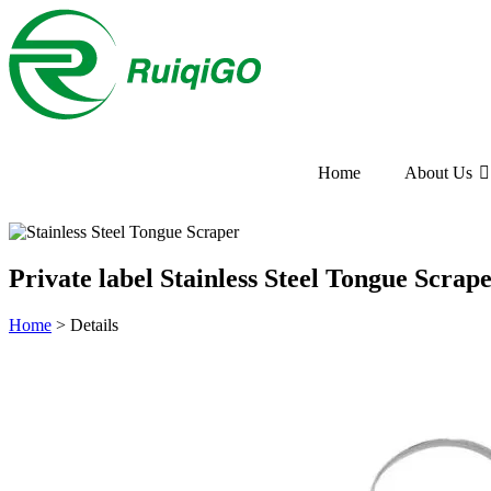
Home
About Us
Private label Stainless Steel Tongue Scra
Home
>
Details