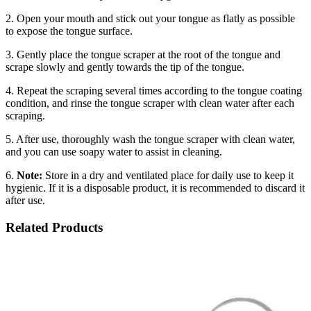
2. Open your mouth and stick out your tongue as flatly as possible
to expose the tongue surface.
3. Gently place the tongue scraper at the root of the tongue and
scrape slowly and gently towards the tip of the tongue.
4. Repeat the scraping several times according to the tongue coating
condition, and rinse the tongue scraper with clean water after each
scraping.
5. After use, thoroughly wash the tongue scraper with clean water,
and you can use soapy water to assist in cleaning.
6.
Note:
Store in a dry and ventilated place for daily use to keep it
hygienic. If it is a disposable product, it is recommended to discard it
after use.
Related Products