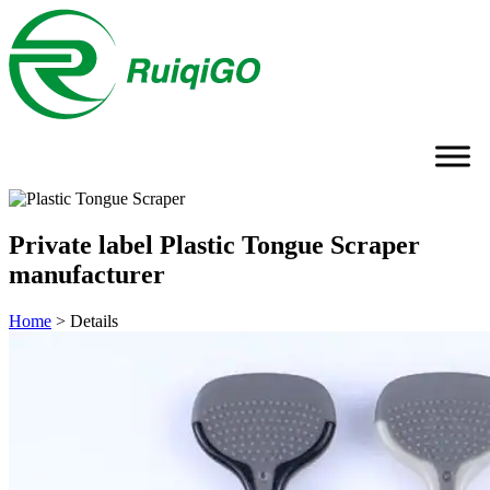
Private label Plastic Tongue Scraper
manufacturer
Home
>
Details