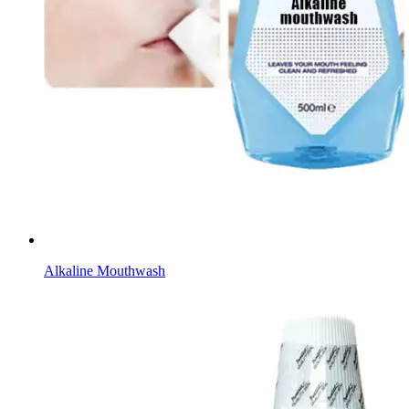
Alkaline Mouthwash