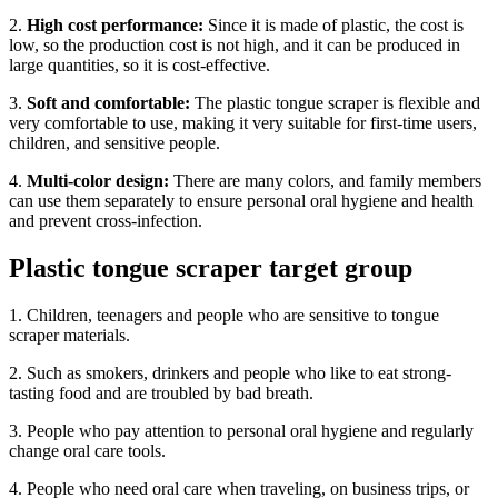
2.
High cost performance:
Since it is made of plastic, the cost is
low, so the production cost is not high, and it can be produced in
large quantities, so it is cost-effective.
3.
Soft and comfortable:
The plastic tongue scraper is flexible and
very comfortable to use, making it very suitable for first-time users,
children, and sensitive people.
4.
Multi-color design:
There are many colors, and family members
can use them separately to ensure personal oral hygiene and health
and prevent cross-infection.
Plastic tongue scraper target group
1. Children, teenagers and people who are sensitive to tongue
scraper materials.
2. Such as smokers, drinkers and people who like to eat strong-
tasting food and are troubled by bad breath.
3. People who pay attention to personal oral hygiene and regularly
change oral care tools.
4. People who need oral care when traveling, on business trips, or