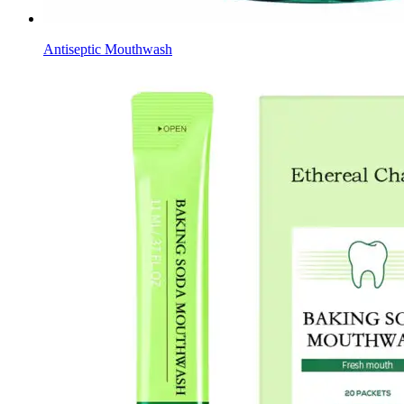
Antiseptic Mouthwash