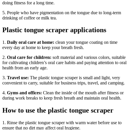
doing fitness for a long time.
5. People who have pigmentation on the tongue due to long-term
drinking of coffee or milk tea.
Plastic tongue scraper applications
1.
Daily oral care at home:
clean your tongue coating on time
every day at home to keep your breath fresh.
2.
Oral care for children:
soft material and various colors, suitable
for cultivating children’s oral care habits and paying attention to oral
health from an early age.
3.
Travel use:
The plastic tongue scraper is small and light, very
convenient to carry, suitable for business trips, travel, and camping.
4.
Gyms and offices:
Clean the inside of the mouth after fitness or
during work breaks to keep fresh breath and maintain oral health.
How to use the plastic tongue scraper
1. Rinse the plastic tongue scraper with warm water before use to
ensure that no dirt may affect oral hygiene.