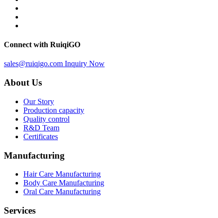
Connect with RuiqiGO
sales@ruiqigo.com
Inquiry Now
About Us
Our Story
Production capacity
Quality control
R&D Team
Certificates
Manufacturing
Hair Care Manufacturing
Body Care Manufacturing
Oral Care Manufacturing
Services