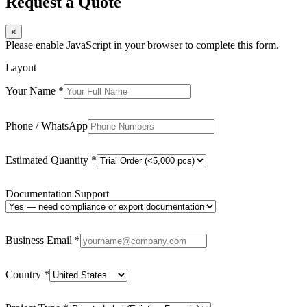
Request a Quote
×
Please enable JavaScript in your browser to complete this form.
Layout
Your Name
*
Phone / WhatsApp
Estimated Quantity
*
Documentation Support
Business Email
*
Country
*