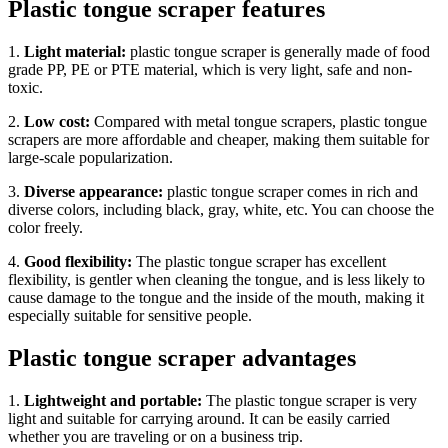
Plastic tongue scraper features
1.
Light material:
plastic tongue scraper is generally made of food
grade PP, PE or PTE material, which is very light, safe and non-
toxic.
2.
Low cost:
Compared with metal tongue scrapers, plastic tongue
scrapers are more affordable and cheaper, making them suitable for
large-scale popularization.
3.
Diverse appearance:
plastic tongue scraper comes in rich and
diverse colors, including black, gray, white, etc. You can choose the
color freely.
4.
Good flexibility:
The plastic tongue scraper has excellent
flexibility, is gentler when cleaning the tongue, and is less likely to
cause damage to the tongue and the inside of the mouth, making it
especially suitable for sensitive people.
Plastic tongue scraper advantages
1.
Lightweight and portable:
The plastic tongue scraper is very
light and suitable for carrying around. It can be easily carried
whether you are traveling or on a business trip.