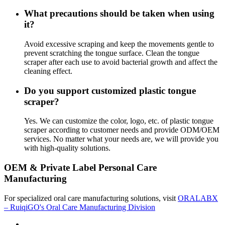
What precautions should be taken when using
it?
Avoid excessive scraping and keep the movements gentle to
prevent scratching the tongue surface. Clean the tongue
scraper after each use to avoid bacterial growth and affect the
cleaning effect.
Do you support customized plastic tongue
scraper?
Yes. We can customize the color, logo, etc. of plastic tongue
scraper according to customer needs and provide ODM/OEM
services. No matter what your needs are, we will provide you
with high-quality solutions.
OEM & Private Label Personal Care
Manufacturing
For specialized oral care manufacturing solutions, visit
ORALABX
– RuiqiGO's Oral Care Manufacturing Division