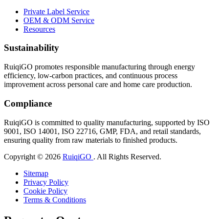
Private Label Service
OEM & ODM Service
Resources
Sustainability
RuiqiGO promotes responsible manufacturing through energy
efficiency, low-carbon practices, and continuous process
improvement across personal care and home care production.
Compliance
RuiqiGO is committed to quality manufacturing, supported by ISO
9001, ISO 14001, ISO 22716, GMP, FDA, and retail standards,
ensuring quality from raw materials to finished products.
Copyright © 2026
RuiqiGO
. All Rights Reserved.
Sitemap
Privacy Policy
Cookie Policy
Terms & Conditions