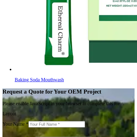
Baking Soda Mouthwash
Request a Quote for Your OEM Project
Please enable JavaScript in your browser to complete this form.
Layout
Your Name
*