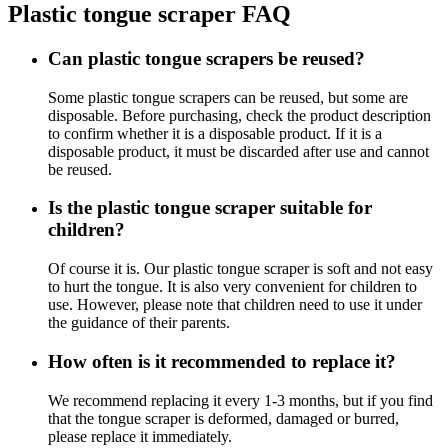
Plastic tongue scraper FAQ
Can plastic tongue scrapers be reused?
Some plastic tongue scrapers can be reused, but some are
disposable. Before purchasing, check the product description
to confirm whether it is a disposable product. If it is a
disposable product, it must be discarded after use and cannot
be reused.
Is the plastic tongue scraper suitable for
children?
Of course it is. Our plastic tongue scraper is soft and not easy
to hurt the tongue. It is also very convenient for children to
use. However, please note that children need to use it under
the guidance of their parents.
How often is it recommended to replace it?
We recommend replacing it every 1-3 months, but if you find
that the tongue scraper is deformed, damaged or burred,
please replace it immediately.