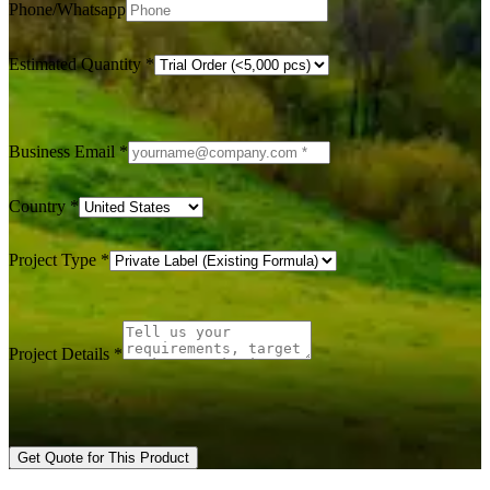
Phone/Whatsapp
Estimated Quantity
*
Business Email
*
Country
*
Project Type
*
Project Details
*
Get Quote for This Product