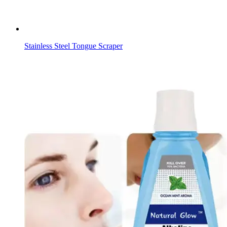
Stainless Steel Tongue Scraper