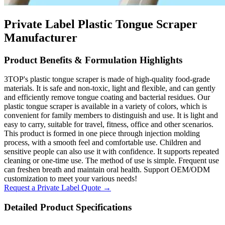
Private Label Plastic Tongue Scraper
Manufacturer
Product Benefits & Formulation Highlights
3TOP's plastic tongue scraper is made of high-quality food-grade
materials. It is safe and non-toxic, light and flexible, and can gently
and efficiently remove tongue coating and bacterial residues. Our
plastic tongue scraper is available in a variety of colors, which is
convenient for family members to distinguish and use. It is light and
easy to carry, suitable for travel, fitness, office and other scenarios.
This product is formed in one piece through injection molding
process, with a smooth feel and comfortable use. Children and
sensitive people can also use it with confidence. It supports repeated
cleaning or one-time use. The method of use is simple. Frequent use
can freshen breath and maintain oral health. Support OEM/ODM
customization to meet your various needs!
Request a Private Label Quote →
Detailed Product Specifications