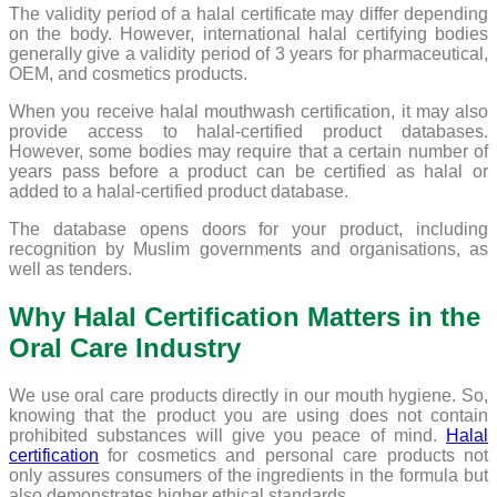
The validity period of a halal certificate may differ depending
on the body. However, international halal certifying bodies
generally give a validity period of 3 years for pharmaceutical,
OEM, and cosmetics products.
When you receive halal mouthwash certification, it may also
provide access to halal-certified product databases.
However, some bodies may require that a certain number of
years pass before a product can be certified as halal or
added to a halal-certified product database.
The database opens doors for your product, including
recognition by Muslim governments and organisations, as
well as tenders.
Why Halal Certification Matters in the
Oral Care Industry
We use oral care products directly in our mouth hygiene. So,
knowing that the product you are using does not contain
prohibited substances will give you peace of mind.
Halal
certification
for cosmetics and personal care products not
only assures consumers of the ingredients in the formula but
also demonstrates higher ethical standards.