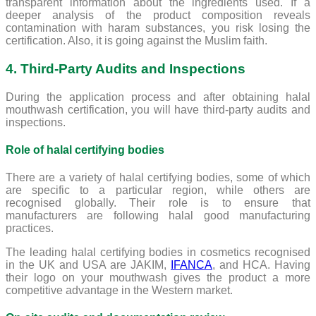
transparent information about the ingredients used. If a
deeper analysis of the product composition reveals
contamination with haram substances, you risk losing the
certification. Also, it is going against the Muslim faith.
4. Third-Party Audits and Inspections
During the application process and after obtaining halal
mouthwash certification, you will have third-party audits and
inspections.
Role of halal certifying bodies
There are a variety of halal certifying bodies, some of which
are specific to a particular region, while others are
recognised globally. Their role is to ensure that
manufacturers are following halal good manufacturing
practices.
The leading halal certifying bodies in cosmetics recognised
in the UK and USA are JAKIM,
IFANCA
, and HCA. Having
their logo on your mouthwash gives the product a more
competitive advantage in the Western market.