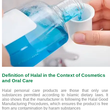
Definition of Halal in the Context of Cosmetics
and Oral Care
Halal personal care products are those that only use
substances permitted according to Islamic dietary laws. It
also shows that the manufacturer is following the Halal Good
Manufacturing Procedures, which ensures the product is free
from any contamination by haram substances