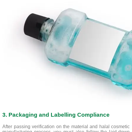
3. Packaging and Labelling Compliance
After passing verification on the material and halal cosmetic
manufacturing process, you must also follow the laid-down