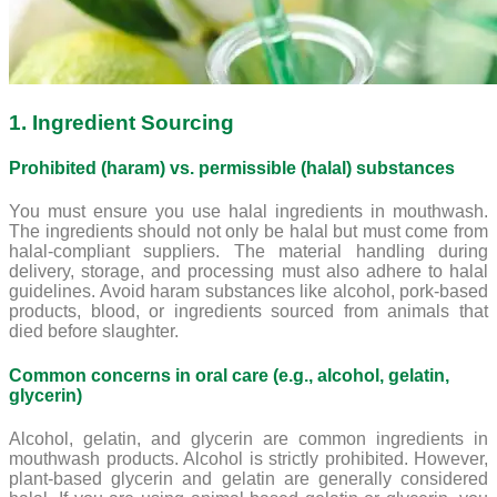
1. Ingredient Sourcing
Prohibited (haram) vs. permissible (halal) substances
You must ensure you use halal ingredients in mouthwash.
The ingredients should not only be halal but must come from
halal-compliant suppliers. The material handling during
delivery, storage, and processing must also adhere to halal
guidelines. Avoid haram substances like alcohol, pork-based
products, blood, or ingredients sourced from animals that
died before slaughter.
Common concerns in oral care (e.g., alcohol, gelatin,
glycerin)
Alcohol, gelatin, and glycerin are common ingredients in
mouthwash products. Alcohol is strictly prohibited. However,
plant-based glycerin and gelatin are generally considered