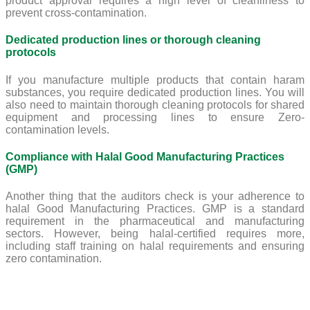
product approval requires a high level of cleanliness to
prevent cross-contamination.
Dedicated production lines or thorough cleaning
protocols
If you manufacture multiple products that contain haram
substances, you require dedicated production lines. You will
also need to maintain thorough cleaning protocols for shared
equipment and processing lines to ensure Zero-
contamination levels.
Compliance with Halal Good Manufacturing Practices
(GMP)
Another thing that the auditors check is your adherence to
halal Good Manufacturing Practices. GMP is a standard
requirement in the pharmaceutical and manufacturing
sectors. However, being halal-certified requires more,
including staff training on halal requirements and ensuring
zero contamination.