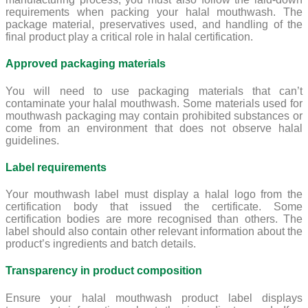
requirements when packing your halal mouthwash. The
package material, preservatives used, and handling of the
final product play a critical role in halal certification.
Approved packaging materials
You will need to use packaging materials that can’t
contaminate your halal mouthwash. Some materials used for
mouthwash packaging may contain prohibited substances or
come from an environment that does not observe halal
guidelines.
Label requirements
Your mouthwash label must display a halal logo from the
certification body that issued the certificate. Some
certification bodies are more recognised than others. The
label should also contain other relevant information about the
product’s ingredients and batch details.
Transparency in product composition
Ensure your halal mouthwash product label displays