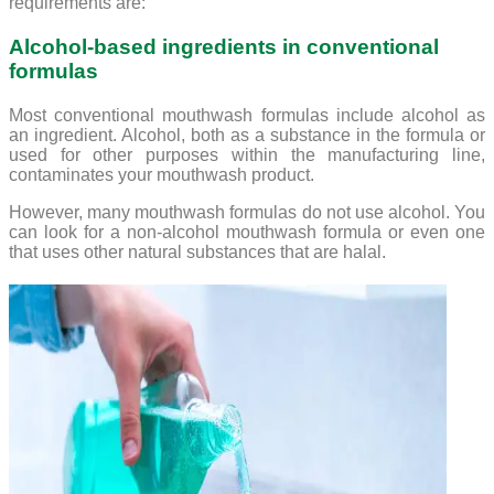
requirements are:
Alcohol-based ingredients in conventional
formulas
Most conventional mouthwash formulas include alcohol as
an ingredient. Alcohol, both as a substance in the formula or
used for other purposes within the manufacturing line,
contaminates your mouthwash product.
However, many mouthwash formulas do not use alcohol. You
can look for a non-alcohol mouthwash formula or even one
that uses other natural substances that are halal.