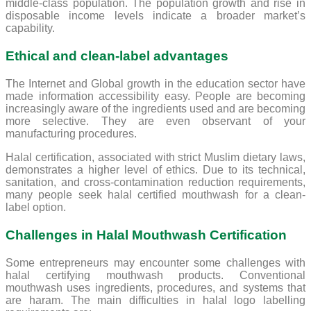
middle-class population. The population growth and rise in
disposable income levels indicate a broader market’s
capability.
Ethical and clean-label advantages
The Internet and Global growth in the education sector have
made information accessibility easy. People are becoming
increasingly aware of the ingredients used and are becoming
more selective. They are even observant of your
manufacturing procedures.
Halal certification, associated with strict Muslim dietary laws,
demonstrates a higher level of ethics. Due to its technical,
sanitation, and cross-contamination reduction requirements,
many people seek halal certified mouthwash for a clean-
label option.
Challenges in Halal Mouthwash Certification
Some entrepreneurs may encounter some challenges with
halal certifying mouthwash products. Conventional
mouthwash uses ingredients, procedures, and systems that
are haram. The main difficulties in halal logo labelling