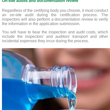
On-site audits and documentation review
Regardless of the certifying body you choose, it must conduct
an on-site audit during the certification process. The
inspectors will also perform a documentation review to verify
the information in the application submission.
You will have to bear the inspection and audit costs, which
include the inspectors’ and auditors’ transport and other
incidental expenses they incur during the process.