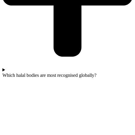
Which halal bodies are most recognised globally?