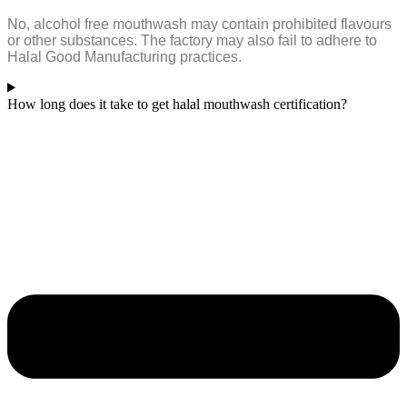
No, alcohol free mouthwash may contain prohibited flavours
or other substances. The factory may also fail to adhere to
Halal Good Manufacturing practices.
How long does it take to get halal mouthwash certification?