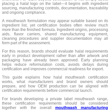
placing a halal logo on the label—it begins with ingredient
sourcing, manufacturing controls, documentation, traceability
and ongoing compliance.
A mouthwash formulation may appear suitable based on its
ingredient list, yet certification bodies often review much
more than the finished formula. Ingredient origins, processing
aids, flavor carriers, shared manufacturing equipment,
cleaning procedures and supplier documentation may all
form part of the assessment.
For this reason, brands should evaluate halal requirements
early in product development rather than after artwork and
packaging have already been approved. Early planning
helps reduce reformulation costs, avoids delays during
certification and improves commercial readiness for export.
This guide explains how halal mouthwash certification
works, what manufacturers and brand owners should
prepare, and how OEM production can be aligned with
certification requirements before commercial launch.
For brands developing a private label mouthwash range,
these certification requirements should be considered
together with the overall
mouthwash manufacturing