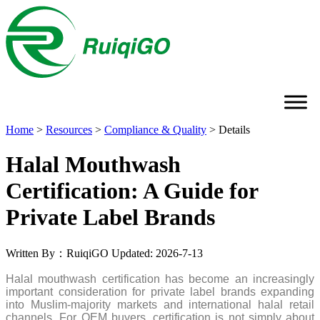
Home
>
Resources
>
Compliance & Quality
>
Details
Halal Mouthwash
Certification: A Guide for
Private Label Brands
Written By：RuiqiGO
Updated: 2026-7-13
Halal mouthwash certification has become an increasingly
important consideration for private label brands expanding
into Muslim-majority markets and international halal retail
channels. For OEM buyers, certification is not simply about