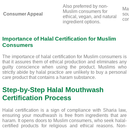
Also preferred by non-
May
Muslim consumers for
Consumer Appeal
sou
ethical, vegan, and natural
con
ingredient options.
Importance of Halal Certification for Muslim
Consumers
The importance of halal certification for Muslim consumers is
that it assures them of ethical production and eliminates any
guilty conscience when using the product. Muslims who
strictly abide by halal practice are unlikely to buy a personal
care product that contains a haram substance.
Step-by-Step Halal Mouthwash
Certification Process
Halal certification is a sign of compliance with Sharia law,
ensuring your mouthwash is free from ingredients that are
haram. It opens doors to Muslim consumers, who seek halal-
certified products for religious and ethical reasons. Non-