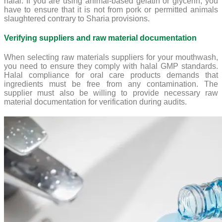
halal. If you are using animal-based gelatin or glycerin, you
have to ensure that it is not from pork or permitted animals
slaughtered contrary to Sharia provisions.
Verifying suppliers and raw material documentation
When selecting raw materials suppliers for your mouthwash,
you need to ensure they comply with halal GMP standards.
Halal compliance for oral care products demands that
ingredients must be free from any contamination. The
supplier must also be willing to provide necessary raw
material documentation for verification during audits.