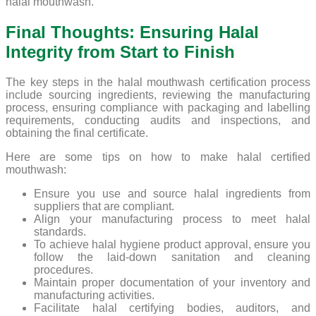
halal mouthwash.
Final Thoughts: Ensuring Halal
Integrity from Start to Finish
The key steps in the halal mouthwash certification process
include sourcing ingredients, reviewing the manufacturing
process, ensuring compliance with packaging and labelling
requirements, conducting audits and inspections, and
obtaining the final certificate.
Here are some tips on how to make halal certified
mouthwash:
Ensure you use and source halal ingredients from
suppliers that are compliant.
Align your manufacturing process to meet halal
standards.
To achieve halal hygiene product approval, ensure you
follow the laid-down sanitation and cleaning
procedures.
Maintain proper documentation of your inventory and
manufacturing activities.
Facilitate halal certifying bodies, auditors, and