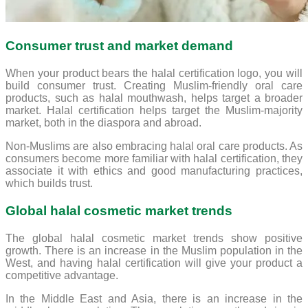
Consumer trust and market demand
When your product bears the halal certification logo, you will
build consumer trust. Creating Muslim-friendly oral care
products, such as halal mouthwash, helps target a broader
market. Halal certification helps target the Muslim-majority
market, both in the diaspora and abroad.
Non-Muslims are also embracing halal oral care products. As
consumers become more familiar with halal certification, they
associate it with ethics and good manufacturing practices,
which builds trust.
Global halal cosmetic market trends
The global halal cosmetic market trends show positive
growth. There is an increase in the Muslim population in the
West, and having halal certification will give your product a
competitive advantage.
In the Middle East and Asia, there is an increase in the