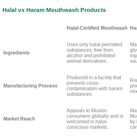
Halal vs Haram Mouthwash Products
Halal-Certified Mouthwash
Ha
Uses only halal-permitted
May
substances; free from
gly
Ingredients
alcohol and prohibited
ing
animal derivatives.
sou
Produced in a facility that
Ris
prevents cross-
Manufacturing Process
pro
contamination with haram
mix
substances.
Appeals to Muslim
May
consumers globally and is
Mus
Market Reach
welcomed in halal-
by 
conscious markets.
co