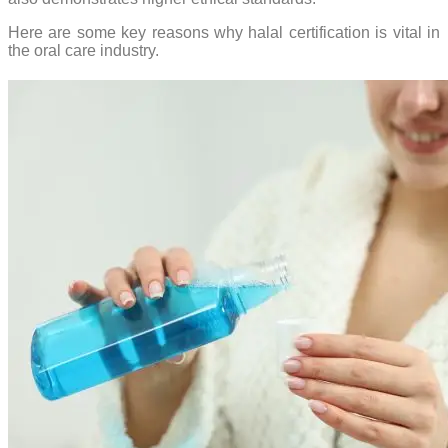
Here are some key reasons why halal certification is vital in
the oral care industry.