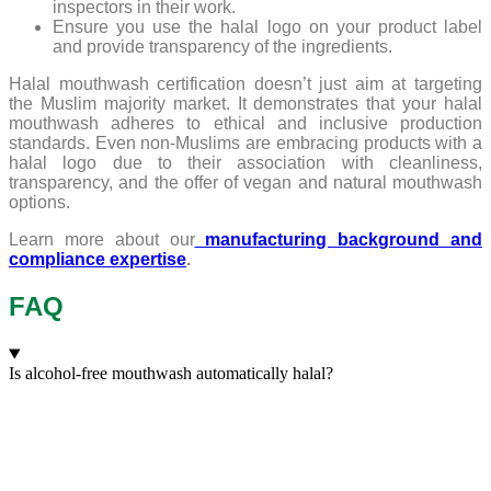
inspectors in their work.
Ensure you use the halal logo on your product label
and provide transparency of the ingredients.
Halal mouthwash certification doesn’t just aim at targeting
the Muslim majority market. It demonstrates that your halal
mouthwash adheres to ethical and inclusive production
standards. Even non-Muslims are embracing products with a
halal logo due to their association with cleanliness,
transparency, and the offer of vegan and natural mouthwash
options.
Learn more about our
manufacturing background and
compliance expertise
.
FAQ
Is alcohol-free mouthwash automatically halal?