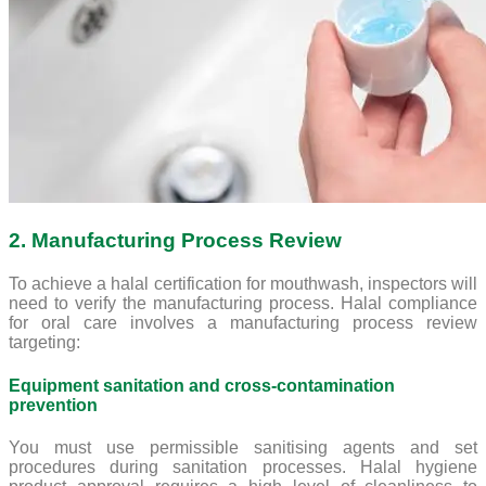
2. Manufacturing Process Review
To achieve a halal certification for mouthwash, inspectors will
need to verify the manufacturing process. Halal compliance
for oral care involves a manufacturing process review
targeting:
Equipment sanitation and cross-contamination
prevention
You must use permissible sanitising agents and set
procedures during sanitation processes. Halal hygiene