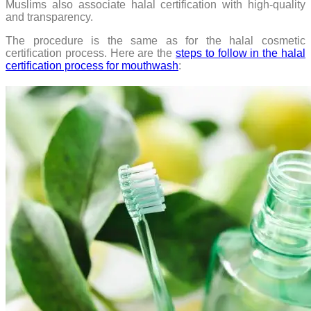
Muslims also associate halal certification with high-quality
and transparency.
The procedure is the same as for the halal cosmetic
certification process. Here are the
steps to follow in the halal
certification process for mouthwash
: