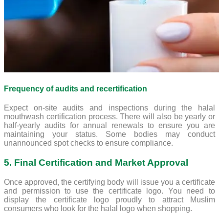
Frequency of audits and recertification
Expect on-site audits and inspections during the halal
mouthwash certification process. There will also be yearly or
half-yearly audits for annual renewals to ensure you are
maintaining your status. Some bodies may conduct
unannounced spot checks to ensure compliance.
5. Final Certification and Market Approval
Once approved, the certifying body will issue you a certificate
and permission to use the certificate logo. You need to
display the certificate logo proudly to attract Muslim
consumers who look for the halal logo when shopping.