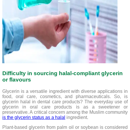
Difficulty in sourcing halal-compliant glycerin
or flavours
Glycerin is a versatile ingredient with diverse applications in
food, oral care, cosmetics, and pharmaceuticals. So, is
glycerin halal in dental care products? The everyday use of
glycerin in oral care products is as a sweetener or
preservative. A critical concern among the Muslim community
is the glycerin status as a halal
ingredient.
Plant-based glycerin from palm oil or soybean is considered