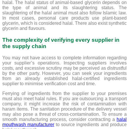
halal. The halal status of animal-based glycerin depends on
the type of animal and its slaughtering status. The
slaughtering of the halal animal must also follow Islamic law.
In most cases, personal care products use plant-based
glycerin, which is considered halal. There also exist synthetic
glycerin and flavours.
The complexity of verifying every supplier in
the supply chain
You may not have access to complete information regarding
your supplier’s operations. Inspecting suppliers involves
costs, and excessive scrutiny may be perceived as distrustful
by the other party. However, you can seek your ingredients
from an already established halal-certified ingredients
supplier to minimise verification cost and time.
Ferrying of ingredients from the supplier to your premises
must also meet halal rules. If you are outsourcing a transport
company, it might increase the risk of contamination with
haram items. The sanitation procedure of the delivery vessel
may also pose a threat of cross-contamination. To ensure a
smooth manufacturing process, consider contracting a
halal
mouthwash manufacturer
to source ingredients and produce