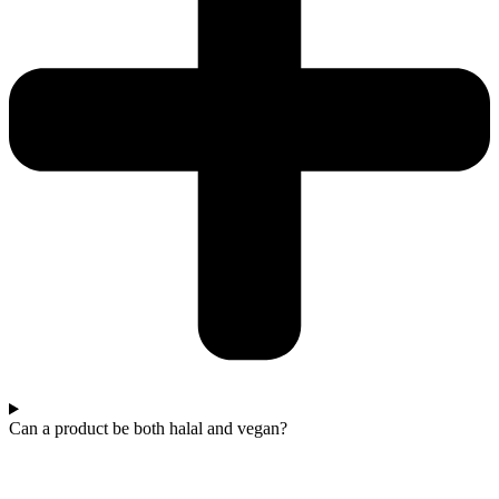
Can a product be both halal and vegan?