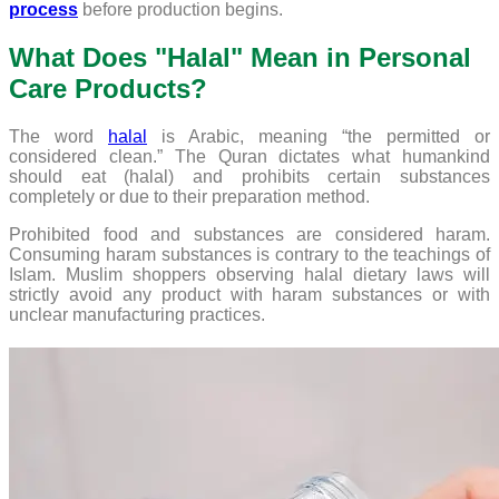
process
before production begins.
What Does "Halal" Mean in Personal
Care Products?
The word
halal
is Arabic, meaning “the permitted or
considered clean.” The Quran dictates what humankind
should eat (halal) and prohibits certain substances
completely or due to their preparation method.
Prohibited food and substances are considered haram.
Consuming haram substances is contrary to the teachings of
Islam. Muslim shoppers observing halal dietary laws will
strictly avoid any product with haram substances or with
unclear manufacturing practices.