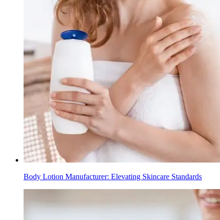
Body Lotion Manufacturer: Elevating Skincare Standards