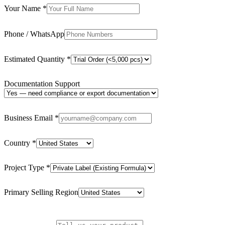
Your Name
*
Phone / WhatsApp
Estimated Quantity
*
Documentation Support
Business Email
*
Country
*
Project Type
*
Primary Selling Region