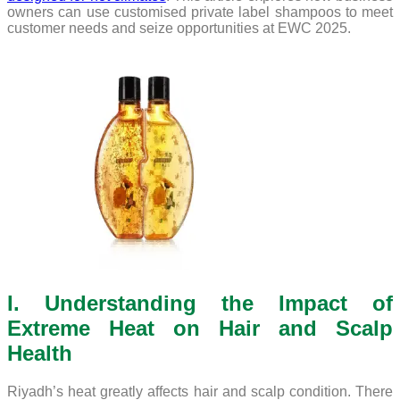
owners can use customised private label shampoos to meet
customer needs and seize opportunities at EWC 2025.
I. Understanding the Impact of
Extreme Heat on Hair and Scalp
Health
Riyadh’s heat greatly affects hair and scalp condition. There