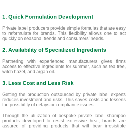
1. Quick Formulation Development
Private label producers provide simple formulas that are easy
to reformulate for brands. This flexibility allows one to act
quickly on seasonal trends and consumers’ needs.
2. Availability of Specialized Ingredients
Partnering with experienced manufacturers gives firms
access to effective ingredients for summer, such as tea tree,
witch hazel, and argan oil.
3. Less Cost and Less Risk
Getting the production outsourced by private label experts
reduces investment and risks. This saves costs and lessens
the possibility of delays or compliance issues.
Through the utilization of bespoke private label shampoo
products developed to resist excessive heat, brands are
assured of providing products that will bear irresistible