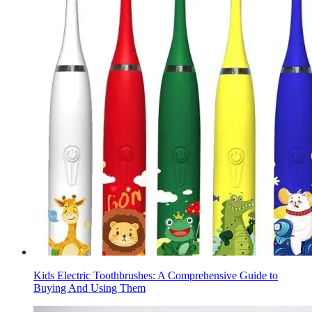
Kids Electric Toothbrushes: A Comprehensive Guide to
Buying And Using Them