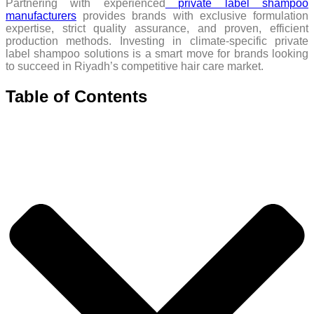
Partnering with experienced
private label shampoo
manufacturers
provides brands with exclusive formulation
expertise, strict quality assurance, and proven, efficient
production methods. Investing in climate-specific private
label shampoo solutions is a smart move for brands looking
to succeed in Riyadh’s competitive hair care market.
Table of Contents