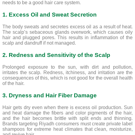
needs to be a good hair care system.
1. Excess Oil and Sweat Secretion
The body sweats and secretes excess oil as a result of heat.
The scalp’s sebaceous glands overwork, which causes oily
hair and plugged pores. This results in inflammation of the
scalp and dandruff if not managed.
2. Redness and Sensitivity of the Scalp
Prolonged exposure to the sun, with dirt and pollution,
irritates the scalp. Redness, itchiness, and irritation are the
consequences of this, which is not good for the overall health
of the hair.
3. Dryness and Hair Fiber Damage
Hair gets dry even when there is excess oil production. Sun
and heat damage the fibers and color pigments of the hair,
and the hair becomes brittle with split ends and thinning.
Brands targeting Riyadh consumers must create private label
shampoos for extreme heat climates that clean, moisturize,
and revive hair.