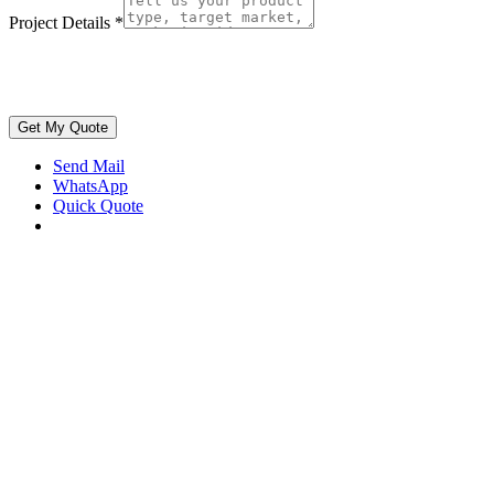
Project Details
*
Get My Quote
Send Mail
WhatsApp
Quick Quote