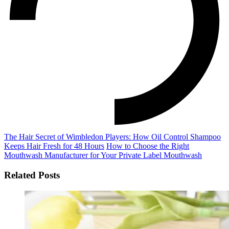
The Hair Secret of Wimbledon Players: How Oil Control Shampoo
Keeps Hair Fresh for 48 Hours
How to Choose the Right
Mouthwash Manufacturer for Your Private Label Mouthwash
Related Posts