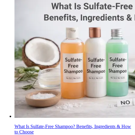
What Is Sulfate-Free Shampoo? Benefits, Ingredients & How
to Choose