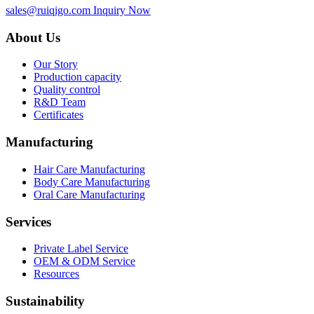
sales@ruiqigo.com
Inquiry Now
About Us
Our Story
Production capacity
Quality control
R&D Team
Certificates
Manufacturing
Hair Care Manufacturing
Body Care Manufacturing
Oral Care Manufacturing
Services
Private Label Service
OEM & ODM Service
Resources
Sustainability