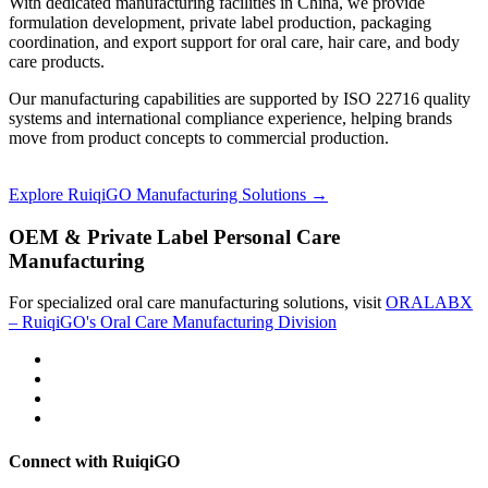
With dedicated manufacturing facilities in China, we provide
formulation development, private label production, packaging
coordination, and export support for oral care, hair care, and body
care products.
Our manufacturing capabilities are supported by ISO 22716 quality
systems and international compliance experience, helping brands
move from product concepts to commercial production.
Explore RuiqiGO Manufacturing Solutions →
OEM & Private Label Personal Care
Manufacturing
For specialized oral care manufacturing solutions, visit
ORALABX
– RuiqiGO's Oral Care Manufacturing Division
Connect with RuiqiGO