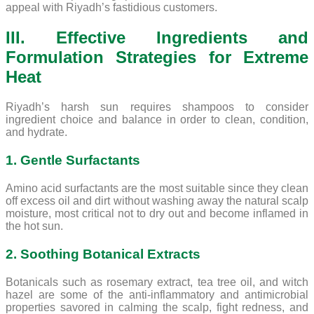
appeal with Riyadh’s fastidious customers.
III. Effective Ingredients and
Formulation Strategies for Extreme
Heat
Riyadh’s harsh sun requires shampoos to consider
ingredient choice and balance in order to clean, condition,
and hydrate.
1. Gentle Surfactants
Amino acid surfactants are the most suitable since they clean
off excess oil and dirt without washing away the natural scalp
moisture, most critical not to dry out and become inflamed in
the hot sun.
2. Soothing Botanical Extracts
Botanicals such as rosemary extract, tea tree oil, and witch
hazel are some of the anti-inflammatory and antimicrobial
properties savored in calming the scalp, fight redness, and