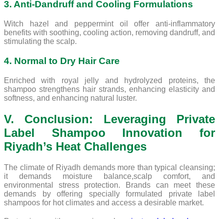
3. Anti-Dandruff and Cooling Formulations
Witch hazel and peppermint oil offer anti-inflammatory
benefits with soothing, cooling action, removing dandruff, and
stimulating the scalp.
4. Normal to Dry Hair Care
Enriched with royal jelly and hydrolyzed proteins, the
shampoo strengthens hair strands, enhancing elasticity and
softness, and enhancing natural luster.
V. Conclusion: Leveraging Private
Label Shampoo Innovation for
Riyadh’s Heat Challenges
The climate of Riyadh demands more than typical cleansing;
it demands moisture balance,scalp comfort, and
environmental stress protection. Brands can meet these
demands by offering specially formulated private label
shampoos for hot climates and access a desirable market.