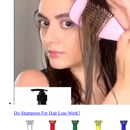
Do Shampoos For Hair Loss Work?