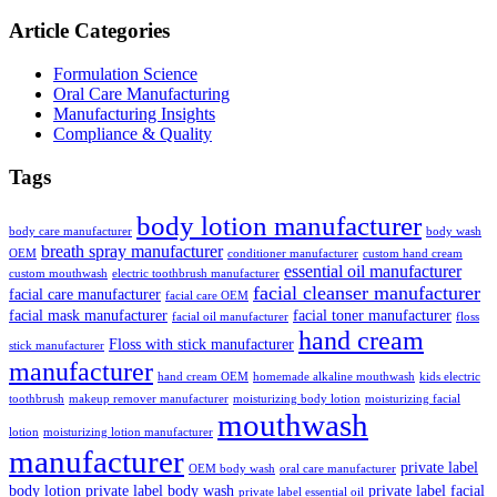
Article Categories
Formulation Science
Oral Care Manufacturing
Manufacturing Insights
Compliance & Quality
Tags
body lotion manufacturer
body care manufacturer
body wash
breath spray manufacturer
OEM
conditioner manufacturer
custom hand cream
essential oil manufacturer
custom mouthwash
electric toothbrush manufacturer
facial cleanser manufacturer
facial care manufacturer
facial care OEM
facial mask manufacturer
facial toner manufacturer
facial oil manufacturer
floss
hand cream
Floss with stick manufacturer
stick manufacturer
manufacturer
hand cream OEM
homemade alkaline mouthwash
kids electric
toothbrush
makeup remover manufacturer
moisturizing body lotion
moisturizing facial
mouthwash
lotion
moisturizing lotion manufacturer
manufacturer
private label
OEM body wash
oral care manufacturer
body lotion
private label body wash
private label facial
private label essential oil