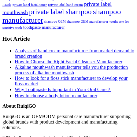
private label
mask
private label facial toner
private label hand cream
shampoo
private label shampoo
mouthwash
manufacturer
shampoo OEM
shampoo OEM manufacturer
toothpaste for
toothpaste manufacturer
sensitive teeth
Hot Article
Analysis of hand cream manufacturer: from market demand to
brand creation
How to Choose the Right Facial Cleanser Manufacturer
Alkaline mouthwash manufacturer tells you the production
process of alkaline mouthwash
How to look for a floss stick manufacturer to develop your
floss market
Why Toothpaste Is Important in Your Oral Care？
How to choose a body lotion manufacturer
About RuiqiGO
RuiqiGO is an OEM/ODM personal care manufacturer supporting
global brands with product development and manufacturing
solutions.