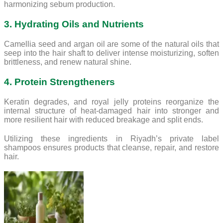
harmonizing sebum production.
3. Hydrating Oils and Nutrients
Camellia seed and argan oil are some of the natural oils that
seep into the hair shaft to deliver intense moisturizing, soften
brittleness, and renew natural shine.
4. Protein Strengtheners
Keratin degrades, and royal jelly proteins reorganize the
internal structure of heat-damaged hair into stronger and
more resilient hair with reduced breakage and split ends.
Utilizing these ingredients in Riyadh’s private label
shampoos ensures products that cleanse, repair, and restore
hair.