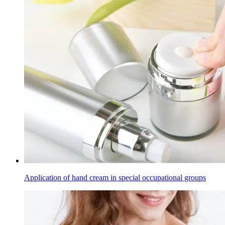
Application of hand cream in special occupational groups