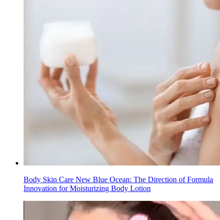
Body Skin Care New Blue Ocean: The Direction of Formula
Innovation for Moisturizing Body Lotion