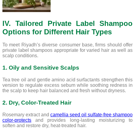
IV. Tailored Private Label Shampoo
Options for Different Hair Types
To meet Riyadh’s diverse consumer base, firms should offer
private label shampoos appropriate for varied hair as well as
scalp conditions.
1. Oily and Sensitive Scalps
Tea tree oil and gentle amino acid surfactants strengthen this
version to regulate excess sebum while soothing redness in
the scalp to keep hair balanced and fresh without dryness.
2. Dry, Color-Treated Hair
Rosemary extract and
camellia seed oil sulfate-free shampoo
color-protects
and provides long-lasting moisturizing to
soften and restore dry, heat-treated hair.