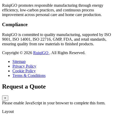
RuiqiGO promotes responsible manufacturing through energy
efficiency, low-carbon practices, and continuous process
improvement across personal care and home care production.
Compliance
RuiqiGO is committed to quality manufacturing, supported by ISO
9001, ISO 14001, ISO 22716, GMP, FDA, and retail standards,
ensuring quality from raw materials to finished products.
Copyright © 2026
RuiqiGO
. All Rights Reserved.
Sitemap
Privacy Policy
Cookie Policy
Terms & Conditions
Request a Quote
×
Please enable JavaScript in your browser to complete this form.
Layout