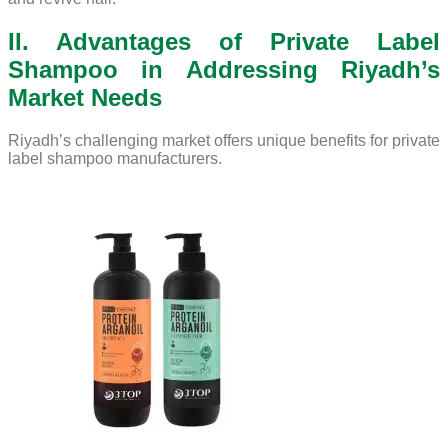
II. Advantages of Private Label
Shampoo in Addressing Riyadh’s
Market Needs
Riyadh’s challenging market offers unique benefits for private
label shampoo manufacturers.