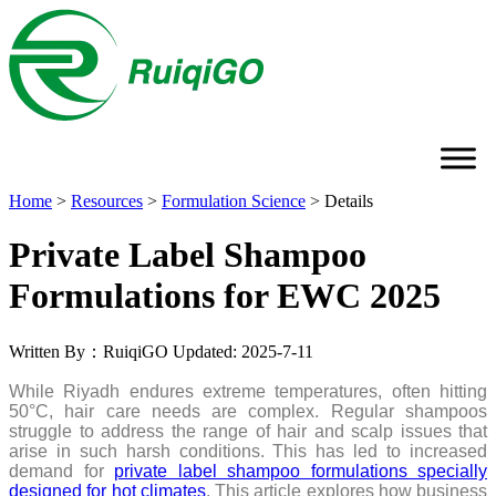
Home
>
Resources
>
Formulation Science
>
Details
Private Label Shampoo
Formulations for EWC 2025
Written By：RuiqiGO
Updated: 2025-7-11
While Riyadh endures extreme temperatures, often hitting
50°C, hair care needs are complex. Regular shampoos
struggle to address the range of hair and scalp issues that
arise in such harsh conditions. This has led to increased
demand for
private label shampoo formulations specially
designed for hot climates
. This article explores how business