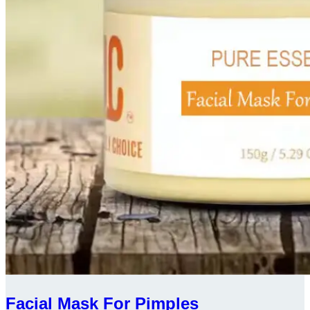
Facial Mask For Pimples