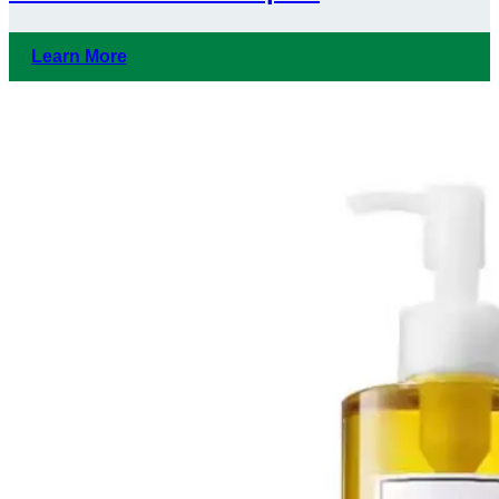
Learn More