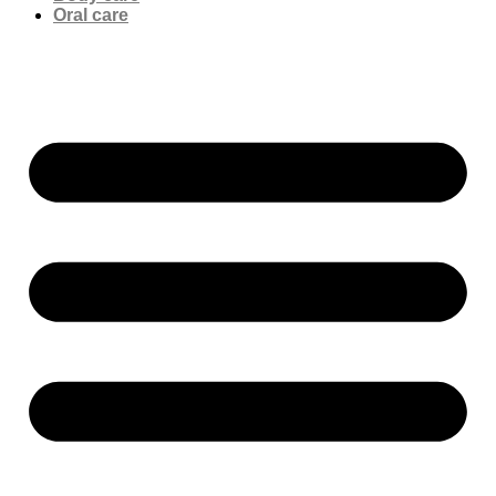
Oral care