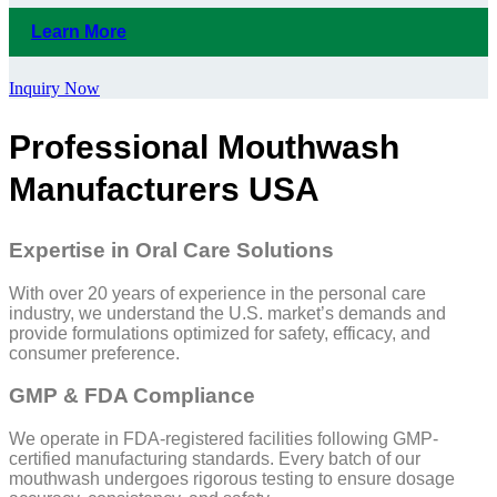
Learn More
Inquiry Now
Professional Mouthwash
Manufacturers USA
Expertise in Oral Care Solutions
With over 20 years of experience in the personal care
industry, we understand the U.S. market’s demands and
provide formulations optimized for safety, efficacy, and
consumer preference.
GMP & FDA Compliance
We operate in FDA-registered facilities following GMP-
certified manufacturing standards. Every batch of our
mouthwash undergoes rigorous testing to ensure dosage