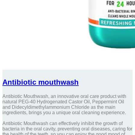
Antibiotic mouthwash
Antibiotic Mouthwash, an innovative oral care product with
natural PEG-40 Hydrogenated Castor Oil, Peppermint Oil
and Didecyldimethylammonium Chloride as the main
ingredients, brings you a unique oral cleaning experience.
Antibiotic Mouthwash can effectively inhibit the growth of
bacteria in the oral cavity, preventing oral diseases, caring for
the health of the teeth, so you can enjoy the good mood of