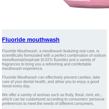
Fluoride mouthwash
Fluoride Mouthwash, a mouthwash featuring oral care, is
scientifically formulated with a perfect combination of sodium
monofluorophosphate (0.02% fluoride) and a variety of
fragrances to bring you a refreshing and comfortable
mouthwash experience.
Fluoride Mouthwash can effectively prevent cavities, take
care of your dental health, and allow you to enjoy a good
mood every day.
We offer a variety of aromas such as fruity, floral, mint, etc.,
which can be customized according to consumers’ personal
preferences to meet the needs of different consumers.