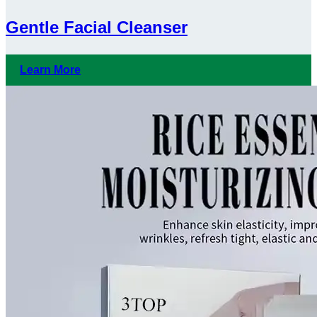
Gentle Facial Cleanser
Learn More