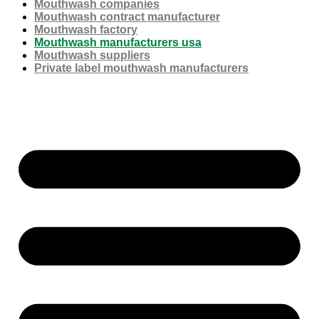
Mouthwash companies
Mouthwash contract manufacturer
Mouthwash factory
Mouthwash manufacturers usa
Mouthwash suppliers
Private label mouthwash manufacturers