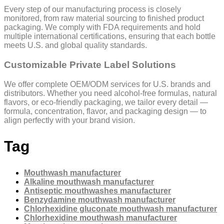
Every step of our manufacturing process is closely
monitored, from raw material sourcing to finished product
packaging. We comply with FDA requirements and hold
multiple international certifications, ensuring that each bottle
meets U.S. and global quality standards.
Customizable Private Label Solutions
We offer complete OEM/ODM services for U.S. brands and
distributors. Whether you need alcohol-free formulas, natural
flavors, or eco-friendly packaging, we tailor every detail —
formula, concentration, flavor, and packaging design — to
align perfectly with your brand vision.
Tag
Mouthwash manufacturer
Alkaline mouthwash manufacturer
Antiseptic mouthwashes manufacturer
Benzydamine mouthwash manufacturer
Chlorhexidine gluconate mouthwash manufacturer
Chlorhexidine mouthwash manufacturer