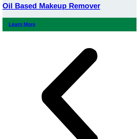
Oil Based Makeup Remover
Learn More