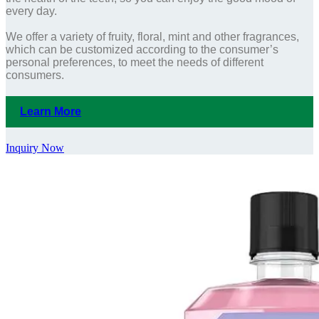
every day.
We offer a variety of fruity, floral, mint and other fragrances,
which can be customized according to the consumer’s
personal preferences, to meet the needs of different
consumers.
Learn More
Inquiry Now