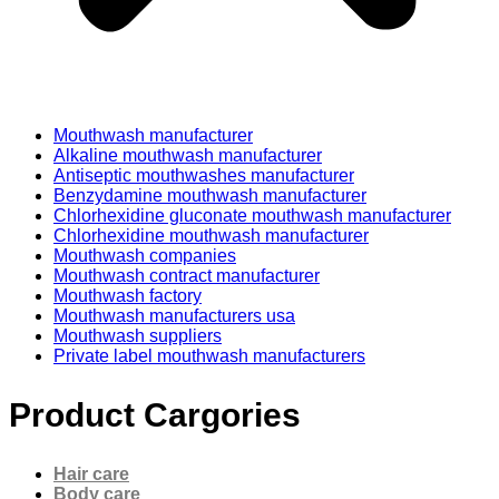
Mouthwash manufacturer
Alkaline mouthwash manufacturer
Antiseptic mouthwashes manufacturer
Benzydamine mouthwash manufacturer
Chlorhexidine gluconate mouthwash manufacturer
Chlorhexidine mouthwash manufacturer
Mouthwash companies
Mouthwash contract manufacturer
Mouthwash factory
Mouthwash manufacturers usa
Mouthwash suppliers
Private label mouthwash manufacturers
Product Cargories
Hair care
Body care