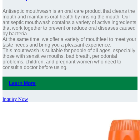
Antiseptic mouthwash is an oral care product that cleans the
mouth and maintains oral health by rinsing the mouth. Our
antiseptic mouthwash contains a variety of active ingredients
that work together to prevent or reduce oral diseases caused
by bacteria.
At the same time, we offer a variety of mouthfeel to meet your
taste needs and bring you a pleasant experience.
This mouthwash is suitable for people of all ages, especially
those with sensitive mouths, bad breath, periodontal
problems, children, and pregnant women who need to
consult a doctor before using.
Learn More
Inquiry Now