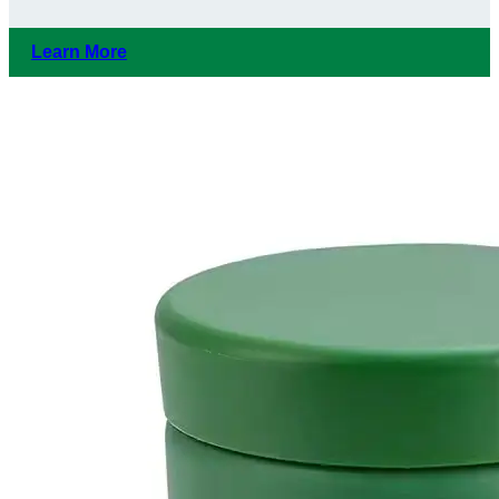
Learn More