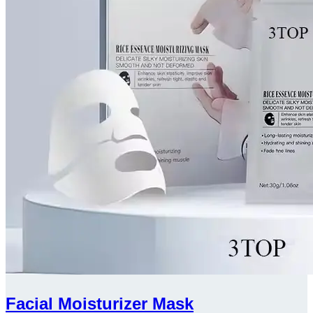
Facial Moisturizer Mask