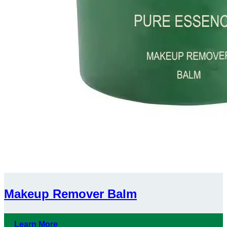
Makeup Remover Balm
Learn More