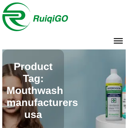
Product
Tag:
Mouthwash
manufacturers
usa