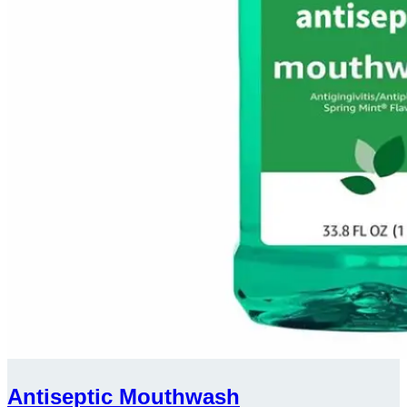
Antiseptic Mouthwash