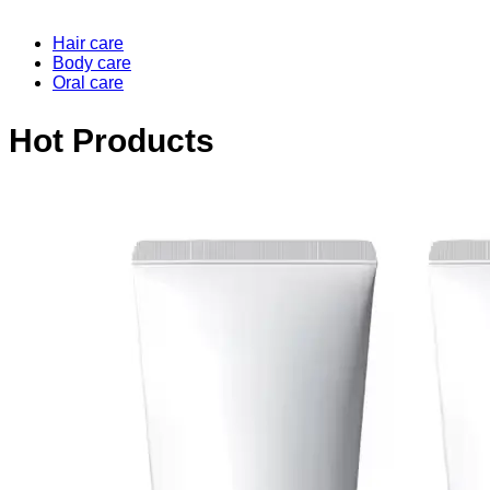
Hair care
Body care
Oral care
Hot Products