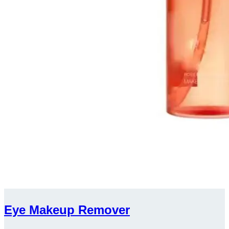
Eye Makeup Remover