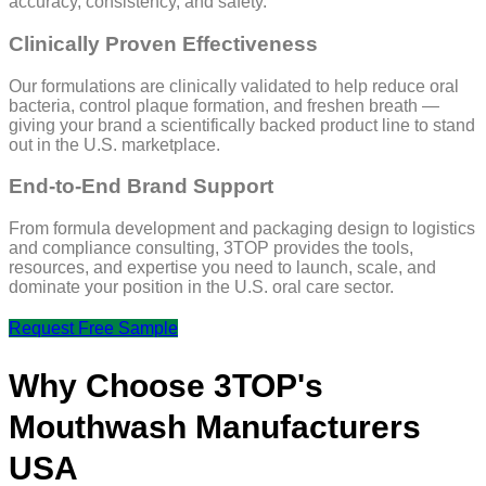
accuracy, consistency, and safety.
Clinically Proven Effectiveness
Our formulations are clinically validated to help reduce oral
bacteria, control plaque formation, and freshen breath —
giving your brand a scientifically backed product line to stand
out in the U.S. marketplace.
End-to-End Brand Support
From formula development and packaging design to logistics
and compliance consulting, 3TOP provides the tools,
resources, and expertise you need to launch, scale, and
dominate your position in the U.S. oral care sector.
Request Free Sample
Why Choose 3TOP's
Mouthwash Manufacturers
USA