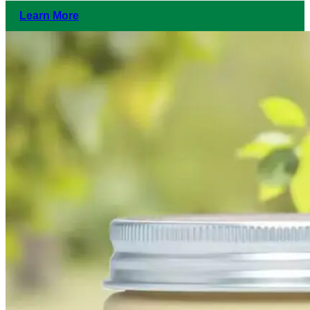
Learn More