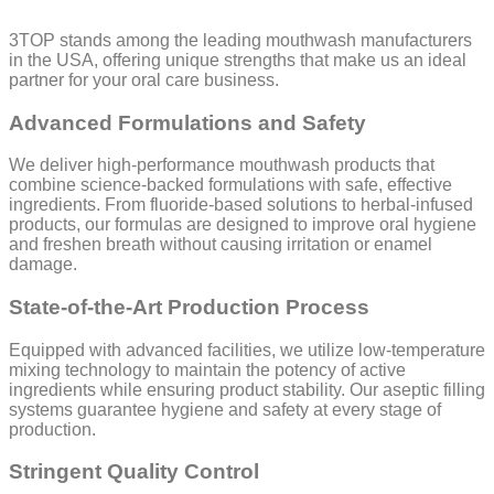
3TOP stands among the leading mouthwash manufacturers
in the USA, offering unique strengths that make us an ideal
partner for your oral care business.
Advanced Formulations and Safety
We deliver high-performance mouthwash products that
combine science-backed formulations with safe, effective
ingredients. From fluoride-based solutions to herbal-infused
products, our formulas are designed to improve oral hygiene
and freshen breath without causing irritation or enamel
damage.
State-of-the-Art Production Process
Equipped with advanced facilities, we utilize low-temperature
mixing technology to maintain the potency of active
ingredients while ensuring product stability. Our aseptic filling
systems guarantee hygiene and safety at every stage of
production.
Stringent Quality Control