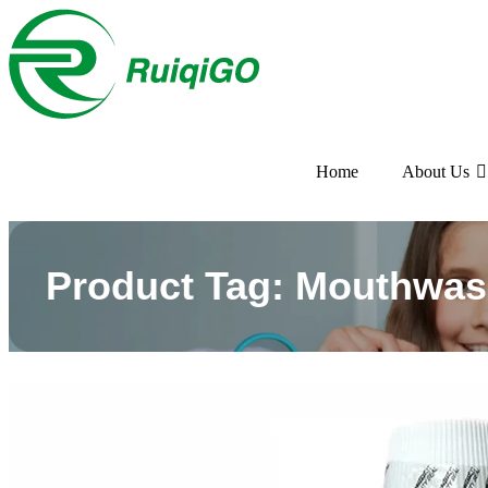
Home
About Us
Product Tag: Mouthwas