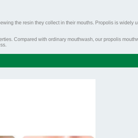
wing the resin they collect in their mouths. Propolis is widely us
ties. Compared with ordinary mouthwash, our propolis mouthwa
ss.