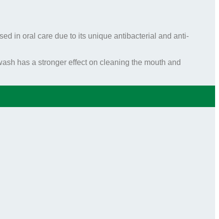
ed in oral care due to its unique antibacterial and anti-
sh has a stronger effect on cleaning the mouth and