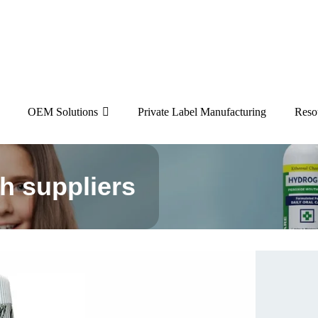
OEM Solutions
Private Label Manufacturing
Reso
h suppliers