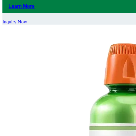
Learn More
Inquiry Now