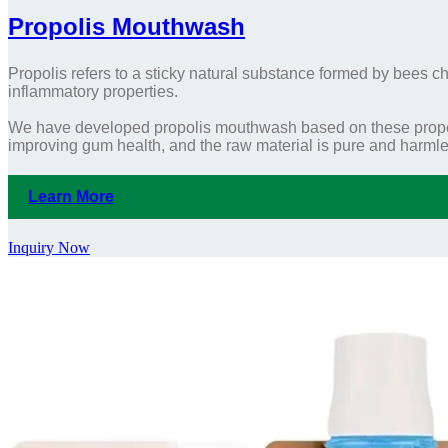
Propolis Mouthwash
Propolis refers to a sticky natural substance formed by bees che
inflammatory properties.
We have developed propolis mouthwash based on these proper
improving gum health, and the raw material is pure and harmle
Learn More
Inquiry Now