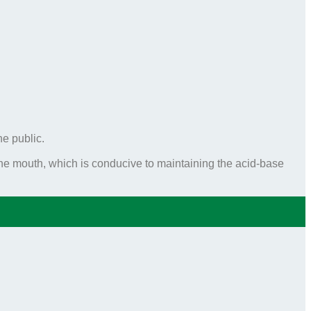
he public.
e mouth, which is conducive to maintaining the acid-base