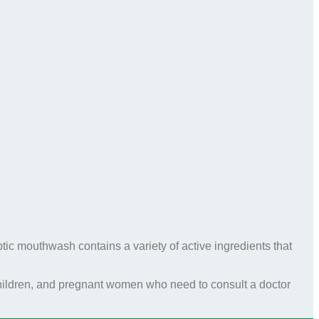
tic mouthwash contains a variety of active ingredients that
 children, and pregnant women who need to consult a doctor