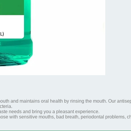
outh and maintains oral health by rinsing the mouth. Our antisep
teria.
 taste needs and bring you a pleasant experience.
 those with sensitive mouths, bad breath, periodontal problems,