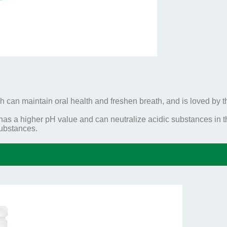
h can maintain oral health and freshen breath, and is loved by t
 a higher pH value and can neutralize acidic substances in th
substances.