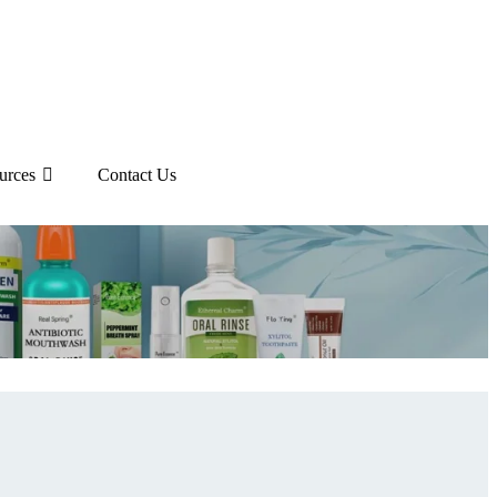
urces
Contact Us