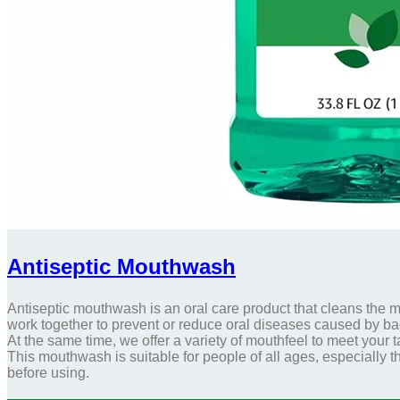
Antiseptic Mouthwash
Antiseptic mouthwash is an oral care product that cleans the m
work together to prevent or reduce oral diseases caused by bac
At the same time, we offer a variety of mouthfeel to meet your
This mouthwash is suitable for people of all ages, especially
before using.