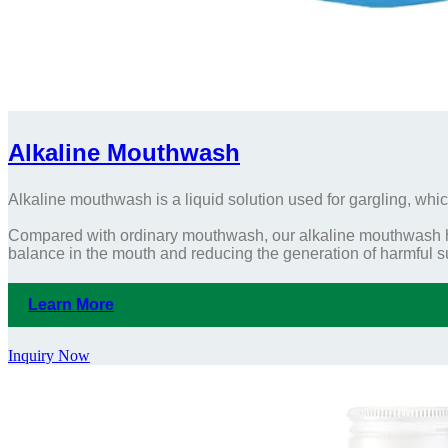
Alkaline Mouthwash
Alkaline mouthwash is a liquid solution used for gargling, whic
Compared with ordinary mouthwash, our alkaline mouthwash has
balance in the mouth and reducing the generation of harmful 
Learn More
Inquiry Now