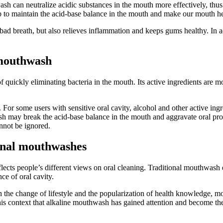
h can neutralize acidic substances in the mouth more effectively, thus r
 to maintain the acid-base balance in the mouth and make our mouth hea
ad breath, but also relieves inflammation and keeps gums healthy. In addi
 mouthwash
quickly eliminating bacteria in the mouth. Its active ingredients are mo
or some users with sensitive oral cavity, alcohol and other active ingre
wash may break the acid-base balance in the mouth and aggravate oral pr
annot be ignored.
ional mouthwashes
cts people’s different views on oral cleaning. Traditional mouthwash emp
e of oral cavity.
 the change of lifestyle and the popularization of health knowledge, mo
 in this context that alkaline mouthwash has gained attention and become 