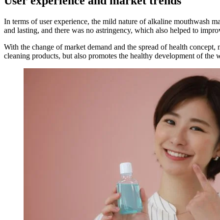
User experience and market trends
In terms of user experience, the mild nature of alkaline mouthwash make
and lasting, and there was no astringency, which also helped to improv
With the change of market demand and the spread of health concept, 
cleaning products, but also promotes the healthy development of the w