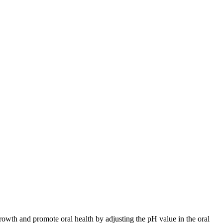
rowth and promote oral health by adjusting the pH value in the oral