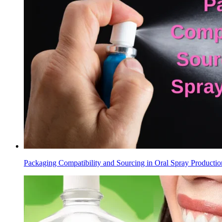
Packaging Compatibility and Sourcing in Oral Spray Productio