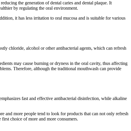
educing the generation of dental caries and dental plaque. It
lthier by regulating the oral environment.
tion, it has less irritation to oral mucosa and is suitable for various
stly chloride, alcohol or other antibacterial agents, which can refresh
dients may cause burning or dryness in the oral cavity, thus affecting
oblems. Therefore, although the traditional mouthwash can provide
hasizes fast and effective antibacterial disinfection, while alkaline
re and more people tend to look for products that can not only refresh
the first choice of more and more consumers.