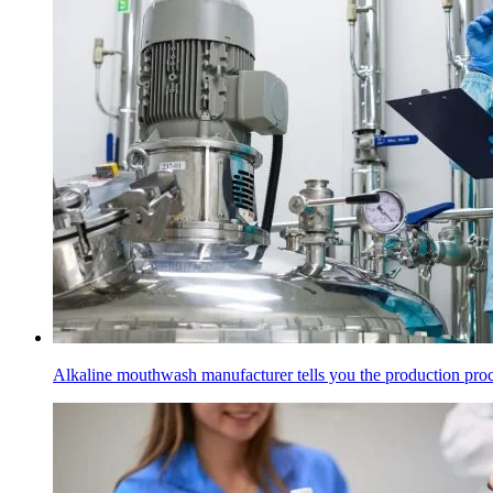
Alkaline mouthwash manufacturer tells you the production pro