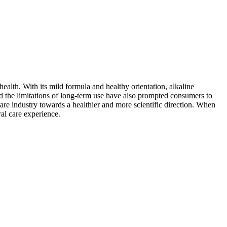
ealth. With its mild formula and healthy orientation, alkaline
nd the limitations of long-term use have also prompted consumers to
are industry towards a healthier and more scientific direction. When
al care experience.