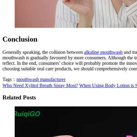
Conclusion
Generally speaking, the collision between
alkaline mouthwash
and tra
mouthwash is gradually favoured by more consumers. Although the tradi
reflect. In the end, consumers’ choice will probably promote the inno
choosing suitable oral care products, we should comprehensively consi
Tags：
mouthwash manufacturer
Who Need Xylitol Breath Spray Most?
When Using Body Lotion is S
Related Posts