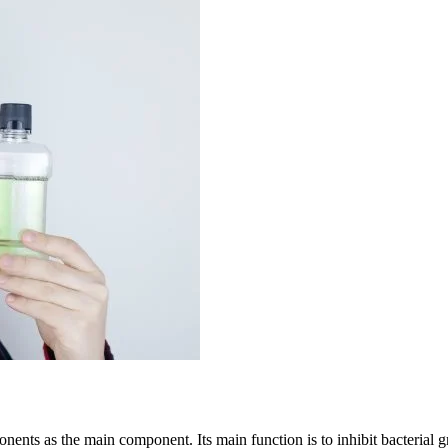
nents as the main component. Its main function is to inhibit bacterial g