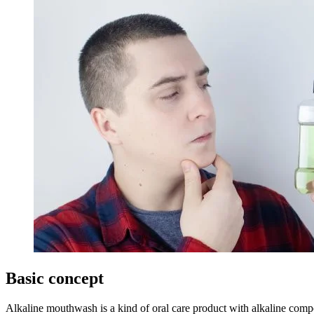
Basic concept
Alkaline mouthwash is a kind of oral care product with alkaline compo