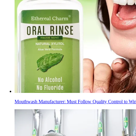
Mouthwash Manufacturer: Must Follow Quality Control to Win