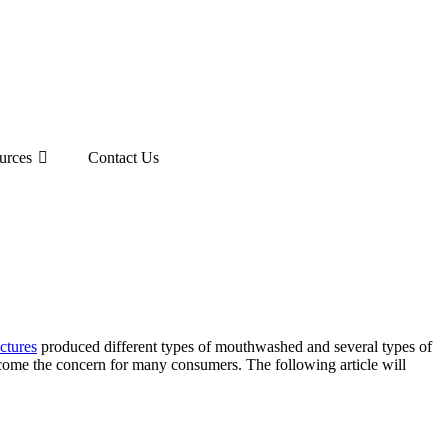
urces
Contact Us
ctures
produced different types of mouthwashed and several types of
ome the concern for many consumers. The following article will