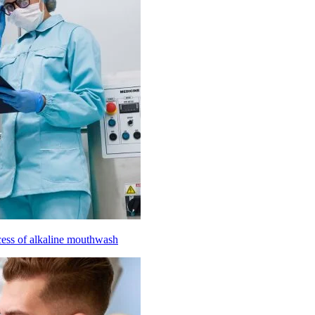
cess of alkaline mouthwash