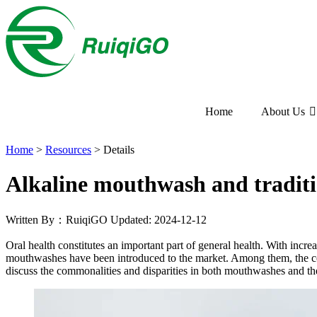
Home
About Us
Home
>
Resources
>
Details
Alkaline mouthwash and tradit
Written By：RuiqiGO
Updated: 2024-12-12
Oral health constitutes an important part of general health. With inc
mouthwashes have been introduced to the market. Among them, the co
discuss the commonalities and disparities in both mouthwashes and the