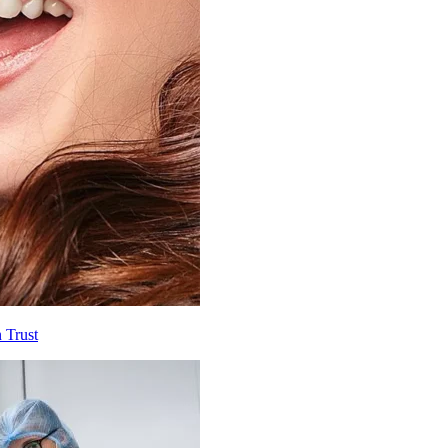
 Trust