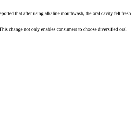
ported that after using alkaline mouthwash, the oral cavity felt fresh
his change not only enables consumers to choose diversified oral