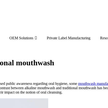
OEM Solutions
Private Label Manufacturing
Reso
ional mouthwash
reased public awareness regarding oral hygiene, some
mouthwash manufa
ntrast between alkaline mouthwash and traditional mouthwash has bec
ir impact on the notion of oral cleansing.