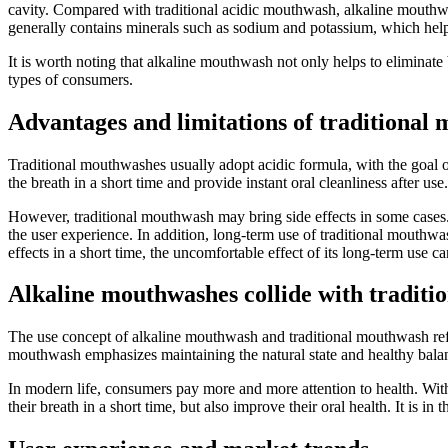
cavity. Compared with traditional acidic mouthwash, alkaline mouthwas
generally contains minerals such as sodium and potassium, which help
It is worth noting that alkaline mouthwash not only helps to eliminate b
types of consumers.
Advantages and limitations of traditional
Traditional mouthwashes usually adopt acidic formula, with the goal of 
the breath in a short time and provide instant oral cleanliness after use.
However, traditional mouthwash may bring side effects in some cases. F
the user experience. In addition, long-term use of traditional mouth
effects in a short time, the uncomfortable effect of its long-term use c
Alkaline mouthwashes collide with tradit
The use concept of alkaline mouthwash and traditional mouthwash refle
mouthwash emphasizes maintaining the natural state and healthy balanc
In modern life, consumers pay more and more attention to health. With
their breath in a short time, but also improve their oral health. It is