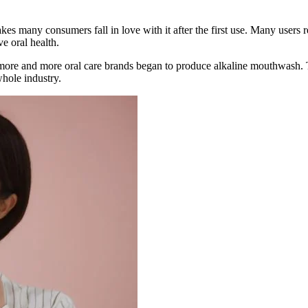
s many consumers fall in love with it after the first use. Many users re
e oral health.
more and more oral care brands began to produce alkaline mouthwash. T
hole industry.