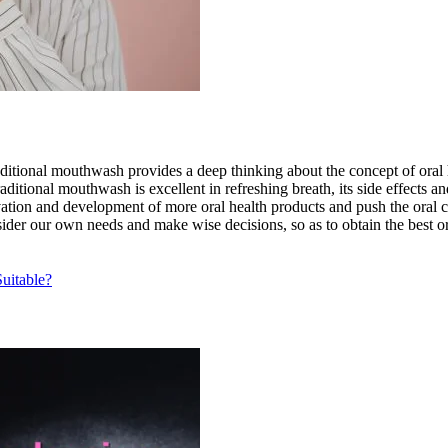
ditional mouthwash provides a deep thinking about the concept of oral h
tional mouthwash is excellent in refreshing breath, its side effects a
vation and development of more oral health products and push the oral c
der our own needs and make wise decisions, so as to obtain the best or
uitable?