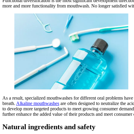
Functional diversification is the most significant development direc
more and more functionality from mouthwash. No longer satisfied with
As a result, specialized mouthwashes for different oral problems hav
breath.
Alkaline mouthwashes
are often designed to neutralize the a
to develop more targeted products to meet growing consumer demand. A
further enhance the added value of their products and meet consumer
Natural ingredients and safety