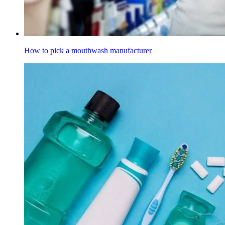
How to pick a mouthwash manufacturer