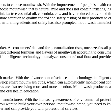
sumers to choose mouthwash. With the improvement of people’s health c
 choose mouthwash that is natural, mild and does not contain irritating
int, tea tree essential oil, calendula, etc., and have reduced or avoided
e attention to quality control and safety testing of their products to e
t of natural ingredients and safety has also prompted mouthwash manufa
ket. As consumers’ demand for personalization rises, one-size-fits-al
zing different formulas and flavors of mouthwash according to consumer
l intelligence technology to analyze consumers’ oral flora and provide 
sh market. With the advancement of science and technology, intelligent 
elop smart mouthwash cups, which can automatically monitor oral con
ices are also receiving more and more attention. Mouthwash producers a
and oral health education.
manufacturers. With the increasing awareness of environmental protect
you want to build your own personal mouthwash brand, you need to keep
r and can provide you with professional services.