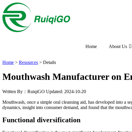
Home
About Us
Home
>
Resources
>
Details
Mouthwash Manufacturer on E
Written By：RuiqiGO
Updated: 2024-10-20
Mouthwash, once a simple oral cleansing aid, has developed into a se
dynamics, insight into consumer demand, and found that the mouthwa
Functional diversification