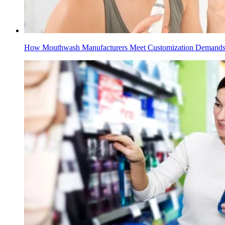
How Mouthwash Manufacturers Meet Customization Demand