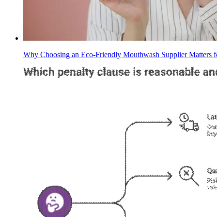
Why Choosing an Eco-Friendly Mouthwash Supplier Matters f