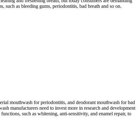
 cleaning and freshening breath, but today consumers are demanding
, such as bleeding gums, periodontitis, bad breath and so on.
cterial mouthwash for periodontitis, and deodorant mouthwash for bad
thwash manufacturers need to invest more in research and development
ctions, such as whitening, anti-sensitivity, and enamel repair, to