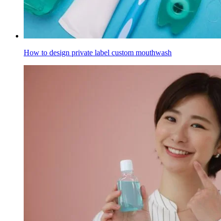
How to design private label custom mouthwash