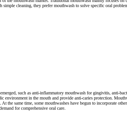
tion of the mouthwash market. Traditional mouthwash mainly focuses on
 simple cleaning, they prefer mouthwash to solve specific oral problems
e emerged, such as anti-inflammatory mouthwash for gingivitis, anti-ba
cidic environment in the mouth and provide anti-caries protection. Mou
t the same time, some mouthwashes have begun to incorporate other fun
 demand for comprehensive oral care.