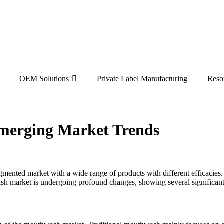
OEM Solutions
Private Label Manufacturing
Reso
merging Market Trends
gmented market with a wide range of products with different efficacies
sh market is undergoing profound changes, showing several significant