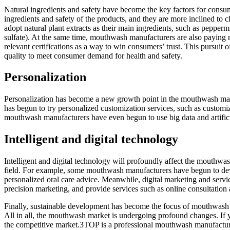
Natural ingredients and safety have become the key factors for con
ingredients and safety of the products, and they are more inclined to
adopt natural plant extracts as their main ingredients, such as pepperm
sulfate). At the same time, mouthwash manufacturers are also paying mor
relevant certifications as a way to win consumers’ trust. This pursui
quality to meet consumer demand for health and safety.
Personalization
Personalization has become a new growth point in the mouthwash mar
has begun to try personalized customization services, such as customi
mouthwash manufacturers have even begun to use big data and artificia
Intelligent and digital technology
Intelligent and digital technology will profoundly affect the mouthwa
field. For example, some mouthwash manufacturers have begun to dev
personalized oral care advice. Meanwhile, digital marketing and serv
precision marketing, and provide services such as online consultation 
Finally, sustainable development has become the focus of mouthwash 
All in all, the mouthwash market is undergoing profound changes. If 
the competitive market.3TOP is a professional mouthwash manufacture