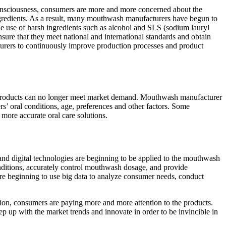
onsciousness, consumers are more and more concerned about the
 ingredients. As a result, many mouthwash manufacturers have begun to
 the use of harsh ingredients such as alcohol and SLS (sodium lauryl
nsure that they meet national and international standards and obtain
cturers to continuously improve production processes and product
l products can no longer meet market demand. Mouthwash manufacturer
s’ oral conditions, age, preferences and other factors. Some
more accurate oral care solutions.
and digital technologies are beginning to be applied to the mouthwash
ditions, accurately control mouthwash dosage, and provide
re beginning to use big data to analyze consumer needs, conduct
ion, consumers are paying more and more attention to the products.
 up with the market trends and innovate in order to be invincible in