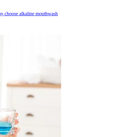
y choose alkaline mouthwash