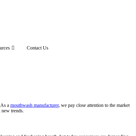
urces
Contact Us
. As a
mouthwash manufacturer
, we pay close attention to the market
 new trends.