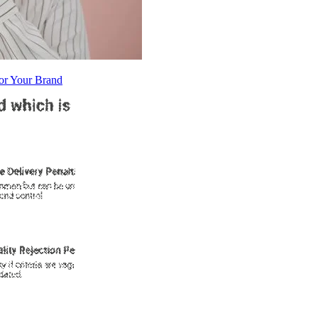
or Your Brand