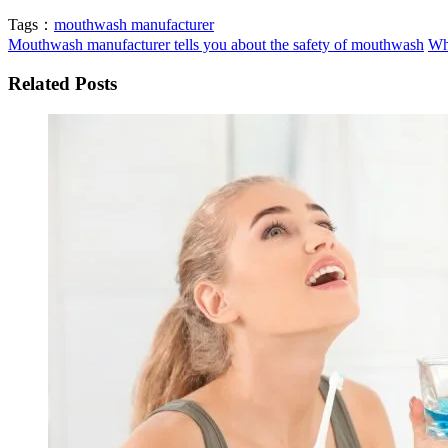
Tags：
mouthwash manufacturer
Mouthwash manufacturer tells you about the safety of mouthwash
Wh
Related Posts