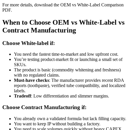
For more details, download the OEM vs White-Label Comparison
PDF.
When to Choose OEM vs White-Label vs
Contract Manufacturing
Choose White-label if:
You need the fastest time-to-market and low upfront cost.
You’re testing product-market fit or launching a small set of
SKUs.
The product is basic (commodity whitening and freshness)
with no regulated claims.
Must-have checks
: The manufacturer provides recent RDA
reports (toothpaste), verified tube compatibility, and localized
labels.
Tradeoff
: Low differentiation and slimmer margins.
Choose Contract Manufacturing if:
You already own a validated formula but lack filling capacity.
You want to keep IP without building a factory.
You need to scale volumes quickly without heavy CAPEX.