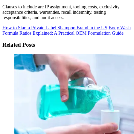
Clauses to include are IP assignment, tooling costs, exclusivity,
acceptance criteria, warranties, recall indemnity, testing
responsibilities, and audit access.
How to Start a Private Label Shampoo Brand in the US
Body Wash
Formula Ratios Explained: A Practical OEM Formulation Guide
Related Posts