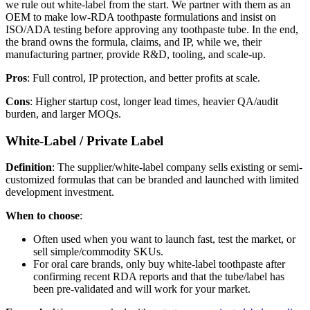
we rule out white-label from the start. We partner with them as an
OEM to make low-RDA toothpaste formulations and insist on
ISO/ADA testing before approving any toothpaste tube. In the end,
the brand owns the formula, claims, and IP, while we, their
manufacturing partner, provide R&D, tooling, and scale-up.
Pros
: Full control, IP protection, and better profits at scale.
Cons
: Higher startup cost, longer lead times, heavier QA/audit
burden, and larger MOQs.
White-Label / Private Label
Definition
: The supplier/white-label company sells existing or semi-
customized formulas that can be branded and launched with limited
development investment.
When to choose
:
Often used when you want to launch fast, test the market, or
sell simple/commodity SKUs.
For oral care brands, only buy white-label toothpaste after
confirming recent RDA reports and that the tube/label has
been pre-validated and will work for your market.