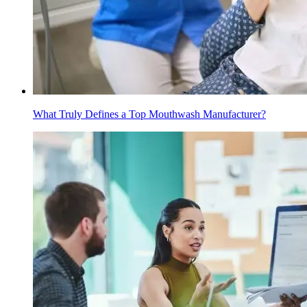
What Truly Defines a Top Mouthwash Manufacturer?