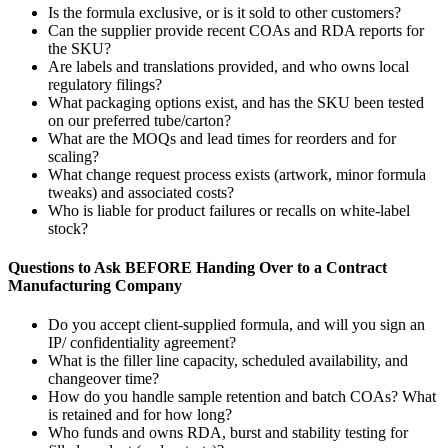
Is the formula exclusive, or is it sold to other customers?
Can the supplier provide recent COAs and RDA reports for
the SKU?
Are labels and translations provided, and who owns local
regulatory filings?
What packaging options exist, and has the SKU been tested
on our preferred tube/carton?
What are the MOQs and lead times for reorders and for
scaling?
What change request process exists (artwork, minor formula
tweaks) and associated costs?
Who is liable for product failures or recalls on white-label
stock?
Questions to Ask BEFORE Handing Over to a Contract
Manufacturing Company
Do you accept client-supplied formula, and will you sign an
IP/ confidentiality agreement?
What is the filler line capacity, scheduled availability, and
changeover time?
How do you handle sample retention and batch COAs? What
is retained and for how long?
Who funds and owns RDA, burst and stability testing for