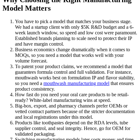
Model Matters
You have to pick a model that matches your business stage.
We had a startup client with only $5K R&D budget and a 6-
week launch window, so speed and low cost were paramount.
Established brands planning to scale need to protect their IP
and have margin control.
Business economics change dramatically when it comes to
MOQs, so you need a model that works well with your
volume forecast.
To patent your product claims, we recommend a model that
guarantees formula control and full validation. For instance,
mouthwash works best on formulation IP and flavor stability,
so you need a
mouthwash manufacturing model
that ensures
product consistency.
How fast do you need your oral care products to be retail-
ready? White-label manufacturing wins at speed.
Big-box, export, and pharmacy channels prefer OEMs or
vetted contract partners because of the stricter documentation
and local registrations under this model.
Products like toothpastes depend on the RDA levels, tube
supplier control, and seal integrity. Hence, go for OEM for
validated packaging.
Switching manufacturing models later costs money and time.