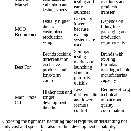
testing and
readiness and
Market
validation and
early
production
testing stages
launches
transfer
Generally
Usually higher
Depends on
lower
due to
filling line,
MOQ
because
customized
packaging and
Requirement
existing
production
production
systems are
setup
requirements
used
Startups
Brands seeking
Brands with
testing
differentiation,
existing
markets or
exclusive
formulas
Best For
launching
products and
needing reliable
standard
long-term
manufacturing
products
control
capacity
quickly
Less
Requires strong
Higher cost and
differentiation
technical
Main Trade-
longer
and lower
transfer and
Off
development
formula
quality
timeline
control
coordination
Choosing the right manufacturing model requires understanding not
only cost and speed, but also product development capability,