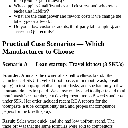
filled product (and re-tests)?
Who supplies/qualifies tubes and closures, and who owns
packaging liability?
What are the changeover and rework costs if we change the
tube type or artwork?
Do you allow customer audits, third-party lab sampling, and
access to QC records?
Practical Case Scenarios — Which
Manufacturer to Choose
Scenario A — Lean startup: Travel kit test (3 SKUs)
Founder
: Amina is the owner of a small wellness brand. She
launched a 3-SKU travel kit (toothpaste, mini mouthwash, breath-
spray) to test pop-up retail at airport kiosks, and she had only a few
thousand dollars to spend. We chose white-label toothpaste and mini
mouthwash because they cut development time to 6 weeks and cost
under $5K. Her order included recent RDA reports for the
toothpaste, a tube-compatibility test, and propellant compliance
papers for the breath-spray.
Result
: Sales were quick, and she had low upfront spend. The
trade-off was that the same formulas were sold to competitors.