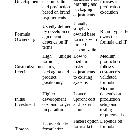
Development
customization
focuses on
branding and
and production
production
packaging
based on brand
execution
adjustments
requirements
Usually
Usually defined
supplier-
by development
Brand typically
Formula
owned base
agreement;
owns the
Ownership
formula with
depends on IP
formula and IP
limited
terms
customization
High — unique
Low to
Medium —
formulas,
medium —
production
Customization
claims,
faster
follows
Level
packaging and
adjustments
customer’s
product
to existing
validated
positioning
systems
formula
Medium —
Higher
Lower
depends on
Initial
development
upfront cost
production
Investment
cost and longer
and faster
setup and
preparation
launch
testing
requirements
Fastest option
Depends on
Longer due to
for market
formula
Time to
formulation,