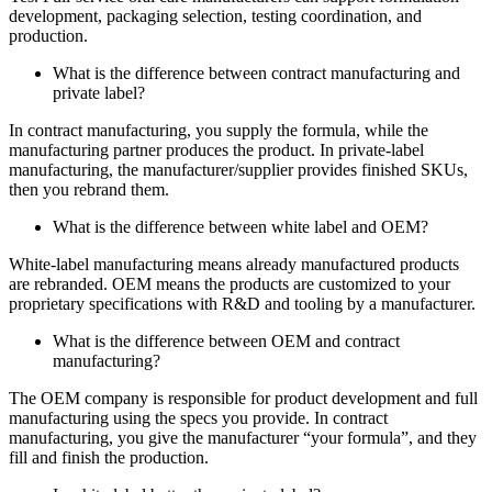
development, packaging selection, testing coordination, and
production.
What is the difference between contract manufacturing and
private label?
In contract manufacturing, you supply the formula, while the
manufacturing partner produces the product. In private-label
manufacturing, the manufacturer/supplier provides finished SKUs,
then you rebrand them.
What is the difference between white label and OEM?
White-label manufacturing means already manufactured products
are rebranded. OEM means the products are customized to your
proprietary specifications with R&D and tooling by a manufacturer.
What is the difference between OEM and contract
manufacturing?
The OEM company is responsible for product development and full
manufacturing using the specs you provide. In contract
manufacturing, you give the manufacturer “your formula”, and they
fill and finish the production.