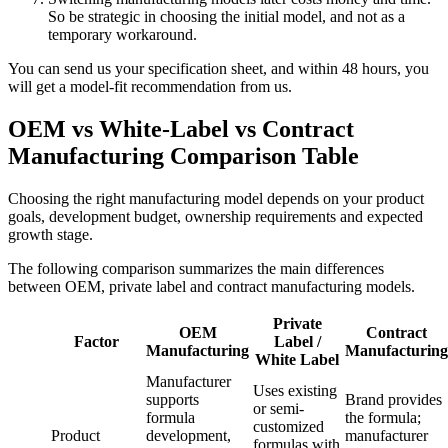
So be strategic in choosing the initial model, and not as a
temporary workaround.
You can send us your specification sheet, and within 48 hours, you
will get a model-fit recommendation from us.
OEM vs White-Label vs Contract
Manufacturing Comparison Table
Choosing the right manufacturing model depends on your product
goals, development budget, ownership requirements and expected
growth stage.
The following comparison summarizes the main differences
between OEM, private label and contract manufacturing models.
Private
OEM
Contract
Factor
Label /
Manufacturing
Manufacturing
White Label
Manufacturer
Uses existing
supports
Brand provides
or semi-
formula
the formula;
customized
Product
development,
manufacturer
formulas with