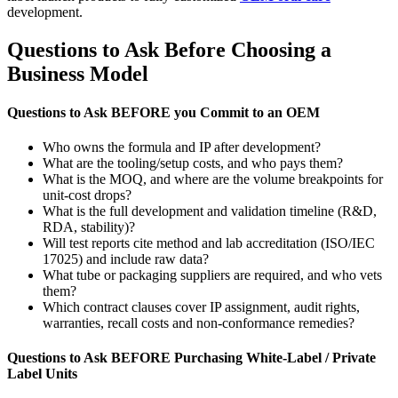
development.
Questions to Ask Before Choosing a
Business Model
Questions to Ask BEFORE you Commit to an OEM
Who owns the formula and IP after development?
What are the tooling/setup costs, and who pays them?
What is the MOQ, and where are the volume breakpoints for
unit-cost drops?
What is the full development and validation timeline (R&D,
RDA, stability)?
Will test reports cite method and lab accreditation (ISO/IEC
17025) and include raw data?
What tube or packaging suppliers are required, and who vets
them?
Which contract clauses cover IP assignment, audit rights,
warranties, recall costs and non-conformance remedies?
Questions to Ask BEFORE Purchasing White-Label / Private
Label Units