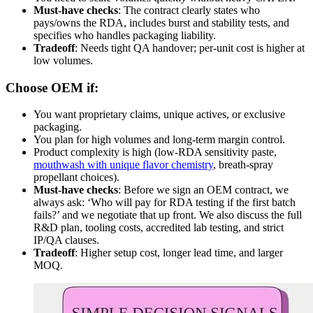
Must-have checks
: The contract clearly states who
pays/owns the RDA, includes burst and stability tests, and
specifies who handles packaging liability.
Tradeoff
: Needs tight QA handover; per-unit cost is higher at
low volumes.
Choose OEM if:
You want proprietary claims, unique actives, or exclusive
packaging.
You plan for high volumes and long-term margin control.
Product complexity is high (low-RDA sensitivity paste,
mouthwash with unique flavor chemistry
, breath-spray
propellant choices).
Must-have checks
: Before we sign an OEM contract, we
always ask: ‘Who will pay for RDA testing if the first batch
fails?’ and we negotiate that up front. We also discuss the full
R&D plan, tooling costs, accredited lab testing, and strict
IP/QA clauses.
Tradeoff
: Higher setup cost, longer lead time, and larger
MOQ.