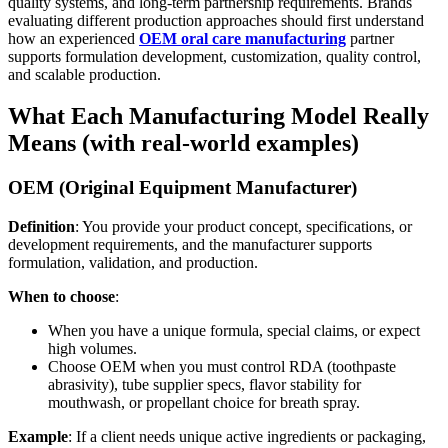
quality systems, and long-term partnership requirements. Brands
evaluating different production approaches should first understand
how an experienced
OEM oral care manufacturing
partner
supports formulation development, customization, quality control,
and scalable production.
What Each Manufacturing Model Really
Means (with real-world examples)
OEM (Original Equipment Manufacturer)
Definition
: You provide your product concept, specifications, or
development requirements, and the manufacturer supports
formulation, validation, and production.
When to choose
:
When you have a unique formula, special claims, or expect
high volumes.
Choose OEM when you must control RDA (toothpaste
abrasivity), tube supplier specs, flavor stability for
mouthwash, or propellant choice for breath spray.
Example
: If a client needs unique active ingredients or packaging,