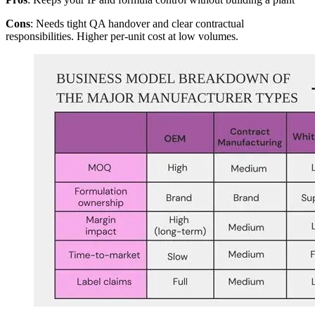
Cons
: Needs tight QA handover and clear contractual
responsibilities. Higher per-unit cost at low volumes.