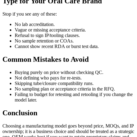
Type for Your Oral Care Brand
Stop if you see any of these:
No lab accreditation.
Vague or missing acceptance criteria.
Refusal to sign IP/tooling clauses.
No sample retention or COAs.
Cannot show recent RDA or burst test data.
Common Mistakes to Avoid
Buying purely on price without checking QC.
Not defining who pays for re-tests.
Skipping tube/closure compatibility runs.
No sampling plan or acceptance criteria in the RFQ.
Failing to budget for retesting and retooling if you change the
model later.
Conclusion
Choosing a manufacturing model goes beyond price, MOQs, and IP
ownership; it is a business choice and should be treated as a strategic
one. OEM works best if you want to retain proprietary claims and