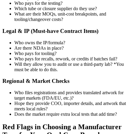
Who pays for the testing?
Which tube or closure supplier do they use?
What are their MOQs, unit-cost breakpoints, and
tooling/changeover costs?
Legal & IP (Must-have Contract Items)
Who owns the IP/formula?
Are there NDAs in place?
Who pays for tooling?
Who pays for recalls, rework, or credits if batches fail?
Will they allow you to audit or use a third-party lab? *You
must be able to do this.
Regional & Market Checks
Who files registrations and provides translated artwork for
target markets (FDA/EU, etc.)?
Hope they provide COO, importer details, and artwork that
meets local rules?
Does the market require extra local tests that add time?
Red Flags in Choosing a Manufacturer