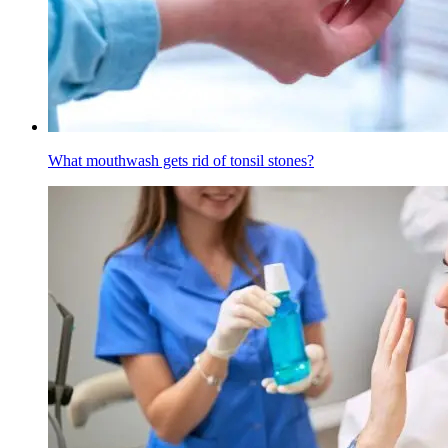
What mouthwash gets rid of tonsil stones?