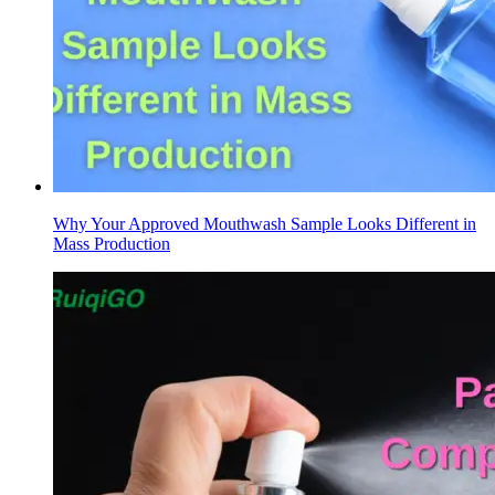
Why Your Approved Mouthwash Sample Looks Different in
Mass Production