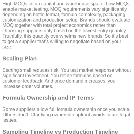
High MOQs tie up capital and warehouse space. Low MOQs
enable market testing. MOQ requirements vary significantly
depending on bottle format, formula complexity, packaging
customization and production setup. Brands should evaluate
MOQ together with total project economics rather than
choosing suppliers only based on the lowest entry quantity.
Truthfully, this quantity overwhelms new brands. So it’s best
to get a supplier that’s willing to negotiate based on your
size.
Scaling Plan
Starting small reduces risk. You test market response without
significant investment. You refine formulas based on
customer feedback. And once demand increases, you
increase order volumes.
Formula Ownership and IP Terms
Some suppliers allow full formula ownership once you scale.
Others don’t. Clarifying ownership upfront avoids future legal
issues.
Sampling Timeline vs Production Timeline