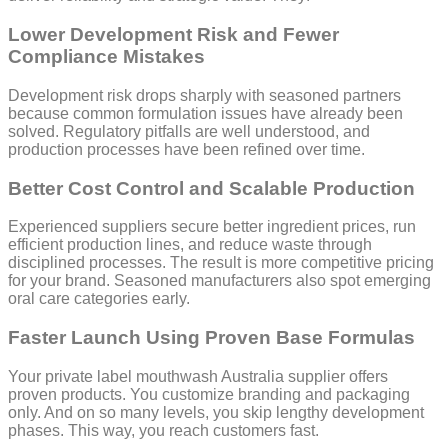
Lower Development Risk and Fewer
Compliance Mistakes
Development risk drops sharply with seasoned partners
because common formulation issues have already been
solved. Regulatory pitfalls are well understood, and
production processes have been refined over time.
Better Cost Control and Scalable Production
Experienced suppliers secure better ingredient prices, run
efficient production lines, and reduce waste through
disciplined processes. The result is more competitive pricing
for your brand. Seasoned manufacturers also spot emerging
oral care categories early.
Faster Launch Using Proven Base Formulas
Your private label mouthwash Australia supplier offers
proven products. You customize branding and packaging
only. And on so many levels, you skip lengthy development
phases. This way, you reach customers fast.