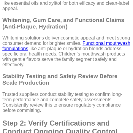
like essential oils and xylitol for both efficacy and clean-label
appeal.
Whitening, Gum Care, and Functional Claims
(Anti-Plaque, Hydration)
Whitening solutions deliver cosmetic appeal and meet strong
consumer demand for brighter smiles.
Functional mouthwash
formulations
like anti-plaque or hydration blends address
specific oral health needs. Children’s mouthwash products
with gentle flavors serve the family segment safely and
effectively.
Stability Testing and Safety Review Before
Scale Production
Trusted suppliers conduct stability testing to confirm long-
term performance and complete safety assessments.
Consistently review this to ensure regulatory compliance
before committing.
Step 2: Verify Certifications and
Conduct Ongoing Quality Control