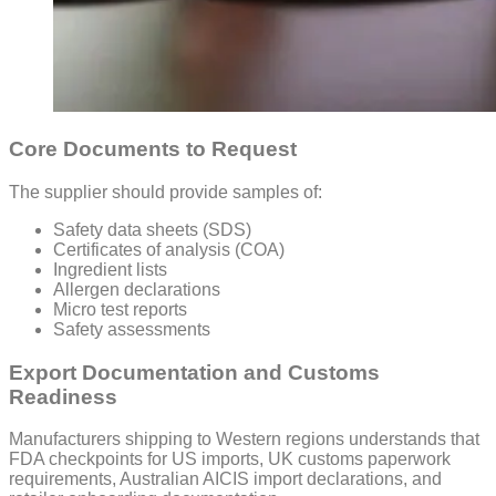
Core Documents to Request
The supplier should provide samples of:
Safety data sheets (SDS)
Certificates of analysis (COA)
Ingredient lists
Allergen declarations
Micro test reports
Safety assessments
Export Documentation and Customs
Readiness
Manufacturers shipping to Western regions understands that
FDA checkpoints for US imports, UK customs paperwork
requirements, Australian AICIS import declarations, and