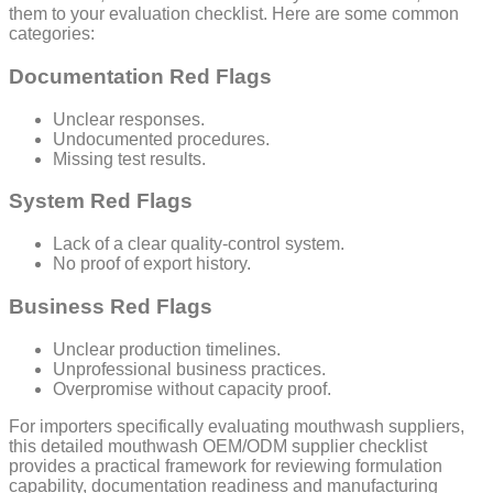
them to your evaluation checklist. Here are some common
categories:
Documentation Red Flags
Unclear responses.
Undocumented procedures.
Missing test results.
System Red Flags
Lack of a clear quality-control system.
No proof of export history.
Business Red Flags
Unclear production timelines.
Unprofessional business practices.
Overpromise without capacity proof.
For importers specifically evaluating mouthwash suppliers,
this detailed mouthwash OEM/ODM supplier checklist
provides a practical framework for reviewing formulation
capability, documentation readiness and manufacturing