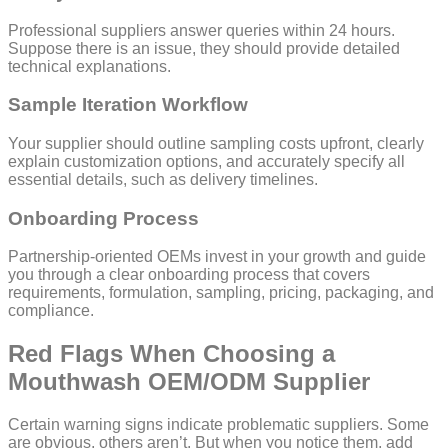
Professional suppliers answer queries within 24 hours.
Suppose there is an issue, they should provide detailed
technical explanations.
Sample Iteration Workflow
Your supplier should outline sampling costs upfront, clearly
explain customization options, and accurately specify all
essential details, such as delivery timelines.
Onboarding Process
Partnership-oriented OEMs invest in your growth and guide
you through a clear onboarding process that covers
requirements, formulation, sampling, pricing, packaging, and
compliance.
Red Flags When Choosing a
Mouthwash OEM/ODM Supplier
Certain warning signs indicate problematic suppliers. Some
are obvious, others aren’t. But when you notice them, add