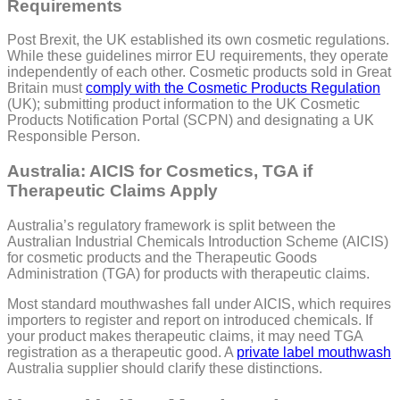
Requirements
Post Brexit, the UK established its own cosmetic regulations.
While these guidelines mirror EU requirements, they operate
independently of each other. Cosmetic products sold in Great
Britain must
comply with the Cosmetic Products Regulation
(UK); submitting product information to the UK Cosmetic
Products Notification Portal (SCPN) and designating a UK
Responsible Person.
Australia: AICIS for Cosmetics, TGA if
Therapeutic Claims Apply
Australia’s regulatory framework is split between the
Australian Industrial Chemicals Introduction Scheme (AICIS)
for cosmetic products and the Therapeutic Goods
Administration (TGA) for products with therapeutic claims.
Most standard mouthwashes fall under AICIS, which requires
importers to register and report on introduced chemicals. If
your product makes therapeutic claims, it may need TGA
registration as a therapeutic good. A
private label mouthwash
Australia supplier should clarify these distinctions.