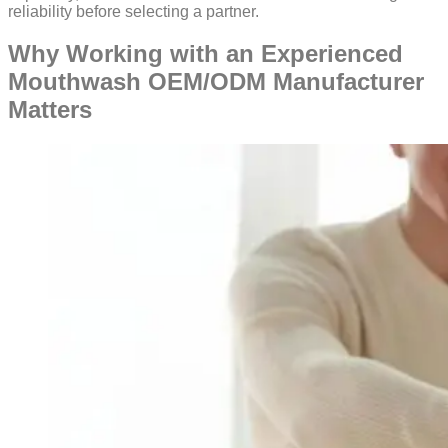
reliability before selecting a partner.
Why Working with an Experienced
Mouthwash OEM/ODM Manufacturer
Matters