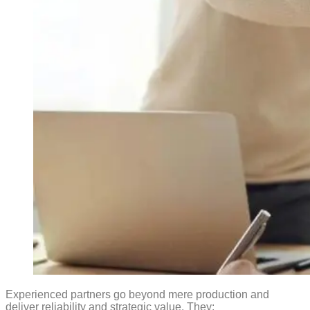
Experienced partners go beyond mere production and
deliver reliability and strategic value. They: