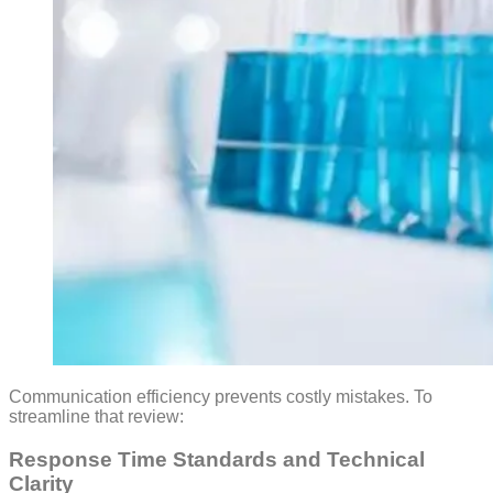
Communication efficiency prevents costly mistakes. To
streamline that review:
Response Time Standards and Technical
Clarity