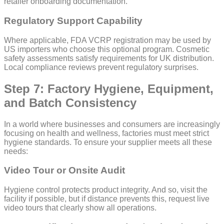
retailer onboarding documentation.
Regulatory Support Capability
Where applicable, FDA VCRP registration may be used by
US importers who choose this optional program. Cosmetic
safety assessments satisfy requirements for UK distribution.
Local compliance reviews prevent regulatory surprises.
Step 7: Factory Hygiene, Equipment,
and Batch Consistency
In a world where businesses and consumers are increasingly
focusing on health and wellness, factories must meet strict
hygiene standards. To ensure your supplier meets all these
needs:
Video Tour or Onsite Audit
Hygiene control protects product integrity. And so, visit the
facility if possible, but if distance prevents this, request live
video tours that clearly show all operations.