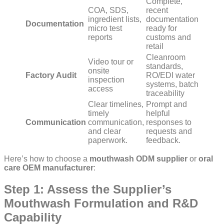
Complete,
COA, SDS,
recent
ingredient lists,
documentation
Documentation
micro test
ready for
reports
customs and
retail
Cleanroom
Video tour or
standards,
onsite
Factory Audit
RO/EDI water
inspection
systems, batch
access
traceability
Clear timelines,
Prompt and
timely
helpful
Communication
communication,
responses to
and clear
requests and
paperwork.
feedback.
Here’s how to choose a
mouthwash ODM
supplier
or
oral
care OEM manufacturer
:
Step 1: Assess the Supplier’s
Mouthwash Formulation and R&D
Capability