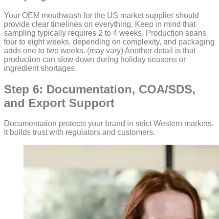
Your OEM mouthwash for the US market supplier should
provide clear timelines on everything. Keep in mind that
sampling typically requires 2 to 4 weeks. Production spans
four to eight weeks, depending on complexity, and packaging
adds one to two weeks. (may vary) Another detail is that
production can slow down during holiday seasons or
ingredient shortages.
Step 6: Documentation, COA/SDS,
and Export Support
Documentation protects your brand in strict Western markets.
It builds trust with regulators and customers.