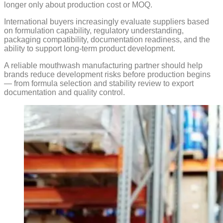
longer only about production cost or MOQ.
International buyers increasingly evaluate suppliers based
on formulation capability, regulatory understanding,
packaging compatibility, documentation readiness, and the
ability to support long-term product development.
A reliable mouthwash manufacturing partner should help
brands reduce development risks before production begins
— from formula selection and stability review to export
documentation and quality control.