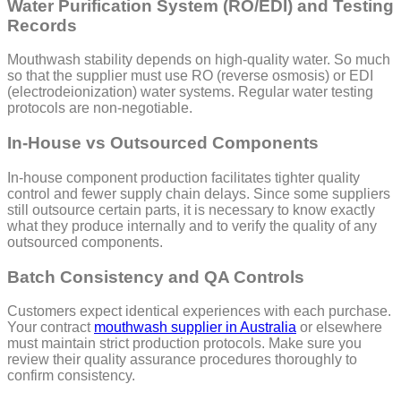
Water Purification System (RO/EDI) and Testing
Records
Mouthwash stability depends on high-quality water. So much
so that the supplier must use RO (reverse osmosis) or EDI
(electrodeionization) water systems. Regular water testing
protocols are non-negotiable.
In-House vs Outsourced Components
In-house component production facilitates tighter quality
control and fewer supply chain delays. Since some suppliers
still outsource certain parts, it is necessary to know exactly
what they produce internally and to verify the quality of any
outsourced components.
Batch Consistency and QA Controls
Customers expect identical experiences with each purchase.
Your contract
mouthwash supplier in Australia
or elsewhere
must maintain strict production protocols. Make sure you
review their quality assurance procedures thoroughly to
confirm consistency.