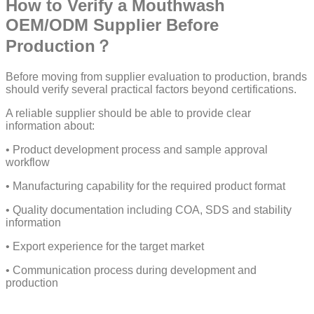
How to Verify a Mouthwash
OEM/ODM Supplier Before
Production？
Before moving from supplier evaluation to production, brands
should verify several practical factors beyond certifications.
A reliable supplier should be able to provide clear
information about:
• Product development process and sample approval
workflow
• Manufacturing capability for the required product format
• Quality documentation including COA, SDS and stability
information
• Export experience for the target market
• Communication process during development and
production