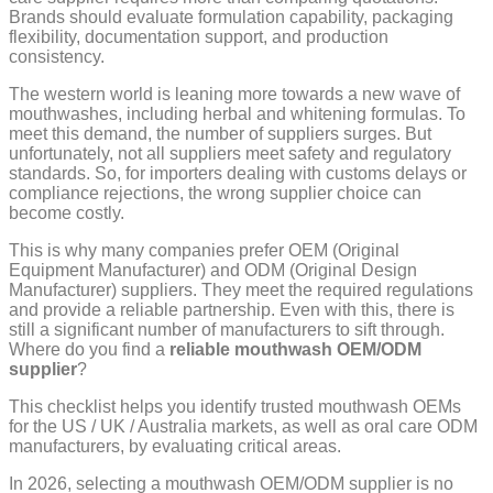
Brands should evaluate formulation capability, packaging
flexibility, documentation support, and production
consistency.
The western world is leaning more towards a new wave of
mouthwashes, including herbal and whitening formulas. To
meet this demand, the number of suppliers surges. But
unfortunately, not all suppliers meet safety and regulatory
standards. So, for importers dealing with customs delays or
compliance rejections, the wrong supplier choice can
become costly.
This is why many companies prefer OEM (Original
Equipment Manufacturer) and ODM (Original Design
Manufacturer) suppliers. They meet the required regulations
and provide a reliable partnership. Even with this, there is
still a significant number of manufacturers to sift through.
Where do you find a
reliable mouthwash OEM/ODM
supplier
?
This checklist helps you identify trusted mouthwash OEMs
for the US / UK / Australia markets, as well as oral care ODM
manufacturers, by evaluating critical areas.
In 2026, selecting a mouthwash OEM/ODM supplier is no