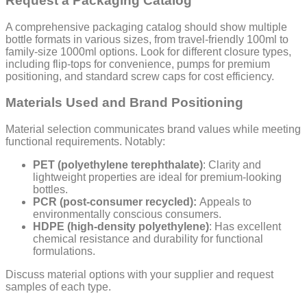
Request a Packaging Catalog
A comprehensive packaging catalog should show multiple
bottle formats in various sizes, from travel-friendly 100ml to
family-size 1000ml options. Look for different closure types,
including flip-tops for convenience, pumps for premium
positioning, and standard screw caps for cost efficiency.
Materials Used and Brand Positioning
Material selection communicates brand values while meeting
functional requirements. Notably:
PET (polyethylene terephthalate)
: Clarity and
lightweight properties are ideal for premium-looking
bottles.
PCR (post-consumer recycled):
Appeals to
environmentally conscious consumers.
HDPE (high-density polyethylene)
: Has excellent
chemical resistance and durability for functional
formulations.
Discuss material options with your supplier and request
samples of each type.