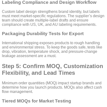
Labeling Compliance and Design Workflow
Custom label design strengthens brand identity, but labels
must meet market-specific regulations. The supplier’s design
team should create multiple-label drafts and ensure
compliance with US, UK, and AU labeling requirements.
Packaging Durability Tests for Export
International shipping exposes products to rough handling
and environmental stress. To keep the goods safe, tests like
drop, vibration, temperature shock, and pressure-change
leakage assessment are a must.
Step 5: Confirm MOQ, Customization
Flexibility, and Lead Times
Minimum order quantities (MOQ) impact startup brands and
determine how you launch products. MOQs also affect cash
flow management.
Tiered MOQs for Market Testing