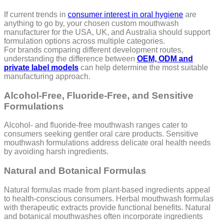
If current trends in
consumer interest in oral hygiene
are
anything to go by, your chosen custom mouthwash
manufacturer for the USA, UK, and Australia should support
formulation options across multiple categories.
For brands comparing different development routes,
understanding the difference between
OEM, ODM and
private label models
can help determine the most suitable
manufacturing approach.
Alcohol-Free, Fluoride-Free, and Sensitive
Formulations
Alcohol- and fluoride-free mouthwash ranges cater to
consumers seeking gentler oral care products. Sensitive
mouthwash formulations address delicate oral health needs
by avoiding harsh ingredients.
Natural and Botanical Formulas
Natural formulas made from plant-based ingredients appeal
to health-conscious consumers. Herbal mouthwash formulas
with therapeutic extracts provide functional benefits. Natural
and botanical mouthwashes often incorporate ingredients