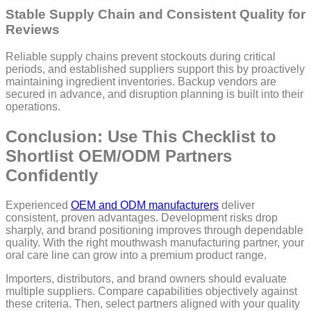
Stable Supply Chain and Consistent Quality for
Reviews
Reliable supply chains prevent stockouts during critical
periods, and established suppliers support this by proactively
maintaining ingredient inventories. Backup vendors are
secured in advance, and disruption planning is built into their
operations.
Conclusion: Use This Checklist to
Shortlist OEM/ODM Partners
Confidently
Experienced
OEM and ODM manufacturers
deliver
consistent, proven advantages. Development risks drop
sharply, and brand positioning improves through dependable
quality. With the right mouthwash manufacturing partner, your
oral care line can grow into a premium product range.
Importers, distributors, and brand owners should evaluate
multiple suppliers. Compare capabilities objectively against
these criteria. Then, select partners aligned with your quality