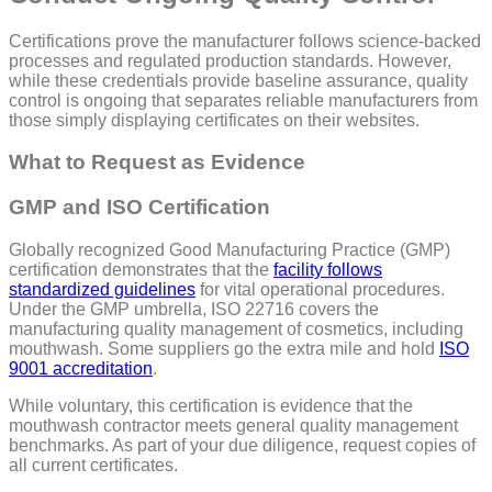
Certifications prove the manufacturer follows science-backed
processes and regulated production standards. However,
while these credentials provide baseline assurance, quality
control is ongoing that separates reliable manufacturers from
those simply displaying certificates on their websites.
What to Request as Evidence
GMP and ISO Certification
Globally recognized Good Manufacturing Practice (GMP)
certification demonstrates that the
facility follows
standardized guidelines
for vital operational procedures.
Under the GMP umbrella, ISO 22716 covers the
manufacturing quality management of cosmetics, including
mouthwash. Some suppliers go the extra mile and hold
ISO
9001 accreditation
.
While voluntary, this certification is evidence that the
mouthwash contractor meets general quality management
benchmarks. As part of your due diligence, request copies of
all current certificates.