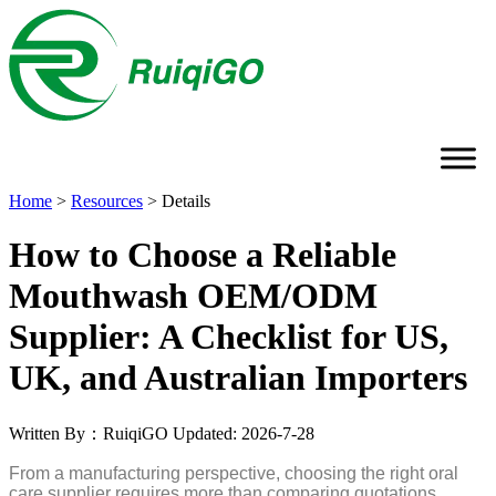
Home
>
Resources
>
Details
How to Choose a Reliable
Mouthwash OEM/ODM
Supplier: A Checklist for US,
UK, and Australian Importers
Written By：RuiqiGO
Updated: 2026-7-28
From a manufacturing perspective, choosing the right oral
care supplier requires more than comparing quotations.