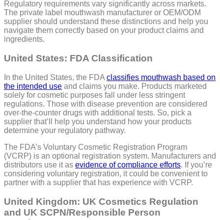
Regulatory requirements vary significantly across markets.
The private label mouthwash manufacturer or OEM/ODM
supplier should understand these distinctions and help you
navigate them correctly based on your product claims and
ingredients.
United States: FDA Classification
In the United States, the FDA
classifies mouthwash based on
the intended use
and claims you make. Products marketed
solely for cosmetic purposes fall under less stringent
regulations. Those with disease prevention are considered
over-the-counter drugs with additional tests. So, pick a
supplier that’ll help you understand how your products
determine your regulatory pathway.
The FDA’s Voluntary Cosmetic Registration Program
(VCRP) is an optional registration system. Manufacturers and
distributors use it as
evidence of compliance efforts
. If you’re
considering voluntary registration, it could be convenient to
partner with a supplier that has experience with VCRP.
United Kingdom: UK Cosmetics Regulation
and UK SCPN/Responsible Person