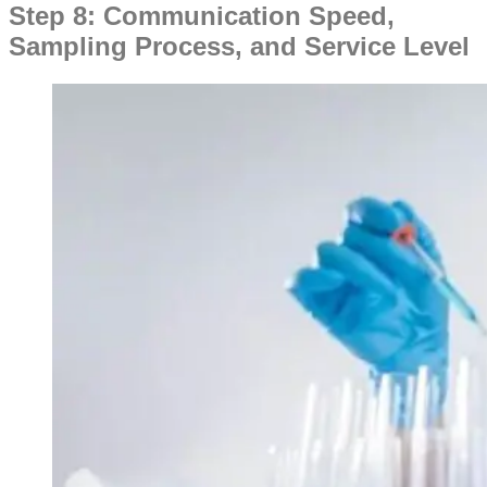
Step 8: Communication Speed,
Sampling Process, and Service Level