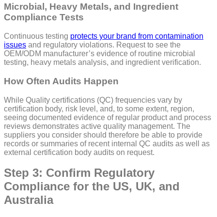
Microbial, Heavy Metals, and Ingredient
Compliance Tests
Continuous testing
protects your brand from contamination
issues
and regulatory violations. Request to see the
OEM/ODM manufacturer’s evidence of routine microbial
testing, heavy metals analysis, and ingredient verification.
How Often Audits Happen
While Quality certifications (QC) frequencies vary by
certification body, risk level, and, to some extent, region,
seeing documented evidence of regular product and process
reviews demonstrates active quality management. The
suppliers you consider should therefore be able to provide
records or summaries of recent internal QC audits as well as
external certification body audits on request.
Step 3: Confirm Regulatory
Compliance for the US, UK, and
Australia