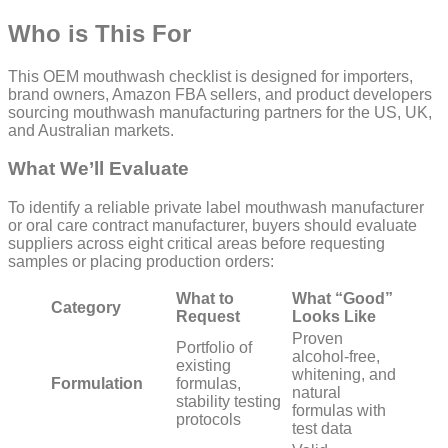
Who is This For
This OEM mouthwash checklist is designed for importers,
brand owners, Amazon FBA sellers, and product developers
sourcing mouthwash manufacturing partners for the US, UK,
and Australian markets.
What We’ll Evaluate
To identify a reliable private label mouthwash manufacturer
or oral care contract manufacturer, buyers should evaluate
suppliers across eight critical areas before requesting
samples or placing production orders:
What to
What “Good”
Category
Request
Looks Like
Proven
Portfolio of
alcohol-free,
existing
whitening, and
Formulation
formulas,
natural
stability testing
formulas with
protocols
test data