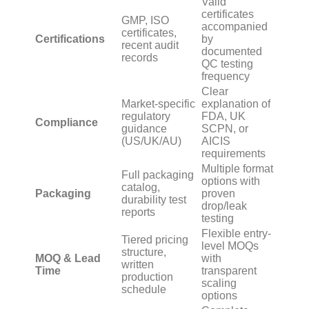
Valid
certificates
GMP, ISO
accompanied
certificates,
Certifications
by
recent audit
documented
records
QC testing
frequency
Clear
Market-specific
explanation of
regulatory
FDA, UK
Compliance
guidance
SCPN, or
(US/UK/AU)
AICIS
requirements
Multiple format
Full packaging
options with
catalog,
Packaging
proven
durability test
drop/leak
reports
testing
Flexible entry-
Tiered pricing
level MOQs
structure,
MOQ & Lead
with
written
Time
transparent
production
scaling
schedule
options