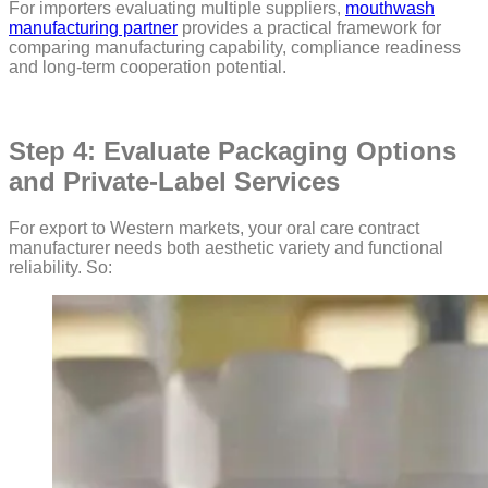
For importers evaluating multiple suppliers,
mouthwash
manufacturing partner
provides a practical framework for
comparing manufacturing capability, compliance readiness
and long-term cooperation potential.
Step 4: Evaluate Packaging Options
and Private-Label Services
For export to Western markets, your oral care contract
manufacturer needs both aesthetic variety and functional
reliability. So: