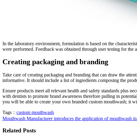
In the laboratory environment, formulation is based on the characterist
were performed. Feedback was obtained through user testing for the a
Creating packaging and branding
Take care of creating packaging and branding that can draw the attent
informative. It should include a list of ingredients composing the pro
Ensure products meet all relevant health and safety standards plus nec
with dentists to promote brand awareness therefore pulling in potenti
you will be able to create your own branded custom mouthwash; it will
Tags：
custom mouthwash
Mouthwash Manufacturer introduces the application of mouthwash in
Related Posts