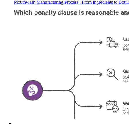
Mouthwash Manufacturing Process : From Ingredients to Bottl