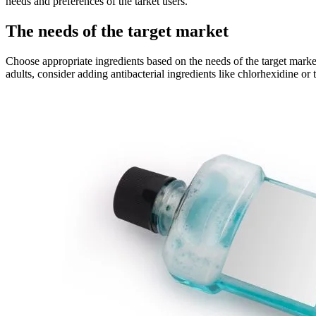
needs and preferences of the tarket users.
The needs of the target market
Choose appropriate ingredients based on the needs of the target marke
adults, consider adding antibacterial ingredients like chlorhexidine or 