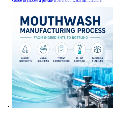
Guide to choose a private label mouthwash manufacturer