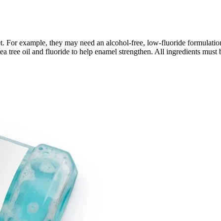
t. For example, they may need an alcohol-free, low-fluoride formulation
tea tree oil and fluoride to help enamel strengthen. All ingredients must b