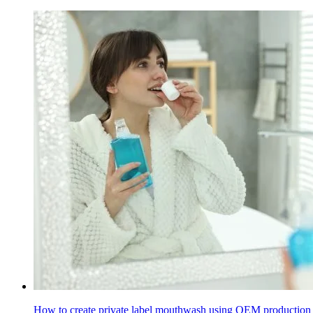
How to create private label mouthwash using OEM production