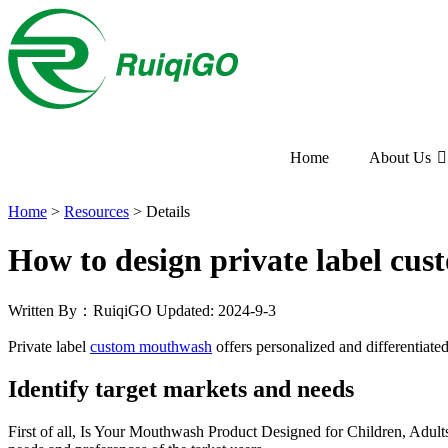
Home
About Us
Home
>
Resources
>
Details
How to design private label c
Written By：RuiqiGO
Updated: 2024-9-3
Private label
custom mouthwash
offers personalized and differentiate
Identify target markets and needs
First of all, Is Your Mouthwash Product Designed for Children, Adults