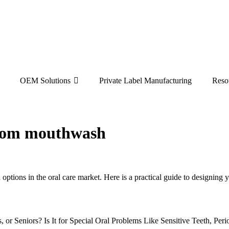
OEM Solutions
Private Label Manufacturing
Reso
ustom mouthwash
d options in the oral care market. Here is a practical guide to design
, or Seniors? Is It for Special Oral Problems Like Sensitive Teeth, Pe