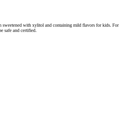
 sweetened with xylitol and containing mild flavors for kids. For
e safe and certified.