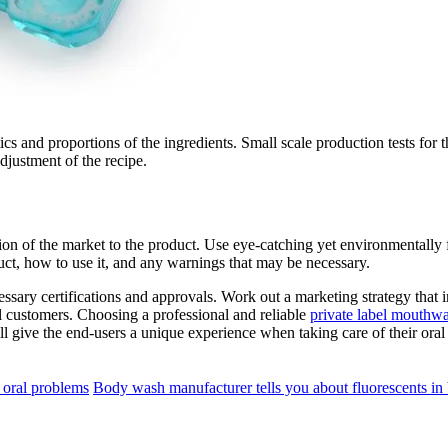
ics and proportions of the ingredients. Small scale production tests for 
djustment of the recipe.
ion of the market to the product. Use eye-catching yet environmentally f
duct, how to use it, and any warnings that may be necessary.
essary certifications and approvals. Work out a marketing strategy that
al customers. Choosing a professional and reliable
private label mouthw
 give the end-users a unique experience when taking care of their oral
 oral problems
Body wash manufacturer tells you about fluorescents i