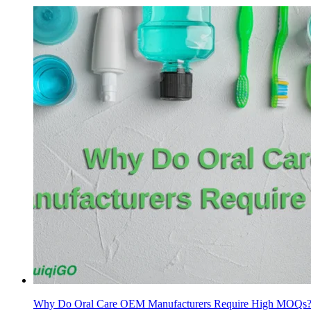
Why Do Oral Care OEM Manufacturers Require High MOQs