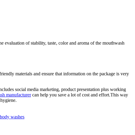
the evaluation of stability, taste, color and aroma of the mouthwash
riendly materials and ensure that information on the package is very
 includes social media marketing, product presentation plus working
ash manufacturer
can help you save a lot of cost and effort.This way
 hygiene.
n body washes