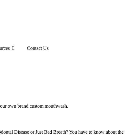
urces
Contact Us
ing your own brand custom mouthwash.
riodontal Disease or Just Bad Breath? You have to know about the