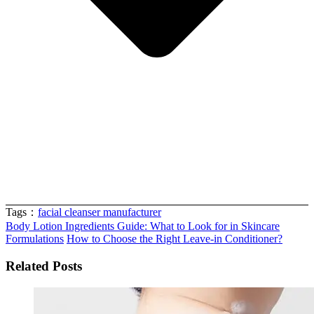
Tags：
facial cleanser manufacturer
Body Lotion Ingredients Guide: What to Look for in Skincare
Formulations
How to Choose the Right Leave-in Conditioner?
Related Posts