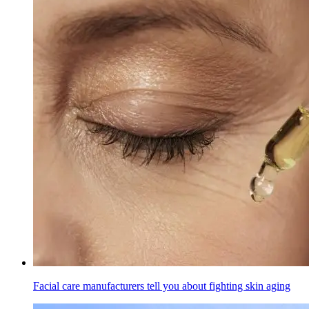
Facial care manufacturers tell you about fighting skin aging