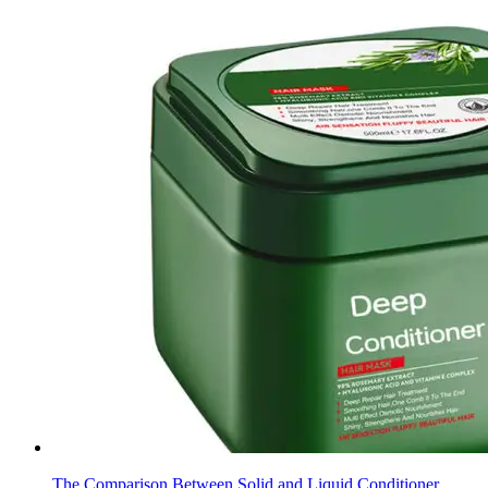
The Comparison Between Solid and Liquid Conditioner