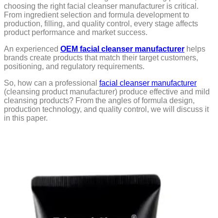
choosing the right facial cleanser manufacturer is critical.
From ingredient selection and formula development to
production, filling, and quality control, every stage affects
product performance and market success.
An experienced
OEM facial cleanser manufacturer
helps
brands create products that match their target customers,
positioning, and regulatory requirements.
So, how can a professional
facial cleanser manufacturer
(cleansing product manufacturer) produce effective and mild
cleansing products? From the angles of formula design,
production technology, and quality control, we will discuss it
in this paper.