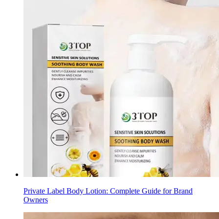
Private Label Body Lotion: Complete Guide for Brand
Owners