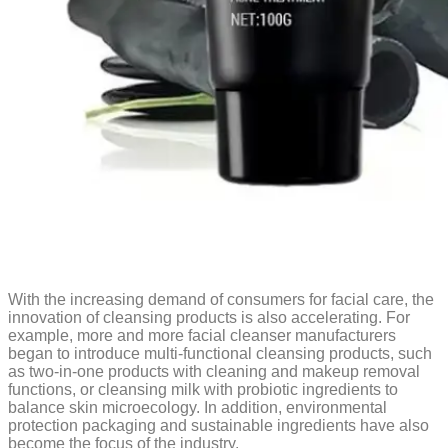
With the increasing demand of consumers for facial care, the
innovation of cleansing products is also accelerating. For
example, more and more facial cleanser manufacturers
began to introduce multi-functional cleansing products, such
as two-in-one products with cleaning and makeup removal
functions, or cleansing milk with probiotic ingredients to
balance skin microecology. In addition, environmental
protection packaging and sustainable ingredients have also
become the focus of the industry.