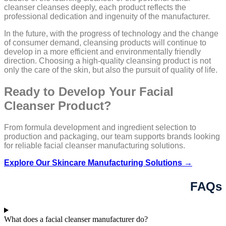
cleanser cleanses deeply, each product reflects the
professional dedication and ingenuity of the manufacturer.
In the future, with the progress of technology and the change
of consumer demand, cleansing products will continue to
develop in a more efficient and environmentally friendly
direction. Choosing a high-quality cleansing product is not
only the care of the skin, but also the pursuit of quality of life.
Ready to Develop Your Facial
Cleanser Product?
From formula development and ingredient selection to
production and packaging, our team supports brands looking
for reliable facial cleanser manufacturing solutions.
Explore Our Skincare Manufacturing Solutions →
FAQs
What does a facial cleanser manufacturer do?