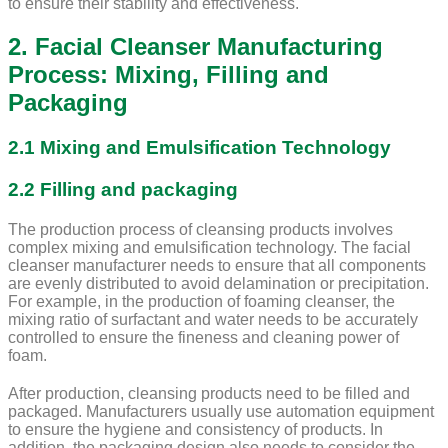
to ensure their stability and effectiveness.
2. Facial Cleanser Manufacturing
Process: Mixing, Filling and
Packaging
2.1 Mixing and Emulsification Technology
2.2 Filling and packaging
The production process of cleansing products involves
complex mixing and emulsification technology. The facial
cleanser manufacturer needs to ensure that all components
are evenly distributed to avoid delamination or precipitation.
For example, in the production of foaming cleanser, the
mixing ratio of surfactant and water needs to be accurately
controlled to ensure the fineness and cleaning power of
foam.
After production, cleansing products need to be filled and
packaged. Manufacturers usually use automation equipment
to ensure the hygiene and consistency of products. In
addition, the packaging design also needs to consider the