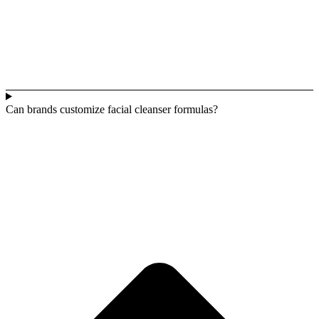
Can brands customize facial cleanser formulas?