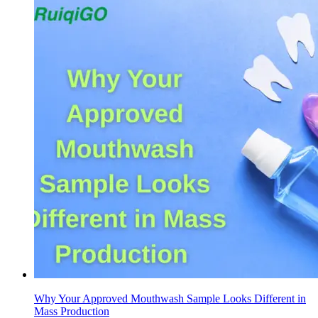
Why Your Approved Mouthwash Sample Looks Different in
Mass Production