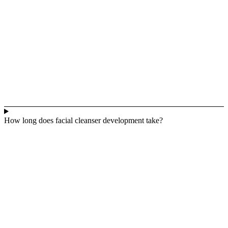
How long does facial cleanser development take?