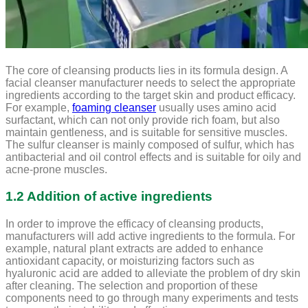
The core of cleansing products lies in its formula design. A
facial cleanser manufacturer needs to select the appropriate
ingredients according to the target skin and product efficacy.
For example,
foaming cleanser
usually uses amino acid
surfactant, which can not only provide rich foam, but also
maintain gentleness, and is suitable for sensitive muscles.
The sulfur cleanser is mainly composed of sulfur, which has
antibacterial and oil control effects and is suitable for oily and
acne-prone muscles.
1.2 Addition of active ingredients
In order to improve the efficacy of cleansing products,
manufacturers will add active ingredients to the formula. For
example, natural plant extracts are added to enhance
antioxidant capacity, or moisturizing factors such as
hyaluronic acid are added to alleviate the problem of dry skin
after cleaning. The selection and proportion of these
components need to go through many experiments and tests