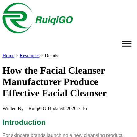
Home
>
Resources
>
Details
How the Facial Cleanser
Manufacturer Produce
Effective Facial Cleanser
Written By：RuiqiGO
Updated: 2026-7-16
Introduction
For skincare brands launching a new cleansing product,