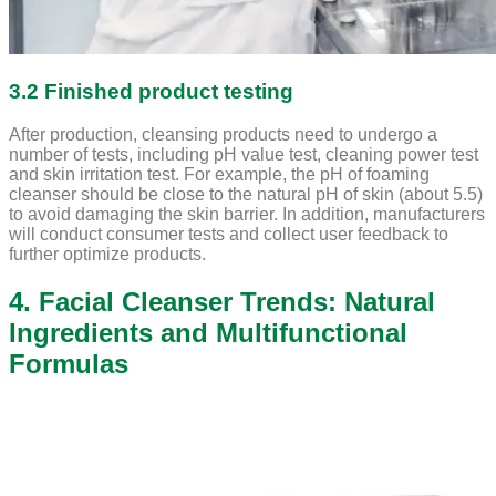
3.2 Finished product testing
After production, cleansing products need to undergo a
number of tests, including pH value test, cleaning power test
and skin irritation test. For example, the pH of foaming
cleanser should be close to the natural pH of skin (about 5.5)
to avoid damaging the skin barrier. In addition, manufacturers
will conduct consumer tests and collect user feedback to
further optimize products.
4. Facial Cleanser Trends: Natural
Ingredients and Multifunctional
Formulas