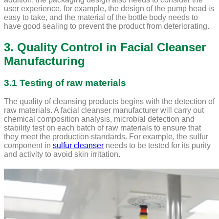
user experience, for example, the design of the pump head is
easy to take, and the material of the bottle body needs to
have good sealing to prevent the product from deteriorating.
3. Quality Control in Facial Cleanser
Manufacturing
3.1 Testing of raw materials
The quality of cleansing products begins with the detection of
raw materials. A facial cleanser manufacturer will carry out
chemical composition analysis, microbial detection and
stability test on each batch of raw materials to ensure that
they meet the production standards. For example, the sulfur
component in
sulfur cleanser
needs to be tested for its purity
and activity to avoid skin irritation.