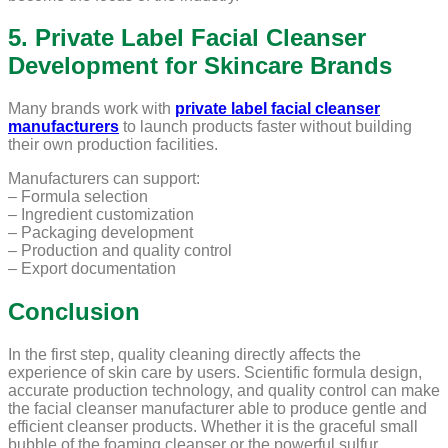
5. Private Label Facial Cleanser
Development for Skincare Brands
Many brands work with
private label facial cleanser
manufacturers
to launch products faster without building
their own production facilities.
Manufacturers can support:
– Formula selection
– Ingredient customization
– Packaging development
– Production and quality control
– Export documentation
Conclusion
In the first step, quality cleaning directly affects the
experience of skin care by users. Scientific formula design,
accurate production technology, and quality control can make
the facial cleanser manufacturer able to produce gentle and
efficient cleanser products. Whether it is the graceful small
bubble of the foaming cleanser or the powerful sulfur