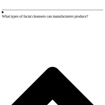
What types of facial cleansers can manufacturers produce?