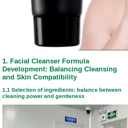
1. Facial Cleanser Formula
Development: Balancing Cleansing
and Skin Compatibility
1.1 Selection of ingredients: balance between
cleaning power and gentleness