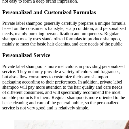
not easy to form a deep brand impression.
Personalized and Customized Formulas
Private label shampoo generally carefully prepares a unique formula
based on the consumer’s hairstyle, scalp condition, and personalized
needs, mainly pursuing personalization and uniqueness. Regular
shampoo mostly uses standardized formulas to produce shampoo,
mainly to meet the basic hair cleaning and care needs of the public.
Personalized Service
Private label shampoo is more meticulous in providing personalized
service. They not only provide a variety of colors and fragrances,
but also allow consumers to customize their own shampoo
packaging according to their preferences. In addition, private label
shampoo will pay more attention to the hair quality and care needs
of different consumers, and will specifically recommend the most
suitable products for them. Regular shampoo is more oriented to the
basic cleaning and care of the general public, so the personalized
service is not very good and is relatively simple.