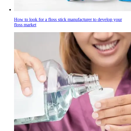
How to look for a floss stick manufacturer to develop your
floss market