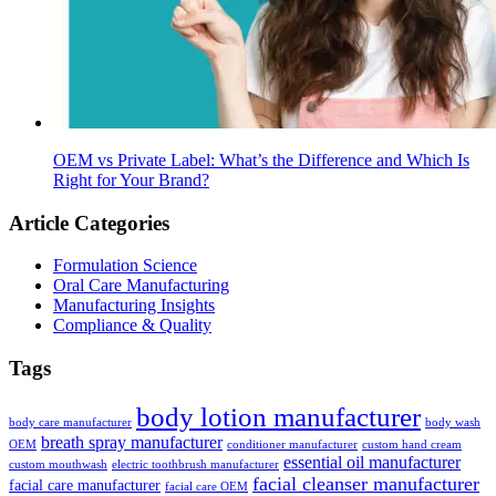
OEM vs Private Label: What’s the Difference and Which Is
Right for Your Brand?
Article Categories
Formulation Science
Oral Care Manufacturing
Manufacturing Insights
Compliance & Quality
Tags
body lotion manufacturer
body care manufacturer
body wash
breath spray manufacturer
OEM
conditioner manufacturer
custom hand cream
essential oil manufacturer
custom mouthwash
electric toothbrush manufacturer
facial cleanser manufacturer
facial care manufacturer
facial care OEM