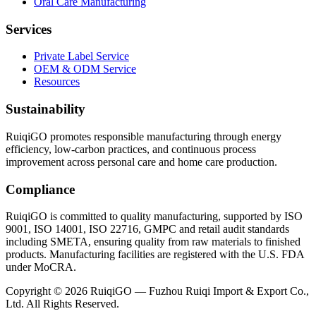
Oral Care Manufacturing
Services
Private Label Service
OEM & ODM Service
Resources
Sustainability
RuiqiGO promotes responsible manufacturing through energy
efficiency, low-carbon practices, and continuous process
improvement across personal care and home care production.
Compliance
RuiqiGO is committed to quality manufacturing, supported by ISO
9001, ISO 14001, ISO 22716, GMPC and retail audit standards
including SMETA, ensuring quality from raw materials to finished
products. Manufacturing facilities are registered with the U.S. FDA
under MoCRA.
Copyright © 2026 RuiqiGO — Fuzhou Ruiqi Import & Export Co.,
Ltd. All Rights Reserved.