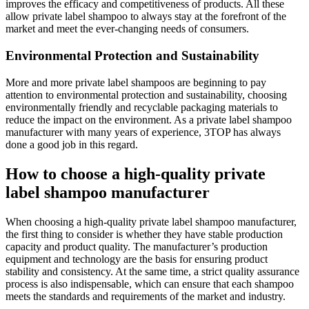
improves the efficacy and competitiveness of products. All these
allow private label shampoo to always stay at the forefront of the
market and meet the ever-changing needs of consumers.
Environmental Protection and Sustainability
More and more private label shampoos are beginning to pay
attention to environmental protection and sustainability, choosing
environmentally friendly and recyclable packaging materials to
reduce the impact on the environment. As a private label shampoo
manufacturer with many years of experience, 3TOP has always
done a good job in this regard.
How to choose a high-quality private
label shampoo manufacturer
When choosing a high-quality private label shampoo manufacturer,
the first thing to consider is whether they have stable production
capacity and product quality. The manufacturer’s production
equipment and technology are the basis for ensuring product
stability and consistency. At the same time, a strict quality assurance
process is also indispensable, which can ensure that each shampoo
meets the standards and requirements of the market and industry.