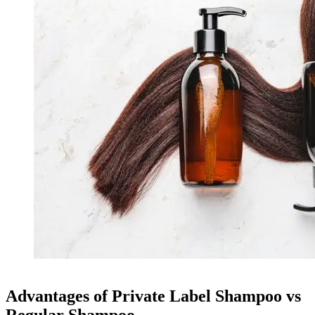
Advantages of Private Label Shampoo vs
Regular Shampoo