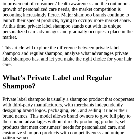
improvement of consumers’ health awareness and the continuous
growth of personalized care needs, the market competition is
becoming increasingly fierce. Major shampoo brands continue to
launch their special products, trying to occupy more market share.
At this time, private label shampoo stands out with its unique
personalized care advantages and gradually occupies a place in the
market.
This article will explore the difference between private label
shampoo and regular shampoo, analyze what advantages private
label shampoo has, and let you make the right choice for your hair
care.
What’s Private Label and Regular
Shampoo?
Private label shampoo is usually a shampoo product that cooperates
with third-party manufacturers, with merchants independently
designing brand logos, packaging, etc., and selling it under their
brand names. This model allows brand owners to give full play to
their brand advantages without directly producing products, sell
products that meet consumers’ needs for personalized care, and
customize shampoo products with competitiveness and unique
selling points.