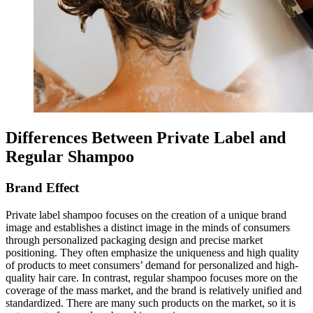
Differences Between Private Label and
Regular Shampoo
Brand Effect
Private label shampoo focuses on the creation of a unique brand
image and establishes a distinct image in the minds of consumers
through personalized packaging design and precise market
positioning. They often emphasize the uniqueness and high quality
of products to meet consumers’ demand for personalized and high-
quality hair care. In contrast, regular shampoo focuses more on the
coverage of the mass market, and the brand is relatively unified and
standardized. There are many such products on the market, so it is