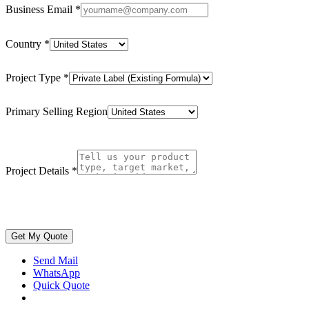
Business Email
*
Country
*
Project Type
*
Primary Selling Region
Project Details
*
Get My Quote
Send Mail
WhatsApp
Quick Quote