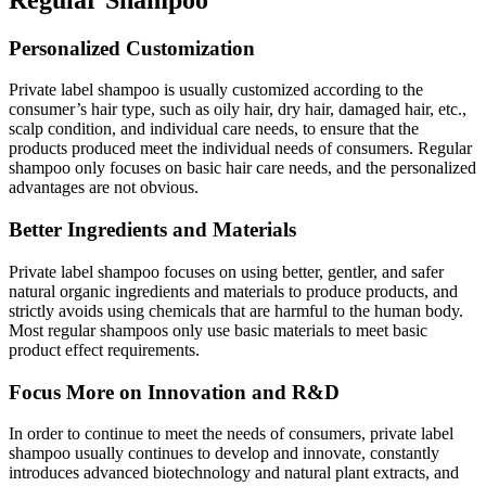
Personalized Customization
Private label shampoo is usually customized according to the
consumer’s hair type, such as oily hair, dry hair, damaged hair, etc.,
scalp condition, and individual care needs, to ensure that the
products produced meet the individual needs of consumers. Regular
shampoo only focuses on basic hair care needs, and the personalized
advantages are not obvious.
Better Ingredients and Materials
Private label shampoo focuses on using better, gentler, and safer
natural organic ingredients and materials to produce products, and
strictly avoids using chemicals that are harmful to the human body.
Most regular shampoos only use basic materials to meet basic
product effect requirements.
Focus More on Innovation and R&D
In order to continue to meet the needs of consumers, private label
shampoo usually continues to develop and innovate, constantly
introduces advanced biotechnology and natural plant extracts, and