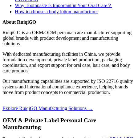
Why Toothpaste Is Important in Your Oral Care？
How to choose a body lotion manufacturer
About RuiqiGO
RuiqiGO is an OEM/ODM personal care manufacturer supporting
global brands with product development and manufacturing
solutions.
With dedicated manufacturing facilities in China, we provide
formulation development, private label production, packaging
coordination, and export support for oral care, hair care, and body
care products.
Our manufacturing capabilities are supported by ISO 22716 quality
systems and international compliance experience, helping brands
move from product concepts to commercial production.
Explore RuiqiGO Manufacturing Solutions →
OEM & Private Label Personal Care
Manufacturing