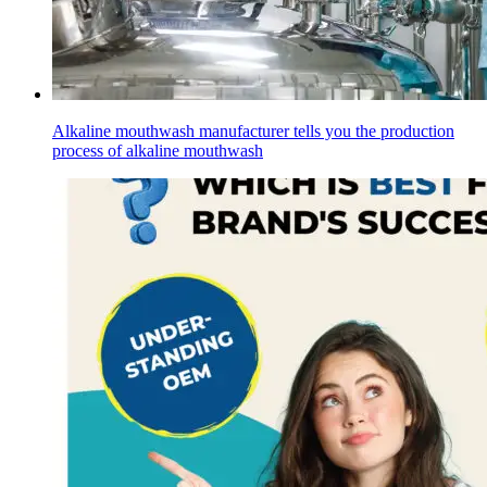
Alkaline mouthwash manufacturer tells you the production
process of alkaline mouthwash