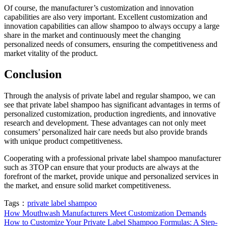
Of course, the manufacturer’s customization and innovation
capabilities are also very important. Excellent customization and
innovation capabilities can allow shampoo to always occupy a large
share in the market and continuously meet the changing
personalized needs of consumers, ensuring the competitiveness and
market vitality of the product.
Conclusion
Through the analysis of private label and regular shampoo, we can
see that private label shampoo has significant advantages in terms of
personalized customization, production ingredients, and innovative
research and development. These advantages can not only meet
consumers’ personalized hair care needs but also provide brands
with unique product competitiveness.
Cooperating with a professional private label shampoo manufacturer
such as 3TOP can ensure that your products are always at the
forefront of the market, provide unique and personalized services in
the market, and ensure solid market competitiveness.
Tags：
private label shampoo
How Mouthwash Manufacturers Meet Customization Demands
How to Customize Your Private Label Shampoo Formulas: A Step-