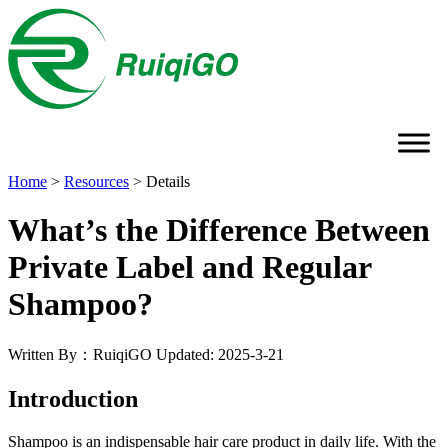
Home
>
Resources
>
Details
What’s the Difference Between
Private Label and Regular
Shampoo?
Written By：RuiqiGO
Updated: 2025-3-21
Introduction
Shampoo is an indispensable hair care product in daily life. With the