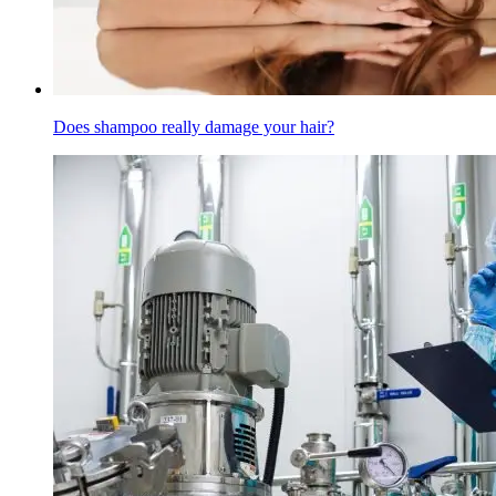
Does shampoo really damage your hair?