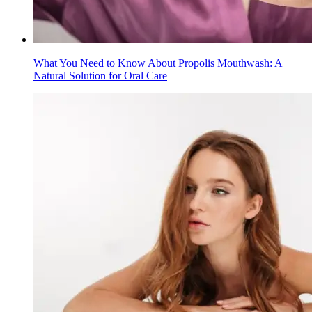
What You Need to Know About Propolis Mouthwash: A
Natural Solution for Oral Care