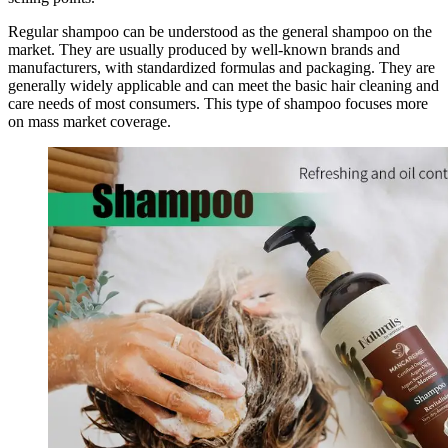
Regular shampoo can be understood as the general shampoo on the
market. They are usually produced by well-known brands and
manufacturers, with standardized formulas and packaging. They are
generally widely applicable and can meet the basic hair cleaning and
care needs of most consumers. This type of shampoo focuses more
on mass market coverage.