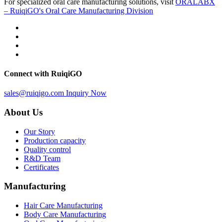
For specialized oral care manufacturing solutions, visit
ORALABX
– RuiqiGO's Oral Care Manufacturing Division
Connect with RuiqiGO
sales@ruiqigo.com
Inquiry Now
About Us
Our Story
Production capacity
Quality control
R&D Team
Certificates
Manufacturing
Hair Care Manufacturing
Body Care Manufacturing