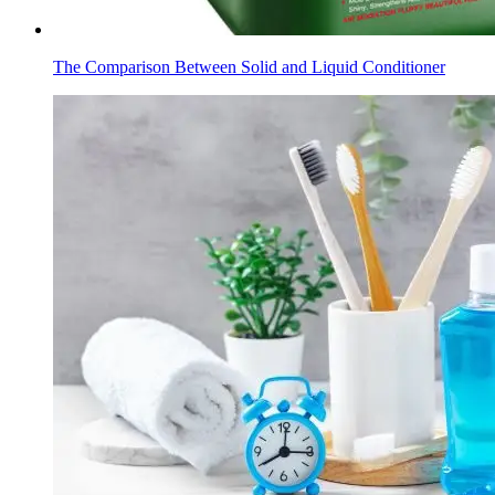
The Comparison Between Solid and Liquid Conditioner