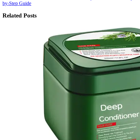
by-Step Guide
Related Posts