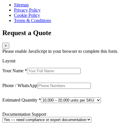
Sitemap
Privacy Policy
Cookie Policy
Terms & Conditions
Request a Quote
×
Please enable JavaScript in your browser to complete this form.
Layout
Your Name
*
Phone / WhatsApp
Estimated Quantity
*
Documentation Support