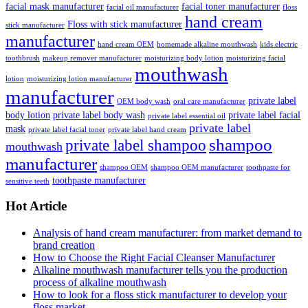
facial mask manufacturer
facial toner manufacturer
facial oil manufacturer
floss
hand cream
Floss with stick manufacturer
stick manufacturer
manufacturer
hand cream OEM
homemade alkaline mouthwash
kids electric
toothbrush
makeup remover manufacturer
moisturizing body lotion
moisturizing facial
mouthwash
lotion
moisturizing lotion manufacturer
manufacturer
private label
OEM body wash
oral care manufacturer
body lotion
private label body wash
private label facial
private label essential oil
private label
mask
private label facial toner
private label hand cream
shampoo
private label shampoo
mouthwash
manufacturer
shampoo OEM
shampoo OEM manufacturer
toothpaste for
toothpaste manufacturer
sensitive teeth
Hot Article
Analysis of hand cream manufacturer: from market demand to
brand creation
How to Choose the Right Facial Cleanser Manufacturer
Alkaline mouthwash manufacturer tells you the production
process of alkaline mouthwash
How to look for a floss stick manufacturer to develop your
floss market