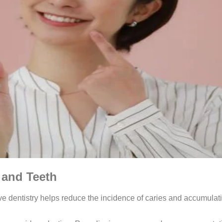
 and Teeth
tive dentistry helps reduce the incidence of caries and accumula