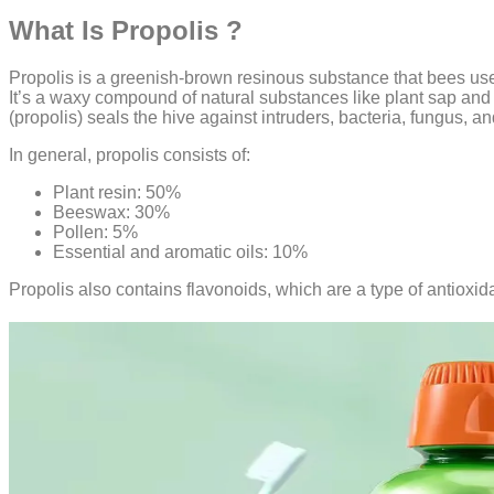
What Is Propolis ?
Propolis is a greenish-brown resinous substance that bees use 
It’s a waxy compound of natural substances like plant sap an
(propolis) seals the hive against intruders, bacteria, fungus, a
In general, propolis consists of:
Plant resin: 50%
Beeswax: 30%
Pollen: 5%
Essential and aromatic oils: 10%
Propolis also contains flavonoids, which are a type of antioxid