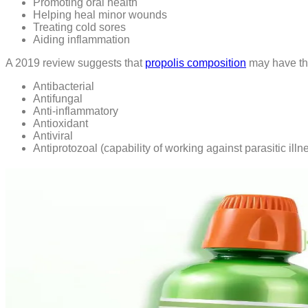
Promoting oral health
Helping heal minor wounds
Treating cold sores
Aiding inflammation
A 2019 review suggests that
propolis composition
may have the
Antibacterial
Antifungal
Anti-inflammatory
Antioxidant
Antiviral
Antiprotozoal (capability of working against parasitic illn