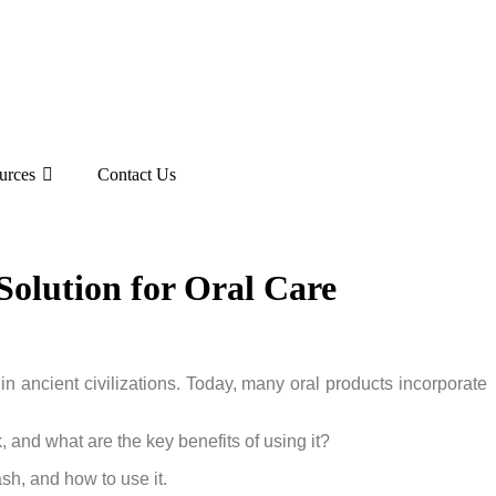
urces
Contact Us
olution for Oral Care
 in ancient civilizations. Today, many oral products incorporate
 and what are the key benefits of using it?
ash, and how to use it.