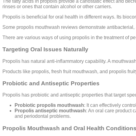
The fatty acids in propolis provide a cariostatic effect and de
rinses or ones that contain alcohol or other carriers.
Propolis is beneficial for oral health in different ways. Its bio
Some propolis mouthwash reviews demonstrate antibacterial, ant
There are various ways of using propolis in the treatment of per
Targeting Oral Issues Naturally
Propolis has natural anti-inflammatory capability. A mouthwash
Products like propolis, fresh fruit mouthwash, and propolis fru
Probiotic and Antiseptic Properties
Propolis has probiotic and antiseptic properties that target spe
Probiotic propolis mouthwash
: It can effectively cont
Propolis antiseptic mouthwash
: An oral care product c
and periodontal problems.
Propolis Mouthwash and Oral Health Condition