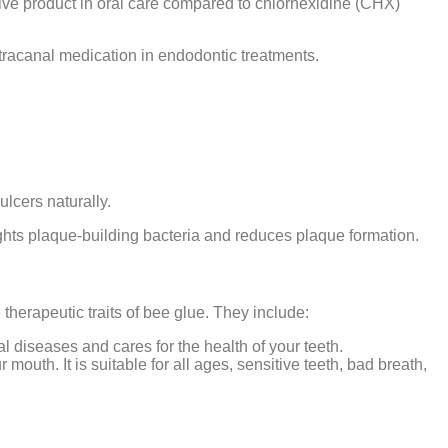
ative product in oral care compared to chlorhexidine (CHX)
 intracanal medication in endodontic treatments.
lcers naturally.
fights plaque-building bacteria and reduces plaque formation.
 therapeutic traits of bee glue. They include:
oral diseases and cares for the health of your teeth.
outh. It is suitable for all ages, sensitive teeth, bad breath,