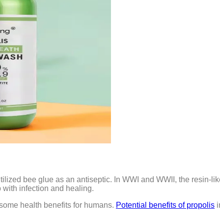
ized bee glue as an antiseptic. In WWI and WWII, the resin-lik
p with infection and healing.
w some health benefits for humans.
Potential benefits of propolis
i