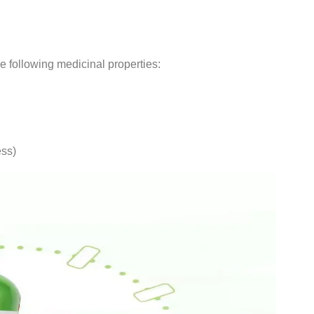
 following medicinal properties:
ess)