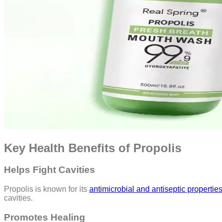
Key Health Benefits of Propolis
Helps Fight Cavities
Propolis is known for its
antimicrobial and antiseptic propertie
cavities.
Promotes Healing