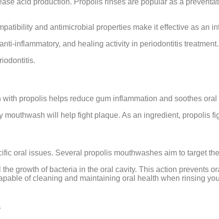
crease acid production. Propolis rinses are popular as a prevent
compatibility and antimicrobial properties make it effective as an
i-inflammatory, and healing activity in periodontitis treatment.
iodontitis.
 with propolis helps reduce gum inflammation and soothes oral u
ity mouthwash will help fight plaque. As an ingredient, propolis 
cific oral issues. Several propolis mouthwashes aim to target the
rol the growth of bacteria in the oral cavity. This action prevents 
apable of cleaning and maintaining oral health when rinsing your m
s