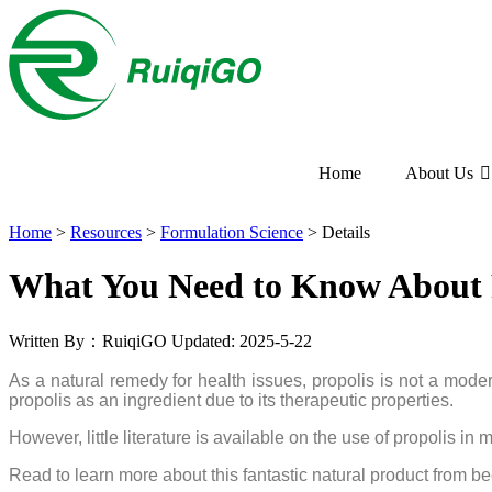
Home
About Us
Home
>
Resources
>
Formulation Science
>
Details
What You Need to Know About P
Written By：RuiqiGO
Updated: 2025-5-22
As a natural remedy for health issues, propolis is not a modern
propolis as an ingredient due to its therapeutic properties.
However, little literature is available on the use of propolis
Read to learn more about this fantastic natural product from bee