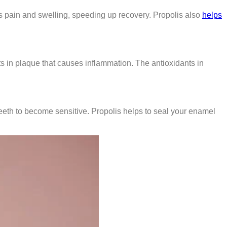
es pain and swelling, speeding up recovery. Propolis also
helps
s in plaque that causes inflammation. The antioxidants in
eeth to become sensitive. Propolis helps to seal your enamel