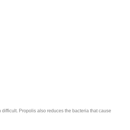
on difficult. Propolis also reduces the bacteria that cause