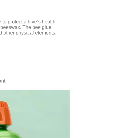
to protect a hive’s health.
d beeswax. The bee glue
nd other physical elements.
ant.