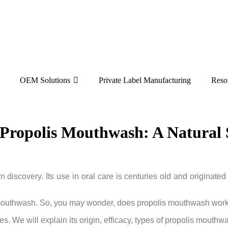
OEM Solutions
Private Label Manufacturing
Reso
ropolis Mouthwash: A Natural S
 discovery. Its use in oral care is centuries old and originated
 in mouthwash. So, you may wonder, does propolis mouthwash work,
s. We will explain its origin, efficacy, types of propolis mouthw