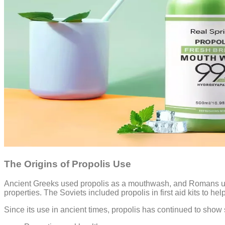
The Origins of Propolis Use
Ancient Greeks used propolis as a mouthwash, and Romans util
properties. The Soviets included propolis in first aid kits to hel
Since its use in ancient times, propolis has continued to sho