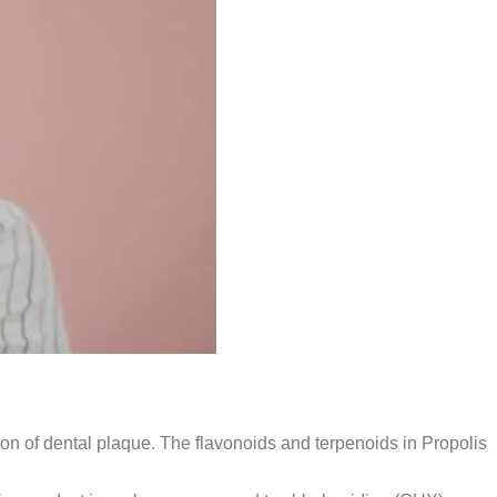
tion of dental plaque. The flavonoids and terpenoids in Propolis