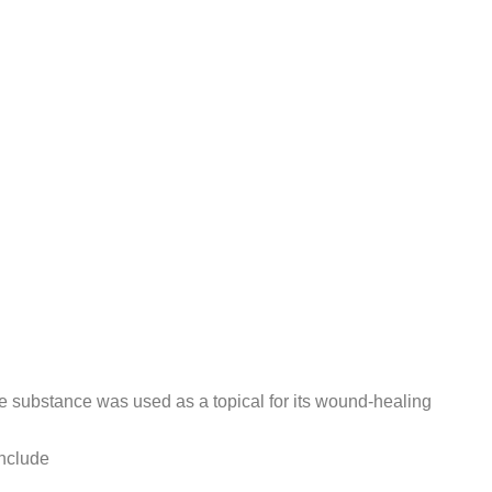
e substance was used as a topical for its wound-healing
nclude