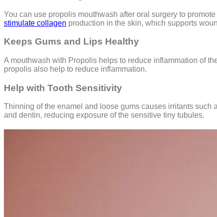
You can use propolis mouthwash after oral surgery to promote 
stimulate collagen
production in the skin, which supports woun
Keeps Gums and Lips Healthy
A mouthwash with Propolis helps to reduce inflammation of the 
propolis also help to reduce inflammation.
Help with Tooth Sensitivity
Thinning of the enamel and loose gums causes irritants such a
and dentin, reducing exposure of the sensitive tiny tubules.