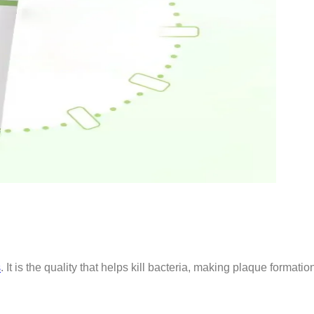
s
. It is the quality that helps kill bacteria, making plaque formati