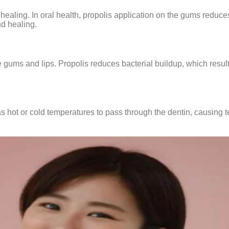
healing. In oral health, propolis application on the gums reduc
d healing.
gums and lips. Propolis reduces bacterial buildup, which result
s hot or cold temperatures to pass through the dentin, causing t