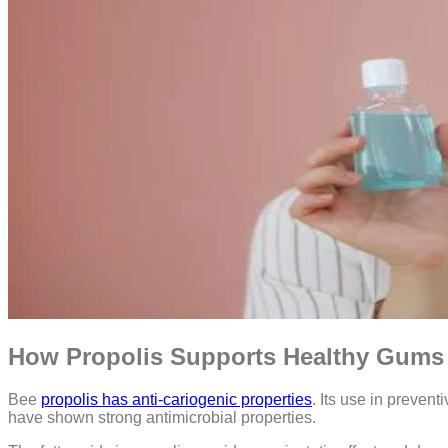
How Propolis Supports Healthy Gums
Bee
propolis has anti-cariogenic properties
. Its use in preven
have shown strong antimicrobial properties.