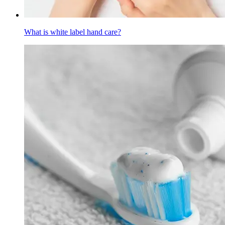
What is white label hand care?