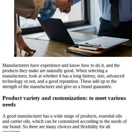
Manufacturers have experience and know how to do it, and the
products they make are naturally good. When selecting a
manufacturer, look at whether it has a long history, size, advanced
technology or not, and a good reputation. These add up to the
strength of the manufacturer and give us a brand guarantee.
Product variety and customization: to meet various
needs
A good manufacturer has a wide range of products, essential oils
and carrier oils, which can be customized according to the needs of
our brand. So there are many choices and flexibility for all
occasions.