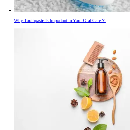
Why Toothpaste Is Important in Your Oral Care？