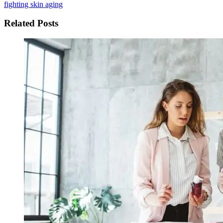
fighting skin aging
Related Posts