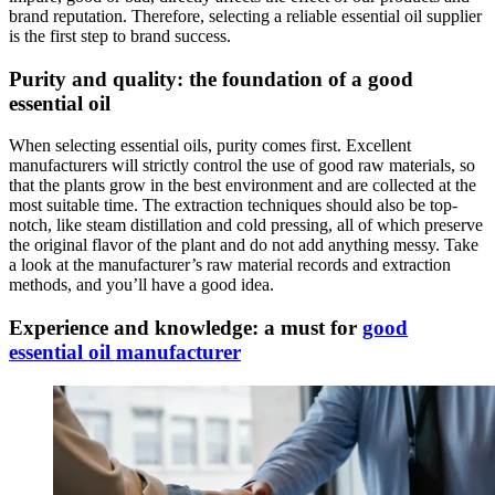
brand reputation. Therefore, selecting a reliable essential oil supplier
is the first step to brand success.
Purity and quality: the foundation of a good
essential oil
When selecting essential oils, purity comes first. Excellent
manufacturers will strictly control the use of good raw materials, so
that the plants grow in the best environment and are collected at the
most suitable time. The extraction techniques should also be top-
notch, like steam distillation and cold pressing, all of which preserve
the original flavor of the plant and do not add anything messy. Take
a look at the manufacturer’s raw material records and extraction
methods, and you’ll have a good idea.
Experience and knowledge: a must for
good
essential oil manufacturer