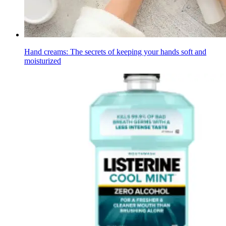
Hand creams: The secrets of keeping your hands soft and
moisturized