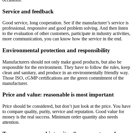
Service and feedback
Good service, long cooperation. See if the manufacturer’s service is
professional, responsive and good problem solving. And then listen
to the evaluation of other customers, participate in industry activities,
more communication, you can know how the service in the end.
Environmental protection and responsibility
Manufacturers should not only make good products, but also be
responsible for the environment. They have to follow the rules, keep
clean and sanitary, and produce in an environmentally friendly way.
Those ISO, cGMP certifications are the green commitment of the
manufacturer.
Price and value: reasonable is most important
Price should be considered, but don’t just look at the price. You have
to compare quality, purity, service and reputation. Good value for
money is the real success. Minimum order quantity also needs
attention.