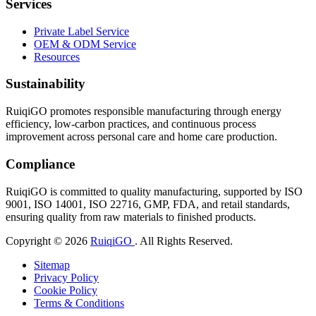
Services
Private Label Service
OEM & ODM Service
Resources
Sustainability
RuiqiGO promotes responsible manufacturing through energy
efficiency, low-carbon practices, and continuous process
improvement across personal care and home care production.
Compliance
RuiqiGO is committed to quality manufacturing, supported by ISO
9001, ISO 14001, ISO 22716, GMP, FDA, and retail standards,
ensuring quality from raw materials to finished products.
Copyright © 2026
RuiqiGO
. All Rights Reserved.
Sitemap
Privacy Policy
Cookie Policy
Terms & Conditions