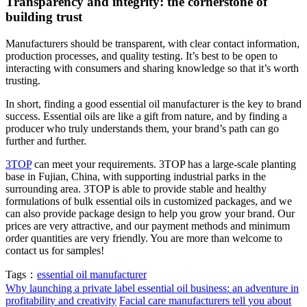
Transparency and integrity: the cornerstone of
building trust
Manufacturers should be transparent, with clear contact information,
production processes, and quality testing. It’s best to be open to
interacting with consumers and sharing knowledge so that it’s worth
trusting.
In short, finding a good essential oil manufacturer is the key to brand
success. Essential oils are like a gift from nature, and by finding a
producer who truly understands them, your brand’s path can go
further and further.
3TOP
can meet your requirements. 3TOP has a large-scale planting
base in Fujian, China, with supporting industrial parks in the
surrounding area. 3TOP is able to provide stable and healthy
formulations of bulk essential oils in customized packages, and we
can also provide package design to help you grow your brand. Our
prices are very attractive, and our payment methods and minimum
order quantities are very friendly. You are more than welcome to
contact us for samples!
Tags：
essential oil manufacturer
Why launching a private label essential oil business: an adventure in
profitability and creativity
Facial care manufacturers tell you about