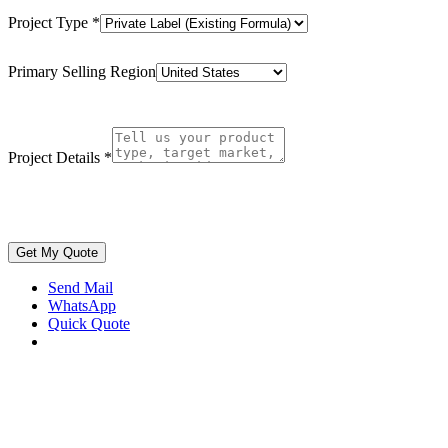
Project Type
*
Primary Selling Region
Project Details
*
Get My Quote
Send Mail
WhatsApp
Quick Quote