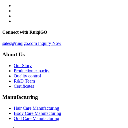
Connect with RuiqiGO
sales@ruiqigo.com
Inquiry Now
About Us
Our Story
Production capacity
Quality control
R&D Team
Certificates
Manufacturing
Hair Care Manufacturing
Body Care Manufacturing
Oral Care Manufacturing