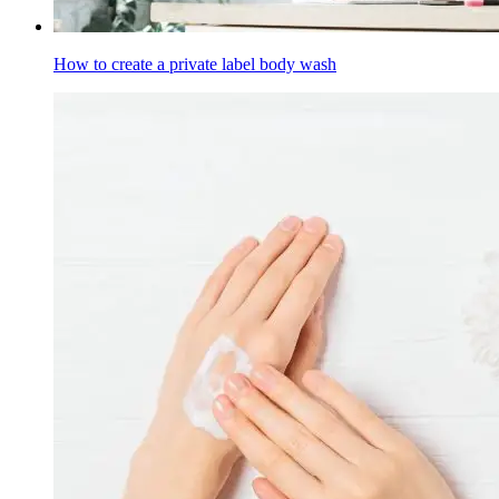
How to create a private label body wash