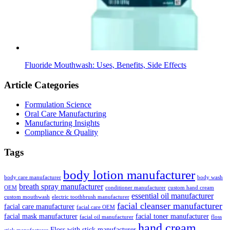
Fluoride Mouthwash: Uses, Benefits, Side Effects
Article Categories
Formulation Science
Oral Care Manufacturing
Manufacturing Insights
Compliance & Quality
Tags
body lotion manufacturer
body care manufacturer
body wash
breath spray manufacturer
OEM
conditioner manufacturer
custom hand cream
essential oil manufacturer
custom mouthwash
electric toothbrush manufacturer
facial cleanser manufacturer
facial care manufacturer
facial care OEM
facial mask manufacturer
facial toner manufacturer
facial oil manufacturer
floss
hand cream
Floss with stick manufacturer