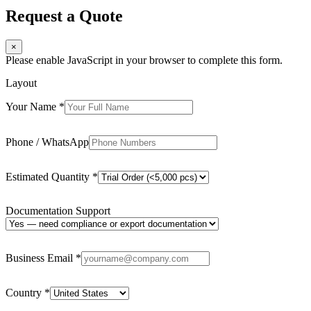
Request a Quote
×
Please enable JavaScript in your browser to complete this form.
Layout
Your Name
*
Phone / WhatsApp
Estimated Quantity
*
Documentation Support
Business Email
*
Country
*