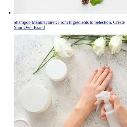
Shampoo Manufacturer: From Ingredients to Selection, Create
Your Own Brand