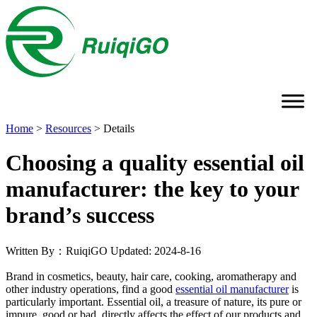
Home
>
Resources
>
Details
Choosing a quality essential oil
manufacturer: the key to your
brand’s success
Written By：RuiqiGO
Updated: 2024-8-16
Brand in cosmetics, beauty, hair care, cooking, aromatherapy and
other industry operations, find a good
essential oil manufacturer
is
particularly important. Essential oil, a treasure of nature, its pure or
impure, good or bad, directly affects the effect of our products and