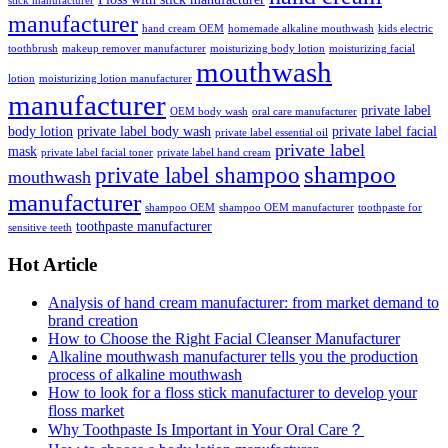
stick manufacturer
manufacturer
hand cream OEM
homemade alkaline mouthwash
kids electric
toothbrush
makeup remover manufacturer
moisturizing body lotion
moisturizing facial
mouthwash
lotion
moisturizing lotion manufacturer
manufacturer
private label
OEM body wash
oral care manufacturer
body lotion
private label body wash
private label facial
private label essential oil
private label
mask
private label facial toner
private label hand cream
shampoo
private label shampoo
mouthwash
manufacturer
shampoo OEM
shampoo OEM manufacturer
toothpaste for
toothpaste manufacturer
sensitive teeth
Hot Article
Analysis of hand cream manufacturer: from market demand to
brand creation
How to Choose the Right Facial Cleanser Manufacturer
Alkaline mouthwash manufacturer tells you the production
process of alkaline mouthwash
How to look for a floss stick manufacturer to develop your
floss market
Why Toothpaste Is Important in Your Oral Care？