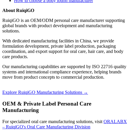
How to choose a body lotion manufacturer
About RuiqiGO
RuiqiGO is an OEM/ODM personal care manufacturer supporting
global brands with product development and manufacturing
solutions.
With dedicated manufacturing facilities in China, we provide
formulation development, private label production, packaging
coordination, and export support for oral care, hair care, and body
care products.
Our manufacturing capabilities are supported by ISO 22716 quality
systems and international compliance experience, helping brands
move from product concepts to commercial production.
Explore RuiqiGO Manufacturing Solutions →
OEM & Private Label Personal Care
Manufacturing
For specialized oral care manufacturing solutions, visit
ORALABX
– RuiqiGO's Oral Care Manufacturing Division