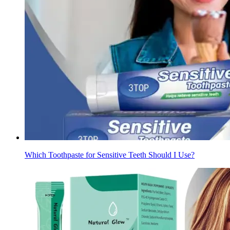
Which Toothpaste for Sensitive Teeth Should I Use?