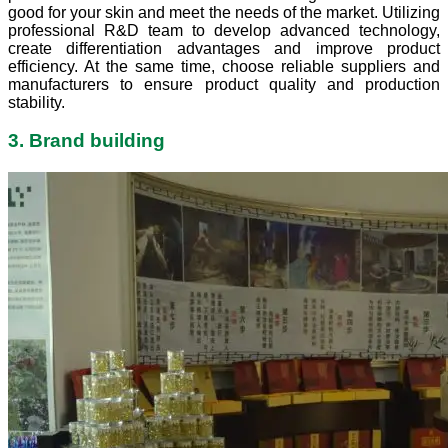
good for your skin and meet the needs of the market. Utilizing
professional R&D team to develop advanced technology,
create differentiation advantages and improve product
efficiency. At the same time, choose reliable suppliers and
manufacturers to ensure product quality and production
stability.
3. Brand building