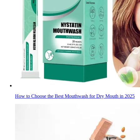
How to Choose the Best Mouthwash for Dry Mouth in 2025