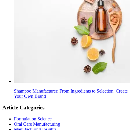
Shampoo Manufacturer: From Ingredients to Selection, Create
Your Own Brand
Article Categories
Formulation Science
Oral Care Manufacturing
Manufacturing Insights