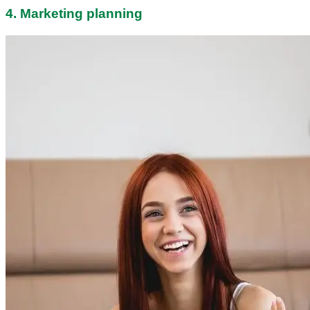
4. Marketing planning