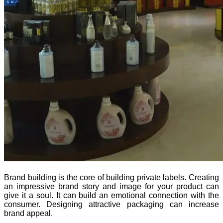
Brand building is the core of building private labels. Creating
an impressive brand story and image for your product can
give it a soul. It can build an emotional connection with the
consumer. Designing attractive packaging can increase
brand appeal.