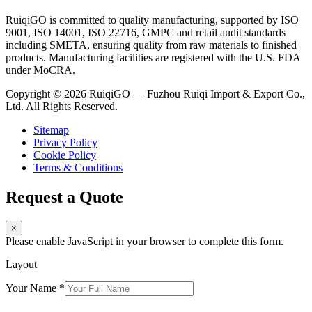
RuiqiGO is committed to quality manufacturing, supported by ISO
9001, ISO 14001, ISO 22716, GMPC and retail audit standards
including SMETA, ensuring quality from raw materials to finished
products. Manufacturing facilities are registered with the U.S. FDA
under MoCRA.
Copyright © 2026 RuiqiGO — Fuzhou Ruiqi Import & Export Co.,
Ltd. All Rights Reserved.
Sitemap
Privacy Policy
Cookie Policy
Terms & Conditions
Request a Quote
×
Please enable JavaScript in your browser to complete this form.
Layout
Your Name
*