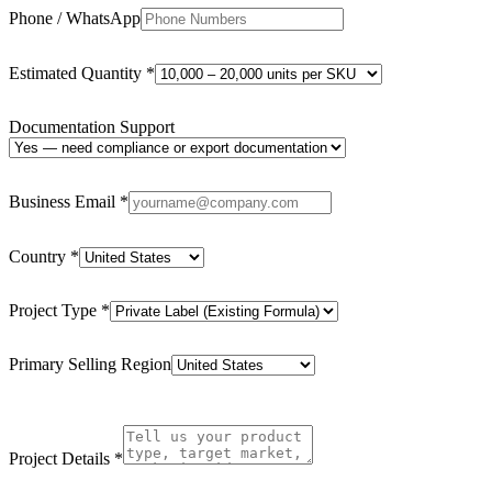
Phone / WhatsApp
Estimated Quantity
*
Documentation Support
Business Email
*
Country
*
Project Type
*
Primary Selling Region
Project Details
*