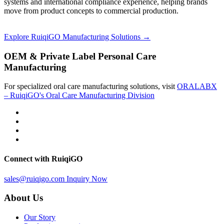
systems and international compliance experience, helping brands
move from product concepts to commercial production.
Explore RuiqiGO Manufacturing Solutions →
OEM & Private Label Personal Care
Manufacturing
For specialized oral care manufacturing solutions, visit
ORALABX
– RuiqiGO's Oral Care Manufacturing Division
Connect with RuiqiGO
sales@ruiqigo.com
Inquiry Now
About Us
Our Story