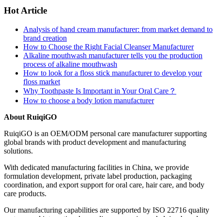
Hot Article
Analysis of hand cream manufacturer: from market demand to
brand creation
How to Choose the Right Facial Cleanser Manufacturer
Alkaline mouthwash manufacturer tells you the production
process of alkaline mouthwash
How to look for a floss stick manufacturer to develop your
floss market
Why Toothpaste Is Important in Your Oral Care？
How to choose a body lotion manufacturer
About RuiqiGO
RuiqiGO is an OEM/ODM personal care manufacturer supporting
global brands with product development and manufacturing
solutions.
With dedicated manufacturing facilities in China, we provide
formulation development, private label production, packaging
coordination, and export support for oral care, hair care, and body
care products.
Our manufacturing capabilities are supported by ISO 22716 quality