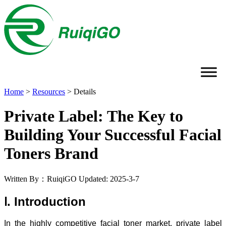
Home
>
Resources
>
Details
Private Label: The Key to
Building Your Successful Facial
Toners Brand
Written By：RuiqiGO
Updated: 2025-3-7
Ⅰ. Introduction
In the highly competitive facial toner market, private label