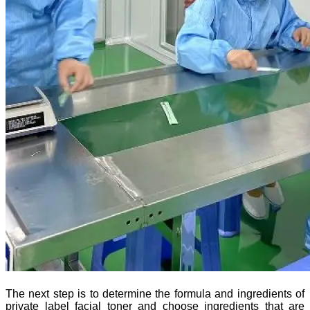
The next step is to determine the formula and ingredients of
private label facial toner and choose ingredients that are