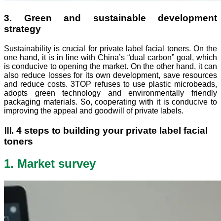
3. Green and sustainable development
strategy
Sustainability is crucial for private label facial toners. On the
one hand, it is in line with China’s “dual carbon” goal, which
is conducive to opening the market. On the other hand, it can
also reduce losses for its own development, save resources
and reduce costs. 3TOP refuses to use plastic microbeads,
adopts green technology and environmentally friendly
packaging materials. So, cooperating with it is conducive to
improving the appeal and goodwill of private labels.
Ⅲ. 4 steps to building your private label facial
toners
1. Market survey