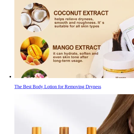
The Best Body Lotion for Removing Dryness