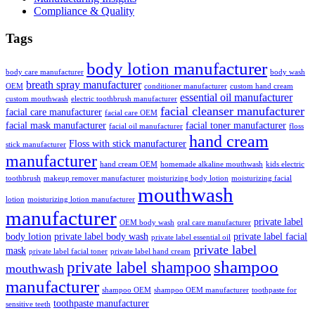
Compliance & Quality
Tags
body lotion manufacturer
body care manufacturer
body wash
breath spray manufacturer
OEM
conditioner manufacturer
custom hand cream
essential oil manufacturer
custom mouthwash
electric toothbrush manufacturer
facial cleanser manufacturer
facial care manufacturer
facial care OEM
facial mask manufacturer
facial toner manufacturer
facial oil manufacturer
floss
hand cream
Floss with stick manufacturer
stick manufacturer
manufacturer
hand cream OEM
homemade alkaline mouthwash
kids electric
toothbrush
makeup remover manufacturer
moisturizing body lotion
moisturizing facial
mouthwash
lotion
moisturizing lotion manufacturer
manufacturer
private label
OEM body wash
oral care manufacturer
body lotion
private label body wash
private label facial
private label essential oil
private label
mask
private label facial toner
private label hand cream
shampoo
private label shampoo
mouthwash
manufacturer
shampoo OEM
shampoo OEM manufacturer
toothpaste for
toothpaste manufacturer
sensitive teeth