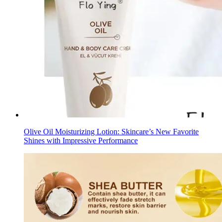
Olive Oil Moisturizing Lotion: Skincare’s New Favorite
Shines with Impressive Performance