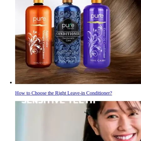
How to Choose the Right Leave-in Conditioner?