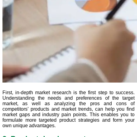
First, in-depth market research is the first step to success.
Understanding the needs and preferences of the target
market, as well as analyzing the pros and cons of
competitors’ products and market trends, can help you find
market gaps and industry pain points. This enables you to
formulate more targeted product strategies and form your
own unique advantages.