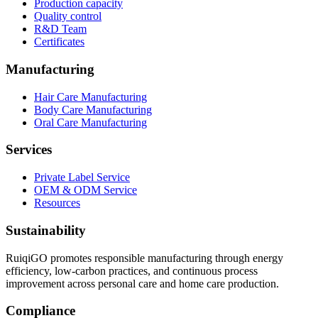
Production capacity
Quality control
R&D Team
Certificates
Manufacturing
Hair Care Manufacturing
Body Care Manufacturing
Oral Care Manufacturing
Services
Private Label Service
OEM & ODM Service
Resources
Sustainability
RuiqiGO promotes responsible manufacturing through energy
efficiency, low-carbon practices, and continuous process
improvement across personal care and home care production.
Compliance