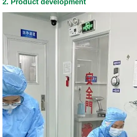
2. Product development