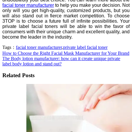
facial toner manufacturer
to help you make your decision. Not
only will you get high-quality, customized products, but you
will also stand out in fierce market competition. To choose
3TOP is to choose a future full of infinite possibilities. Your
private label facial toners will be able to win the favor of
consumers with their unique charm and excellent quality, and
become the leader in the industry.
Tags：
facial toner manufacturer
,
private label facial toner
How to Choose the Right Facial Mask Manufacturer for Your Brand
The Body lotion manufacturer: how can it create unique private
label body lotion and stand out?
Related Posts