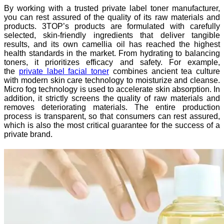
By working with a trusted private label toner manufacturer,
you can rest assured of the quality of its raw materials and
products. 3TOP’s products are formulated with carefully
selected, skin-friendly ingredients that deliver tangible
results, and its own camellia oil has reached the highest
health standards in the market. From hydrating to balancing
toners, it prioritizes efficacy and safety. For example,
the
private label facial toner
combines ancient tea culture
with modern skin care technology to moisturize and cleanse.
Micro fog technology is used to accelerate skin absorption. In
addition, it strictly screens the quality of raw materials and
removes deteriorating materials. The entire production
process is transparent, so that consumers can rest assured,
which is also the most critical guarantee for the success of a
private brand.