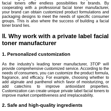
facial toners offer endless possibilities for brands. By
cooperating with a professional facial toner manufacturer,
your brand can obtain customized product formulations and
packaging designs to meet the needs of specific consumer
groups. This is also where the success of building a facial
toner brand lies.
Ⅱ. Why work with a private label facial
toner manufacturer
1. Personalized customization
As the industry’s leading toner manufacturer, 3TOP will
provide comprehensive customized service. According to the
needs of consumers, you can customize the product formula,
fragrance, and efficacy. For example, choosing whether to
add alginate and panthenol which favor of moisturizing, or
add catechins to improve antioxidant properties.
Customization can create unique private label facial toners to
improve market competitiveness and irreplaceability.
2. Safe and high-quality ingredients