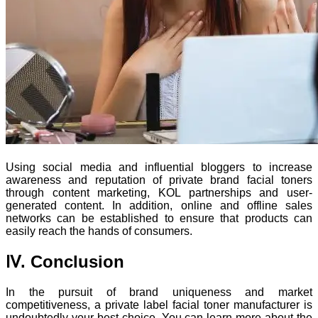
Using social media and influential bloggers to increase
awareness and reputation of private brand facial toners
through content marketing, KOL partnerships and user-
generated content. In addition, online and offline sales
networks can be established to ensure that products can
easily reach the hands of consumers.
Ⅳ. Conclusion
In the pursuit of brand uniqueness and market
competitiveness, a private label facial toner manufacturer is
undoubtedly your best choice. You can learn more about the