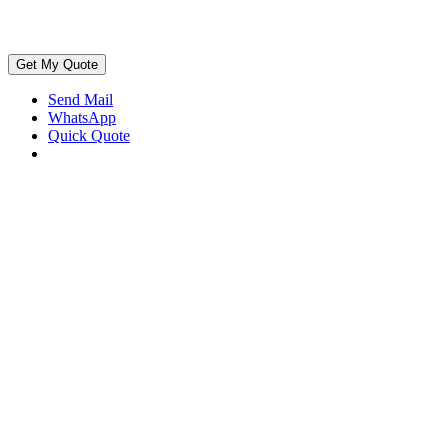
Get My Quote
Send Mail
WhatsApp
Quick Quote