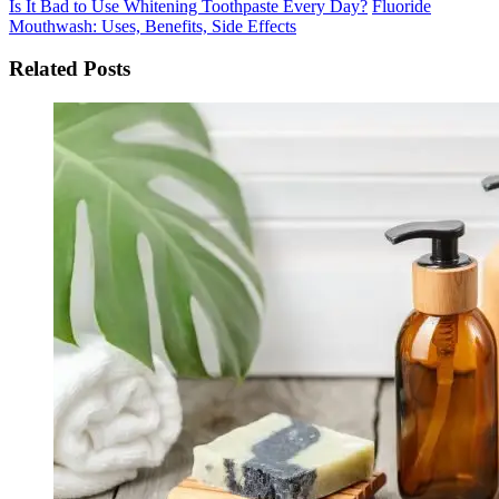
Is It Bad to Use Whitening Toothpaste Every Day?
Fluoride
Mouthwash: Uses, Benefits, Side Effects
Related Posts