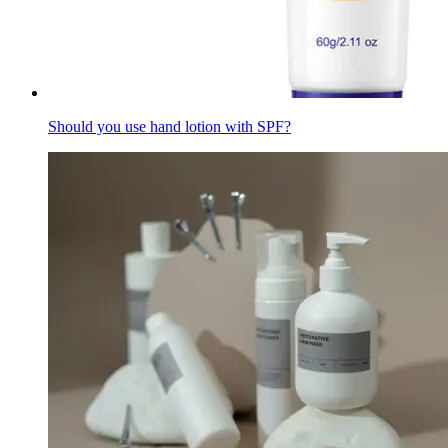
Should you use hand lotion with SPF?