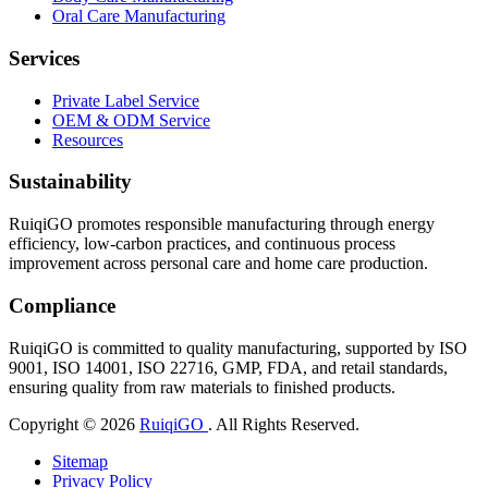
Oral Care Manufacturing
Services
Private Label Service
OEM & ODM Service
Resources
Sustainability
RuiqiGO promotes responsible manufacturing through energy
efficiency, low-carbon practices, and continuous process
improvement across personal care and home care production.
Compliance
RuiqiGO is committed to quality manufacturing, supported by ISO
9001, ISO 14001, ISO 22716, GMP, FDA, and retail standards,
ensuring quality from raw materials to finished products.
Copyright © 2026
RuiqiGO
. All Rights Reserved.
Sitemap
Privacy Policy