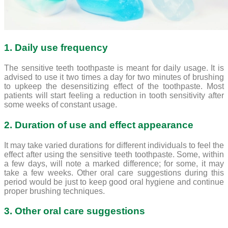
1. Daily use frequency
The sensitive teeth toothpaste is meant for daily usage. It is
advised to use it two times a day for two minutes of brushing
to upkeep the desensitizing effect of the toothpaste. Most
patients will start feeling a reduction in tooth sensitivity after
some weeks of constant usage.
2. Duration of use and effect appearance
It may take varied durations for different individuals to feel the
effect after using the sensitive teeth toothpaste. Some, within
a few days, will note a marked difference; for some, it may
take a few weeks. Other oral care suggestions during this
period would be just to keep good oral hygiene and continue
proper brushing techniques.
3. Other oral care suggestions