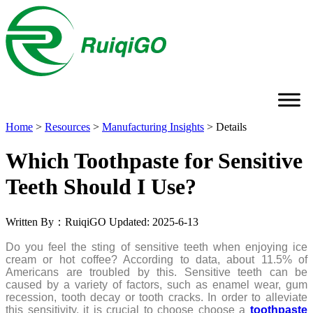
Home
>
Resources
>
Manufacturing Insights
>
Details
Which Toothpaste for Sensitive
Teeth Should I Use?
Written By：RuiqiGO
Updated: 2025-6-13
Do you feel the sting of sensitive teeth when enjoying ice
cream or hot coffee? According to data, about 11.5% of
Americans are troubled by this. Sensitive teeth can be
caused by a variety of factors, such as enamel wear, gum
recession, tooth decay or tooth cracks. In order to alleviate
this sensitivity, it is crucial to choose choose a
toothpaste