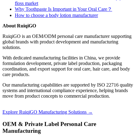
floss market
Why Toothpaste Is Important in Your Oral Care？
How to choose a body lotion manufacturer
About RuiqiGO
RuiqiGO is an OEM/ODM personal care manufacturer supporting
global brands with product development and manufacturing
solutions.
With dedicated manufacturing facilities in China, we provide
formulation development, private label production, packaging
coordination, and export support for oral care, hair care, and body
care products.
Our manufacturing capabilities are supported by ISO 22716 quality
systems and international compliance experience, helping brands
move from product concepts to commercial production.
Explore RuiqiGO Manufacturing Solutions →
OEM & Private Label Personal Care
Manufacturing