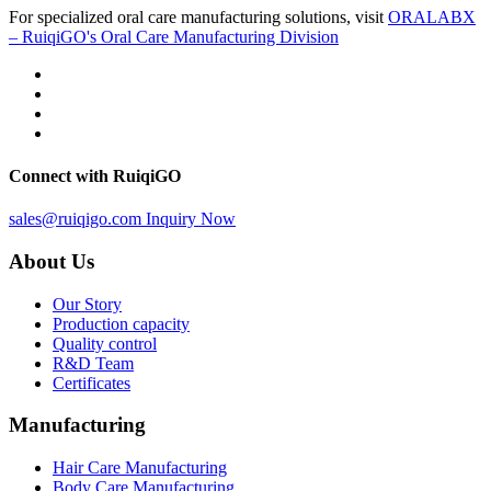
For specialized oral care manufacturing solutions, visit
ORALABX
– RuiqiGO's Oral Care Manufacturing Division
Connect with RuiqiGO
sales@ruiqigo.com
Inquiry Now
About Us
Our Story
Production capacity
Quality control
R&D Team
Certificates
Manufacturing
Hair Care Manufacturing
Body Care Manufacturing