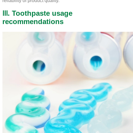
reliability of product quality.
Ⅲ. Toothpaste usage
recommendations