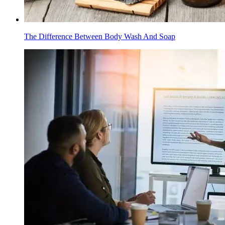
The Difference Between Body Wash And Soap