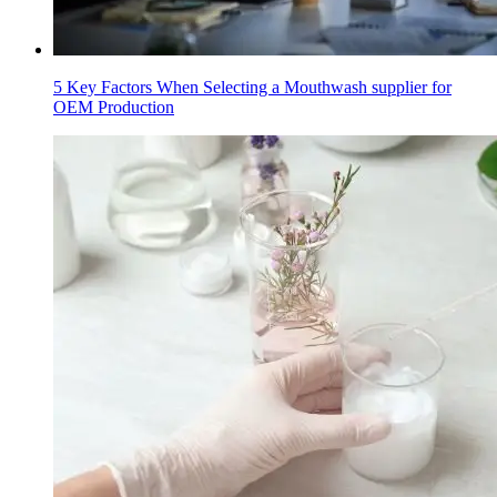
5 Key Factors When Selecting a Mouthwash supplier for
OEM Production