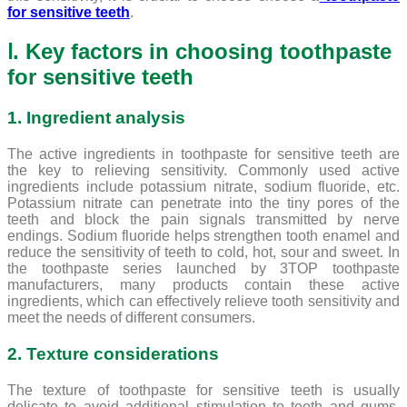
for sensitive teeth
.
Ⅰ. Key factors in choosing toothpaste
for sensitive teeth
1. Ingredient analysis
The active ingredients in toothpaste for sensitive teeth are
the key to relieving sensitivity. Commonly used active
ingredients include potassium nitrate, sodium fluoride, etc.
Potassium nitrate can penetrate into the tiny pores of the
teeth and block the pain signals transmitted by nerve
endings. Sodium fluoride helps strengthen tooth enamel and
reduce the sensitivity of teeth to cold, hot, sour and sweet. In
the toothpaste series launched by 3TOP toothpaste
manufacturers, many products contain these active
ingredients, which can effectively relieve tooth sensitivity and
meet the needs of different consumers.
2. Texture considerations
The texture of toothpaste for sensitive teeth is usually
delicate to avoid additional stimulation to teeth and gums.