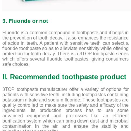
3. Fluoride or not
Fluoride is a common compound in toothpaste and it helps in
the prevention of tooth decay. It also enhances the resistance
of acids in teeth. A patient with sensitive teeth can select a
fluoride toothpaste so as to alleviate sensitivity while offering
protection for tooth decay. There is a 3TOP toothpaste series
which offers several fluoride toothpastes, giving consumers
safe choices.
Ⅱ. Recommended toothpaste product
3TOP toothpaste manufacturer offer a variety of options for
patients with sensitive teeth, including toothpastes containing
potassium nitrate and sodium fluoride. These toothpastes are
quality controlled to make sure the safety and efficacy of the
ingredients. Its production process has to use some
advanced equipment and processes like an efficient
purification system which can bring down dust and microbial
contamination in the air, and ensure the stability and