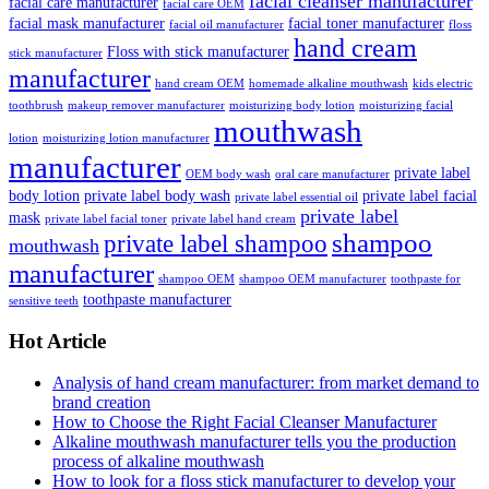
facial cleanser manufacturer
facial care manufacturer
facial care OEM
facial mask manufacturer
facial toner manufacturer
facial oil manufacturer
floss
hand cream
Floss with stick manufacturer
stick manufacturer
manufacturer
hand cream OEM
homemade alkaline mouthwash
kids electric
toothbrush
makeup remover manufacturer
moisturizing body lotion
moisturizing facial
mouthwash
lotion
moisturizing lotion manufacturer
manufacturer
private label
OEM body wash
oral care manufacturer
body lotion
private label body wash
private label facial
private label essential oil
private label
mask
private label facial toner
private label hand cream
shampoo
private label shampoo
mouthwash
manufacturer
shampoo OEM
shampoo OEM manufacturer
toothpaste for
toothpaste manufacturer
sensitive teeth
Hot Article
Analysis of hand cream manufacturer: from market demand to
brand creation
How to Choose the Right Facial Cleanser Manufacturer
Alkaline mouthwash manufacturer tells you the production
process of alkaline mouthwash
How to look for a floss stick manufacturer to develop your