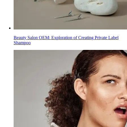
Beauty Salon OEM: Exploration of Creating Private Label
Shampoo