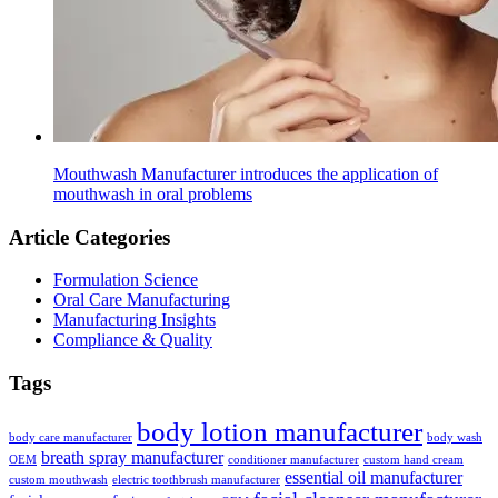
Mouthwash Manufacturer introduces the application of
mouthwash in oral problems
Article Categories
Formulation Science
Oral Care Manufacturing
Manufacturing Insights
Compliance & Quality
Tags
body lotion manufacturer
body care manufacturer
body wash
breath spray manufacturer
OEM
conditioner manufacturer
custom hand cream
essential oil manufacturer
custom mouthwash
electric toothbrush manufacturer