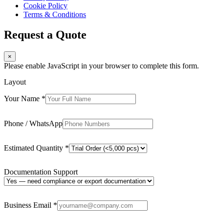
Cookie Policy
Terms & Conditions
Request a Quote
×
Please enable JavaScript in your browser to complete this form.
Layout
Your Name
*
Phone / WhatsApp
Estimated Quantity
*
Documentation Support
Business Email
*