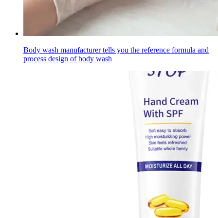
Body wash manufacturer tells you the reference formula and
process design of body wash