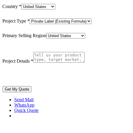
Country
*
Project Type
*
Primary Selling Region
Project Details
*
Get My Quote
Send Mail
WhatsApp
Quick Quote