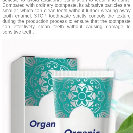
Compared with ordinary toothpaste, its abrasive particles are
smaller, which can clean teeth without further wearing away
tooth enamel. 3TOP toothpaste strictly controls the texture
during the production process to ensure that the toothpaste
can effectively clean teeth without causing damage to
sensitive teeth.