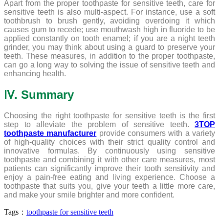
Apart from the proper toothpaste for sensitive teeth, care for
sensitive teeth is also multi-aspect. For instance, use a soft
toothbrush to brush gently, avoiding overdoing it which
causes gum to recede; use mouthwash high in fluoride to be
applied constantly on tooth enamel; if you are a night teeth
grinder, you may think about using a guard to preserve your
teeth. These measures, in addition to the proper toothpaste,
can go a long way to solving the issue of sensitive teeth and
enhancing health.
Ⅳ. Summary
Choosing the right toothpaste for sensitive teeth is the first
step to alleviate the problem of sensitive teeth.
3TOP
toothpaste manufacturer
provide consumers with a variety
of high-quality choices with their strict quality control and
innovative formulas. By continuously using sensitive
toothpaste and combining it with other care measures, most
patients can significantly improve their tooth sensitivity and
enjoy a pain-free eating and living experience. Choose a
toothpaste that suits you, give your teeth a little more care,
and make your smile brighter and more confident.
Tags：
toothpaste for sensitive teeth