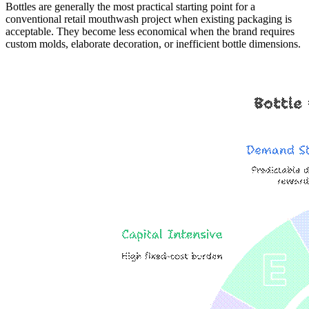
Bottles are generally the most practical starting point for a
conventional retail mouthwash project when existing packaging is
acceptable. They become less economical when the brand requires
custom molds, elaborate decoration, or inefficient bottle dimensions.