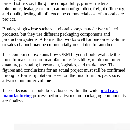
price. Bottle size, filling-line compatibility, printed-material
minimums, leakage control, carton configuration, freight efficiency,
and quality testing all influence the commercial cost of an oral care
project.
Bottles, single-dose sachets, and oral sprays may deliver related
products, but they use different packaging components and
production systems. A format that works well for one order volume
or sales channel may be commercially unsuitable for another.
This comparison explains how OEM buyers should evaluate the
three formats based on manufacturing feasibility, minimum order
quantity, packaging investment, logistics, and market use. The
figures and conclusions for an actual project must still be confirmed
through a formal quotation based on the final formula, pack size,
artwork, and order volume.
These decisions should be evaluated within the wider
oral care
manufacturing
process before artwork and packaging components
are finalized.