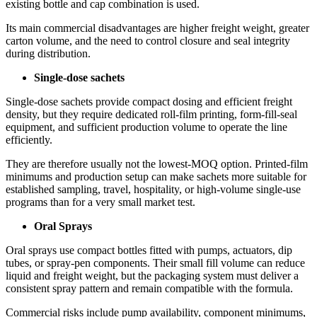
existing bottle and cap combination is used.
Its main commercial disadvantages are higher freight weight, greater
carton volume, and the need to control closure and seal integrity
during distribution.
Single-dose sachets
Single-dose sachets provide compact dosing and efficient freight
density, but they require dedicated roll-film printing, form-fill-seal
equipment, and sufficient production volume to operate the line
efficiently.
They are therefore usually not the lowest-MOQ option. Printed-film
minimums and production setup can make sachets more suitable for
established sampling, travel, hospitality, or high-volume single-use
programs than for a very small market test.
Oral Sprays
Oral sprays use compact bottles fitted with pumps, actuators, dip
tubes, or spray-pen components. Their small fill volume can reduce
liquid and freight weight, but the packaging system must deliver a
consistent spray pattern and remain compatible with the formula.
Commercial risks include pump availability, component minimums,