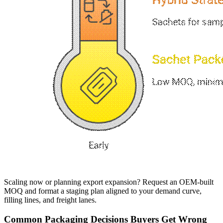
Scaling now or planning export expansion? Request an OEM-built
MOQ and format a staging plan aligned to your demand curve,
filling lines, and freight lanes.
Common Packaging Decisions Buyers Get Wrong