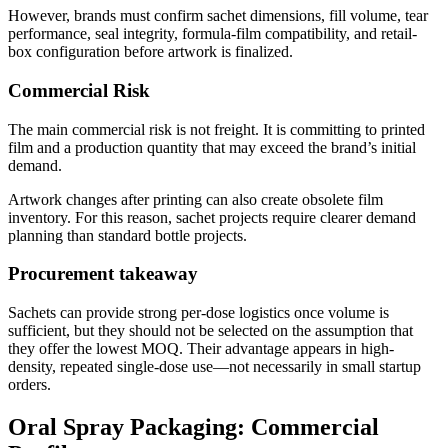
However, brands must confirm sachet dimensions, fill volume, tear
performance, seal integrity, formula-film compatibility, and retail-
box configuration before artwork is finalized.
Commercial Risk
The main commercial risk is not freight. It is committing to printed
film and a production quantity that may exceed the brand’s initial
demand.
Artwork changes after printing can also create obsolete film
inventory. For this reason, sachet projects require clearer demand
planning than standard bottle projects.
Procurement takeaway
Sachets can provide strong per-dose logistics once volume is
sufficient, but they should not be selected on the assumption that
they offer the lowest MOQ. Their advantage appears in high-
density, repeated single-dose use—not necessarily in small startup
orders.
Oral Spray Packaging: Commercial