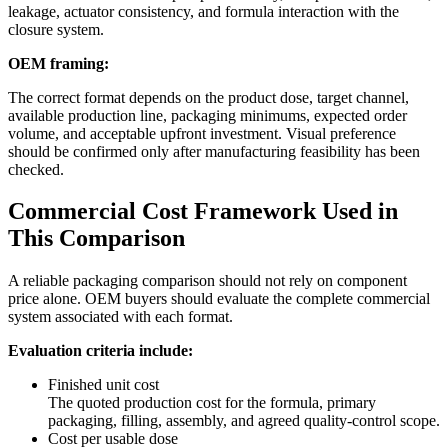
leakage, actuator consistency, and formula interaction with the
closure system.
OEM framing:
The correct format depends on the product dose, target channel,
available production line, packaging minimums, expected order
volume, and acceptable upfront investment. Visual preference
should be confirmed only after manufacturing feasibility has been
checked.
Commercial Cost Framework Used in
This Comparison
A reliable packaging comparison should not rely on component
price alone. OEM buyers should evaluate the complete commercial
system associated with each format.
Evaluation criteria include:
Finished unit cost
The quoted production cost for the formula, primary
packaging, filling, assembly, and agreed quality-control scope.
Cost per usable dose