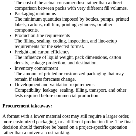
The cost of the actual consumer dose rather than a direct
comparison between packs with very different fill volumes.
Packaging minimums
The minimum quantities imposed by bottles, pumps, printed
labels, cartons, roll film, printing cylinders, or other
components.
Production-line requirements
The filling, sealing, coding, inspection, and line-setup
requirements for the selected format.
Freight and carton efficiency
The influence of liquid weight, pack dimensions, carton
density, leakage protection, and destination.
Inventory commitment
The amount of printed or customized packaging that may
remain if sales forecasts change.
Development and validation requirements
Compatibility, leakage, sealing, filling, transport, and other
tests required before commercial production.
Procurement takeaway:
A format with a lower material cost may still require a larger order,
more customized packaging, or a different production line. The final
decision should therefore be based on a project-specific quotation
rather than a universal cost ranking.