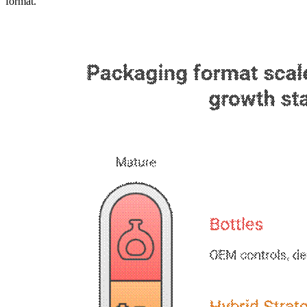
format.