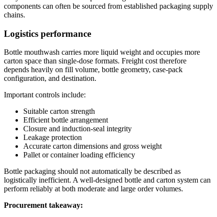
components can often be sourced from established packaging supply
chains.
Logistics performance
Bottle mouthwash carries more liquid weight and occupies more
carton space than single-dose formats. Freight cost therefore
depends heavily on fill volume, bottle geometry, case-pack
configuration, and destination.
Important controls include:
Suitable carton strength
Efficient bottle arrangement
Closure and induction-seal integrity
Leakage protection
Accurate carton dimensions and gross weight
Pallet or container loading efficiency
Bottle packaging should not automatically be described as
logistically inefficient. A well-designed bottle and carton system can
perform reliably at both moderate and large order volumes.
Procurement takeaway: