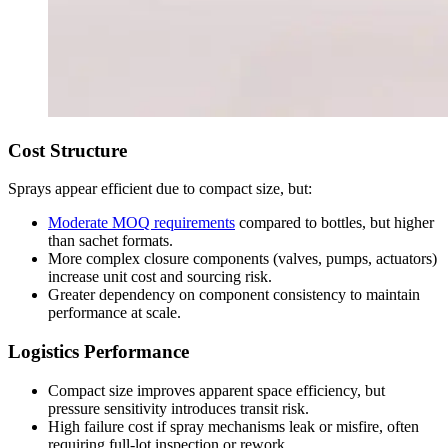
Cost Structure
Sprays appear efficient due to compact size, but:
Moderate MOQ requirements
compared to bottles, but higher
than sachet formats.
More complex closure components (valves, pumps, actuators)
increase unit cost and sourcing risk.
Greater dependency on component consistency to maintain
performance at scale.
Logistics Performance
Compact size improves apparent space efficiency, but
pressure sensitivity introduces transit risk.
High failure cost if spray mechanisms leak or misfire, often
requiring full-lot inspection or rework.