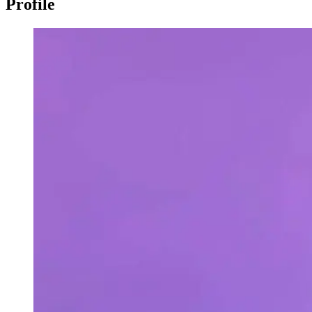
Profile