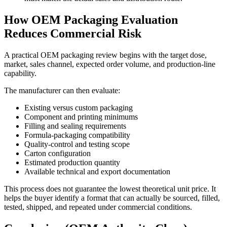
How OEM Packaging Evaluation
Reduces Commercial Risk
A practical OEM packaging review begins with the target dose,
market, sales channel, expected order volume, and production-line
capability.
The manufacturer can then evaluate:
Existing versus custom packaging
Component and printing minimums
Filling and sealing requirements
Formula-packaging compatibility
Quality-control and testing scope
Carton configuration
Estimated production quantity
Available technical and export documentation
This process does not guarantee the lowest theoretical unit price. It
helps the buyer identify a format that can actually be sourced, filled,
tested, shipped, and repeated under commercial conditions.