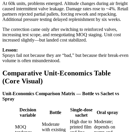
At 60k units, problems emerged. Altitude changes during air freight
caused intermittent valve leakage. Damage rates rose to ~4%. Retail
partners rejected partial pallets, forcing rework and repacking.
Additional pressure testing delayed replenishment by six weeks.
The correction came only after switching to reinforced valves,
increasing test scope, and renegotiating MOQ staging. Unit cost
increased slightly—but landed cost stabilized.
Lesson:
Sprays fail not because they are “bad,” but because their break-even
volume is often misunderstood.
Comparative Unit-Economics Table
(Core Visual)
Unit-Economics Comparison Matrix — Bottle vs Sachet vs
Spray
Decision
Single-dose
Bottle
Oral spray
variable
sachet
High due to
Moderate;
Moderate
MOQ
printed film
depends on
with existing