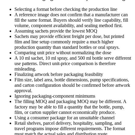
Selecting a format before checking the production line
A reference image does not confirm that a manufacturer can
fill the same format. Buyers should verify line capability, fill
volume, component availability, and sealing method first.
Assuming sachets provide the lowest MOQ
Sachets may provide efficient freight per dose, but printed
film and line setup commonly require a much higher
production quantity than standard bottles or oral sprays.
Comparing unit price without normalizing the dose
A 10 ml sachet, 10 ml spray, and 500 ml bottle serve different
use patterns. Direct unit-price comparison is therefore
misleading.
Finalizing artwork before packaging feasibility
Film size, label area, bottle dimensions, pump specifications,
and carton configuration should be confirmed before artwork
approval.
Ignoring packaging-component minimums
The filling MOQ and packaging MOQ may be different. A
factory may be able to fill a quantity that the bottle, pump,
film, or carton supplier cannot economically produce.
Using a consumer package for an unsuitable channel
Retail shelves, parcel delivery, hospitality, sampling, and
travel programs impose different requirements. The format
must match the actual sales and distribution route.