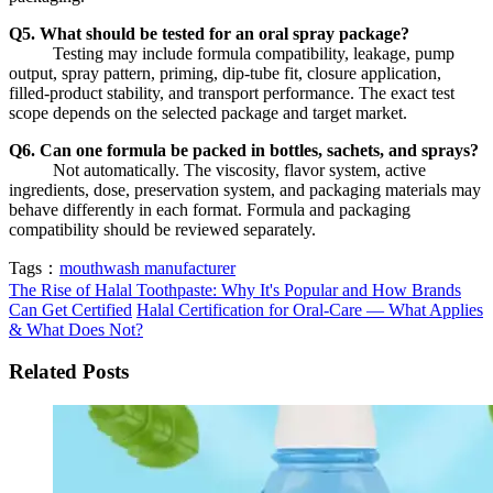
Q5. What should be tested for an oral spray package?
Testing may include formula compatibility, leakage, pump
output, spray pattern, priming, dip-tube fit, closure application,
filled-product stability, and transport performance. The exact test
scope depends on the selected package and target market.
Q6. Can one formula be packed in bottles, sachets, and sprays?
Not automatically. The viscosity, flavor system, active
ingredients, dose, preservation system, and packaging materials may
behave differently in each format. Formula and packaging
compatibility should be reviewed separately.
Tags：
mouthwash manufacturer
The Rise of Halal Toothpaste: Why It's Popular and How Brands
Can Get Certified
Halal Certification for Oral-Care — What Applies
& What Does Not?
Related Posts