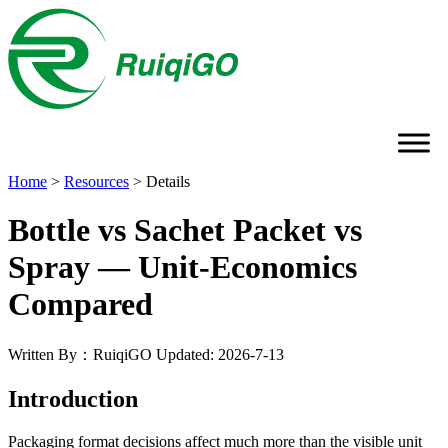
Home
>
Resources
>
Details
Bottle vs Sachet Packet vs
Spray — Unit-Economics
Compared
Written By：RuiqiGO
Updated: 2026-7-13
Introduction
Packaging format decisions affect much more than the visible unit