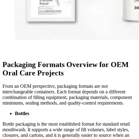
Packaging Formats Overview for OEM
Oral Care Projects
From an OEM perspective, packaging formats are not
interchangeable containers. Each format depends on a different
combination of filling equipment, packaging materials, component
minimums, sealing methods, and quality-control requirements.
Bottles
Bottle packaging is the most established format for standard retail
mouthwash. It supports a wide range of fill volumes, label styles,
closures, and cartons, and it is generally easier to source when an