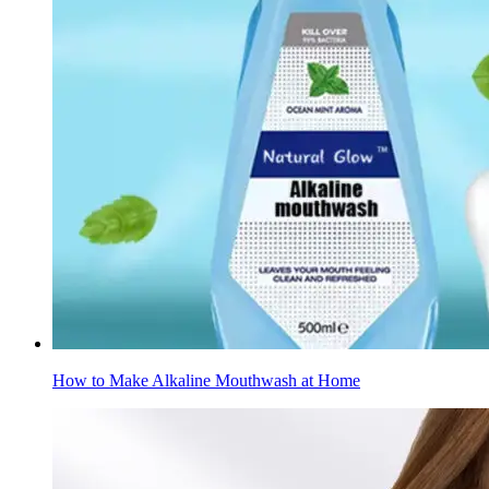
How to Make Alkaline Mouthwash at Home