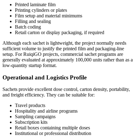
Printed laminate film
Printing cylinders or plates
Film setup and material minimums
Filling and sealing
Batch coding
Retail carton or display packaging, if required
Although each sachet is lightweight, the project normally needs
sufficient volume to justify the printed film and packaging-line
setup. For RuiqiGO projects, commercial sachet programs are
generally evaluated at approximately 100,000 units rather than as a
low-quantity startup format.
Operational and Logistics Profile
Sachets provide excellent dose control, carton density, portability,
and freight efficiency. They can be suitable for:
Travel products
Hospitality and airline programs
Sampling campaigns
Subscription kits
Retail boxes containing multiple doses
Institutional or professional distribution