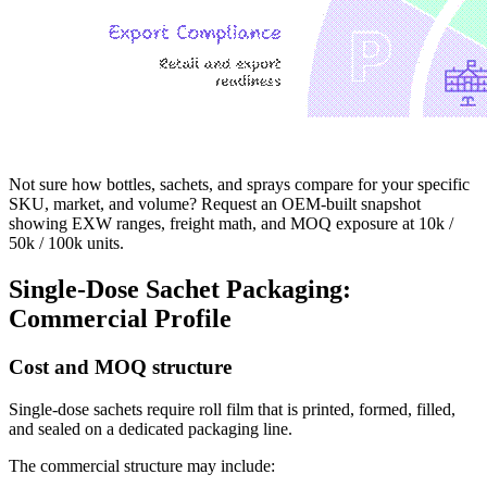
Not sure how bottles, sachets, and sprays compare for your specific
SKU, market, and volume? Request an OEM-built snapshot
showing EXW ranges, freight math, and MOQ exposure at 10k /
50k / 100k units.
Single-Dose Sachet Packaging:
Commercial Profile
Cost and MOQ structure
Single-dose sachets require roll film that is printed, formed, filled,
and sealed on a dedicated packaging line.
The commercial structure may include: