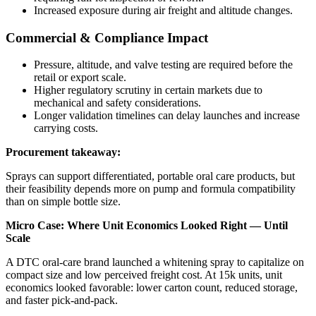
Increased exposure during air freight and altitude changes.
Commercial & Compliance Impact
Pressure, altitude, and valve testing are required before the
retail or export scale.
Higher regulatory scrutiny in certain markets due to
mechanical and safety considerations.
Longer validation timelines can delay launches and increase
carrying costs.
Procurement takeaway:
Sprays can support differentiated, portable oral care products, but
their feasibility depends more on pump and formula compatibility
than on simple bottle size.
Micro Case: Where Unit Economics Looked Right — Until
Scale
A DTC oral-care brand launched a whitening spray to capitalize on
compact size and low perceived freight cost. At 15k units, unit
economics looked favorable: lower carton count, reduced storage,
and faster pick-and-pack.