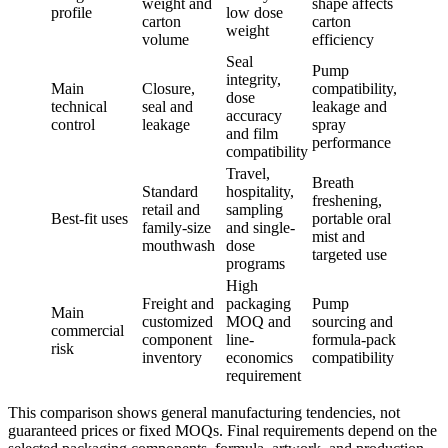
weight and
shape affects
profile
low dose
carton
carton
weight
volume
efficiency
Seal
Pump
integrity,
Main
Closure,
compatibility,
dose
technical
seal and
leakage and
accuracy
control
leakage
spray
and film
performance
compatibility
Travel,
Breath
Standard
hospitality,
freshening,
retail and
sampling
Best-fit uses
portable oral
family-size
and single-
mist and
mouthwash
dose
targeted use
programs
High
Freight and
packaging
Pump
Main
customized
MOQ and
sourcing and
commercial
component
line-
formula-pack
risk
inventory
economics
compatibility
requirement
This comparison shows general manufacturing tendencies, not
guaranteed prices or fixed MOQs. Final requirements depend on the