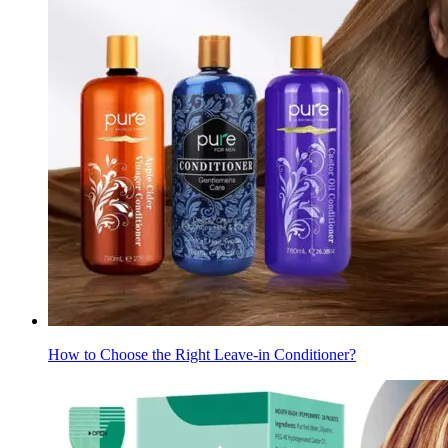
How to Choose the Right Leave-in Conditioner?