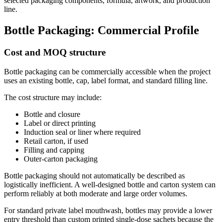
selected packaging components, formula, artwork, and production
line.
Bottle Packaging: Commercial Profile
Cost and MOQ structure
Bottle packaging can be commercially accessible when the project
uses an existing bottle, cap, label format, and standard filling line.
The cost structure may include:
Bottle and closure
Label or direct printing
Induction seal or liner where required
Retail carton, if used
Filling and capping
Outer-carton packaging
Bottle packaging should not automatically be described as
logistically inefficient. A well-designed bottle and carton system can
perform reliably at both moderate and large order volumes.
For standard private label mouthwash, bottles may provide a lower
entry threshold than custom printed single-dose sachets because the