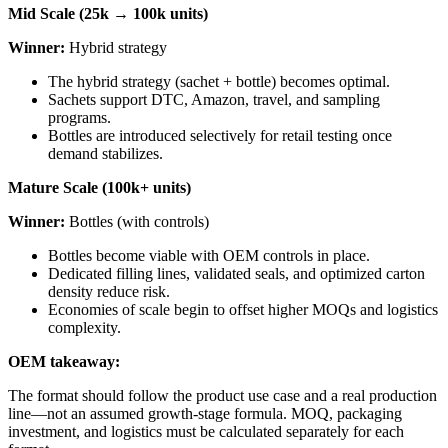
Mid Scale (25k → 100k units)
Winner:
Hybrid strategy
The hybrid strategy (sachet + bottle) becomes optimal.
Sachets support DTC, Amazon, travel, and sampling
programs.
Bottles are introduced selectively for retail testing once
demand stabilizes.
Mature Scale (100k+ units)
Winner:
Bottles (with controls)
Bottles become viable with OEM controls in place.
Dedicated filling lines, validated seals, and optimized carton
density reduce risk.
Economies of scale begin to offset higher MOQs and logistics
complexity.
OEM takeaway:
The format should follow the product use case and a real production
line—not an assumed growth-stage formula. MOQ, packaging
investment, and logistics must be calculated separately for each