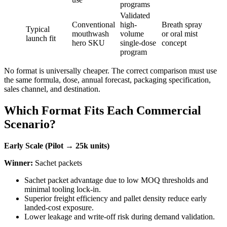
programs
Validated
Conventional
high-
Breath spray
Typical
mouthwash
volume
or oral mist
launch fit
hero SKU
single-dose
concept
program
No format is universally cheaper. The correct comparison must use
the same formula, dose, annual forecast, packaging specification,
sales channel, and destination.
Which Format Fits Each Commercial
Scenario?
Early Scale (Pilot → 25k units)
Winner:
Sachet packets
Sachet packet advantage due to low MOQ thresholds and
minimal tooling lock-in.
Superior freight efficiency and pallet density reduce early
landed-cost exposure.
Lower leakage and write-off risk during demand validation.