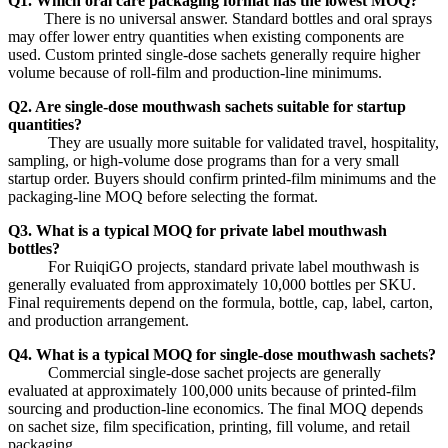
Q1. Which oral care packaging format has the lowest MOQ?
There is no universal answer. Standard bottles and oral sprays
may offer lower entry quantities when existing components are
used. Custom printed single-dose sachets generally require higher
volume because of roll-film and production-line minimums.
Q2. Are single-dose mouthwash sachets suitable for startup
quantities?
They are usually more suitable for validated travel, hospitality,
sampling, or high-volume dose programs than for a very small
startup order. Buyers should confirm printed-film minimums and the
packaging-line MOQ before selecting the format.
Q3. What is a typical MOQ for private label mouthwash
bottles?
For RuiqiGO projects, standard private label mouthwash is
generally evaluated from approximately 10,000 bottles per SKU.
Final requirements depend on the formula, bottle, cap, label, carton,
and production arrangement.
Q4. What is a typical MOQ for single-dose mouthwash sachets?
Commercial single-dose sachet projects are generally
evaluated at approximately 100,000 units because of printed-film
sourcing and production-line economics. The final MOQ depends
on sachet size, film specification, printing, fill volume, and retail
packaging.