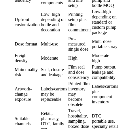
tendency
and line
pump and
components
setup
bottle MOQ
Low–high
Low–high
Printing
depending on
Upfront
depending on
setup plus
standard or
customization
bottle and
film
custom pump
decoration
commitment
package
Pre-
Multi-dose
Dose format
Multi-use
measured
portable spray
single dose
Freight
Moderate–
Moderate
High
density
high
Film seal
Pump output,
Main quality
Seal, closure
and dose
leakage and
risk
and leakage
consistency
compatibility
Printed film
Labels/cartons
Artwork-
Labels/cartons
inventory
plus
change
may be
may
component
exposure
replaceable
become
inventory
obsolete
Travel,
Retail,
hospitality,
DTC,
Suitable
pharmacy,
sampling,
portable use,
channels
DTC, family
boxed dose
specialty retail
use