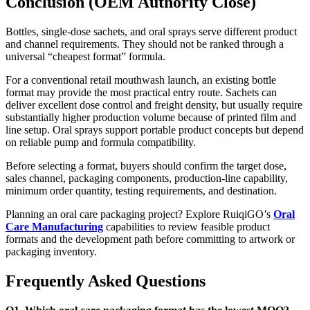
Conclusion (OEM Authority Close)
Bottles, single-dose sachets, and oral sprays serve different product
and channel requirements. They should not be ranked through a
universal “cheapest format” formula.
For a conventional retail mouthwash launch, an existing bottle
format may provide the most practical entry route. Sachets can
deliver excellent dose control and freight density, but usually require
substantially higher production volume because of printed film and
line setup. Oral sprays support portable product concepts but depend
on reliable pump and formula compatibility.
Before selecting a format, buyers should confirm the target dose,
sales channel, packaging components, production-line capability,
minimum order quantity, testing requirements, and destination.
Planning an oral care packaging project? Explore RuiqiGO’s
Oral
Care Manufacturing
capabilities to review feasible product
formats and the development path before committing to artwork or
packaging inventory.
Frequently Asked Questions