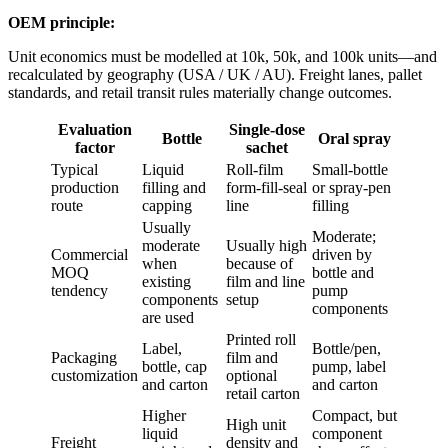
OEM principle:
Unit economics must be modelled at 10k, 50k, and 100k units—and
recalculated by geography (USA / UK / AU). Freight lanes, pallet
standards, and retail transit rules materially change outcomes.
Evaluation
Single-dose
Bottle
Oral spray
factor
sachet
Typical
Liquid
Roll-film
Small-bottle
production
filling and
form-fill-seal
or spray-pen
route
capping
line
filling
Usually
Moderate;
moderate
Usually high
Commercial
driven by
when
because of
MOQ
bottle and
existing
film and line
tendency
pump
components
setup
components
are used
Printed roll
Label,
Bottle/pen,
Packaging
film and
bottle, cap
pump, label
customization
optional
and carton
and carton
retail carton
Higher
Compact, but
High unit
liquid
component
Freight
density and