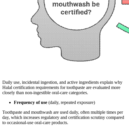
Daily use, incidental ingestion, and active ingredients explain why
Halal certification requirements for toothpaste are evaluated more
closely than non-ingestible oral-care categories.
Frequency of use
(daily, repeated exposure)
Toothpaste and mouthwash are used daily, often multiple times per
day, which increases regulatory and certification scrutiny compared
to occasional-use oral-care products.