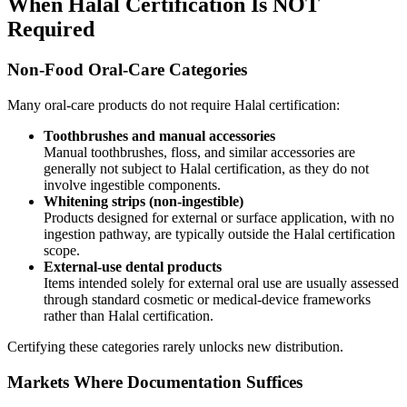
When Halal Certification Is NOT
Required
Non-Food Oral-Care Categories
Many oral-care products do not require Halal certification:
Toothbrushes and manual accessories
Manual toothbrushes, floss, and similar accessories are
generally not subject to Halal certification, as they do not
involve ingestible components.
Whitening strips (non-ingestible)
Products designed for external or surface application, with no
ingestion pathway, are typically outside the Halal certification
scope.
External-use dental products
Items intended solely for external oral use are usually assessed
through standard cosmetic or medical-device frameworks
rather than Halal certification.
Certifying these categories rarely unlocks new distribution.
Markets Where Documentation Suffices