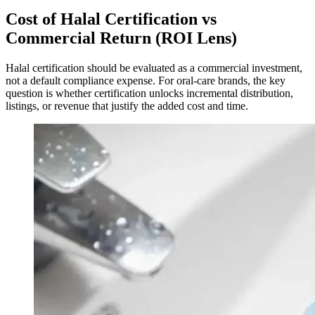
Cost of Halal Certification vs
Commercial Return (ROI Lens)
Halal certification should be evaluated as a commercial investment,
not a default compliance expense. For oral-care brands, the key
question is whether certification unlocks incremental distribution,
listings, or revenue that justify the added cost and time.