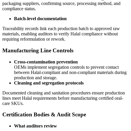
packaging suppliers, confirming source, processing method, and
compliance status.
Batch-level documentation
Traceability records link each production batch to approved raw
materials, enabling auditors to verify Halal compliance without
requiring reformulation or rework.
Manufacturing Line Controls
Cross-contamination prevention
OEMs implement segregation controls to prevent contact
between Halal-compliant and non-compliant materials during
production and storage.
Cleaning and segregation protocols
Documented cleaning and sanitation procedures ensure production
lines meet Halal requirements before manufacturing certified oral-
care SKUs.
Certification Bodies & Audit Scope
What auditors review