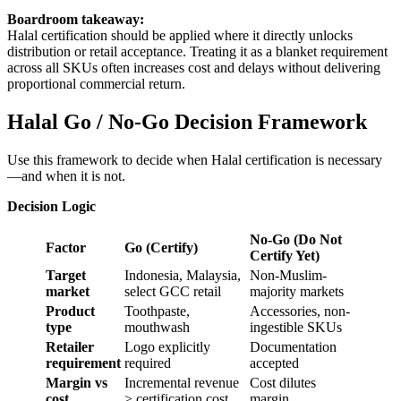
Boardroom takeaway:
Halal certification should be applied where it directly unlocks
distribution or retail acceptance. Treating it as a blanket requirement
across all SKUs often increases cost and delays without delivering
proportional commercial return.
Halal Go / No-Go Decision Framework
Use this framework to decide when Halal certification is necessary
—and when it is not.
Decision Logic
No-Go (Do Not
Factor
Go (Certify)
Certify Yet)
Target
Indonesia, Malaysia,
Non-Muslim-
market
select GCC retail
majority markets
Product
Toothpaste,
Accessories, non-
type
mouthwash
ingestible SKUs
Retailer
Logo explicitly
Documentation
requirement
required
accepted
Margin vs
Incremental revenue
Cost dilutes
cost
> certification cost
margin