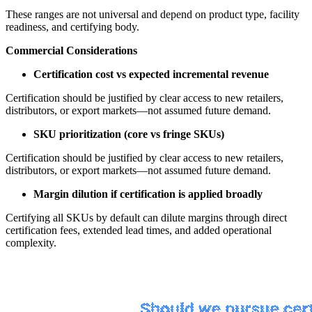
These ranges are not universal and depend on product type, facility
readiness, and certifying body.
Commercial Considerations
Certification cost vs expected incremental revenue
Certification should be justified by clear access to new retailers,
distributors, or export markets—not assumed future demand.
SKU prioritization (core vs fringe SKUs)
Certification should be justified by clear access to new retailers,
distributors, or export markets—not assumed future demand.
Margin dilution if certification is applied broadly
Certifying all SKUs by default can dilute margins through direct
certification fees, extended lead times, and added operational
complexity.