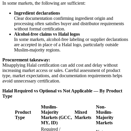
In some markets, the following are sufficient:
Ingredient declarations
Clear documentation confirming ingredient origin and
processing often satisfies buyer and distributor requirements
without formal certification.
Alcohol-free claims vs Halal logos
In some markets, alcohol-free labeling or supplier declarations
are accepted in place of a Halal logo, particularly outside
Muslim-majority regions.
Procurement takeaway:
Misapplying Halal certification can add cost and delay without
increasing market access or sales. Careful assessment of product
type, market expectations, and documentation requirements helps
avoid unnecessary certification.
Halal Required vs Optional vs Not Applicable — By Product
Type
Muslim-
Non-
Product
Majority
Mixed
Muslim-
Type
Markets (GCC,
Markets
Majority
MY, ID)
Markets
Required /