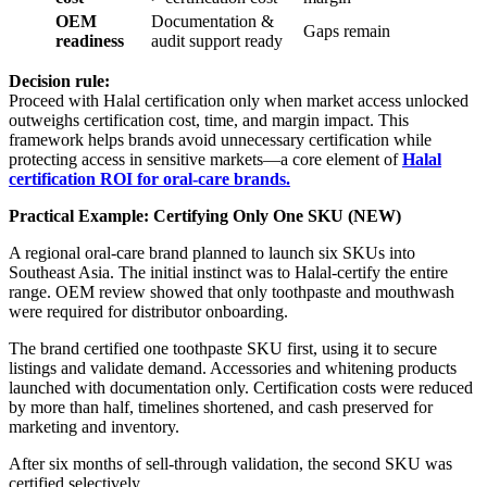
OEM
Documentation &
Gaps remain
readiness
audit support ready
Decision rule:
Proceed with Halal certification only when market access unlocked
outweighs certification cost, time, and margin impact. This
framework helps brands avoid unnecessary certification while
protecting access in sensitive markets—a core element of
Halal
certification ROI for oral-care brands.
Practical Example: Certifying Only One SKU (NEW)
A regional oral-care brand planned to launch six SKUs into
Southeast Asia. The initial instinct was to Halal-certify the entire
range. OEM review showed that only toothpaste and mouthwash
were required for distributor onboarding.
The brand certified one toothpaste SKU first, using it to secure
listings and validate demand. Accessories and whitening products
launched with documentation only. Certification costs were reduced
by more than half, timelines shortened, and cash preserved for
marketing and inventory.
After six months of sell-through validation, the second SKU was
certified selectively.