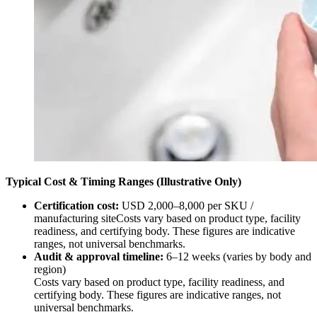
Typical Cost & Timing Ranges (Illustrative Only)
Certification cost:
USD 2,000–8,000 per SKU /
manufacturing siteCosts vary based on product type, facility
readiness, and certifying body. These figures are indicative
ranges, not universal benchmarks.
Audit & approval timeline:
6–12 weeks (varies by body and
region)
Costs vary based on product type, facility readiness, and
certifying body. These figures are indicative ranges, not
universal benchmarks.