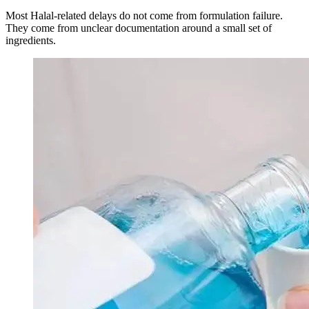
Most Halal-related delays do not come from formulation failure.
They come from unclear documentation around a small set of
ingredients.