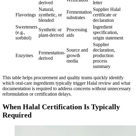
derived
letter
Natural,
Supplier Halal
Fermentation
Flavorings
synthetic, or
certificate or
substrates
blended
declaration
Sweeteners
Ingredient
Synthetic or
Processing
(e.g.,
specification,
plant-derived
aids
sorbitol)
origin statement
Supplier
Source and
declaration,
Fermentation-
Enzymes
growth
production
derived
media
process
summary
This table helps procurement and quality teams quickly identify
which oral-care ingredients typically trigger Halal review and what
documentation is required to address concerns without unnecessary
reformulation or certification delays.
When Halal Certification Is Typically
Required