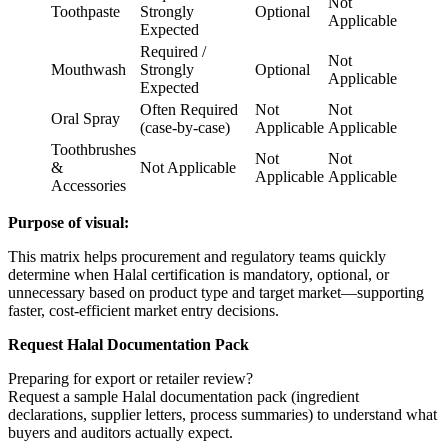
Not
Toothpaste
Strongly
Optional
Applicable
Expected
Required /
Not
Mouthwash
Strongly
Optional
Applicable
Expected
Often Required
Not
Not
Oral Spray
(case-by-case)
Applicable
Applicable
Toothbrushes
Not
Not
&
Not Applicable
Applicable
Applicable
Accessories
Purpose of visual:
This matrix helps procurement and regulatory teams quickly
determine when Halal certification is mandatory, optional, or
unnecessary based on product type and target market—supporting
faster, cost-efficient market entry decisions.
Request Halal Documentation Pack
Preparing for export or retailer review?
Request a sample Halal documentation pack (ingredient
declarations, supplier letters, process summaries) to understand what
buyers and auditors actually expect.