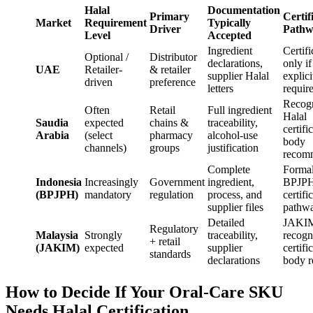
Halal
Documentation
Primary
Certif
Market
Requirement
Typically
Driver
Pathw
Level
Accepted
Ingredient
Certifi
Optional /
Distributor
declarations,
only if
UAE
Retailer-
& retailer
supplier Halal
explici
driven
preference
letters
requir
Recog
Often
Retail
Full ingredient
Halal
Saudia
expected
chains &
traceability,
certifi
Arabia
(select
pharmacy
alcohol-use
body
channels)
groups
justification
recom
Complete
Forma
Indonesia
Increasingly
Government
ingredient,
BPJP
(BPJPH)
mandatory
regulation
process, and
certifi
supplier files
pathw
Detailed
JAKI
Regulatory
Malaysia
Strongly
traceability,
recogn
+ retail
(JAKIM)
expected
supplier
certifi
standards
declarations
body r
How to Decide If Your Oral-Care SKU
Needs Halal Certification