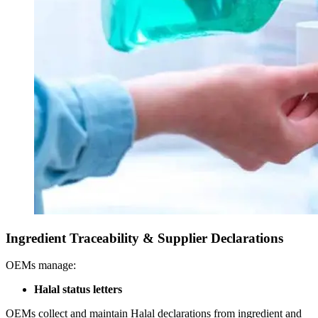
Ingredient Traceability & Supplier Declarations
OEMs manage:
Halal status letters
OEMs collect and maintain Halal declarations from ingredient and