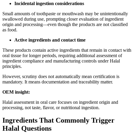
Incidental ingestion considerations
Small amounts of toothpaste or mouthwash may be unintentionally
swallowed during use, prompting closer evaluation of ingredient
origin and processing—even though the products are not classified
as food.
Active ingredients and contact time
These products contain active ingredients that remain in contact with
oral tissue for longer periods, requiring additional assessment of
ingredient compliance and manufacturing controls under Halal
principles.
However, scrutiny does not automatically mean certification is
mandatory. It means documentation and traceability matter.
OEM insight:
Halal assessment in oral care focuses on ingredient origin and
processing, not taste, flavor, or nutritional ingestion.
Ingredients That Commonly Trigger
Halal Questions