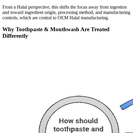
From a Halal perspective, this shifts the focus away from ingestion
and toward ingredient origin, processing method, and manufacturing
controls, which are central to OEM Halal manufacturing.
Why Toothpaste & Mouthwash Are Treated
Differently