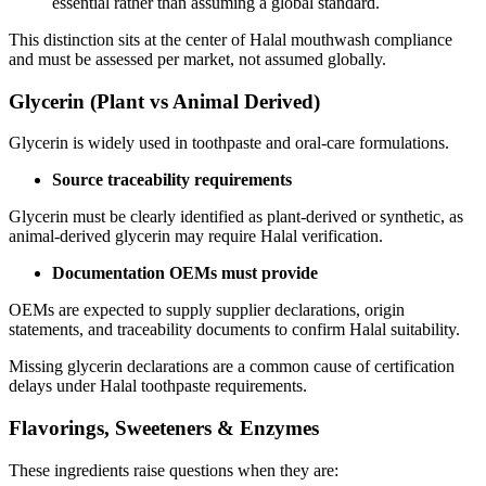
essential rather than assuming a global standard.
This distinction sits at the center of Halal mouthwash compliance
and must be assessed per market, not assumed globally.
Glycerin (Plant vs Animal Derived)
Glycerin is widely used in toothpaste and oral-care formulations.
Source traceability requirements
Glycerin must be clearly identified as plant-derived or synthetic, as
animal-derived glycerin may require Halal verification.
Documentation OEMs must provide
OEMs are expected to supply supplier declarations, origin
statements, and traceability documents to confirm Halal suitability.
Missing glycerin declarations are a common cause of certification
delays under Halal toothpaste requirements.
Flavorings, Sweeteners & Enzymes
These ingredients raise questions when they are: