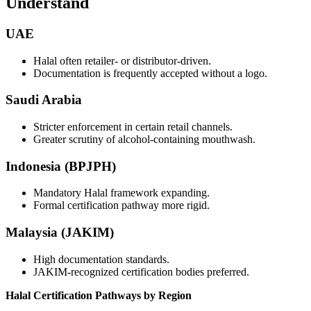
Understand
UAE
Halal often retailer- or distributor-driven.
Documentation is frequently accepted without a logo.
Saudi Arabia
Stricter enforcement in certain retail channels.
Greater scrutiny of alcohol-containing mouthwash.
Indonesia (BPJPH)
Mandatory Halal framework expanding.
Formal certification pathway more rigid.
Malaysia (JAKIM)
High documentation standards.
JAKIM-recognized certification bodies preferred.
Halal Certification Pathways by Region