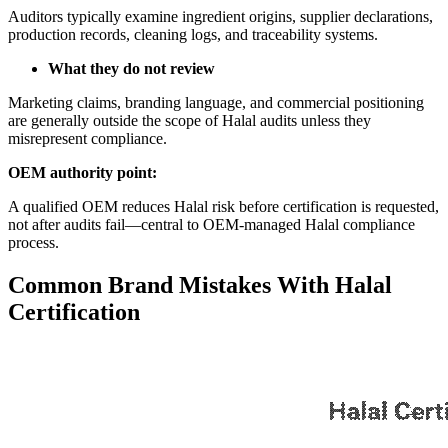
Auditors typically examine ingredient origins, supplier declarations,
production records, cleaning logs, and traceability systems.
What they do not review
Marketing claims, branding language, and commercial positioning
are generally outside the scope of Halal audits unless they
misrepresent compliance.
OEM authority point:
A qualified OEM reduces Halal risk before certification is requested,
not after audits fail—central to OEM-managed Halal compliance
process.
Common Brand Mistakes With Halal
Certification