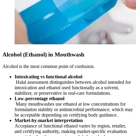
Alcohol (Ethanol) in Mouthwash
Alcohol is the most common point of confusion.
Intoxicating vs functional alcohol
Halal assessment distinguishes between alcohol intended for
intoxication and ethanol used functionally as a solvent,
stabilizer, or preservative in oral-care formulations.
Low-percentage ethanol
Many mouthwashes use ethanol at low concentrations for
formulation stability or antimicrobial performance, which may
be acceptable depending on certifying body guidance.
Market-by-market interpretation
Acceptance of functional ethanol varies by region, retailer,
and certifying authority, making market-specific evaluation