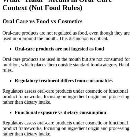
Context (Not Food Rules)
Oral Care vs Food vs Cosmetics
Oral-care products are not regulated as food, even though they are
used in or around the mouth. This distinction is critical.
Oral-care products are not ingested as food
Oral-care products are used in the mouth but are not consumed for
nutrition, which places them outside standard food-category Halal
rules.
Regulatory treatment differs from consumables
Regulators assess oral-care products under cosmetic or functional
product frameworks, focusing on ingredient origin and processing
rather than dietary intake.
Functional exposure vs dietary consumption
Regulators assess oral-care products under cosmetic or functional
product frameworks, focusing on ingredient origin and processing
rather than dietary intake.