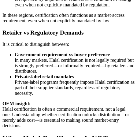
even when not explicitly mandated by regulation.
In these regions, certification often functions as a market-access
requirement, even when not explicitly mandated by law.
Retailer vs Regulatory Demands
It is critical to distinguish between:
Government requirement vs buyer preference
In many markets, Halal certification is not legally required but
is strongly preferred—or informally required—by retailers and
distributors.
Private-label retail mandates
Private-label programs frequently impose Halal certification as
part of their supplier standards, regardless of regulatory
necessity.
OEM insight:
Halal certification is often a commercial requirement, not a legal
one. Understanding whether certification unlocks distribution—or
merely adds cost—is essential to making sound market-entry
decisions.