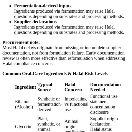
Fermentation-derived inputs
Ingredients produced via fermentation may raise Halal
questions depending on substrates and processing methods.
Supplier declarations
Ingredients produced via fermentation may raise Halal
questions depending on substrates and processing methods.
Procurement note:
Most Halal delays originate from missing or incomplete supplier
documentation, not from formulation failure. Early documentation
review is often more effective than reformulation when addressing
Halal compliance concerns.
Common Oral-Care Ingredients & Halal Risk Levels
Typical
Halal
Documentation
Ingredient
Source
Concern
Needed
Functional-use
Synthetic or
Intoxicating
Ethanol
statement,
fermentation-
vs functional
(Alcohol)
concentration
derived
use
disclosure
Plant,
Supplier origin
Animal
synthetic, or
declaration,
Glycerin
origin
animal-
Halal status
verification