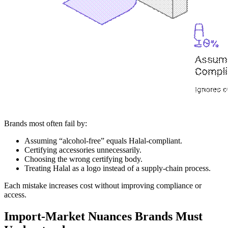
Brands most often fail by:
Assuming “alcohol-free” equals Halal-compliant.
Certifying accessories unnecessarily.
Choosing the wrong certifying body.
Treating Halal as a logo instead of a supply-chain process.
Each mistake increases cost without improving compliance or
access.
Import-Market Nuances Brands Must