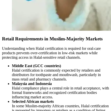
Retail Requirements in Muslim-Majority Markets
Understanding when Halal certification is required for oral-care
products prevents over-certification in low-risk markets while
protecting access in Halal-sensitive retail channels.
Middle East (GCC countries)
Halal certification is commonly expected by retailers and
distributors for toothpaste and mouthwash, particularly in
mass retail and pharmacy channels.
Malaysia and Indonesia
Halal compliance plays a central role in retail acceptance, with
formal frameworks and recognized certification bodies
influencing market access.
Selected African markets
In some Muslim-majority African countries, Halal certification
is requested by importers or retailers as a condition of listing,