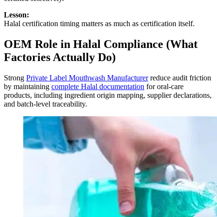
Lesson:
Halal certification timing matters as much as certification itself.
OEM Role in Halal Compliance (What
Factories Actually Do)
Strong
Private Label Mouthwash Manufacturer
reduce audit friction
by maintaining
complete Halal documentation
for oral-care
products, including ingredient origin mapping, supplier declarations,
and batch-level traceability.