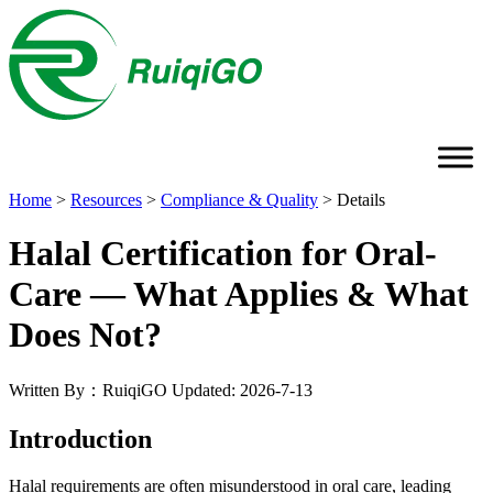
Home
>
Resources
>
Compliance & Quality
>
Details
Halal Certification for Oral-
Care — What Applies & What
Does Not?
Written By：RuiqiGO
Updated: 2026-7-13
Introduction
Halal requirements are often misunderstood in oral care, leading