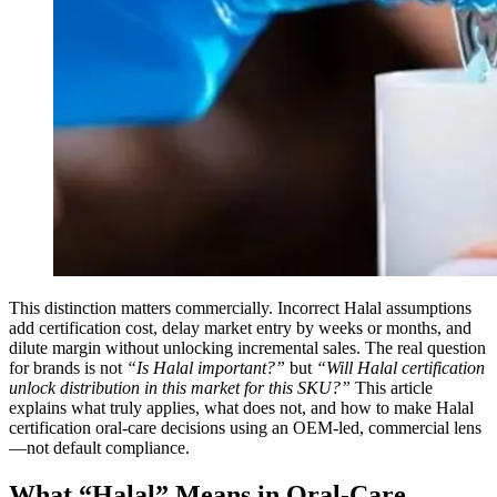
This distinction matters commercially. Incorrect Halal assumptions
add certification cost, delay market entry by weeks or months, and
dilute margin without unlocking incremental sales. The real question
for brands is not
“Is Halal important?”
but
“Will Halal certification
unlock distribution in this market for this SKU?”
This article
explains what truly applies, what does not, and how to make Halal
certification oral-care decisions using an OEM-led, commercial lens
—not default compliance.
What “Halal” Means in Oral-Care