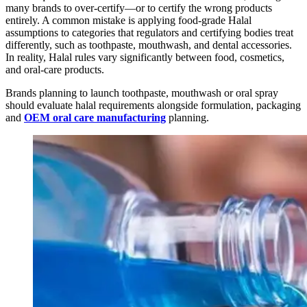
many brands to over-certify—or to certify the wrong products
entirely. A common mistake is applying food-grade Halal
assumptions to categories that regulators and certifying bodies treat
differently, such as toothpaste, mouthwash, and dental accessories.
In reality, Halal rules vary significantly between food, cosmetics,
and oral-care products.
Brands planning to launch toothpaste, mouthwash or oral spray
should evaluate halal requirements alongside formulation, packaging
and
OEM oral care manufacturing
planning.