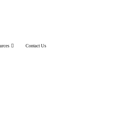
urces
Contact Us