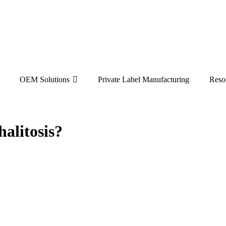
OEM Solutions
Private Label Manufacturing
Reso
alitosis?