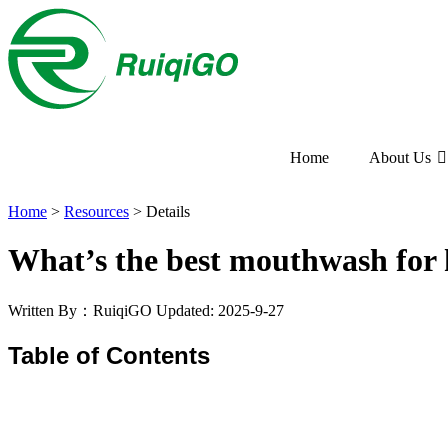
Home
About Us
Home
>
Resources
>
Details
What’s the best mouthwash for h
Written By：RuiqiGO
Updated: 2025-9-27
Table of Contents